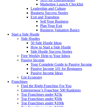
Marketing Launch Checklist
Leadership and Culture
Business Success Stories
Exit and Transition
Sell Your Business
Plan Your Exit
Business Valuation Basics
Start a Side Hustle
Side Hustles
50 Side Hustle Ideas
How to Start a Side Hustle
Side Hustle Success Stories
Free Weekly Help to Your Inbox
Passive Income
Your Complete Guide to Passive Income
Passive Income 101 for Beginners
Passive Income Ideas
Gig Economy
Franchises
Find the Right Franchise For You
Entrepreneur’s Franchise 500 Rankings
Top Franchises under $25k
Top Franchises under $50k
Top Franchises under $100k