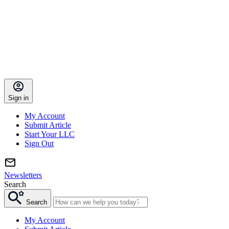
Sign in
My Account
Submit Article
Start Your LLC
Sign Out
Newsletters
Search
Search
My Account