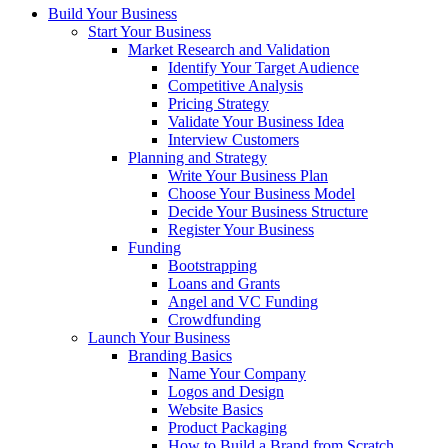
Build Your Business
Start Your Business
Market Research and Validation
Identify Your Target Audience
Competitive Analysis
Pricing Strategy
Validate Your Business Idea
Interview Customers
Planning and Strategy
Write Your Business Plan
Choose Your Business Model
Decide Your Business Structure
Register Your Business
Funding
Bootstrapping
Loans and Grants
Angel and VC Funding
Crowdfunding
Launch Your Business
Branding Basics
Name Your Company
Logos and Design
Website Basics
Product Packaging
How to Build a Brand from Scratch