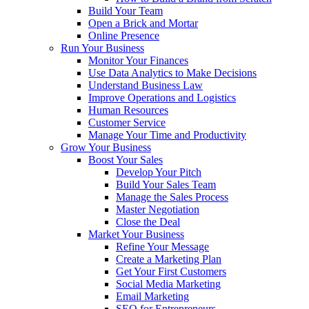
Build Your Team
Open a Brick and Mortar
Online Presence
Run Your Business
Monitor Your Finances
Use Data Analytics to Make Decisions
Understand Business Law
Improve Operations and Logistics
Human Resources
Customer Service
Manage Your Time and Productivity
Grow Your Business
Boost Your Sales
Develop Your Pitch
Build Your Sales Team
Manage the Sales Process
Master Negotiation
Close the Deal
Market Your Business
Refine Your Message
Create a Marketing Plan
Get Your First Customers
Social Media Marketing
Email Marketing
SEO for Entrepreneurs