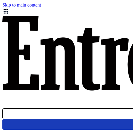
Skip to main content