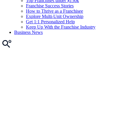
Top Franchises under $150k
Franchise Success Stories
How to Thrive as a Franchisee
Explore Multi-Unit Ownership
Get 1:1 Personalized Help
Keep Up With the Franchise Industry
Business News