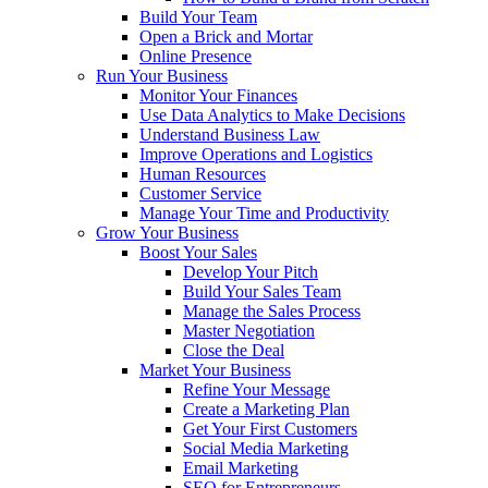
Build Your Team
Open a Brick and Mortar
Online Presence
Run Your Business
Monitor Your Finances
Use Data Analytics to Make Decisions
Understand Business Law
Improve Operations and Logistics
Human Resources
Customer Service
Manage Your Time and Productivity
Grow Your Business
Boost Your Sales
Develop Your Pitch
Build Your Sales Team
Manage the Sales Process
Master Negotiation
Close the Deal
Market Your Business
Refine Your Message
Create a Marketing Plan
Get Your First Customers
Social Media Marketing
Email Marketing
SEO for Entrepreneurs