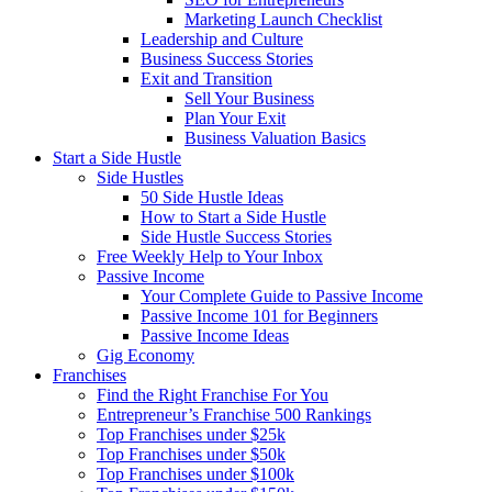
Marketing Launch Checklist
Leadership and Culture
Business Success Stories
Exit and Transition
Sell Your Business
Plan Your Exit
Business Valuation Basics
Start a Side Hustle
Side Hustles
50 Side Hustle Ideas
How to Start a Side Hustle
Side Hustle Success Stories
Free Weekly Help to Your Inbox
Passive Income
Your Complete Guide to Passive Income
Passive Income 101 for Beginners
Passive Income Ideas
Gig Economy
Franchises
Find the Right Franchise For You
Entrepreneur’s Franchise 500 Rankings
Top Franchises under $25k
Top Franchises under $50k
Top Franchises under $100k