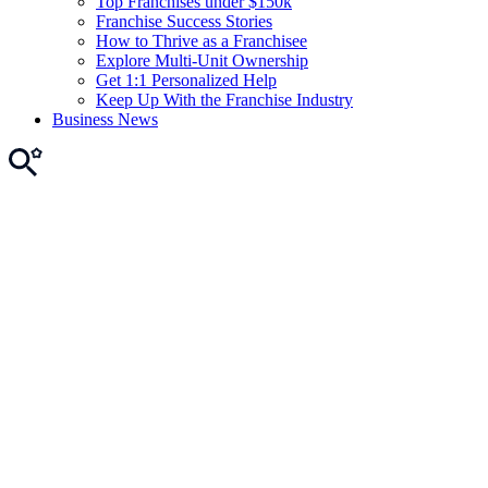
Top Franchises under $150k
Franchise Success Stories
How to Thrive as a Franchisee
Explore Multi-Unit Ownership
Get 1:1 Personalized Help
Keep Up With the Franchise Industry
Business News