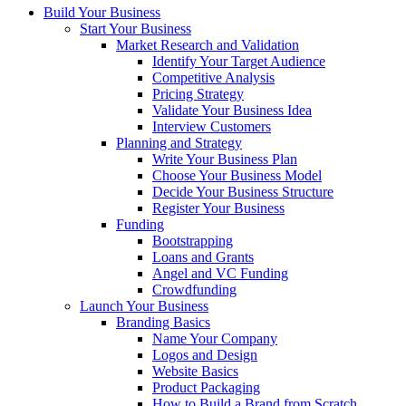
Build Your Business
Start Your Business
Market Research and Validation
Identify Your Target Audience
Competitive Analysis
Pricing Strategy
Validate Your Business Idea
Interview Customers
Planning and Strategy
Write Your Business Plan
Choose Your Business Model
Decide Your Business Structure
Register Your Business
Funding
Bootstrapping
Loans and Grants
Angel and VC Funding
Crowdfunding
Launch Your Business
Branding Basics
Name Your Company
Logos and Design
Website Basics
Product Packaging
How to Build a Brand from Scratch