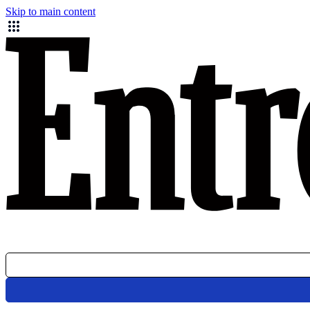
Skip to main content