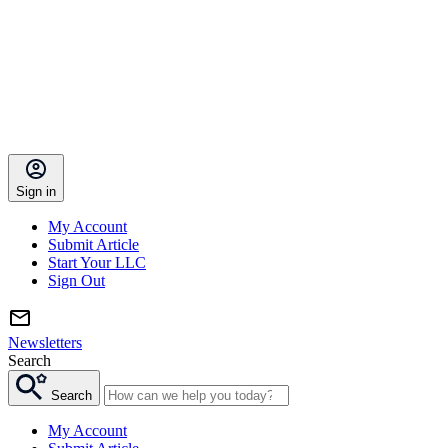
Sign in
My Account
Submit Article
Start Your LLC
Sign Out
Newsletters
Search
Search
My Account