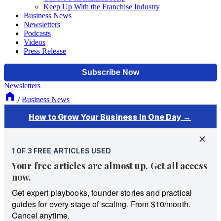
Keep Up With the Franchise Industry
Business News
Newsletters
Podcasts
Videos
Press Release
Newsletters
/
Business News