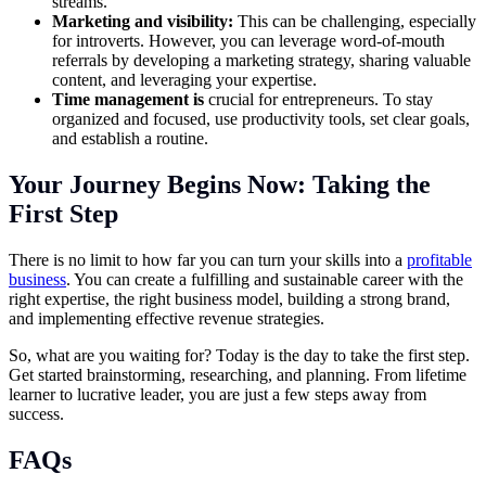
streams.
Marketing and visibility:
This can be challenging, especially
for introverts. However, you can leverage word-of-mouth
referrals by developing a marketing strategy, sharing valuable
content, and leveraging your expertise.
Time management
is
crucial for entrepreneurs. To stay
organized and focused, use productivity tools, set clear goals,
and establish a routine.
Your Journey Begins Now: Taking the
First Step
There is no limit to how far you can turn your skills into a
profitable
business
. You can create a fulfilling and sustainable career with the
right expertise, the right business model, building a strong brand,
and implementing effective revenue strategies.
So, what are you waiting for? Today is the day to take the first step.
Get started brainstorming, researching, and planning. From lifetime
learner to lucrative leader, you are just a few steps away from
success.
FAQs