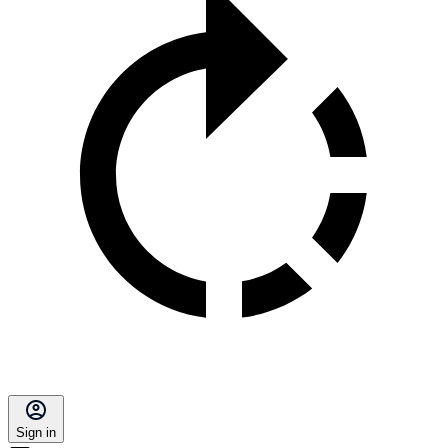
Sign in