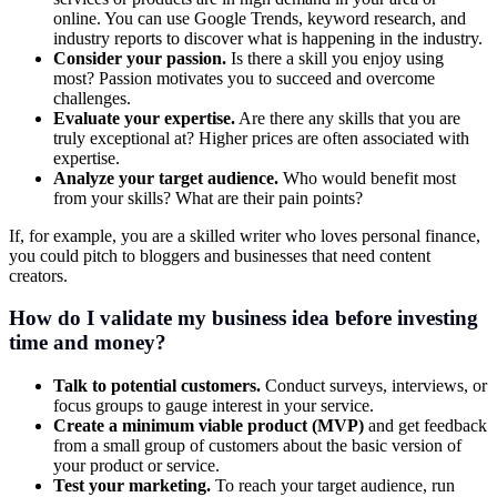
online. You can use Google Trends, keyword research, and
industry reports to discover what is happening in the industry.
Consider your passion.
Is there a skill you enjoy using
most? Passion motivates you to succeed and overcome
challenges.
Evaluate your expertise.
Are there any skills that you are
truly exceptional at? Higher prices are often associated with
expertise.
Analyze your target audience.
Who would benefit most
from your skills? What are their pain points?
If, for example, you are a skilled writer who loves personal finance,
you could pitch to bloggers and businesses that need content
creators.
How do I validate my business idea before investing
time and money?
Talk to potential customers.
Conduct surveys, interviews, or
focus groups to gauge interest in your service.
Create a minimum viable product (MVP)
and get feedback
from a small group of customers about the basic version of
your product or service.
Test your marketing.
To reach your target audience, run