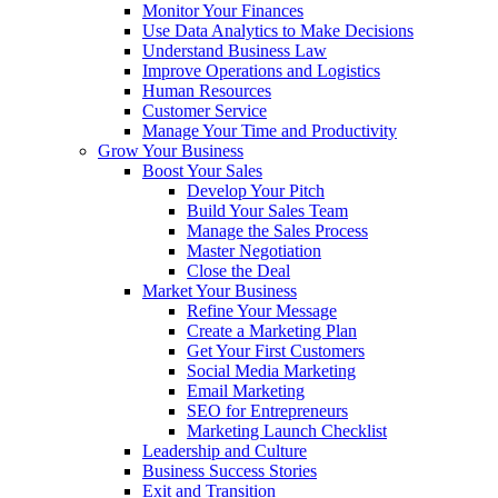
Monitor Your Finances
Use Data Analytics to Make Decisions
Understand Business Law
Improve Operations and Logistics
Human Resources
Customer Service
Manage Your Time and Productivity
Grow Your Business
Boost Your Sales
Develop Your Pitch
Build Your Sales Team
Manage the Sales Process
Master Negotiation
Close the Deal
Market Your Business
Refine Your Message
Create a Marketing Plan
Get Your First Customers
Social Media Marketing
Email Marketing
SEO for Entrepreneurs
Marketing Launch Checklist
Leadership and Culture
Business Success Stories
Exit and Transition