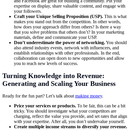
and Facebook are great for building a community. Put your
expertise on display, share valuable content, and engage with
your followers.
Craft your Unique Selling Proposition (USP).
This is what
makes you stand out from the competition. In other words,
how does your approach differ from others? Is there a way
that you solve problems that others don’t? In your marketing
materials, define and communicate your USP.
Don’t underestimate the power of networking.
You should
also attend industry events, network with influencers, and
establish relationships with other professionals. In the end,
collaboration can open doors to new opportunities and allow
you to reach new levels of success.
Turning Knowledge into Revenue:
Generating and Scaling Your Business
Ready for the fun part? Let’s talk about
making money
.
Price your services or products.
To be fair, this can be a bit
tricky. You should investigate what your competitors are
charging, reflect the value you provide, and set rates that align
with your expertise. After all, you don’t undervalue yourself.
Create multiple income streams to diversify your revenue.