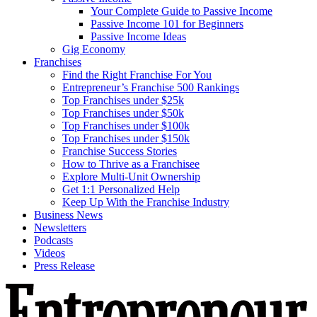
Your Complete Guide to Passive Income
Passive Income 101 for Beginners
Passive Income Ideas
Gig Economy
Franchises
Find the Right Franchise For You
Entrepreneur’s Franchise 500 Rankings
Top Franchises under $25k
Top Franchises under $50k
Top Franchises under $100k
Top Franchises under $150k
Franchise Success Stories
How to Thrive as a Franchisee
Explore Multi-Unit Ownership
Get 1:1 Personalized Help
Keep Up With the Franchise Industry
Business News
Newsletters
Podcasts
Videos
Press Release