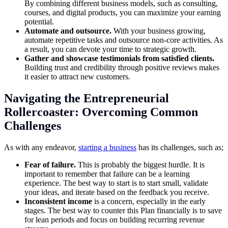
By combining different business models, such as consulting,
courses, and digital products, you can maximize your earning
potential.
Automate and outsource.
With your business growing,
automate repetitive tasks and outsource non-core activities. As
a result, you can devote your time to strategic growth.
Gather and showcase testimonials from satisfied clients.
Building trust and credibility through positive reviews makes
it easier to attract new customers.
Navigating the Entrepreneurial
Rollercoaster: Overcoming Common
Challenges
As with any endeavor,
starting a business
has its challenges, such as;
Fear of failure.
This is probably the biggest hurdle. It is
important to remember that failure can be a learning
experience. The best way to start is to start small, validate
your ideas, and iterate based on the feedback you receive.
Inconsistent income
is a concern, especially in the early
stages. The best way to counter this Plan financially is to save
for lean periods and focus on building recurring revenue