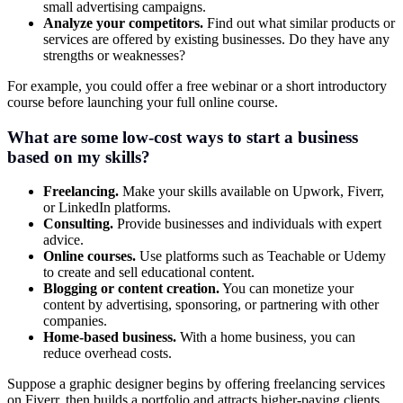
small advertising campaigns.
Analyze your competitors.
Find out what similar products or
services are offered by existing businesses. Do they have any
strengths or weaknesses?
For example, you could offer a free webinar or a short introductory
course before launching your full online course.
What are some low-cost ways to start a business
based on my skills?
Freelancing.
Make your skills available on Upwork, Fiverr,
or LinkedIn platforms.
Consulting.
Provide businesses and individuals with expert
advice.
Online courses.
Use platforms such as Teachable or Udemy
to create and sell educational content.
Blogging or content creation.
You can monetize your
content by advertising, sponsoring, or partnering with other
companies.
Home-based business.
With a home business, you can
reduce overhead costs.
Suppose a graphic designer begins by offering freelancing services
on Fiverr, then builds a portfolio and attracts higher-paying clients.