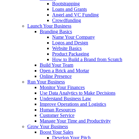
Bootstrapping
Loans and Grants
Angel and VC Funding
Crowdfunding
Launch Your Business
Branding Basics
Name Your Company
Logos and Design
Website Basics
Product Packaging
How to Build a Brand from Scratch
Build Your Team
Open a Brick and Mortar
Online Presence
Run Your Business
Monitor Your Finances
Use Data Analytics to Make Decisions
Understand Business Law
Improve Operations and Logistics
Human Resources
Customer Service
Manage Your Time and Productivity
Grow Your Business
Boost Your Sales
Develop Your Pitch