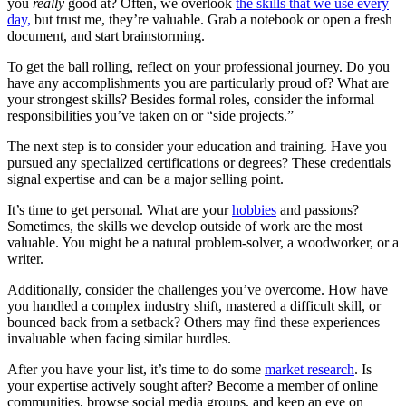
you
really
good at? Often, we overlook
the skills that we use every
day,
but trust me, they’re valuable. Grab a notebook
or open a fresh
document, and start brainstorming.
To get the ball rolling, reflect on your professional journey. Do you
have any accomplishments you are particularly proud of? What are
your strongest skills? Besides formal roles, consider the informal
responsibilities you’ve taken on or “side projects.”
The next step is to consider your education and training. Have you
pursued any specialized certifications or degrees? These credentials
signal expertise and can be a major selling point.
It’s time to get personal. What are your
hobbies
and passions?
Sometimes, the skills we develop outside of work are the most
valuable. You might be a natural problem-solver, a woodworker, or a
writer.
Additionally, consider the challenges you’ve overcome. How have
you handled a complex industry shift, mastered a difficult skill, or
bounced back from a setback? Others may find these experiences
invaluable when facing similar hurdles.
After you have your list, it’s time to do some
market research
. Is
your expertise actively sought after? Become a member of online
communities, browse social media groups, and keep an eye on