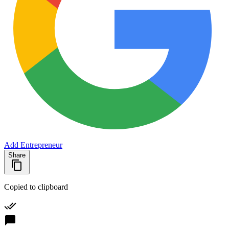
Add Entrepreneur
Share
Copied to clipboard