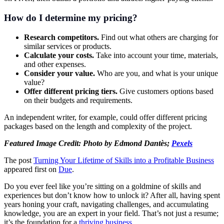
How do I determine my pricing?
Research competitors.
Find out what others are charging for
similar services or products.
Calculate your costs.
Take into account your time, materials,
and other expenses.
Consider your value.
Who are you, and what is your unique
value?
Offer different pricing tiers.
Give customers options based
on their budgets and requirements.
An independent writer, for example, could offer different pricing
packages based on the length and complexity of the project.
Featured Image Credit: Photo by Edmond Dantès;
Pexels
The post
Turning Your Lifetime of Skills into a Profitable Business
appeared first on
Due
.
Do you ever feel like you’re sitting on a goldmine of skills and
experiences but don’t know how to unlock it? After all, having spent
years honing your craft, navigating challenges, and accumulating
knowledge, you are an expert in your field. That’s not just a resume;
it’s the foundation for a
thriving business
.