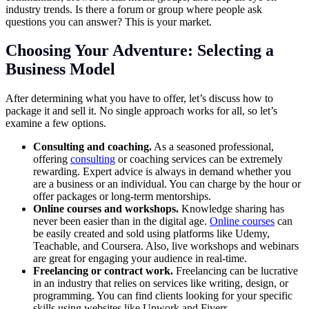
industry trends. Is there a forum or group where people ask
questions you can answer? This is your market.
Choosing Your Adventure: Selecting a
Business Model
After determining what you have to offer, let’s discuss how to
package it and sell it. No single approach works for all, so let’s
examine a few options.
Consulting and coaching.
As a seasoned professional,
offering
consulting
or coaching services can be extremely
rewarding. Expert advice is always in demand whether you
are a business or an individual. You can charge by the hour or
offer packages or long-term mentorships.
Online courses and workshops.
Knowledge sharing has
never been easier than in the digital age.
Online courses
can
be easily created and sold using platforms like Udemy,
Teachable, and Coursera. Also, live workshops and webinars
are great for engaging your audience in real-time.
Freelancing or contract work.
Freelancing can be lucrative
in an industry that relies on services like writing, design, or
programming. You can find clients looking for your specific
skills using websites like Upwork and Fiverr.