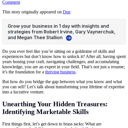
Comment
This story originally appeared on
Due
Do you ever feel like you’re sitting on a goldmine of skills and
experiences but don’t know how to unlock it? After all, having spent
years honing your craft, navigating challenges, and accumulating
knowledge, you are an expert in your field. That’s not just a resume;
it’s the foundation for a
thriving business
.
But how do you bridge the gap between what you know and what
you can sell? Let’s talk about transforming your lifetime of expertise
into a lucrative venture.
Unearthing Your Hidden Treasures:
Identifying Marketable Skills
First things first, let’s get down to brass tacks:
What are