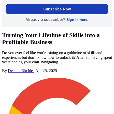
Turning Your Lifetime of Skills into a
Profitable Business
Do you ever feel like you’re sitting on a goldmine of skills and
experiences but don’t know how to unlock it? After all, having spent
years honing your craft, navigating…
By
Deanna Ritchie
|
Apr 25, 2025