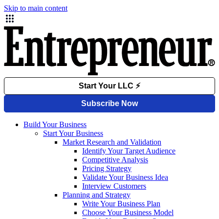
Skip to main content
Build Your Business
Start Your Business
Market Research and Validation
Identify Your Target Audience
Competitive Analysis
Pricing Strategy
Validate Your Business Idea
Interview Customers
Planning and Strategy
Write Your Business Plan
Choose Your Business Model