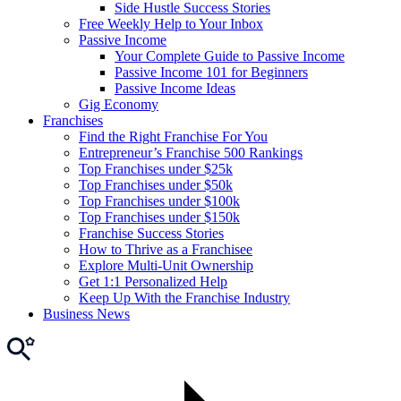
Side Hustle Success Stories
Free Weekly Help to Your Inbox
Passive Income
Your Complete Guide to Passive Income
Passive Income 101 for Beginners
Passive Income Ideas
Gig Economy
Franchises
Find the Right Franchise For You
Entrepreneur’s Franchise 500 Rankings
Top Franchises under $25k
Top Franchises under $50k
Top Franchises under $100k
Top Franchises under $150k
Franchise Success Stories
How to Thrive as a Franchisee
Explore Multi-Unit Ownership
Get 1:1 Personalized Help
Keep Up With the Franchise Industry
Business News