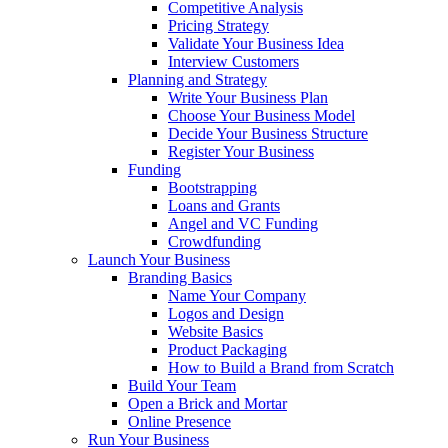
Competitive Analysis
Pricing Strategy
Validate Your Business Idea
Interview Customers
Planning and Strategy
Write Your Business Plan
Choose Your Business Model
Decide Your Business Structure
Register Your Business
Funding
Bootstrapping
Loans and Grants
Angel and VC Funding
Crowdfunding
Launch Your Business
Branding Basics
Name Your Company
Logos and Design
Website Basics
Product Packaging
How to Build a Brand from Scratch
Build Your Team
Open a Brick and Mortar
Online Presence
Run Your Business