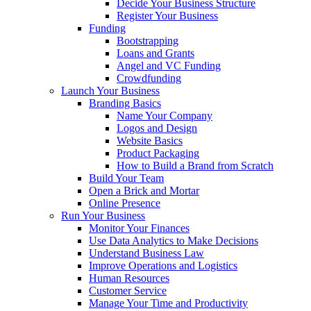
Decide Your Business Structure
Register Your Business
Funding
Bootstrapping
Loans and Grants
Angel and VC Funding
Crowdfunding
Launch Your Business
Branding Basics
Name Your Company
Logos and Design
Website Basics
Product Packaging
How to Build a Brand from Scratch
Build Your Team
Open a Brick and Mortar
Online Presence
Run Your Business
Monitor Your Finances
Use Data Analytics to Make Decisions
Understand Business Law
Improve Operations and Logistics
Human Resources
Customer Service
Manage Your Time and Productivity