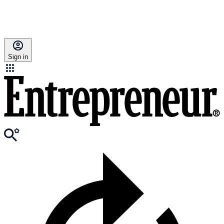
Sign in