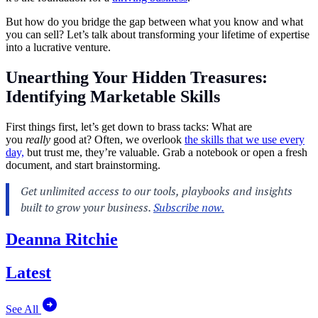
But how do you bridge the gap between what you know and what
you can sell? Let’s talk about transforming your lifetime of expertise
into a lucrative venture.
Unearthing Your Hidden Treasures:
Identifying Marketable Skills
First things first, let’s get down to brass tacks:
What are
you
really
good at? Often, we overlook
the skills that we use every
day,
but trust me, they’re valuable. Grab a notebook
or open a fresh
document, and start brainstorming.
Deanna Ritchie
Latest
See All