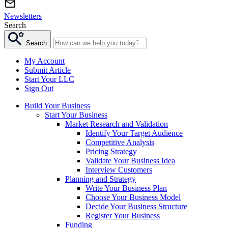
Newsletters
Search
Search
My Account
Submit Article
Start Your LLC
Sign Out
Build Your Business
Start Your Business
Market Research and Validation
Identify Your Target Audience
Competitive Analysis
Pricing Strategy
Validate Your Business Idea
Interview Customers
Planning and Strategy
Write Your Business Plan
Choose Your Business Model
Decide Your Business Structure
Register Your Business
Funding