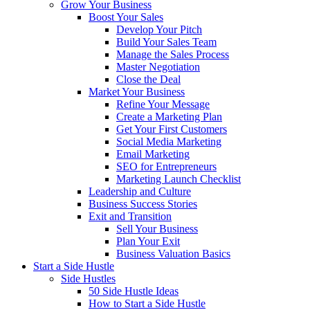
Grow Your Business
Boost Your Sales
Develop Your Pitch
Build Your Sales Team
Manage the Sales Process
Master Negotiation
Close the Deal
Market Your Business
Refine Your Message
Create a Marketing Plan
Get Your First Customers
Social Media Marketing
Email Marketing
SEO for Entrepreneurs
Marketing Launch Checklist
Leadership and Culture
Business Success Stories
Exit and Transition
Sell Your Business
Plan Your Exit
Business Valuation Basics
Start a Side Hustle
Side Hustles
50 Side Hustle Ideas
How to Start a Side Hustle