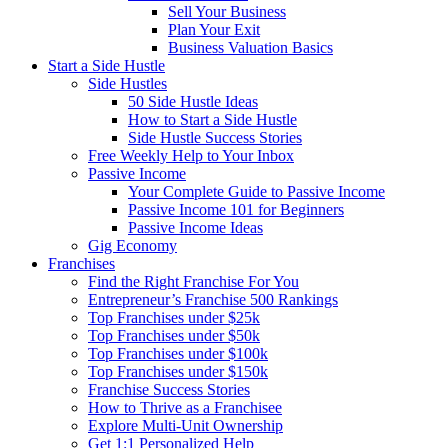
Sell Your Business
Plan Your Exit
Business Valuation Basics
Start a Side Hustle
Side Hustles
50 Side Hustle Ideas
How to Start a Side Hustle
Side Hustle Success Stories
Free Weekly Help to Your Inbox
Passive Income
Your Complete Guide to Passive Income
Passive Income 101 for Beginners
Passive Income Ideas
Gig Economy
Franchises
Find the Right Franchise For You
Entrepreneur’s Franchise 500 Rankings
Top Franchises under $25k
Top Franchises under $50k
Top Franchises under $100k
Top Franchises under $150k
Franchise Success Stories
How to Thrive as a Franchisee
Explore Multi-Unit Ownership
Get 1:1 Personalized Help