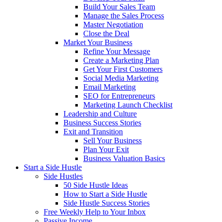
Build Your Sales Team
Manage the Sales Process
Master Negotiation
Close the Deal
Market Your Business
Refine Your Message
Create a Marketing Plan
Get Your First Customers
Social Media Marketing
Email Marketing
SEO for Entrepreneurs
Marketing Launch Checklist
Leadership and Culture
Business Success Stories
Exit and Transition
Sell Your Business
Plan Your Exit
Business Valuation Basics
Start a Side Hustle
Side Hustles
50 Side Hustle Ideas
How to Start a Side Hustle
Side Hustle Success Stories
Free Weekly Help to Your Inbox
Passive Income