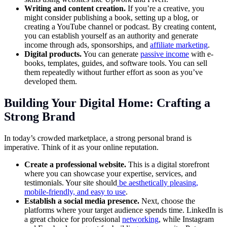
Writing and content creation.
If you’re a creative, you
might consider publishing a book, setting up a blog, or
creating a YouTube channel or podcast. By creating content,
you can establish yourself as an authority and generate
income through ads, sponsorships, and
affiliate marketing
.
Digital products.
You can generate
passive income
with e-
books, templates, guides, and software tools. You can sell
them repeatedly without further effort as soon as you’ve
developed them.
Building Your Digital Home: Crafting a
Strong Brand
In today’s crowded marketplace, a strong personal brand is
imperative. Think of it as your online reputation.
Create a professional website.
This is a digital storefront
where you can showcase your expertise, services, and
testimonials. Your site should
be
aesthetically pleasing,
mobile-friendly, and easy to use
.
Establish a social media presence.
Next, choose the
platforms where your target audience spends time. LinkedIn is
a great choice for professional
networking
, while Instagram