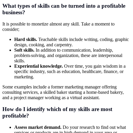
What types of skills can be turned into a profitable
business?
It is possible to monetize almost any skill. Take a moment to
consider;
Hard skills.
Teachable skills include writing, coding, graphic
design, cooking, and carpentry.
Soft skills.
In addition to communication, leadership,
problem-solving, and organization, these are interpersonal
skills.
Experiential knowledge.
Over time, you gain wisdom in a
specific industry, such as education, healthcare, finance, or
marketing.
Some examples include a former marketing manager offering
consulting services, a skilled baker starting a home-based bakery,
and a project manager working as a virtual assistant.
How do I identify which of my skills are most
profitable?
Assess market demand.
Do your research to find out what
services or products are in high demand in your area or