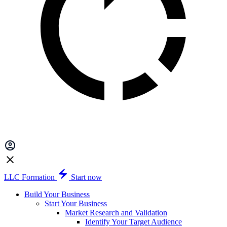
LLC Formation
Start now
Build Your Business
Start Your Business
Market Research and Validation
Identify Your Target Audience