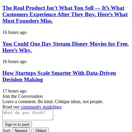
The Real Product Isn’t What You Sell — It’s What
Customers Experience After They Buy. Here’s What
Most Founders Miss.
16 hours ago
You Could One Day Stream Disney Movies for Free.
Here’s Why.
16 hours ago
How Startups Scale Smarter With Data-Driven
Decision Making
17 hours ago
Join the Conversation
Leave a comment. Be kind. Critique ideas, not people.
Read our
community guidelines
Sign in to post
Sort:
|
Newest
Oldest