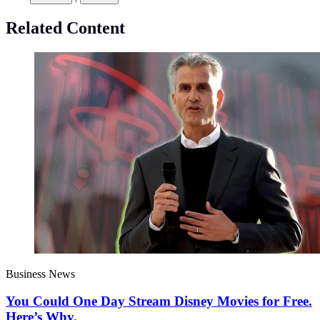
Related Content
Business News
You Could One Day Stream Disney Movies for Free.
Here’s Why.