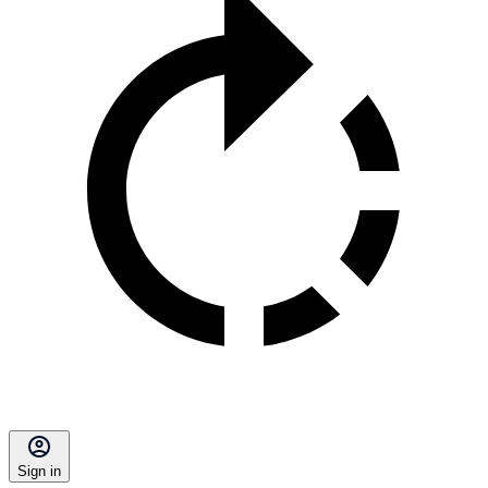
Sign in