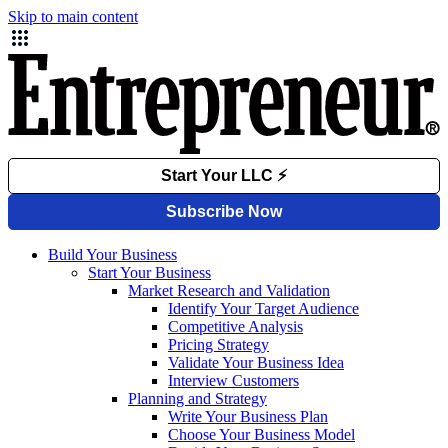
Skip to main content
Build Your Business
Start Your Business
Market Research and Validation
Identify Your Target Audience
Competitive Analysis
Pricing Strategy
Validate Your Business Idea
Interview Customers
Planning and Strategy
Write Your Business Plan
Choose Your Business Model