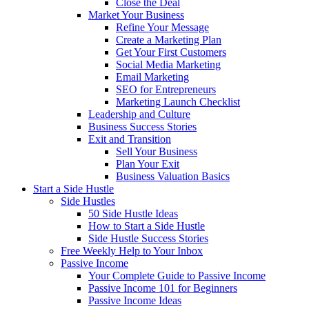
Close the Deal
Market Your Business
Refine Your Message
Create a Marketing Plan
Get Your First Customers
Social Media Marketing
Email Marketing
SEO for Entrepreneurs
Marketing Launch Checklist
Leadership and Culture
Business Success Stories
Exit and Transition
Sell Your Business
Plan Your Exit
Business Valuation Basics
Start a Side Hustle
Side Hustles
50 Side Hustle Ideas
How to Start a Side Hustle
Side Hustle Success Stories
Free Weekly Help to Your Inbox
Passive Income
Your Complete Guide to Passive Income
Passive Income 101 for Beginners
Passive Income Ideas