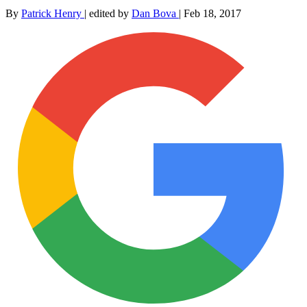
By
Patrick Henry
|
edited by
Dan Bova
|
Feb 18, 2017