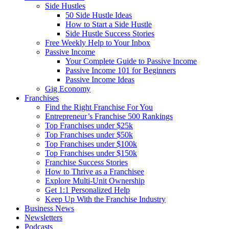
Side Hustles
50 Side Hustle Ideas
How to Start a Side Hustle
Side Hustle Success Stories
Free Weekly Help to Your Inbox
Passive Income
Your Complete Guide to Passive Income
Passive Income 101 for Beginners
Passive Income Ideas
Gig Economy
Franchises
Find the Right Franchise For You
Entrepreneur’s Franchise 500 Rankings
Top Franchises under $25k
Top Franchises under $50k
Top Franchises under $100k
Top Franchises under $150k
Franchise Success Stories
How to Thrive as a Franchisee
Explore Multi-Unit Ownership
Get 1:1 Personalized Help
Keep Up With the Franchise Industry
Business News
Newsletters
Podcasts