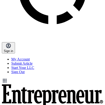
Sign in
My Account
Submit Article
Start Your LLC
Sign Out