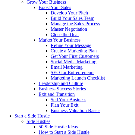
Grow Your Business
Boost Your Sales
Develop Your Pitch
Build Your Sales Team
Manage the Sales Process
Master Negotiation
Close the Deal
Market Your Business
Refine Your Message
Create a Marketing Plan
Get Your First Customers
Social Media Marketing
Email Marketing
SEO for Entrepreneurs
Marketing Launch Checklist
Leadership and Culture
Business Success Stories
Exit and Transition
Sell Your Business
Plan Your Exit
Business Valuation Basics
Start a Side Hustle
Side Hustles
50 Side Hustle Ideas
How to Start a Side Hustle