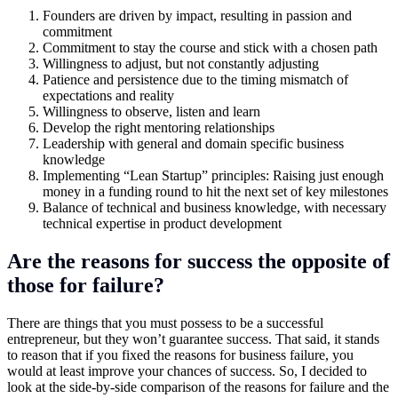
Founders are driven by impact, resulting in passion and
commitment
Commitment to stay the course and stick with a chosen path
Willingness to adjust, but not constantly adjusting
Patience and persistence due to the timing mismatch of
expectations and reality
Willingness to observe, listen and learn
Develop the right mentoring relationships
Leadership with general and domain specific business
knowledge
Implementing “Lean Startup” principles: Raising just enough
money in a funding round to hit the next set of key milestones
Balance of technical and business knowledge, with necessary
technical expertise in product development
Are the reasons for success the opposite of
those for failure?
There are things that you must possess to be a successful
entrepreneur, but they won’t guarantee success. That said, it stands
to reason that if you fixed the reasons for business failure, you
would at least improve your chances of success. So, I decided to
look at the side-by-side comparison of the reasons for failure and the