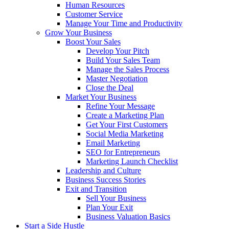
Human Resources
Customer Service
Manage Your Time and Productivity
Grow Your Business
Boost Your Sales
Develop Your Pitch
Build Your Sales Team
Manage the Sales Process
Master Negotiation
Close the Deal
Market Your Business
Refine Your Message
Create a Marketing Plan
Get Your First Customers
Social Media Marketing
Email Marketing
SEO for Entrepreneurs
Marketing Launch Checklist
Leadership and Culture
Business Success Stories
Exit and Transition
Sell Your Business
Plan Your Exit
Business Valuation Basics
Start a Side Hustle