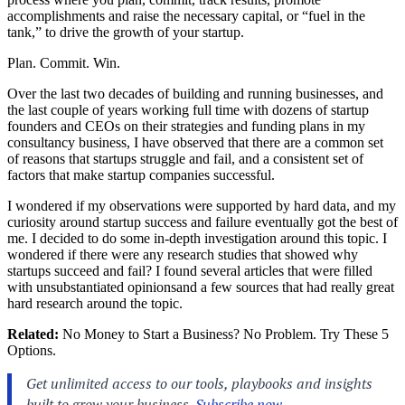
accomplishments and raise the necessary capital, or “fuel in the
tank,” to drive the growth of your startup.
Plan. Commit. Win.
Over the last two decades of building and running businesses, and
the last couple of years working full time with dozens of startup
founders and CEOs on their strategies and funding plans in my
consultancy business, I have observed that there are a common set
of reasons that startups struggle and fail, and a consistent set of
factors that make startup companies successful.
I wondered if my observations were supported by hard data, and my
curiosity around startup success and failure eventually got the best of
me. I decided to do some in-depth investigation around this topic. I
wondered if there were any research studies that showed why
startups succeed and fail? I found several articles that were filled
with unsubstantiated opinionsand a few sources that had really great
hard research around the topic.
Related:
No Money to Start a Business? No Problem. Try These 5
Options.