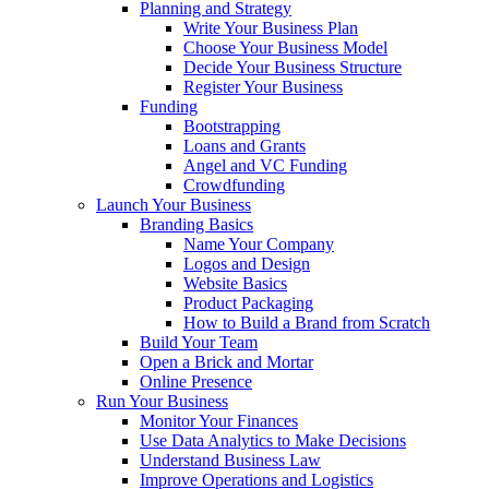
Planning and Strategy
Write Your Business Plan
Choose Your Business Model
Decide Your Business Structure
Register Your Business
Funding
Bootstrapping
Loans and Grants
Angel and VC Funding
Crowdfunding
Launch Your Business
Branding Basics
Name Your Company
Logos and Design
Website Basics
Product Packaging
How to Build a Brand from Scratch
Build Your Team
Open a Brick and Mortar
Online Presence
Run Your Business
Monitor Your Finances
Use Data Analytics to Make Decisions
Understand Business Law
Improve Operations and Logistics