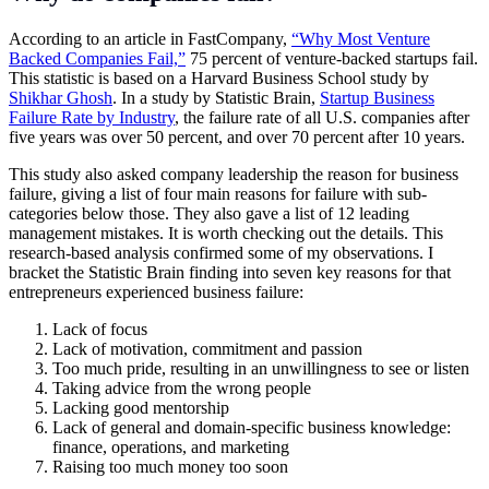
According to an article in FastCompany,
“Why Most Venture
Backed Companies Fail,”
75 percent of venture-backed startups fail.
This statistic is based on a Harvard Business School study by
Shikhar Ghosh
. In a study by Statistic Brain,
Startup Business
Failure Rate by Industry
, the failure rate of all U.S. companies after
five years was over 50 percent, and over 70 percent after 10 years.
This study also asked company leadership the reason for business
failure, giving a list of four main reasons for failure with sub-
categories below those. They also gave a list of 12 leading
management mistakes. It is worth checking out the details. This
research-based analysis confirmed some of my observations. I
bracket the Statistic Brain finding into seven key reasons for that
entrepreneurs experienced business failure:
Lack of focus
Lack of motivation, commitment and passion
Too much pride, resulting in an unwillingness to see or listen
Taking advice from the wrong people
Lacking good mentorship
Lack of general and domain-specific business knowledge:
finance, operations, and marketing
Raising too much money too soon