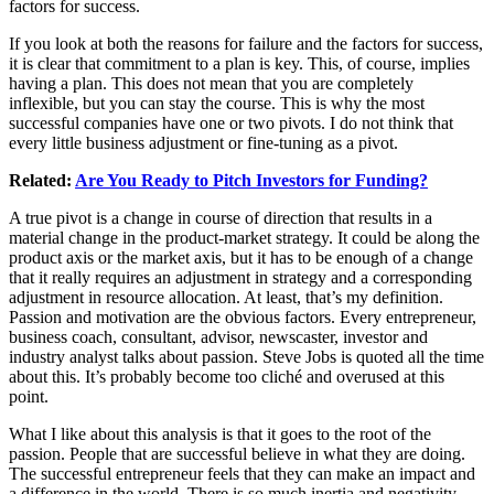
factors for success.
If you look at both the reasons for failure and the factors for success,
it is clear that commitment to a plan is key. This, of course, implies
having a plan. This does not mean that you are completely
inflexible, but you can stay the course. This is why the most
successful companies have one or two pivots. I do not think that
every little business adjustment or fine-tuning as a pivot.
Related:
Are You Ready to Pitch Investors for Funding?
A true pivot is a change in course of direction that results in a
material change in the product-market strategy. It could be along the
product axis or the market axis, but it has to be enough of a change
that it really requires an adjustment in strategy and a corresponding
adjustment in resource allocation. At least, that’s my definition.
Passion and motivation are the obvious factors. Every entrepreneur,
business coach, consultant, advisor, newscaster, investor and
industry analyst talks about passion. Steve Jobs is quoted all the time
about this. It’s probably become too cliché and overused at this
point.
What I like about this analysis is that it goes to the root of the
passion. People that are successful believe in what they are doing.
The successful entrepreneur feels that they can make an impact and
a difference in the world. There is so much inertia and negativity