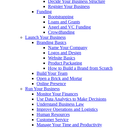
Decide Your Business Structure
Register Your Business
Funding
Bootstrapping
Loans and Grants
Angel and VC Funding
Crowdfunding
Launch Your Business
Branding Basics
Name Your Company
Logos and Design
Website Basics
Product Packaging
How to Build a Brand from Scratch
Build Your Team
Open a Brick and Mortar
Online Presence
Run Your Business
Monitor Your Finances
Use Data Analytics to Make Decisions
Understand Business Law
Improve Operations and Logistics
Human Resources
Customer Service
Manage Your Time and Productivity