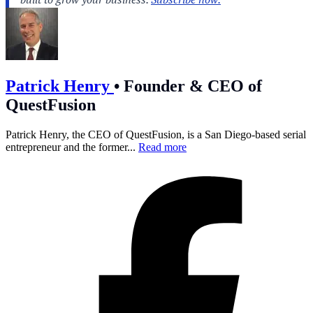
Patrick Henry
•
Founder & CEO of
QuestFusion
Patrick Henry, the CEO of QuestFusion, is a San Diego-based serial
entrepreneur and the former...
Read more