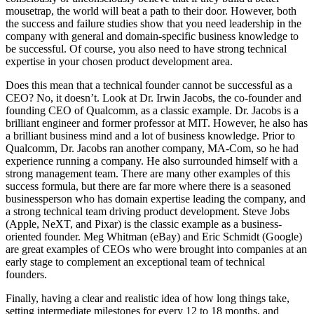
mousetrap, the world will beat a path to their door. However, both
the success and failure studies show that you need leadership in the
company with general and domain-specific business knowledge to
be successful. Of course, you also need to have strong technical
expertise in your chosen product development area.
Does this mean that a technical founder cannot be successful as a
CEO? No, it doesn’t. Look at Dr. Irwin Jacobs, the co-founder and
founding CEO of Qualcomm, as a classic example. Dr. Jacobs is a
brilliant engineer and former professor at MIT. However, he also has
a brilliant business mind and a lot of business knowledge. Prior to
Qualcomm, Dr. Jacobs ran another company, MA-Com, so he had
experience running a company. He also surrounded himself with a
strong management team. There are many other examples of this
success formula, but there are far more where there is a seasoned
businessperson who has domain expertise leading the company, and
a strong technical team driving product development. Steve Jobs
(Apple, NeXT, and Pixar) is the classic example as a business-
oriented founder. Meg Whitman (eBay) and Eric Schmidt (Google)
are great examples of CEOs who were brought into companies at an
early stage to complement an exceptional team of technical
founders.
Finally, having a clear and realistic idea of how long things take,
setting intermediate milestones for every 12 to 18 months, and