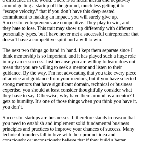
around getting a startup off the ground, much less getting it to
“escape velocity,” that if you don’t have this deep-seated
commitment to making an impact, you will surely give up.
Successful entrepreneurs are competitive. They play to win, and
they hate to lose. This trait may show-up differently with different
personality types, but I have never met a successful entrepreneur that
doesn’t have a competitive spirit and a will to win.
The next two things go hand-in-hand. I kept them separate since I
think mentorship is so important, and it has played such a huge role
in my career success. Just because you are willing to learn does not
mean that you are willing to seek a mentor and listen to their
guidance. By the way, I’m not advocating that you take every piece
of advice and guidance from your mentors, but if you have selected
strong mentors that have significant domain, technical or business
expertise, you should at least consider thoughtfully consider what
they have to say. Otherwise, why have them around as a mentor? It
gets to humility. It’s one of those things when you think you have it,
you don’t.
Successful startups are businesses. It therefore stands to reason that
you need to establish and implement solid fundamental business
principles and practices to improve your chances of success. Many
technical founders fall in love with their product idea and
consciously or unconsciously believe that if they build a better