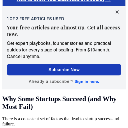
Why Some Startups Succeed (and Why
Most Fail)
There is a consistent set of factors that lead to startup success and
failure.