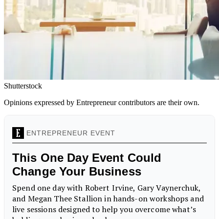
Shutterstock
Opinions expressed by Entrepreneur contributors are their own.