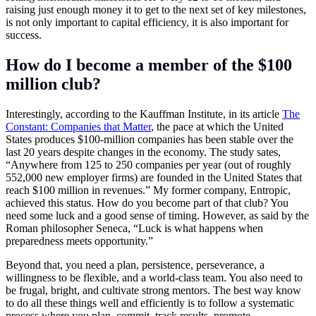
raising just enough money it to get to the next set of key milestones,
is not only important to capital efficiency, it is also important for
success.
How do I become a member of the $100
million club?
Interestingly, according to the Kauffman Institute, in its article
The
Constant: Companies that Matter
, the pace at which the United
States produces $100-million companies has been stable over the
last 20 years despite changes in the economy. The study sates,
“Anywhere from 125 to 250 companies per year (out of roughly
552,000 new employer firms) are founded in the United States that
reach $100 million in revenues.” My former company, Entropic,
achieved this status. How do you become part of that club? You
need some luck and a good sense of timing. However, as said by the
Roman philosopher Seneca, “Luck is what happens when
preparedness meets opportunity.”
Beyond that, you need a plan, persistence, perseverance, a
willingness to be flexible, and a world-class team. You also need to
be frugal, bright, and cultivate strong mentors. The best way know
to do all these things well and efficiently is to follow a systematic
process where you plan, commit, track results, promote