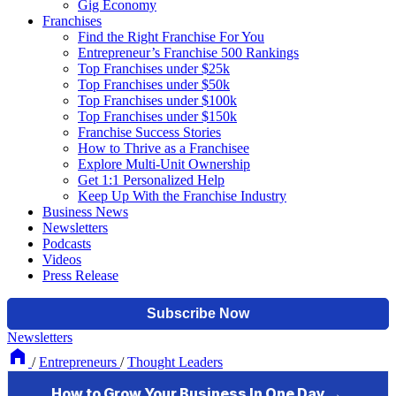
Gig Economy
Franchises
Find the Right Franchise For You
Entrepreneur’s Franchise 500 Rankings
Top Franchises under $25k
Top Franchises under $50k
Top Franchises under $100k
Top Franchises under $150k
Franchise Success Stories
How to Thrive as a Franchisee
Explore Multi-Unit Ownership
Get 1:1 Personalized Help
Keep Up With the Franchise Industry
Business News
Newsletters
Podcasts
Videos
Press Release
Newsletters
/
Entrepreneurs
/
Thought Leaders