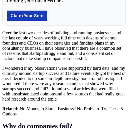
Over the last two decades of building and running businesses, and
the last couple of years working full time with dozens of startup
founders and CEOs on their strategies and funding plans in my
consultancy business, I have observed that there are a common set
of reasons that startups struggle and fail, and a consistent set of
factors that make startup companies successful.
I wondered if my observations were supported by hard data, and my
curiosity around startup success and failure eventually got the best of
me. I decided to do some in-depth investigation around this topic. I
wondered if there were any research studies that showed why
startups succeed and fail? I found several articles that were filled
with unsubstantiated opinionsand a few sources that had really great
hard research around the topic.
Related:
No Money to Start a Business? No Problem. Try These 5
Options.
Why do companies fail?