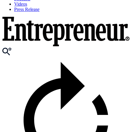
Videos
Press Release