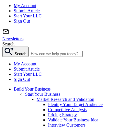
My Account
Submit Article
Start Your LLC
Sign Out
Newsletters
Search
Search
My Account
Submit Article
Start Your LLC
Sign Out
Build Your Business
Start Your Business
Market Research and Validation
Identify Your Target Audience
Competitive Analysis
Pricing Strategy
Validate Your Business Idea
Interview Customers