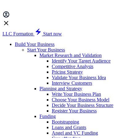
LLC Formation
Start now
Build Your Business
Start Your Business
Market Research and Validation
Identify Your Target Audience
Competitive Analysis
Pricing Strategy
Validate Your Business Idea
Interview Customers
Planning and Strategy
Write Your Business Plan
Choose Your Business Model
Decide Your Business Structure
Register Your Business
Funding
Bootstrapping
Loans and Grants
Angel and VC Funding