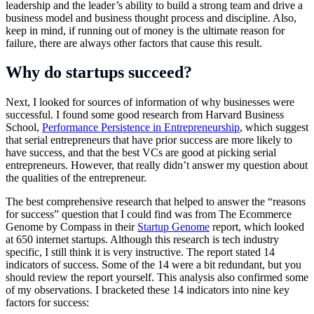
leadership and the leader’s ability to build a strong team and drive a
business model and business thought process and discipline. Also,
keep in mind, if running out of money is the ultimate reason for
failure, there are always other factors that cause this result.
Why do startups succeed?
Next, I looked for sources of information of why businesses were
successful. I found some good research from Harvard Business
School,
Performance Persistence in Entrepreneurship
, which suggest
that serial entrepreneurs that have prior success are more likely to
have success, and that the best VCs are good at picking serial
entrepreneurs. However, that really didn’t answer my question about
the qualities of the entrepreneur.
The best comprehensive research that helped to answer the “reasons
for success” question that I could find was from The Ecommerce
Genome by Compass in their
Startup Genome
report, which looked
at 650 internet startups. Although this research is tech industry
specific, I still think it is very instructive. The report stated 14
indicators of success. Some of the 14 were a bit redundant, but you
should review the report yourself. This analysis also confirmed some
of my observations. I bracketed these 14 indicators into nine key
factors for success: