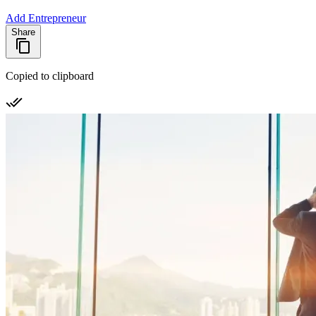
Add Entrepreneur
Share
Copied to clipboard