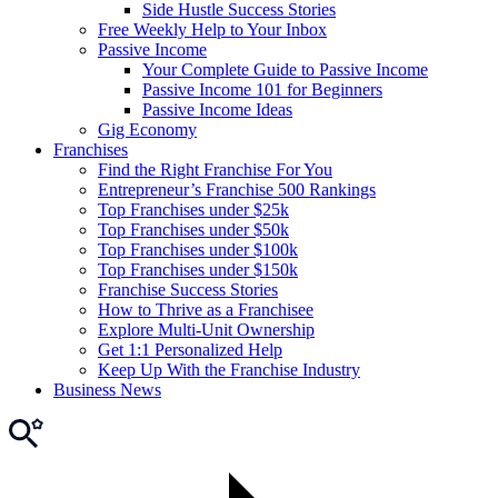
Side Hustle Success Stories
Free Weekly Help to Your Inbox
Passive Income
Your Complete Guide to Passive Income
Passive Income 101 for Beginners
Passive Income Ideas
Gig Economy
Franchises
Find the Right Franchise For You
Entrepreneur’s Franchise 500 Rankings
Top Franchises under $25k
Top Franchises under $50k
Top Franchises under $100k
Top Franchises under $150k
Franchise Success Stories
How to Thrive as a Franchisee
Explore Multi-Unit Ownership
Get 1:1 Personalized Help
Keep Up With the Franchise Industry
Business News