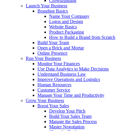
Crowdfunding
Launch Your Business
Branding Basics
Name Your Company
Logos and Design
Website Basics
Product Packaging
How to Build a Brand from Scratch
Build Your Team
Open a Brick and Mortar
Online Presence
Run Your Business
Monitor Your Finances
Use Data Analytics to Make Decisions
Understand Business Law
Improve Operations and Logistics
Human Resources
Customer Service
Manage Your Time and Productivity
Grow Your Business
Boost Your Sales
Develop Your Pitch
Build Your Sales Team
Manage the Sales Process
Master Negotiation