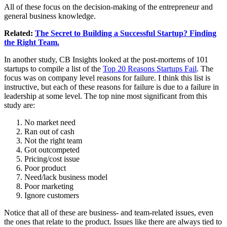
All of these focus on the decision-making of the entrepreneur and
general business knowledge.
Related:
The Secret to Building a Successful Startup? Finding
the Right Team.
In another study, CB Insights looked at the post-mortems of 101
startups to compile a list of the
Top 20 Reasons Startups Fail
. The
focus was on company level reasons for failure. I think this list is
instructive, but each of these reasons for failure is due to a failure in
leadership at some level. The top nine most significant from this
study are:
No market need
Ran out of cash
Not the right team
Got outcompeted
Pricing/cost issue
Poor product
Need/lack business model
Poor marketing
Ignore customers
Notice that all of these are business- and team-related issues, even
the ones that relate to the product. Issues like there are always tied to