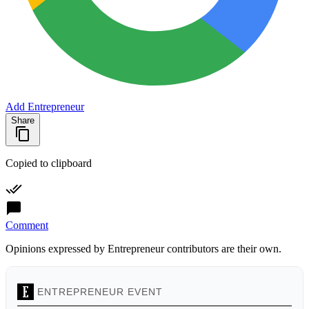
Add Entrepreneur
Share
Copied to clipboard
Comment
Opinions expressed by Entrepreneur contributors are their own.