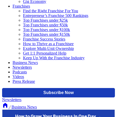
Gig Economy
Franchises
Find the Right Franchise For You
Entrepreneur’s Franchise 500 Rankings
Top Franchises under $25k
Top Franchises under $50k
Top Franchises under $100k
Top Franchises under $150k
Franchise Success Stories
How to Thrive as a Franchisee
Explore Multi-Unit Ownership
Get 1:1 Personalized Help
Keep Up With the Franchise Industry
Business News
Newsletters
Podcasts
Videos
Press Release
Newsletters
/
Business News