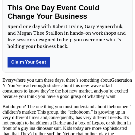
Everywhere you turn these days, there’s something aboutGeneration
Y. You’ve read enough studies about this new wave ofkid
consumers to know they’re the hot new market, andyou’re excited
because you think you have a good grasp of whatthey want.
But do you? The one thing you must understand about theboomers’
children’s market: This group, the “echoboom,” is growing up in
very different times and,consequently, has very different needs. It’s
not enough to handthem a Barbie and a box of Legos, or sit them in
front of a guy ina dinosaur suit. Kids today are more sophisticated
than
that.They’d
rather surf the Net or chat online, play the