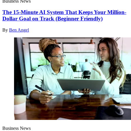
Business News
The 15-Minute AI System That Keeps Your Million-
Dollar Goal on Track (Beginner Friendly)
By
Ben Angel
Business News