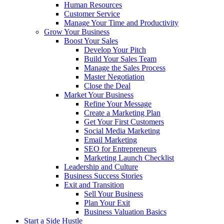
Human Resources
Customer Service
Manage Your Time and Productivity
Grow Your Business
Boost Your Sales
Develop Your Pitch
Build Your Sales Team
Manage the Sales Process
Master Negotiation
Close the Deal
Market Your Business
Refine Your Message
Create a Marketing Plan
Get Your First Customers
Social Media Marketing
Email Marketing
SEO for Entrepreneurs
Marketing Launch Checklist
Leadership and Culture
Business Success Stories
Exit and Transition
Sell Your Business
Plan Your Exit
Business Valuation Basics
Start a Side Hustle