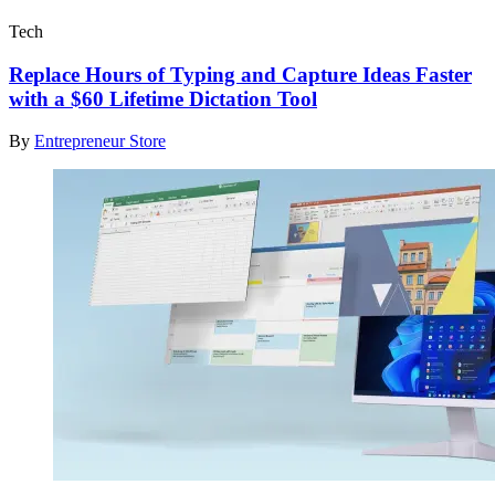
Tech
Replace Hours of Typing and Capture Ideas Faster
with a $60 Lifetime Dictation Tool
By
Entrepreneur Store