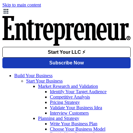
Skip to main content
Build Your Business
Start Your Business
Market Research and Validation
Identify Your Target Audience
Competitive Analysis
Pricing Strategy
Validate Your Business Idea
Interview Customers
Planning and Strategy
Write Your Business Plan
Choose Your Business Model