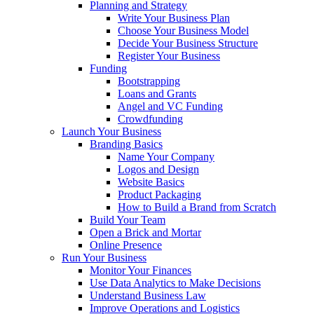
Planning and Strategy
Write Your Business Plan
Choose Your Business Model
Decide Your Business Structure
Register Your Business
Funding
Bootstrapping
Loans and Grants
Angel and VC Funding
Crowdfunding
Launch Your Business
Branding Basics
Name Your Company
Logos and Design
Website Basics
Product Packaging
How to Build a Brand from Scratch
Build Your Team
Open a Brick and Mortar
Online Presence
Run Your Business
Monitor Your Finances
Use Data Analytics to Make Decisions
Understand Business Law
Improve Operations and Logistics