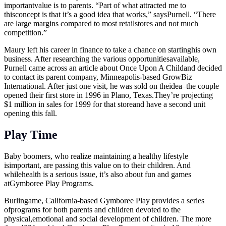
importantvalue is to parents. “Part of what attracted me to
thisconcept is that it’s a good idea that works,” saysPurnell. “There
are large margins compared to most retailstores and not much
competition.”
Maury left his career in finance to take a chance on startinghis own
business. After researching the various opportunitiesavailable,
Purnell came across an article about Once Upon A Childand decided
to contact its parent company, Minneapolis-based GrowBiz
International. After just one visit, he was sold on theidea–the couple
opened their first store in 1996 in Plano,
Texas.They’re
projecting
$1 million in sales for 1999 for that storeand have a second unit
opening this fall.
Play Time
Baby boomers, who realize maintaining a healthy lifestyle
isimportant, are passing this value on to their children. And
whilehealth is a serious issue, it’s also about fun and games
atGymboree Play Programs.
Burlingame, California-based Gymboree Play provides a series
ofprograms for both parents and children devoted to the
physical,emotional and social development of children. The more