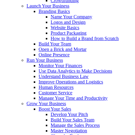
Crowdfunding
Launch Your Business
Branding Basics
Name Your Company
Logos and Design
Website Basics
Product Packaging
How to Build a Brand from Scratch
Build Your Team
Open a Brick and Mortar
Online Presence
Run Your Business
Monitor Your Finances
Use Data Analytics to Make Decisions
Understand Business Law
Improve Operations and Logistics
Human Resources
Customer Service
Manage Your Time and Productivity
Grow Your Business
Boost Your Sales
Develop Your Pitch
Build Your Sales Team
Manage the Sales Process
Master Negotiation