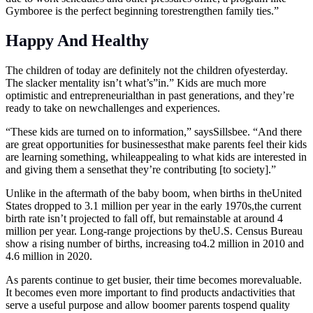
Gymboree is the perfect beginning torestrengthen family ties.”
Happy And Healthy
The children of today are definitely not the children ofyesterday.
The slacker mentality isn’t what’s”in.” Kids are much more
optimistic and entrepreneurialthan in past generations, and they’re
ready to take on newchallenges and experiences.
“These kids are turned on to information,” saysSillsbee. “And there
are great opportunities for businessesthat make parents feel their kids
are learning something, whileappealing to what kids are interested in
and giving them a sensethat they’re contributing [to society].”
Unlike in the aftermath of the baby boom, when births in theUnited
States dropped to 3.1 million per year in the early 1970s,the current
birth rate isn’t projected to fall off, but remainstable at around 4
million per year. Long-range projections by theU.S. Census Bureau
show a rising number of births, increasing to4.2 million in 2010 and
4.6 million in 2020.
As parents continue to get busier, their time becomes morevaluable.
It becomes even more important to find products andactivities that
serve a useful purpose and allow boomer parents tospend quality