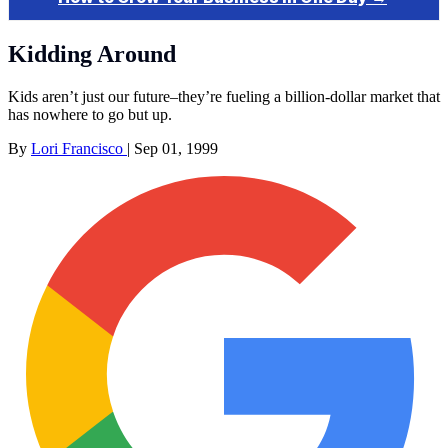
Kidding Around
Kids aren’t just our future–they’re fueling a billion-dollar market that
has nowhere to go but up.
By
Lori Francisco
|
Sep 01, 1999