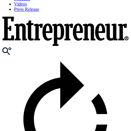
Videos
Press Release