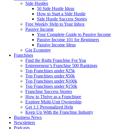
Side Hustles
50 Side Hustle Ideas
How to Start a Side Hustle
Side Hustle Success Stories
Free Weekly Help to Your Inbox
Passive Income
Your Complete Guide to Passive Income
Passive Income 101 for Beginners
Passive Income Ideas
Gig Economy
Franchises
Find the Right Franchise For You
Entrepreneur’s Franchise 500 Rankings
Top Franchises under $25k
Top Franchises under $50k
Top Franchises under $100k
Top Franchises under $150k
Franchise Success Stories
How to Thrive as a Franchisee
Explore Multi-Unit Ownership
Get 1:1 Personalized Help
Keep Up With the Franchise Industry
Business News
Newsletters
Podcasts