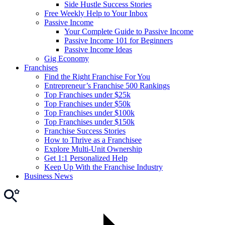
Side Hustle Success Stories
Free Weekly Help to Your Inbox
Passive Income
Your Complete Guide to Passive Income
Passive Income 101 for Beginners
Passive Income Ideas
Gig Economy
Franchises
Find the Right Franchise For You
Entrepreneur’s Franchise 500 Rankings
Top Franchises under $25k
Top Franchises under $50k
Top Franchises under $100k
Top Franchises under $150k
Franchise Success Stories
How to Thrive as a Franchisee
Explore Multi-Unit Ownership
Get 1:1 Personalized Help
Keep Up With the Franchise Industry
Business News