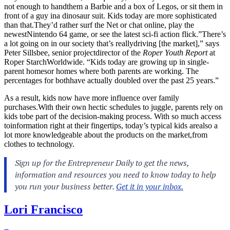
not enough to handthem a Barbie and a box of Legos, or sit them in
front of a guy ina dinosaur suit. Kids today are more sophisticated
than
that.They’d
rather surf the Net or chat online, play the
newestNintendo 64 game, or see the latest sci-fi action flick.”There’s
a lot going on in our society that’s reallydriving [the market],” says
Peter Sillsbee, senior projectdirector of the
Roper Youth Report
at
Roper StarchWorldwide. “Kids today are growing up in single-
parent homesor homes where both parents are working. The
percentages for bothhave actually doubled over the past 25 years.”
As a result, kids now have more influence over family
purchases.With
their own hectic schedules to juggle, parents rely on
kids tobe part of the decision-making process. With so much access
toinformation right at their fingertips, today’s typical kids arealso a
lot more knowledgeable about the products on the market,from
clothes to technology.
Lori Francisco