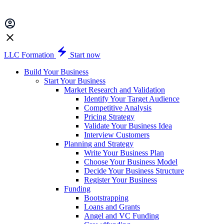
LLC Formation
Start now
Build Your Business
Start Your Business
Market Research and Validation
Identify Your Target Audience
Competitive Analysis
Pricing Strategy
Validate Your Business Idea
Interview Customers
Planning and Strategy
Write Your Business Plan
Choose Your Business Model
Decide Your Business Structure
Register Your Business
Funding
Bootstrapping
Loans and Grants
Angel and VC Funding