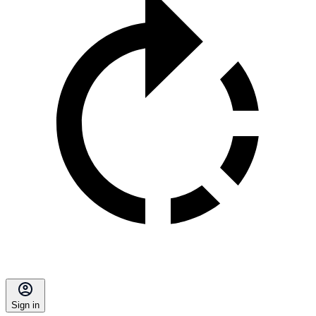
Sign in