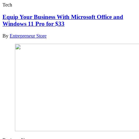
Tech
Equip Your Business With Microsoft Office and
Windows 11 Pro for $33
By
Entrepreneur Store