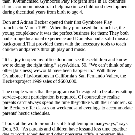
than 409franchised Gymboree Play Program sites in 10 countries
share acommon mission: to help maximize childhood development
during thecritical years from birth to age 4.
Don and Adrian Becker opened their first Gymboree Play
franchisein March 1982. When they purchased the franchise, the
young coupleknew it was the perfect business for them: They both
had strongeducational experience and Don also had a solid musical
background.That
provided them with the necessary tools to teach
children andparents through play and music.
“It’s a joy to open my office door and see thesechildren and know
we’re doing the right thing,” saysAdrian, 50. “We can’t think of any
other [business] wewould have been happier in.” With three
Gymboree Playlocations in California’s San Fernando Valley, the
Beckersproject 1999 sales of $600,000.
The couple warns that the program isn’t designed to be ababy-sitting
service–parent participation is required. Of course,they realize
parents can’t always spend the time they’dlike with their children, so
the Beckers offer classes on weekendsand evenings to accommodate
parents’ hectic schedules.
“Look at the world around us–it’s frightening in manyways,” says
Don, 50. “As parents and children have lessand less time together
due to work schedules and other pressures oflife, a program like