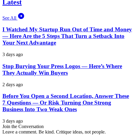
Latest
See All
I Watched My Startup Run Out of Time and Money
— Here Are the 5 Steps That Turn a Setback Into
Your Next Advantage
3 days ago
Stop Burying Your Press Logos — Here’s Where
They Actually Win Buyers
2 days ago
Before You Open a Second Location, Answer These
7 Questions — Or Risk Turning One Strong
Business Into Two Weak Ones
3 days ago
Join the Conversation
Leave a comment. Be kind. Critique ideas, not people.