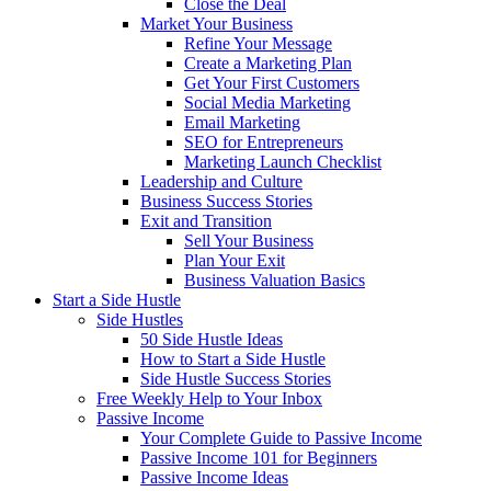
Close the Deal
Market Your Business
Refine Your Message
Create a Marketing Plan
Get Your First Customers
Social Media Marketing
Email Marketing
SEO for Entrepreneurs
Marketing Launch Checklist
Leadership and Culture
Business Success Stories
Exit and Transition
Sell Your Business
Plan Your Exit
Business Valuation Basics
Start a Side Hustle
Side Hustles
50 Side Hustle Ideas
How to Start a Side Hustle
Side Hustle Success Stories
Free Weekly Help to Your Inbox
Passive Income
Your Complete Guide to Passive Income
Passive Income 101 for Beginners
Passive Income Ideas