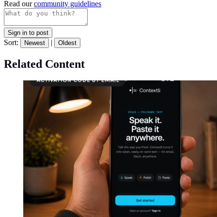
Read our
community guidelines
Sign in to post
Sort:
|
Newest
Oldest
Related Content