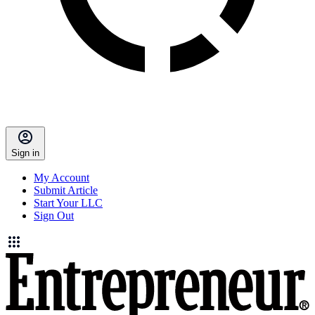
Sign in
My Account
Submit Article
Start Your LLC
Sign Out