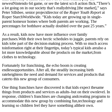
newestNintendo 64 game, or see the latest sci-fi action flick.”There’s
a lot going on in our society that’s reallydriving [the market],” says
Peter Sillsbee, senior projectdirector of the
Roper Youth Report
at
Roper StarchWorldwide. “Kids today are growing up in single-
parent homesor homes where both parents are working. The
percentages for bothhave actually doubled over the past 25 years.”
As a result, kids now have more influence over family
purchases.With
their own hectic schedules to juggle, parents rely on
kids tobe part of the decision-making process. With so much access
toinformation right at their fingertips, today’s typical kids arealso a
lot more knowledgeable about the products on the market,from
clothes to technology.
Fortunately for franchising, the echo boom is creating
endlessopportunities. After all, the steadily increasing birth
rateheightens the need and demand for services and products that
caterto this new group of consumers.
One thing franchises have discovered is that kids expect thesame
things from products and services as adults–but on their ownlevel. In
response, children’s franchises are changing andcreating programs to
accommodate this new group by combining fun,technology and
learning so children feel they have something alltheir own.