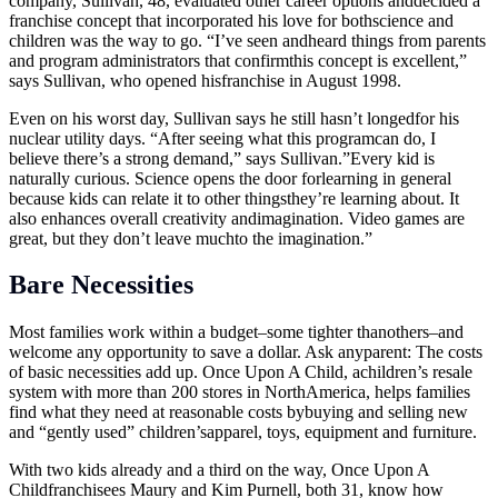
company, Sullivan, 48, evaluated other career options anddecided a
franchise concept that incorporated his love for bothscience and
children was the way to go. “I’ve seen andheard things from parents
and program administrators that confirmthis concept is excellent,”
says Sullivan, who opened hisfranchise in August 1998.
Even on his worst day, Sullivan says he still hasn’t longedfor his
nuclear utility days. “After seeing what this programcan do, I
believe there’s a strong demand,” says Sullivan.”Every kid is
naturally curious. Science opens the door forlearning in general
because kids can relate it to other thingsthey’re learning about. It
also enhances overall creativity andimagination. Video games are
great, but they don’t leave muchto the imagination.”
Bare Necessities
Most families work within a budget–some tighter thanothers–and
welcome any opportunity to save a dollar. Ask anyparent: The costs
of basic necessities add up. Once Upon A Child, achildren’s resale
system with more than 200 stores in NorthAmerica, helps families
find what they need at reasonable costs bybuying and selling new
and “gently used” children’sapparel, toys, equipment and furniture.
With two kids already and a third on the way, Once Upon A
Childfranchisees Maury and Kim Purnell, both 31, know how