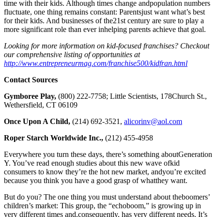
time with their kids. Although times change andpopulation numbers
fluctuate, one thing remains constant: Parentsjust want what’s best
for their kids. And businesses of the21st century are sure to play a
more significant role than ever inhelping parents achieve that goal.
Looking for more information on kid-focused franchises? Checkout
our comprehensive listing of opportunities at
http://www.entrepreneurmag.com/franchise500/kidfran.html
Contact Sources
Gymboree Play,
(800) 222-7758; Little Scientists, 178Church St.,
Wethersfield, CT 06109
Once Upon A Child,
(214) 692-3521,
alicorinv@aol.com
Roper Starch Worldwide Inc.,
(212) 455-4958
Everywhere you turn these days, there’s something aboutGeneration
Y. You’ve read enough studies about this new wave ofkid
consumers to know they’re the hot new market, andyou’re excited
because you think you have a good grasp of whatthey want.
But do you? The one thing you must understand about theboomers’
children’s market: This group, the “echoboom,” is growing up in
very different times and,consequently, has very different needs. It’s