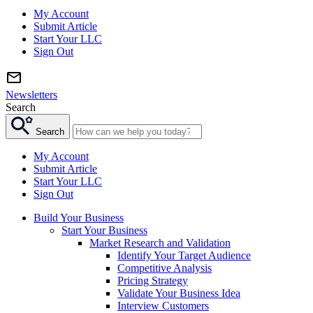
My Account
Submit Article
Start Your LLC
Sign Out
Newsletters
Search
Search
My Account
Submit Article
Start Your LLC
Sign Out
Build Your Business
Start Your Business
Market Research and Validation
Identify Your Target Audience
Competitive Analysis
Pricing Strategy
Validate Your Business Idea
Interview Customers