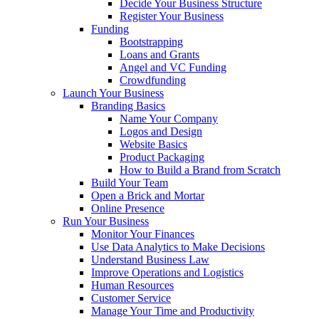
Decide Your Business Structure
Register Your Business
Funding
Bootstrapping
Loans and Grants
Angel and VC Funding
Crowdfunding
Launch Your Business
Branding Basics
Name Your Company
Logos and Design
Website Basics
Product Packaging
How to Build a Brand from Scratch
Build Your Team
Open a Brick and Mortar
Online Presence
Run Your Business
Monitor Your Finances
Use Data Analytics to Make Decisions
Understand Business Law
Improve Operations and Logistics
Human Resources
Customer Service
Manage Your Time and Productivity