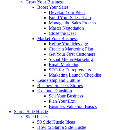
Grow Your Business
Boost Your Sales
Develop Your Pitch
Build Your Sales Team
Manage the Sales Process
Master Negotiation
Close the Deal
Market Your Business
Refine Your Message
Create a Marketing Plan
Get Your First Customers
Social Media Marketing
Email Marketing
SEO for Entrepreneurs
Marketing Launch Checklist
Leadership and Culture
Business Success Stories
Exit and Transition
Sell Your Business
Plan Your Exit
Business Valuation Basics
Start a Side Hustle
Side Hustles
50 Side Hustle Ideas
How to Start a Side Hustle