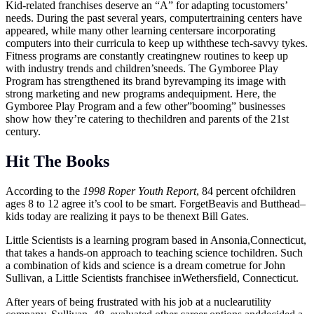
Kid-related franchises deserve an “A” for adapting tocustomers’
needs. During the past several years, computertraining centers have
appeared, while many other learning centersare incorporating
computers into their curricula to keep up withthese tech-savvy tykes.
Fitness programs are constantly creatingnew routines to keep up
with industry trends and children’sneeds. The Gymboree Play
Program has strengthened its brand byrevamping its image with
strong marketing and new programs andequipment. Here, the
Gymboree Play Program and a few other”booming” businesses
show how they’re catering to thechildren and parents of the 21st
century.
Hit The Books
According to the
1998 Roper Youth Report
, 84 percent ofchildren
ages 8 to 12 agree it’s cool to be smart. ForgetBeavis and Butthead–
kids today are realizing it pays to be thenext Bill Gates.
Little Scientists is a learning program based in Ansonia,Connecticut,
that takes a hands-on approach to teaching science tochildren. Such
a combination of kids and science is a dream cometrue for John
Sullivan, a Little Scientists franchisee inWethersfield, Connecticut.
After years of being frustrated with his job at a nuclearutility