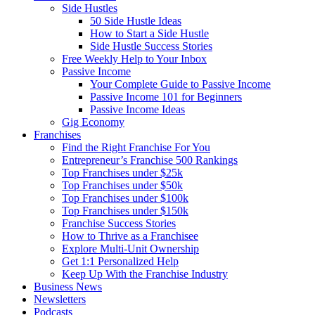
Side Hustles
50 Side Hustle Ideas
How to Start a Side Hustle
Side Hustle Success Stories
Free Weekly Help to Your Inbox
Passive Income
Your Complete Guide to Passive Income
Passive Income 101 for Beginners
Passive Income Ideas
Gig Economy
Franchises
Find the Right Franchise For You
Entrepreneur’s Franchise 500 Rankings
Top Franchises under $25k
Top Franchises under $50k
Top Franchises under $100k
Top Franchises under $150k
Franchise Success Stories
How to Thrive as a Franchisee
Explore Multi-Unit Ownership
Get 1:1 Personalized Help
Keep Up With the Franchise Industry
Business News
Newsletters
Podcasts