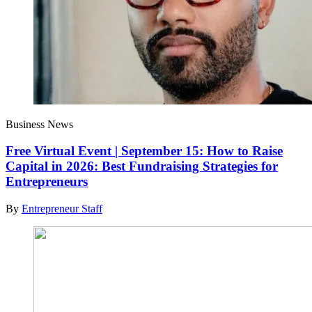
Business News
Free Virtual Event | September 15: How to Raise
Capital in 2026: Best Fundraising Strategies for
Entrepreneurs
By
Entrepreneur Staff