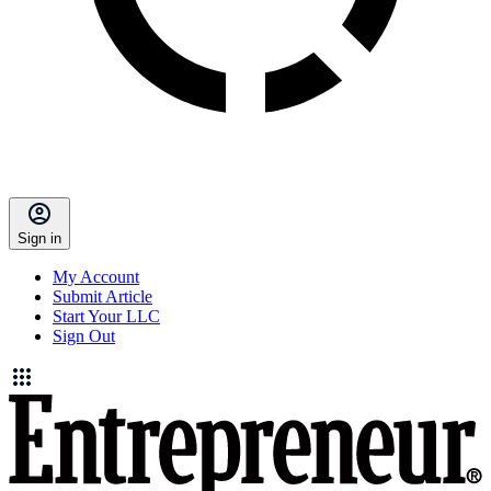
Sign in
My Account
Submit Article
Start Your LLC
Sign Out