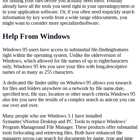
for finding your files before you actually need them. Youmay
already have all the tools you need right in your operatingsystem or
in your application software. Or, if you often need toquickly search
information by key words from a wide range ofdocuments, you
might want to consider more specializedsoftware.
Help From Windows
Windows 95 users have access to substantial file-findingfeatures
right within the operating system. Unlike the olderversion of
Windows, which allowed for file names of up to eightcharacters
only, Windows 95 lets you save your files with long,descriptive
names of as many as 255 characters.
A dedicated file finder utility on Windows 95 allows you tosearch
for files and folders anywhere on a network by file name,date,
specified text, file size, location or other search criteria.Windows 95
also lets you save the results of a complex search as anicon you can
use over and over.
Many people who use Windows 3.1 have installed
Symantec’sNorton Desktop and PC Tools to replace Windows’
Program Managerand File Manager. These products offer substantial
tools forlocating and retrieving files. Both have enhanced file
managers soyou can search for documents by name, type and time