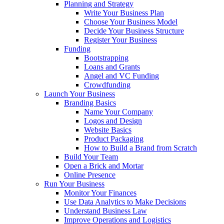
Planning and Strategy
Write Your Business Plan
Choose Your Business Model
Decide Your Business Structure
Register Your Business
Funding
Bootstrapping
Loans and Grants
Angel and VC Funding
Crowdfunding
Launch Your Business
Branding Basics
Name Your Company
Logos and Design
Website Basics
Product Packaging
How to Build a Brand from Scratch
Build Your Team
Open a Brick and Mortar
Online Presence
Run Your Business
Monitor Your Finances
Use Data Analytics to Make Decisions
Understand Business Law
Improve Operations and Logistics