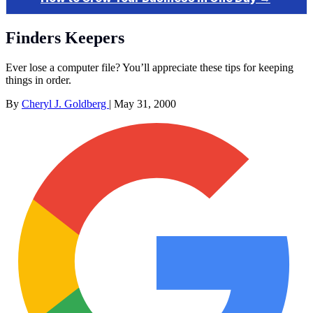
Finders Keepers
Ever lose a computer file? You’ll appreciate these tips for keeping
things in order.
By
Cheryl J. Goldberg
|
May 31, 2000