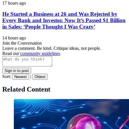
17 hours ago
He Started a Business at 26 and Was Rejected by
Every Bank and Investor. Now It’s Passed $1 Billion
in Sales: ‘People Thought I Was Crazy’
14 hours ago
Join the Conversation
Leave a comment. Be kind. Critique ideas, not people.
Read our
community guidelines
Sign in to post
Sort:
|
Newest
Oldest
Related Content