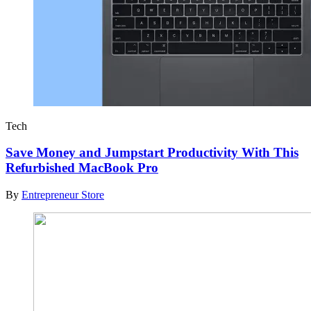
Tech
Save Money and Jumpstart Productivity With This
Refurbished MacBook Pro
By
Entrepreneur Store