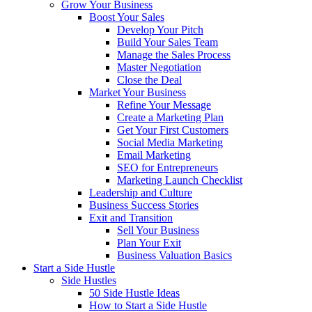
Grow Your Business
Boost Your Sales
Develop Your Pitch
Build Your Sales Team
Manage the Sales Process
Master Negotiation
Close the Deal
Market Your Business
Refine Your Message
Create a Marketing Plan
Get Your First Customers
Social Media Marketing
Email Marketing
SEO for Entrepreneurs
Marketing Launch Checklist
Leadership and Culture
Business Success Stories
Exit and Transition
Sell Your Business
Plan Your Exit
Business Valuation Basics
Start a Side Hustle
Side Hustles
50 Side Hustle Ideas
How to Start a Side Hustle