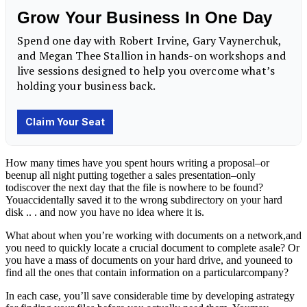
How many times have you spent hours writing a proposal–or
beenup all night putting together a sales presentation–only
todiscover the next day that the file is nowhere to be found?
Youaccidentally saved it to the wrong subdirectory on your hard
disk .. . and now you have no idea where it is.
What about when you’re working with documents on a network,and
you need to quickly locate a crucial document to complete asale? Or
you have a mass of documents on your hard drive, and youneed to
find all the ones that contain information on a particularcompany?
In each case, you’ll save considerable time by developing astrategy