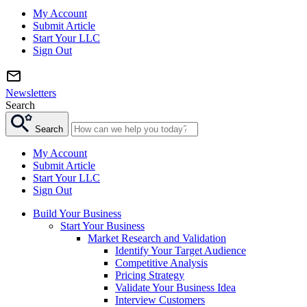
My Account
Submit Article
Start Your LLC
Sign Out
Newsletters
Search
Search
My Account
Submit Article
Start Your LLC
Sign Out
Build Your Business
Start Your Business
Market Research and Validation
Identify Your Target Audience
Competitive Analysis
Pricing Strategy
Validate Your Business Idea
Interview Customers