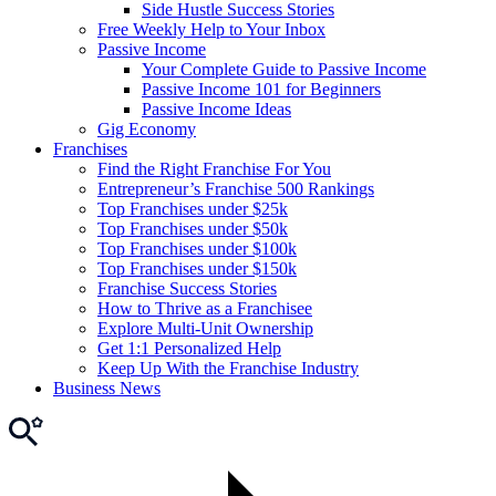
Side Hustle Success Stories
Free Weekly Help to Your Inbox
Passive Income
Your Complete Guide to Passive Income
Passive Income 101 for Beginners
Passive Income Ideas
Gig Economy
Franchises
Find the Right Franchise For You
Entrepreneur’s Franchise 500 Rankings
Top Franchises under $25k
Top Franchises under $50k
Top Franchises under $100k
Top Franchises under $150k
Franchise Success Stories
How to Thrive as a Franchisee
Explore Multi-Unit Ownership
Get 1:1 Personalized Help
Keep Up With the Franchise Industry
Business News