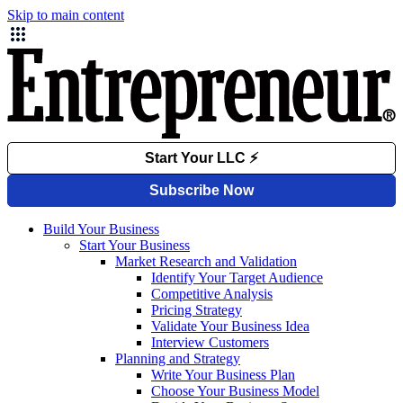
Skip to main content
Build Your Business
Start Your Business
Market Research and Validation
Identify Your Target Audience
Competitive Analysis
Pricing Strategy
Validate Your Business Idea
Interview Customers
Planning and Strategy
Write Your Business Plan
Choose Your Business Model