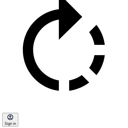
Sign in