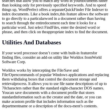
searches that allow you to match any word in yourdocuments rather
than looking only for previously specified keywords. And to speed
things up, WordPerfect offers a separateQuickFinder File Indexer to
index documents. Like a book index,this feature allows the software
to go directly to a particularword in a document rather than having
to search through the entiredocument each time it looks for a
particular word. Just select FindFiles, enter the desired word or
phrase, and then click on theappropriate index to find the document.
Utilities And Databases
If your word processor doesn’t come with built-in featuresfor
finding files, consider an add-on utility like Worldox fromWorld
Software Corp.
Worldox works by intercepting the File/Save and
File/Opencommands of popular Windows applications and replacing
them withdialog boxes that control the document storage and
retrievalprocess. It allows you to use file name descriptions of up to
70characters rather than the standard eight-character DOS names.
Youcan save documents with a document profile that stores
standardinformation such as the creator and the date, or you can
make acustom profile that includes information such as the
departmentname or a description of the docu-ment’s contents.