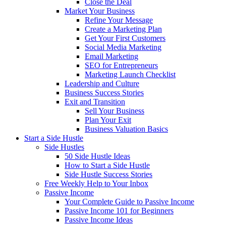
Close the Deal
Market Your Business
Refine Your Message
Create a Marketing Plan
Get Your First Customers
Social Media Marketing
Email Marketing
SEO for Entrepreneurs
Marketing Launch Checklist
Leadership and Culture
Business Success Stories
Exit and Transition
Sell Your Business
Plan Your Exit
Business Valuation Basics
Start a Side Hustle
Side Hustles
50 Side Hustle Ideas
How to Start a Side Hustle
Side Hustle Success Stories
Free Weekly Help to Your Inbox
Passive Income
Your Complete Guide to Passive Income
Passive Income 101 for Beginners
Passive Income Ideas