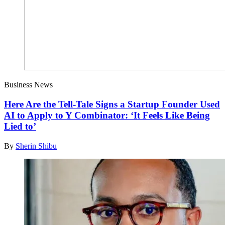
Business News
Here Are the Tell-Tale Signs a Startup Founder Used
AI to Apply to Y Combinator: ‘It Feels Like Being
Lied to’
By
Sherin Shibu