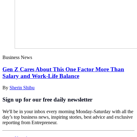
Business News
Gen Z Cares About This One Factor More Than
Salary and Work-Life Balance
By
Sherin Shibu
Sign up for our free daily newsletter
We'll be in your inbox every morning Monday-Saturday with all the
day’s top business news, inspiring stories, best advice and exclusive
reporting from Entrepreneur.