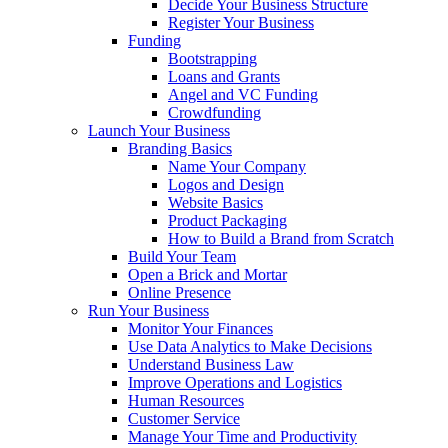
Decide Your Business Structure
Register Your Business
Funding
Bootstrapping
Loans and Grants
Angel and VC Funding
Crowdfunding
Launch Your Business
Branding Basics
Name Your Company
Logos and Design
Website Basics
Product Packaging
How to Build a Brand from Scratch
Build Your Team
Open a Brick and Mortar
Online Presence
Run Your Business
Monitor Your Finances
Use Data Analytics to Make Decisions
Understand Business Law
Improve Operations and Logistics
Human Resources
Customer Service
Manage Your Time and Productivity