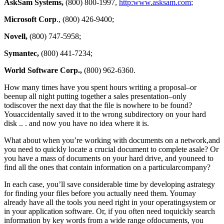
AskSam Systems,
(800) 800-1997,
http:www.asksam.com
;
Microsoft Corp
., (800) 426-9400;
Novell,
(800) 747-5958;
Symantec,
(800) 441-7234;
World Software Corp.,
(800) 962-6360.
How many times have you spent hours writing a proposal–or
beenup all night putting together a sales presentation–only
todiscover the next day that the file is nowhere to be found?
Youaccidentally saved it to the wrong subdirectory on your hard
disk .. . and now you have no idea where it is.
What about when you’re working with documents on a network,and
you need to quickly locate a crucial document to complete asale? Or
you have a mass of documents on your hard drive, and youneed to
find all the ones that contain information on a particularcompany?
In each case, you’ll save considerable time by developing astrategy
for finding your files before you actually need them. Youmay
already have all the tools you need right in your operatingsystem or
in your application software. Or, if you often need toquickly search
information by key words from a wide range ofdocuments, you