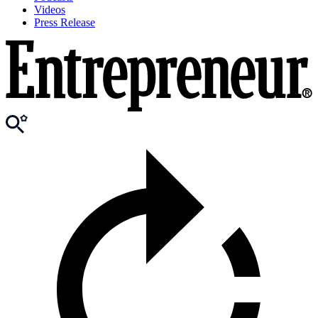
Videos
Press Release