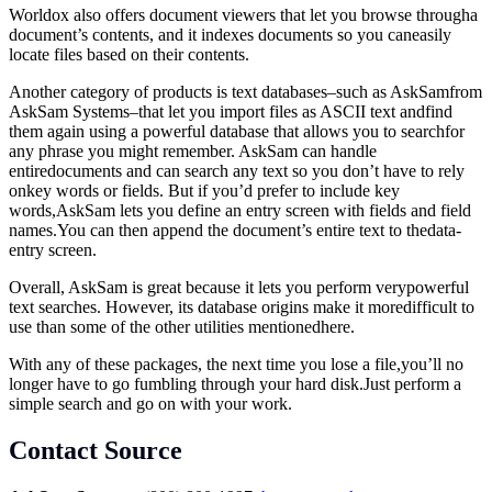
Worldox also offers document viewers that let you browse througha
document’s contents, and it indexes documents so you caneasily
locate files based on their contents.
Another category of products is text databases–such as AskSamfrom
AskSam Systems–that let you import files as ASCII text andfind
them again using a powerful database that allows you to searchfor
any phrase you might remember. AskSam can handle
entiredocuments and can search any text so you don’t have to rely
onkey words or fields. But if you’d prefer to include key
words,AskSam lets you define an entry screen with fields and field
names.You
can then append the document’s entire text to thedata-
entry screen.
Overall, AskSam is great because it lets you perform verypowerful
text searches. However, its database origins make it moredifficult to
use than some of the other utilities mentionedhere.
With any of these packages, the next time you lose a file,you’ll no
longer have to go fumbling through your hard
disk.Just
perform a
simple search and go on with your work.
Contact Source