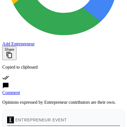
Add Entrepreneur
Share
Copied to clipboard
Comment
Opinions expressed by Entrepreneur contributors are their own.