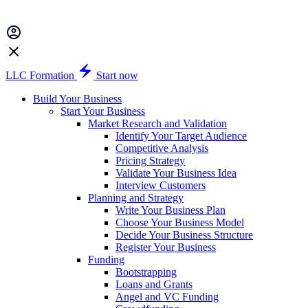
LLC Formation
Start now
Build Your Business
Start Your Business
Market Research and Validation
Identify Your Target Audience
Competitive Analysis
Pricing Strategy
Validate Your Business Idea
Interview Customers
Planning and Strategy
Write Your Business Plan
Choose Your Business Model
Decide Your Business Structure
Register Your Business
Funding
Bootstrapping
Loans and Grants
Angel and VC Funding