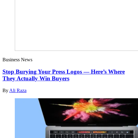
Business News
Stop Burying Your Press Logos — Here’s Where
They Actually Win Buyers
By
Ali Raza