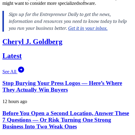
might want to consider more specializedsoftware.
Cheryl J. Goldberg
Latest
See All
Stop Burying Your Press Logos — Here’s Where
They Actually Win Buyers
12 hours ago
Before You Open a Second Location, Answer These
7 Questions — Or Risk Turning One Strong
Business Into Two Weak Ones