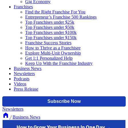
Gig Economy
Franchises
Find the Right Franchise For You
Entrepreneur’s Franchise 500 Rankings
Top Franchises under $25k
Top Franchises under $50k
Top Franchises under $100k
Top Franchises under $150k
Franchise Success Stories
How to Thrive as a Franchisee
Explore Multi-Unit Ownership
Get 1:1 Personalized Help
Keep Up With the Franchise Industry
Business News
Newsletters
Podcasts
Videos
Press Release
Newsletters
/
Business News