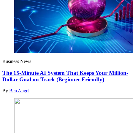
Business News
The 15-Minute AI System That Keeps Your Million-
Dollar Goal on Track (Beginner Friendly)
By
Ben Angel