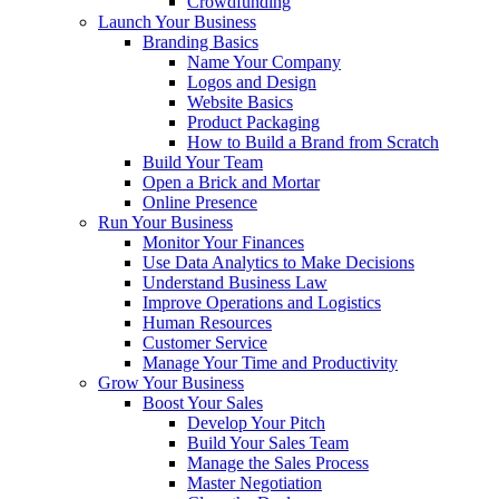
Crowdfunding
Launch Your Business
Branding Basics
Name Your Company
Logos and Design
Website Basics
Product Packaging
How to Build a Brand from Scratch
Build Your Team
Open a Brick and Mortar
Online Presence
Run Your Business
Monitor Your Finances
Use Data Analytics to Make Decisions
Understand Business Law
Improve Operations and Logistics
Human Resources
Customer Service
Manage Your Time and Productivity
Grow Your Business
Boost Your Sales
Develop Your Pitch
Build Your Sales Team
Manage the Sales Process
Master Negotiation