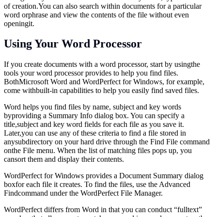
of
creation.You
can also search within documents for a particular
word orphrase and view the contents of the file without even
openingit.
Using Your Word Processor
If you create documents with a word processor, start by usingthe
tools your word processor provides to help you find files.
BothMicrosoft Word and WordPerfect for Windows, for example,
come withbuilt-in capabilities to help you easily find saved files.
Word helps you find files by name, subject and key words
byproviding a Summary Info dialog box. You can specify a
title,subject and key word fields for each file as you save it.
Later,you can use any of these criteria to find a file stored in
anysubdirectory on your hard drive through the Find File command
onthe File menu. When the list of matching files pops up, you
cansort them and display their contents.
WordPerfect for Windows provides a Document Summary dialog
boxfor each file it creates. To find the files, use the Advanced
Findcommand under the WordPerfect File Manager.
WordPerfect differs from Word in that you can conduct “fulltext”