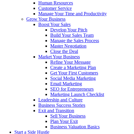
Human Resources
Customer Service
Manage Your Time and Productivity
Grow Your Business
Boost Your Sales
Develop Your Pitch
Build Your Sales Team
Manage the Sales Process
Master Negotiation
Close the Deal
Market Your Business
Refine Your Message
Create a Marketing Plan
Get Your First Customers
Social Media Marketing
Email Marketing
SEO for Entrepreneurs
Marketing Launch Checklist
Leadership and Culture
Business Success Stories
Exit and Transition
Sell Your Business
Plan Your Exit
Business Valuation Basics
Start a Side Hustle