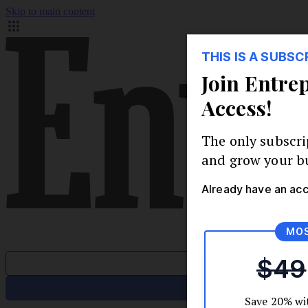
Skip to main content