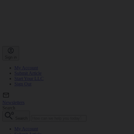
Sign in
My Account
Submit Article
Start Your LLC
Sign Out
Newsletters
Search
Search
My Account