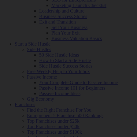
Marketing Launch Checklist
Leadership and Culture
Business Success Stories
Exit and Transition
Sell Your Business
Plan Your Exit
Business Valuation Basics
Start a Side Hustle
Side Hustles
50 Side Hustle Ideas
How to Start a Side Hustle
Side Hustle Success Stories
Free Weekly Help to Your Inbox
Passive Income
Your Complete Guide to Passive Income
Passive Income 101 for Beginners
Passive Income Ideas
Gig Economy
Franchises
Find the Right Franchise For You
Entrepreneur’s Franchise 500 Rankings
Top Franchises under $25k
Top Franchises under $50k
Top Franchises under $100k