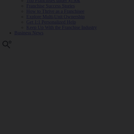
Top Franchises under $150k
Franchise Success Stories
How to Thrive as a Franchisee
Explore Multi-Unit Ownership
Get 1:1 Personalized Help
Keep Up With the Franchise Industry
Business News