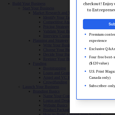
Build Your Business
Start Your Business
Market Research and Validation
Identify Your Target Audience
Competitive Analysis
Pricing Strategy
Validate Your Business Idea
Interview Customers
Planning and Strategy
Write Your Business Plan
Choose Your Business Model
Decide Your Business Structure
Register Your Business
Funding
Bootstrapping
Loans and Grants
Angel and VC Funding
Crowdfunding
Launch Your Business
Branding Basics
Name Your Company
Logos and Design
Website Basics
Product Packaging
How to Build a Brand from Scratch