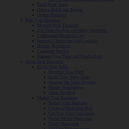
Build Your Team
Open a Brick and Mortar
Online Presence
Run Your Business
Monitor Your Finances
Use Data Analytics to Make Decisions
Understand Business Law
Improve Operations and Logistics
Human Resources
Customer Service
Manage Your Time and Productivity
Grow Your Business
Boost Your Sales
Develop Your Pitch
Build Your Sales Team
Manage the Sales Process
Master Negotiation
Close the Deal
Market Your Business
Refine Your Message
Create a Marketing Plan
Get Your First Customers
Social Media Marketing
Email Marketing
SEO for Entrepreneurs