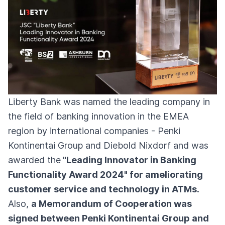
Liberty Bank was named the leading company in
the field of banking innovation in the EMEA
region by international companies - Penki
Kontinentai Group and Diebold Nixdorf and was
awarded the
"Leading Innovator in Banking
Functionality Award 2024" for ameliorating
customer service and technology in ATMs.
Also,
a Memorandum of Cooperation was
signed between Penki Kontinentai Group and