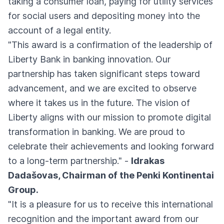
taking a consumer loan, paying for utility services
for social users and depositing money into the
account of a legal entity.
"This award is a confirmation of the leadership of
Liberty Bank in banking innovation. Our
partnership has taken significant steps toward
advancement, and we are excited to observe
where it takes us in the future. The vision of
Liberty aligns with our mission to promote digital
transformation in banking. We are proud to
celebrate their achievements and looking forward
to a long-term partnership." -
Idrakas
Dadašovas, Chairman of the Penki Kontinentai
Group.
"It is a pleasure for us to receive this international
recognition and the important award from our