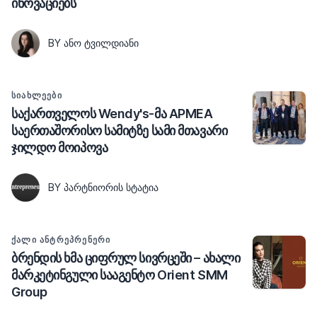
ინოვაციებს
BY ᲐᲜᲝ ᲢᲕᲘᲚᲓᲘᲐᲜᲘ
ᲡᲘᲐᲮᲚᲔᲔᲑᲘ
საქართველოს Wendy's-მა APMEA
საერთაშორისო სამიტზე სამი მთავარი
ჯილდო მოიპოვა
BY ᲞᲐᲠᲢᲜᲘᲝᲠᲘᲡ ᲡᲢᲐᲢᲘᲐ
ᲥᲐᲚᲘ ᲐᲜᲢᲠᲔᲞᲠᲔᲜᲔᲠᲘ
ბრენდის ხმა ციფრულ სივრცეში – ახალი
მარკეტინგული სააგენტო Orient SMM
Group