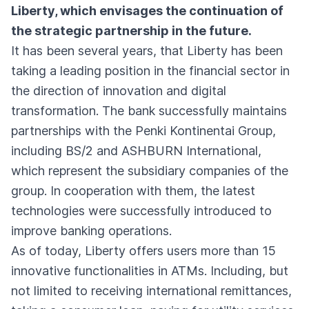
Liberty, which envisages the continuation of
the strategic partnership in the future.
It has been several years, that Liberty has been
taking a leading position in the financial sector in
the direction of innovation and digital
transformation. The bank successfully maintains
partnerships with the Penki Kontinentai Group,
including BS/2 and ASHBURN International,
which represent the subsidiary companies of the
group. In cooperation with them, the latest
technologies were successfully introduced to
improve banking operations.
As of today, Liberty offers users more than 15
innovative functionalities in ATMs. Including, but
not limited to receiving international remittances,