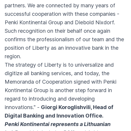
partners. We are connected by many years of
successful cooperation with these companies -
Penki Kontinentai Group and Diebold Nixdorf.
Such recognition on their behalf once again
confirms the professionalism of our team and the
position of Liberty as an innovative bank in the
region.
The strategy of Liberty is to universalize and
digitize all banking services, and today, the
Memoranda of Cooperation signed with Penki
Kontinentai Group is another step forward in
regard to introducing and developing
innovations." -
Giorgi Koroglishvili, Head of
Digital Banking and Innovation Office.
Penki Kontinentai represents a Lithuanian