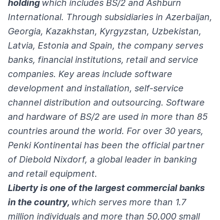
holding
which includes BS/2 and Ashburn
International. Through subsidiaries in Azerbaijan,
Georgia, Kazakhstan, Kyrgyzstan, Uzbekistan,
Latvia, Estonia and Spain, the company serves
banks, financial institutions, retail and service
companies. Key areas include software
development and installation, self-service
channel distribution and outsourcing. Software
and hardware of BS/2 are used in more than 85
countries around the world. For over 30 years,
Penki Kontinentai has been the official partner
of Diebold Nixdorf, a global leader in banking
and retail equipment.
Liberty is one of the largest commercial banks
in the country,
which serves more than 1.7
million individuals and more than 50,000 small