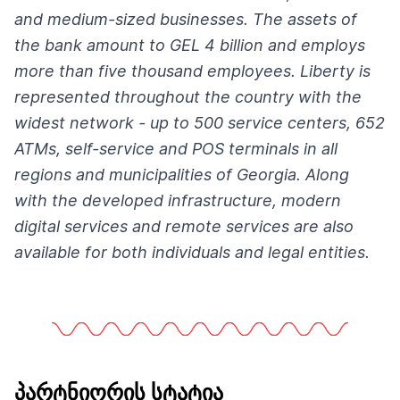
and medium-sized businesses. The assets of
the bank amount to GEL 4 billion and employs
more than five thousand employees. Liberty is
represented throughout the country with the
widest network - up to 500 service centers, 652
ATMs, self-service and POS terminals in all
regions and municipalities of Georgia. Along
with the developed infrastructure, modern
digital services and remote services are also
available for both individuals and legal entities.
პარტნიორის სტატია