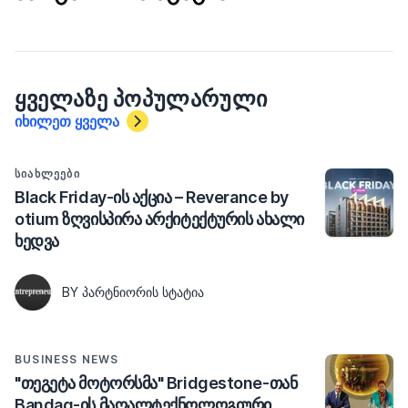
ᲧᲕᲔᲚᲐᲖᲔ ᲞᲝᲞᲣᲚᲐᲠᲣᲚᲘ
იხილეთ ყველა
ᲡᲘᲐᲮᲚᲔᲔᲑᲘ
Black Friday-ის აქცია – Reverance by
otium ზღვისპირა არქიტექტურის ახალი
ხედვა
BY ᲞᲐᲠᲢᲜᲘᲝᲠᲘᲡ ᲡᲢᲐᲢᲘᲐ
BUSINESS NEWS
"თეგეტა მოტორსმა" Bridgestone-თან
Bandag-ის მაღალტექნოლოგიური