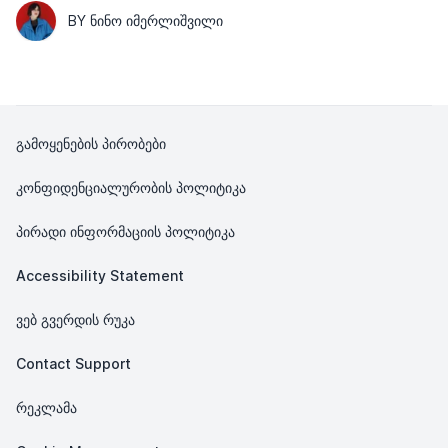
BY ᲜᲘᲜᲝ ᲘᲛᲔᲠᲚᲘᲨᲕᲘᲚᲘ
გამოყენების პირობები
კონფიდენციალურობის პოლიტიკა
პირადი ინფორმაციის პოლიტიკა
Accessibility Statement
ვებ გვერდის რუკა
Contact Support
რეკლამა