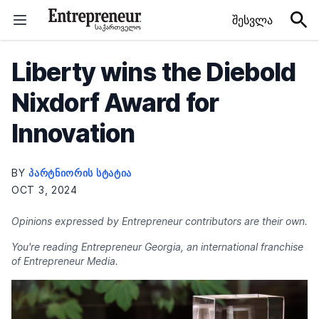
Skip to content
შესვლა
Liberty wins the Diebold
Nixdorf Award for
Innovation
BY
ᲞᲐᲠᲢᲜᲘᲝᲠᲘᲡ ᲡᲢᲐᲢᲘᲐ
OCT 3, 2024
Opinions expressed by Entrepreneur contributors are their own.
You're reading Entrepreneur Georgia, an international franchise
of Entrepreneur Media.