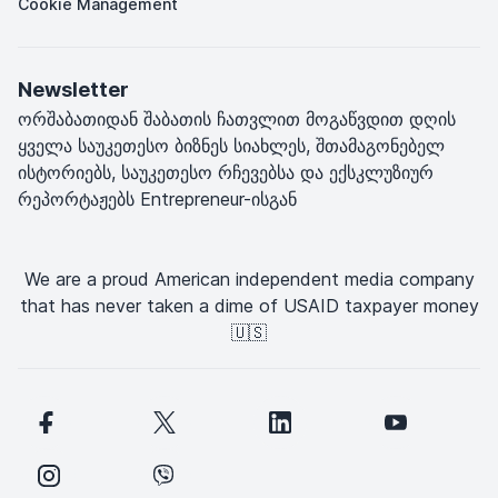
Cookie Management
Newsletter
ორშაბათიდან შაბათის ჩათვლით მოგაწვდით დღის
ყველა საუკეთესო ბიზნეს სიახლეს, შთამაგონებელ
ისტორიებს, საუკეთესო რჩევებსა და ექსკლუზიურ
რეპორტაჟებს Entrepreneur-ისგან
We are a proud American independent media company
that has never taken a dime of USAID taxpayer money
🇺🇸