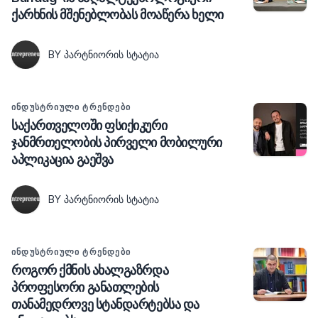
ქარხნის მშენებლობას მოაწერა ხელი
BY ᲞᲐᲠᲢᲜᲘᲝᲠᲘᲡ ᲡᲢᲐᲢᲘᲐ
ᲘᲜᲓᲣᲡᲢᲠᲘᲣᲚᲘ ᲢᲠᲔᲜᲓᲔᲑᲘ
საქართველოში ფსიქიკური
ჯანმრთელობის პირველი მობილური
აპლიკაცია გაეშვა
BY ᲞᲐᲠᲢᲜᲘᲝᲠᲘᲡ ᲡᲢᲐᲢᲘᲐ
ᲘᲜᲓᲣᲡᲢᲠᲘᲣᲚᲘ ᲢᲠᲔᲜᲓᲔᲑᲘ
როგორ ქმნის ახალგაზრდა
პროფესორი განათლების
თანამედროვე სტანდარტებსა და