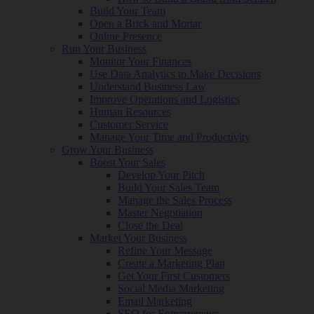
Build Your Team
Open a Brick and Mortar
Online Presence
Run Your Business
Monitor Your Finances
Use Data Analytics to Make Decisions
Understand Business Law
Improve Operations and Logistics
Human Resources
Customer Service
Manage Your Time and Productivity
Grow Your Business
Boost Your Sales
Develop Your Pitch
Build Your Sales Team
Manage the Sales Process
Master Negotiation
Close the Deal
Market Your Business
Refine Your Message
Create a Marketing Plan
Get Your First Customers
Social Media Marketing
Email Marketing
SEO for Entrepreneurs