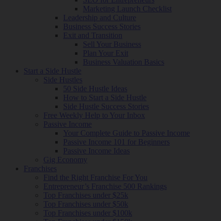
Marketing Launch Checklist
Leadership and Culture
Business Success Stories
Exit and Transition
Sell Your Business
Plan Your Exit
Business Valuation Basics
Start a Side Hustle
Side Hustles
50 Side Hustle Ideas
How to Start a Side Hustle
Side Hustle Success Stories
Free Weekly Help to Your Inbox
Passive Income
Your Complete Guide to Passive Income
Passive Income 101 for Beginners
Passive Income Ideas
Gig Economy
Franchises
Find the Right Franchise For You
Entrepreneur’s Franchise 500 Rankings
Top Franchises under $25k
Top Franchises under $50k
Top Franchises under $100k