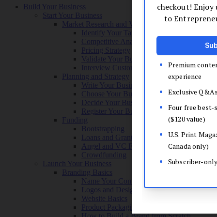
Build Your Business
Start Your Business
Market Research and Validation
Identify Your Target Audience
Competitive Analysis
Pricing Strategy
Validate Your Business Idea
Interview Customers
Planning and Strategy
Write Your Business Plan
Choose Your Business Model
Decide Your Business Structure
Register Your Business
Funding
Bootstrapping
Loans and Grants
Angel and VC Funding
Crowdfunding
Launch Your Business
Branding Basics
Name Your Company
Logos and Design
Website Basics
Product Packaging
How to Build a Brand from Scratch