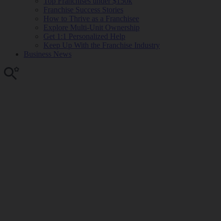
Top Franchises under $150k
Franchise Success Stories
How to Thrive as a Franchisee
Explore Multi-Unit Ownership
Get 1:1 Personalized Help
Keep Up With the Franchise Industry
Business News