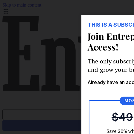
Skip to main content