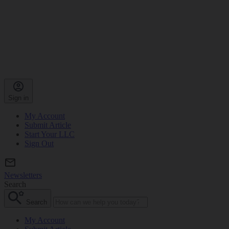
Sign in
My Account
Submit Article
Start Your LLC
Sign Out
Newsletters
Search
Search
My Account