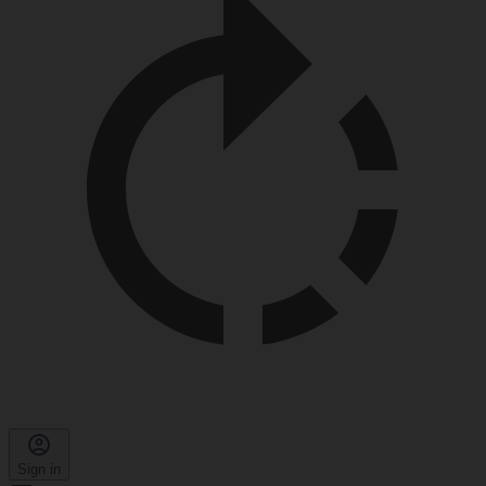
Sign in