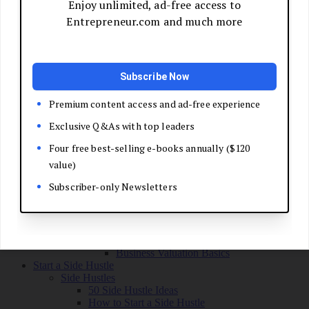
Grow Your Business
Boost Your Sales
Develop Your Pitch
Build Your Sales Team
Manage the Sales Process
Master Negotiation
Close the Deal
Market Your Business
Refine Your Message
Create a Marketing Plan
Get Your First Customers
Social Media Marketing
Email Marketing
SEO for Entrepreneurs
Marketing Launch Checklist
Leadership and Culture
Business Success Stories
Exit and Transition
Sell Your Business
Plan Your Exit
Business Valuation Basics
Start a Side Hustle
Side Hustles
50 Side Hustle Ideas
How to Start a Side Hustle