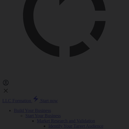
LLC Formation
Start now
Build Your Business
Start Your Business
Market Research and Validation
Identify Your Target Audience