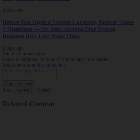
2 days ago
Before You Open a Second Location, Answer These
7 Questions — Or Risk Turning One Strong
Business Into Two Weak Ones
2 days ago
Join the Conversation
Leave a comment. Be kind. Critique ideas, not people.
Read our
community guidelines
Sign in to post
Sort:
|
Newest
Oldest
Related Content