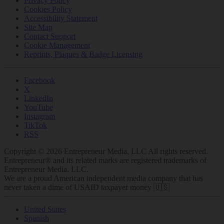
Privacy Policy
Cookies Policy
Accessibility Statement
Site Map
Contact Support
Cookie Management
Reprints, Plaques & Badge Licensing
Facebook
X
LinkedIn
YouTube
Instagram
TikTok
RSS
Copyright © 2026 Entrepreneur Media, LLC All rights reserved.
Entrepreneur® and its related marks are registered trademarks of
Entrepreneur Media, LLC.
We are a proud American independent media company that has
never taken a dime of USAID taxpayer money 🇺🇸
United States
Spanish