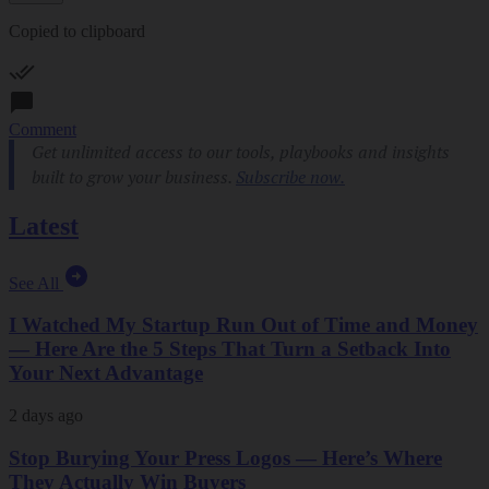
Copied to clipboard
Comment
Latest
See All
I Watched My Startup Run Out of Time and Money
— Here Are the 5 Steps That Turn a Setback Into
Your Next Advantage
2 days ago
Stop Burying Your Press Logos — Here’s Where
They Actually Win Buyers