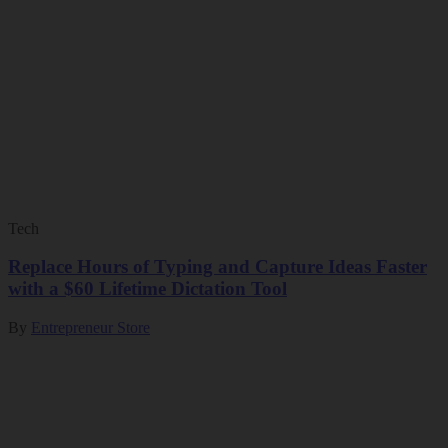
Tech
Replace Hours of Typing and Capture Ideas Faster
with a $60 Lifetime Dictation Tool
By
Entrepreneur Store