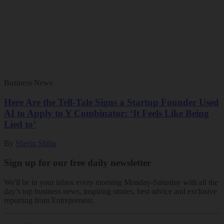
Business News
Here Are the Tell-Tale Signs a Startup Founder Used
AI to Apply to Y Combinator: ‘It Feels Like Being
Lied to’
By
Sherin Shibu
Sign up for our free daily newsletter
We'll be in your inbox every morning Monday-Saturday with all the
day’s top business news, inspiring stories, best advice and exclusive
reporting from Entrepreneur.