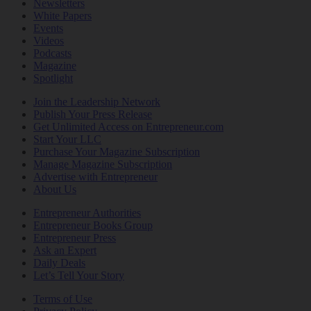
Newsletters
White Papers
Events
Videos
Podcasts
Magazine
Spotlight
Join the Leadership Network
Publish Your Press Release
Get Unlimited Access on Entrepreneur.com
Start Your LLC
Purchase Your Magazine Subscription
Manage Magazine Subscription
Advertise with Entrepreneur
About Us
Entrepreneur Authorities
Entrepreneur Books Group
Entrepreneur Press
Ask an Expert
Daily Deals
Let’s Tell Your Story
Terms of Use