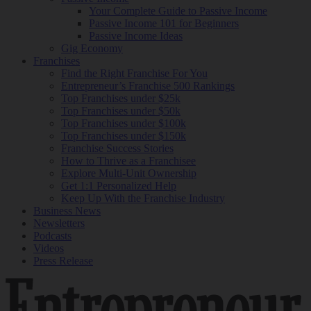
Your Complete Guide to Passive Income
Passive Income 101 for Beginners
Passive Income Ideas
Gig Economy
Franchises
Find the Right Franchise For You
Entrepreneur’s Franchise 500 Rankings
Top Franchises under $25k
Top Franchises under $50k
Top Franchises under $100k
Top Franchises under $150k
Franchise Success Stories
How to Thrive as a Franchisee
Explore Multi-Unit Ownership
Get 1:1 Personalized Help
Keep Up With the Franchise Industry
Business News
Newsletters
Podcasts
Videos
Press Release