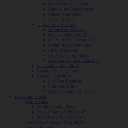
Build Your Sales Team
Manage the Sales Process
Master Negotiation
Close the Deal
Market Your Business
Refine Your Message
Create a Marketing Plan
Get Your First Customers
Social Media Marketing
Email Marketing
SEO for Entrepreneurs
Marketing Launch Checklist
Leadership and Culture
Business Success Stories
Exit and Transition
Sell Your Business
Plan Your Exit
Business Valuation Basics
Start a Side Hustle
Side Hustles
50 Side Hustle Ideas
How to Start a Side Hustle
Side Hustle Success Stories
Free Weekly Help to Your Inbox
Passive Income