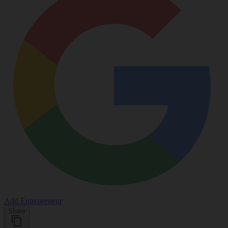
Add Entrepreneur
Share