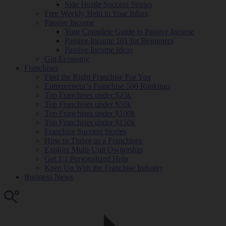
Side Hustle Success Stories
Free Weekly Help to Your Inbox
Passive Income
Your Complete Guide to Passive Income
Passive Income 101 for Beginners
Passive Income Ideas
Gig Economy
Franchises
Find the Right Franchise For You
Entrepreneur’s Franchise 500 Rankings
Top Franchises under $25k
Top Franchises under $50k
Top Franchises under $100k
Top Franchises under $150k
Franchise Success Stories
How to Thrive as a Franchisee
Explore Multi-Unit Ownership
Get 1:1 Personalized Help
Keep Up With the Franchise Industry
Business News