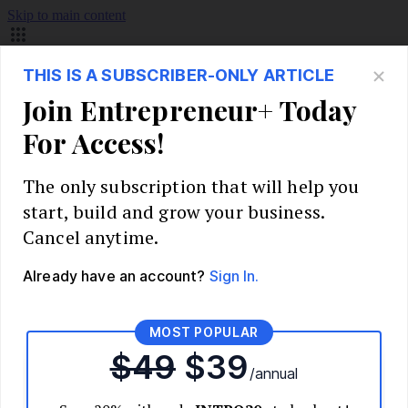
Skip to main content
Build Your Business
Start Your Business
Market Research and Validation
Identify Your Target Audience
Competitive Analysis
Pricing Strategy
Validate Your Business Idea
Interview Customers
Planning and Strategy
Write Your Business Plan
Choose Your Business Model