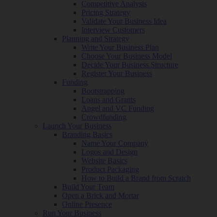
Competitive Analysis
Pricing Strategy
Validate Your Business Idea
Interview Customers
Planning and Strategy
Write Your Business Plan
Choose Your Business Model
Decide Your Business Structure
Register Your Business
Funding
Bootstrapping
Loans and Grants
Angel and VC Funding
Crowdfunding
Launch Your Business
Branding Basics
Name Your Company
Logos and Design
Website Basics
Product Packaging
How to Build a Brand from Scratch
Build Your Team
Open a Brick and Mortar
Online Presence
Run Your Business