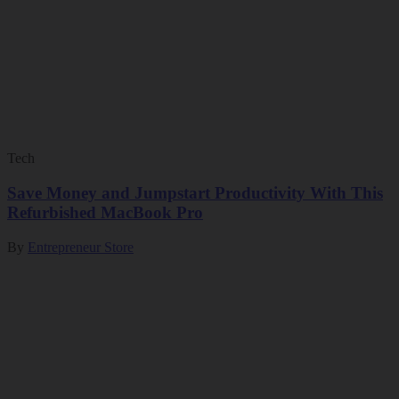
Tech
Save Money and Jumpstart Productivity With This
Refurbished MacBook Pro
By
Entrepreneur Store