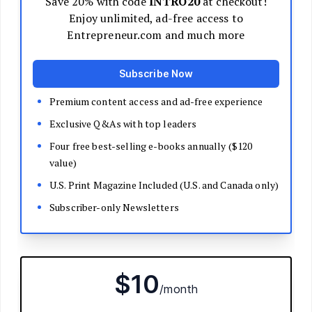
Decide Your Business Structure
Register Your Business
Funding
Bootstrapping
Loans and Grants
Angel and VC Funding
Crowdfunding
Launch Your Business
Branding Basics
Name Your Company
Logos and Design
Website Basics
Product Packaging
How to Build a Brand from Scratch
Build Your Team
Open a Brick and Mortar
Online Presence
Run Your Business
Monitor Your Finances
Use Data Analytics to Make Decisions
Understand Business Law
Improve Operations and Logistics
Human Resources
Customer Service
Manage Your Time and Productivity