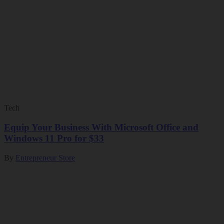
Tech
Equip Your Business With Microsoft Office and
Windows 11 Pro for $33
By
Entrepreneur Store