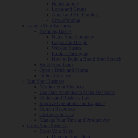
Bootstrapping
Loans and Grants
Angel and VC Funding
Crowdfunding
Launch Your Business
Branding Basics
Name Your Company
Logos and Design
Website Basics
Product Packaging
How to Build a Brand from Scratch
Build Your Team
Open a Brick and Mortar
Online Presence
Run Your Business
Monitor Your Finances
Use Data Analytics to Make Decisions
Understand Business Law
Improve Operations and Logistics
Human Resources
Customer Service
Manage Your Time and Productivity
Grow Your Business
Boost Your Sales
Develop Your Pitch