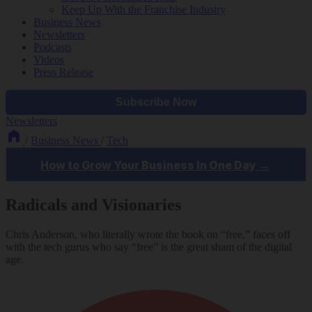
Keep Up With the Franchise Industry
Business News
Newsletters
Podcasts
Videos
Press Release
Newsletters
/
Business News
/
Tech
Radicals and Visionaries
Chris Anderson, who literally wrote the book on “free,” faces off
with the tech gurus who say “free” is the great sham of the digital
age.