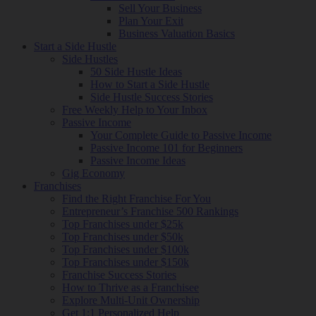
Sell Your Business
Plan Your Exit
Business Valuation Basics
Start a Side Hustle
Side Hustles
50 Side Hustle Ideas
How to Start a Side Hustle
Side Hustle Success Stories
Free Weekly Help to Your Inbox
Passive Income
Your Complete Guide to Passive Income
Passive Income 101 for Beginners
Passive Income Ideas
Gig Economy
Franchises
Find the Right Franchise For You
Entrepreneur’s Franchise 500 Rankings
Top Franchises under $25k
Top Franchises under $50k
Top Franchises under $100k
Top Franchises under $150k
Franchise Success Stories
How to Thrive as a Franchisee
Explore Multi-Unit Ownership
Get 1:1 Personalized Help