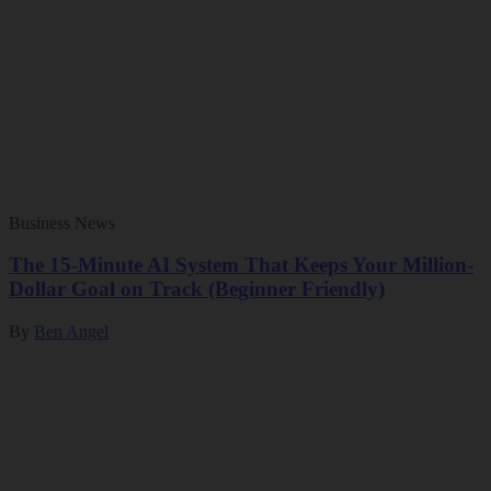
Business News
The 15-Minute AI System That Keeps Your Million-
Dollar Goal on Track (Beginner Friendly)
By
Ben Angel