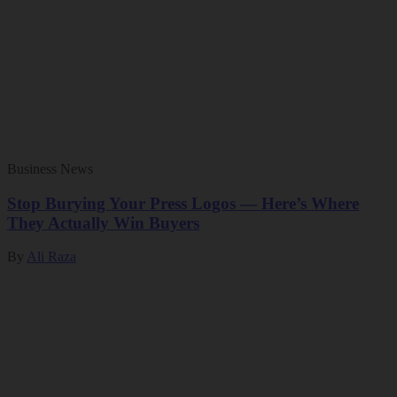
Business News
Stop Burying Your Press Logos — Here’s Where
They Actually Win Buyers
By
Ali Raza