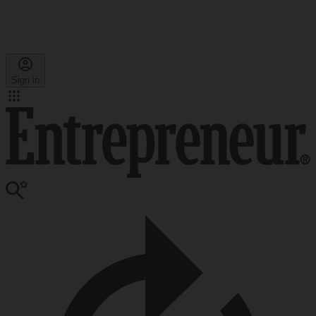
Sign in