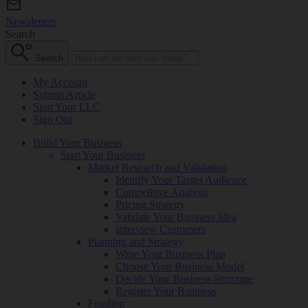
Newsletters
Search
Search
My Account
Submit Article
Start Your LLC
Sign Out
Build Your Business
Start Your Business
Market Research and Validation
Identify Your Target Audience
Competitive Analysis
Pricing Strategy
Validate Your Business Idea
Interview Customers
Planning and Strategy
Write Your Business Plan
Choose Your Business Model
Decide Your Business Structure
Register Your Business
Funding