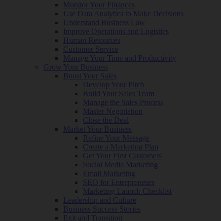
Monitor Your Finances
Use Data Analytics to Make Decisions
Understand Business Law
Improve Operations and Logistics
Human Resources
Customer Service
Manage Your Time and Productivity
Grow Your Business
Boost Your Sales
Develop Your Pitch
Build Your Sales Team
Manage the Sales Process
Master Negotiation
Close the Deal
Market Your Business
Refine Your Message
Create a Marketing Plan
Get Your First Customers
Social Media Marketing
Email Marketing
SEO for Entrepreneurs
Marketing Launch Checklist
Leadership and Culture
Business Success Stories
Exit and Transition