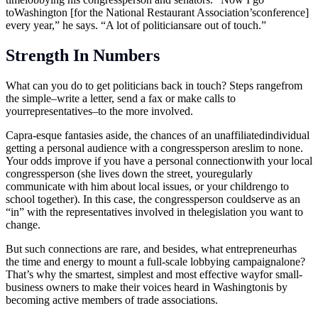
toWashington [for the National Restaurant Association’sconference]
every year,” he says. “A lot of politiciansare out of touch.”
Strength In Numbers
What can you do to get politicians back in touch? Steps rangefrom
the simple–write a letter, send a fax or make calls to
yourrepresentatives–to the more involved.
Capra-esque fantasies aside, the chances of an unaffiliatedindividual
getting a personal audience with a congressperson areslim to none.
Your odds improve if you have a personal connectionwith your local
congressperson (she lives down the street, youregularly
communicate with him about local issues, or your childrengo to
school together). In this case, the congressperson couldserve as an
“in” with the representatives involved in thelegislation you want to
change.
But such connections are rare, and besides, what entrepreneurhas
the time and energy to mount a full-scale lobbying campaignalone?
That’s why the smartest, simplest and most effective wayfor small-
business owners to make their voices heard in Washingtonis by
becoming active members of trade associations.