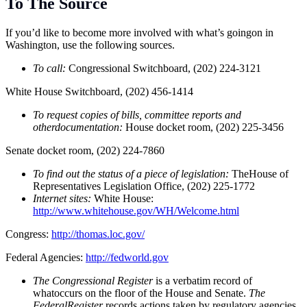
To The Source
If you’d like to become more involved with what’s goingon in
Washington, use the following sources.
To call:
Congressional Switchboard, (202) 224-3121
White House Switchboard, (202) 456-1414
To request copies of bills, committee reports and
otherdocumentation:
House docket room, (202) 225-3456
Senate docket room, (202) 224-7860
To find out the status of a piece of legislation:
TheHouse of
Representatives Legislation Office, (202) 225-1772
Internet sites:
White House:
http://www.whitehouse.gov/WH/Welcome.html
Congress:
http://thomas.loc.gov/
Federal Agencies:
http://fedworld.gov
The Congressional Register
is a verbatim record of
whatoccurs on the floor of the House and Senate.
The
FederalRegister
records actions taken by regulatory agencies