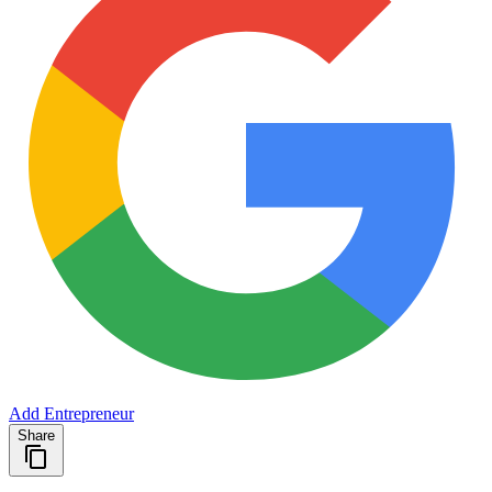
Add Entrepreneur
Share