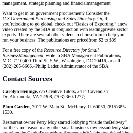
management, strategic planning and financialmanagement.
Want to get in on government procurement? Consider the
U.S.Government Purchasing and Sales Directory
. Or, if
you’relooking to go global, check out “Basics of Exporting,” anew
video created by the SBA in conjunction with leadingprivate-sector
experts. There are several other videos to choosefrom to help you
run your business. The publications are pricedfrom $2 to $39.
For a free copy of the
Resource Directory for Small
BusinessManagement,
write to SBA Management Publications,
M.C. 7110,409 Third St. S.W., Washington, DC 20416, or call
(202) 205-6666.–Philip Lader, Administrator of the SBA
Contact Sources
Carolyn Hennige
, c/o Creative Tutors, 2414 Cavendish
Dr.,Alexandria, VA 22308, (703) 360-1277;
Plum Garden
, 3917 W. Main St., McHenry, IL 60050, (815)385-
1530.
Restaurant owner Perry Moy started lobbying “inside theBeltway”
for the same reason many other small-business ownerssuddenly start
prowling the Capitol’s corridors. Someone inWashington ticked him