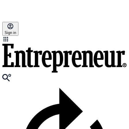
Sign in