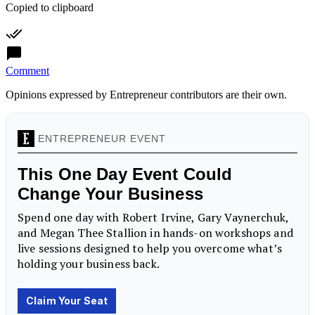
Copied to clipboard
Comment
Opinions expressed by Entrepreneur contributors are their own.