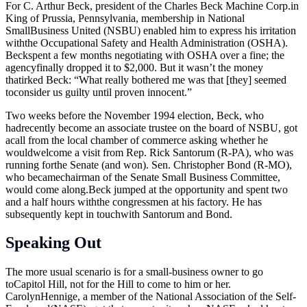
For C. Arthur Beck, president of the Charles Beck Machine
Corp.in
King of Prussia, Pennsylvania, membership in National
SmallBusiness United (NSBU) enabled him to express his irritation
withthe Occupational Safety and Health Administration (OSHA).
Beckspent a few months negotiating with OSHA over a fine; the
agencyfinally dropped it to $2,000. But it wasn’t the money
thatirked Beck: “What really bothered me was that [they] seemed
toconsider us guilty until proven innocent.”
Two weeks before the November 1994 election, Beck, who
hadrecently become an associate trustee on the board of NSBU, got
acall from the local chamber of commerce asking whether he
wouldwelcome a visit from Rep. Rick Santorum (R-PA), who was
running forthe Senate (and won). Sen. Christopher Bond (R-MO),
who becamechairman of the Senate Small Business Committee,
would come
along.Beck
jumped at the opportunity and spent two
and a half hours withthe congressmen at his factory. He has
subsequently kept in touchwith Santorum and Bond.
Speaking Out
The more usual scenario is for a small-business owner to go
toCapitol Hill, not for the Hill to come to him or her.
CarolynHennige, a member of the National Association of the Self-