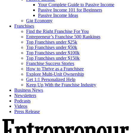
Your Complete Guide to Passive Income
Passive Income 101 for Beginners
Passive Income Ideas
Gig Economy
Franchises
Find the Right Franchise For You
Entrepreneur’s Franchise 500 Rankings
Top Franchises under $25k
Top Franchises under $50k
Top Franchises under $100k
Top Franchises under $150k
Franchise Success Stories
How to Thrive as a Franchisee
Explore Multi-Unit Ownership
Get 1:1 Personalized Help
Keep Up With the Franchise Industry
Business News
Newsletters
Podcasts
Videos
Press Release