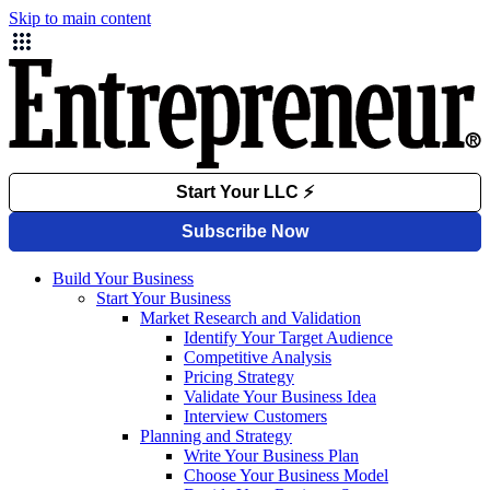
Skip to main content
Build Your Business
Start Your Business
Market Research and Validation
Identify Your Target Audience
Competitive Analysis
Pricing Strategy
Validate Your Business Idea
Interview Customers
Planning and Strategy
Write Your Business Plan
Choose Your Business Model