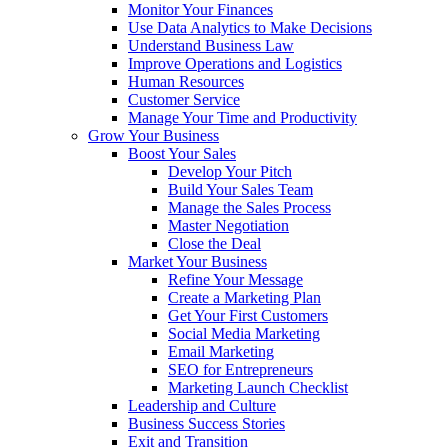
Monitor Your Finances
Use Data Analytics to Make Decisions
Understand Business Law
Improve Operations and Logistics
Human Resources
Customer Service
Manage Your Time and Productivity
Grow Your Business
Boost Your Sales
Develop Your Pitch
Build Your Sales Team
Manage the Sales Process
Master Negotiation
Close the Deal
Market Your Business
Refine Your Message
Create a Marketing Plan
Get Your First Customers
Social Media Marketing
Email Marketing
SEO for Entrepreneurs
Marketing Launch Checklist
Leadership and Culture
Business Success Stories
Exit and Transition