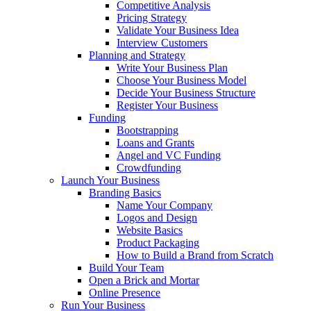
Competitive Analysis
Pricing Strategy
Validate Your Business Idea
Interview Customers
Planning and Strategy
Write Your Business Plan
Choose Your Business Model
Decide Your Business Structure
Register Your Business
Funding
Bootstrapping
Loans and Grants
Angel and VC Funding
Crowdfunding
Launch Your Business
Branding Basics
Name Your Company
Logos and Design
Website Basics
Product Packaging
How to Build a Brand from Scratch
Build Your Team
Open a Brick and Mortar
Online Presence
Run Your Business