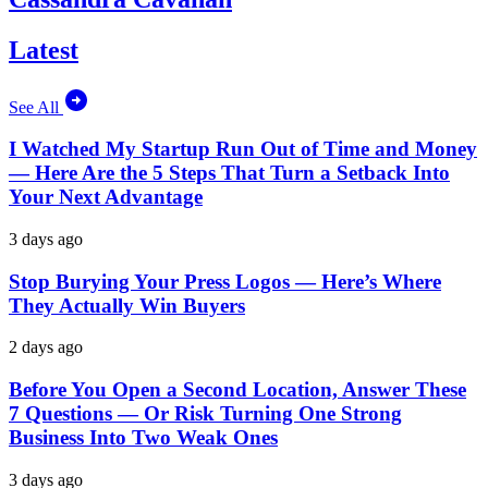
Latest
See All
I Watched My Startup Run Out of Time and Money
— Here Are the 5 Steps That Turn a Setback Into
Your Next Advantage
3 days ago
Stop Burying Your Press Logos — Here’s Where
They Actually Win Buyers
2 days ago
Before You Open a Second Location, Answer These
7 Questions — Or Risk Turning One Strong
Business Into Two Weak Ones
3 days ago