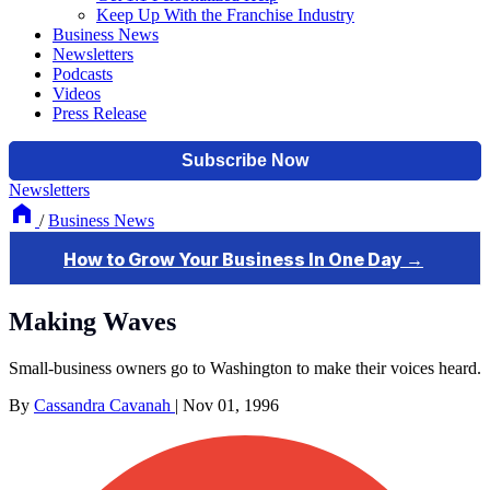
Keep Up With the Franchise Industry
Business News
Newsletters
Podcasts
Videos
Press Release
Newsletters
/
Business News
Making Waves
Small-business owners go to Washington to make their voices heard.
By
Cassandra Cavanah
|
Nov 01, 1996