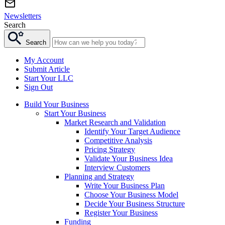
Newsletters
Search
Search
My Account
Submit Article
Start Your LLC
Sign Out
Build Your Business
Start Your Business
Market Research and Validation
Identify Your Target Audience
Competitive Analysis
Pricing Strategy
Validate Your Business Idea
Interview Customers
Planning and Strategy
Write Your Business Plan
Choose Your Business Model
Decide Your Business Structure
Register Your Business
Funding