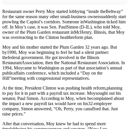
Restaurant owner Perry Moy started lobbying “inside theBeltway”
for the same reason many other small-business ownerssuddenly start
prowling the Capitol’s corridors. Someone inWashington ticked him
off. In Moy’s case, it was Sen. PaulSimon (D-IL), who told Moy,
owner of the Plum Garden restaurant inMcHenry, Illinois, that Moy
was overreacting to the Clinton healthreform plan.
Moy and his mother started the Plum Garden 32 years ago. But
by1990, Moy was beginning to feel he had a silent partner:
thefederal government. He got involved in the Illinois
RestaurantAssociation, then the National Restaurant Association. In
1994, Moycame to Washington as part of that association’s annual
publicaffairs conference, which included a “Day on the
Hill”meeting with congressional representatives.
At the time, President Clinton was pushing health reform,planning
to pay for it in part with a payroll tax increase. Moysought out his
senator, Paul Simon. According to Moy, when hecomplained about
the impact a new payroll tax would have on his32-employee
company, Simon answered, “Oh, Perry, you canafford that. Just
raise prices.”
After that conversation, Moy knew he had to spend more
timelobbying his congressperson and senators. “Now I go