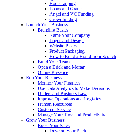
Bootstrapping
Loans and Grants
Angel and VC Funding
Crowdfunding
Launch Your Business
Branding Basics
Name Your Company
Logos and Design
Website Basics
Product Packaging
How to Build a Brand from Scratch
Build Your Team
Open a Brick and Mortar
Online Presence
Run Your Business
Monitor Your Finances
Use Data Analytics to Make Decisions
Understand Business Law
Improve Operations and Logistics
Human Resources
Customer Service
Manage Your Time and Productivity
Grow Your Business
Boost Your Sales
Develop Your Pitch