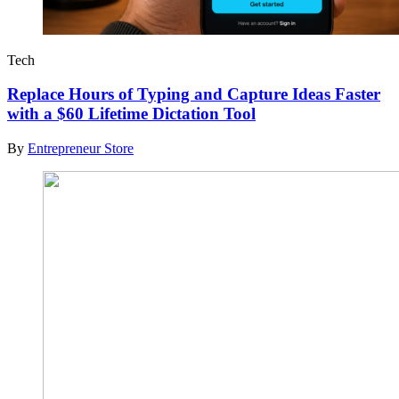
Tech
Replace Hours of Typing and Capture Ideas Faster
with a $60 Lifetime Dictation Tool
By
Entrepreneur Store