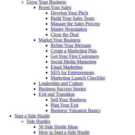
Grow Your Business
Boost Your Sales
Develop Your Pitch
Build Your Sales Team
Manage the Sales Process
Master Negotiation
Close the Deal
Market Your Business
Refine Your Message
Create a Marketing Plan
Get Your First Customers
Social Media Marketing
Email Marketing
SEO for Entrepreneurs
Marketing Launch Checklist
Leadership and Culture
Business Success Stories
Exit and Transition
Sell Your Business
Plan Your Exit
Business Valuation Basics
Start a Side Hustle
Side Hustles
50 Side Hustle Ideas
How to Start a Side Hustle