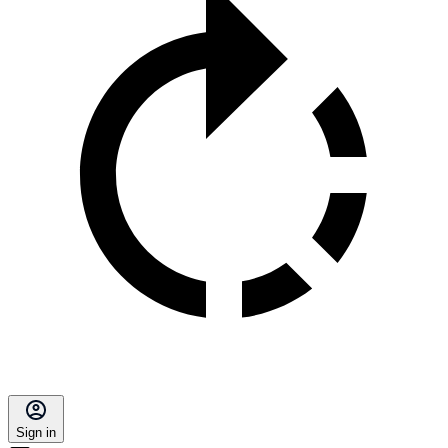
Sign in