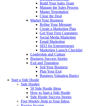
Build Your Sales Team
Manage the Sales Process
Master Negotiation
Close the Deal
Market Your Business
Refine Your Message
Create a Marketing Plan
Get Your First Customers
Social Media Marketing
Email Marketing
SEO for Entrepreneurs
Marketing Launch Checklist
Leadership and Culture
Business Success Stories
Exit and Transition
Sell Your Business
Plan Your Exit
Business Valuation Basics
Start a Side Hustle
Side Hustles
50 Side Hustle Ideas
How to Start a Side Hustle
Side Hustle Success Stories
Free Weekly Help to Your Inbox
Passive Income