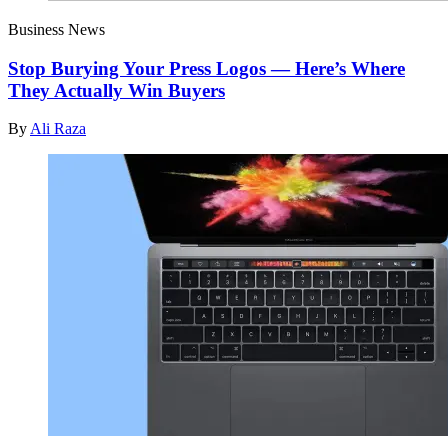
Business News
Stop Burying Your Press Logos — Here’s Where
They Actually Win Buyers
By
Ali Raza