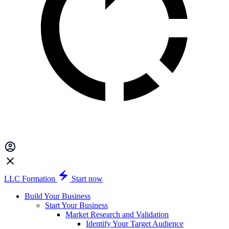
LLC Formation
Start now
Build Your Business
Start Your Business
Market Research and Validation
Identify Your Target Audience