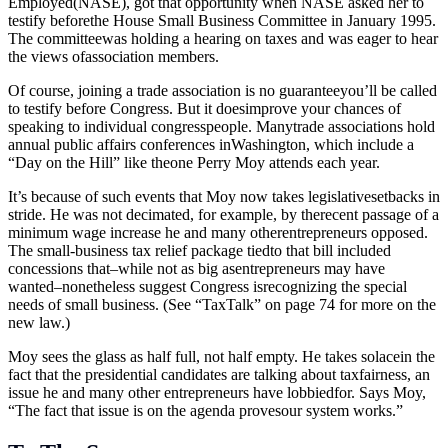
Employed(NASE), got that opportunity when NASE asked her to
testify beforethe House Small Business Committee in January 1995.
The committeewas holding a hearing on taxes and was eager to hear
the views ofassociation members.
Of course, joining a trade association is no guaranteeyou’ll be called
to testify before Congress. But it doesimprove your chances of
speaking to individual congresspeople. Manytrade associations hold
annual public affairs conferences inWashington, which include a
“Day on the Hill” like theone Perry Moy attends each year.
It’s because of such events that Moy now takes legislativesetbacks in
stride. He was not decimated, for example, by therecent passage of a
minimum wage increase he and many otherentrepreneurs opposed.
The small-business tax relief package tiedto that bill included
concessions that–while not as big asentrepreneurs may have
wanted–nonetheless suggest Congress isrecognizing the special
needs of small business. (See “TaxTalk” on page 74 for more on the
new law.)
Moy sees the glass as half full, not half empty. He takes solacein the
fact that the presidential candidates are talking about taxfairness, an
issue he and many other entrepreneurs have lobbiedfor. Says Moy,
“The fact that issue is on the agenda provesour system works.”