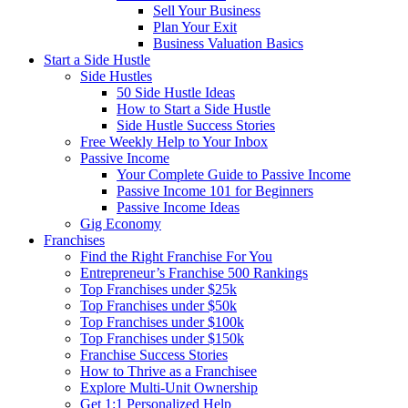
Sell Your Business
Plan Your Exit
Business Valuation Basics
Start a Side Hustle
Side Hustles
50 Side Hustle Ideas
How to Start a Side Hustle
Side Hustle Success Stories
Free Weekly Help to Your Inbox
Passive Income
Your Complete Guide to Passive Income
Passive Income 101 for Beginners
Passive Income Ideas
Gig Economy
Franchises
Find the Right Franchise For You
Entrepreneur’s Franchise 500 Rankings
Top Franchises under $25k
Top Franchises under $50k
Top Franchises under $100k
Top Franchises under $150k
Franchise Success Stories
How to Thrive as a Franchisee
Explore Multi-Unit Ownership
Get 1:1 Personalized Help