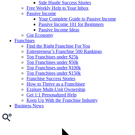
Side Hustle Success Stories
Free Weekly Help to Your Inbox
Passive Income
Your Complete Guide to Passive Income
Passive Income 101 for Beginners
Passive Income Ideas
Gig Economy
Franchises
Find the Right Franchise For You
Entrepreneur’s Franchise 500 Rankings
Top Franchises under $25k
Top Franchises under $50k
Top Franchises under $100k
Top Franchises under $150k
Franchise Success Stories
How to Thrive as a Franchisee
Explore Multi-Unit Ownership
Get 1:1 Personalized Help
Keep Up With the Franchise Industry
Business News