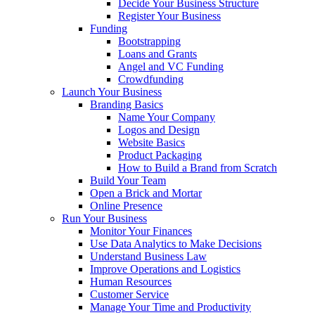
Decide Your Business Structure
Register Your Business
Funding
Bootstrapping
Loans and Grants
Angel and VC Funding
Crowdfunding
Launch Your Business
Branding Basics
Name Your Company
Logos and Design
Website Basics
Product Packaging
How to Build a Brand from Scratch
Build Your Team
Open a Brick and Mortar
Online Presence
Run Your Business
Monitor Your Finances
Use Data Analytics to Make Decisions
Understand Business Law
Improve Operations and Logistics
Human Resources
Customer Service
Manage Your Time and Productivity