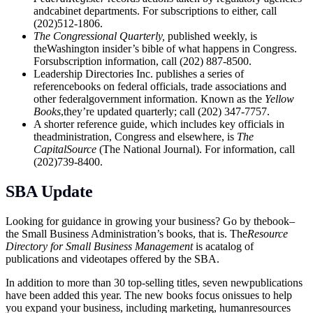
andcabinet departments. For subscriptions to either, call
(202)512-1806.
The Congressional Quarterly,
published weekly, is
theWashington insider’s bible of what happens in Congress.
Forsubscription information, call (202) 887-8500.
Leadership Directories Inc. publishes a series of
referencebooks on federal officials, trade associations and
other federalgovernment information. Known as the
Yellow
Books
,they’re updated quarterly; call (202) 347-7757.
A shorter reference guide, which includes key officials in
theadministration, Congress and elsewhere, is
The
CapitalSource
(The National Journal). For information, call
(202)739-8400.
SBA Update
Looking for guidance in growing your business? Go by thebook–
the Small Business Administration’s books, that is. The
Resource
Directory for Small Business Management
is acatalog of
publications and videotapes offered by the SBA.
In addition to more than 30 top-selling titles, seven newpublications
have been added this year. The new books focus onissues to help
you expand your business, including marketing, humanresources