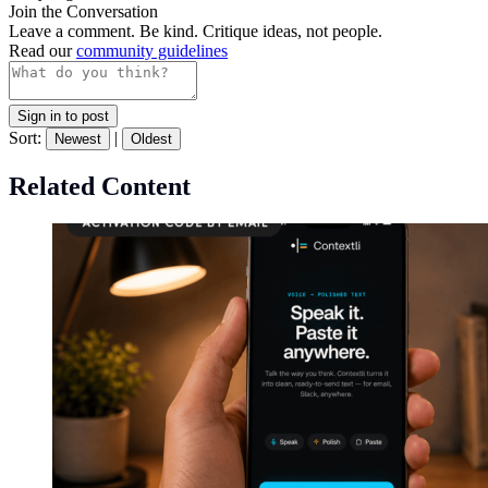
Join the Conversation
Leave a comment. Be kind. Critique ideas, not people.
Read our
community guidelines
Sign in to post
Sort:
|
Newest
Oldest
Related Content