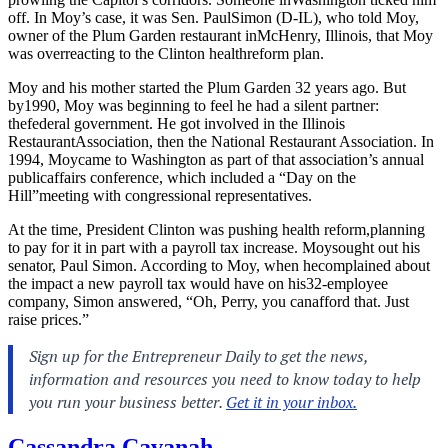
off. In Moy’s case, it was Sen. PaulSimon (D-IL), who told Moy,
owner of the Plum Garden restaurant inMcHenry, Illinois, that Moy
was overreacting to the Clinton healthreform plan.
Moy and his mother started the Plum Garden 32 years ago. But
by1990, Moy was beginning to feel he had a silent partner:
thefederal government. He got involved in the Illinois
RestaurantAssociation, then the National Restaurant Association. In
1994, Moycame to Washington as part of that association’s annual
publicaffairs conference, which included a “Day on the
Hill”meeting with congressional representatives.
At the time, President Clinton was pushing health reform,planning
to pay for it in part with a payroll tax increase. Moysought out his
senator, Paul Simon. According to Moy, when hecomplained about
the impact a new payroll tax would have on his32-employee
company, Simon answered, “Oh, Perry, you canafford that. Just
raise prices.”
Cassandra Cavanah