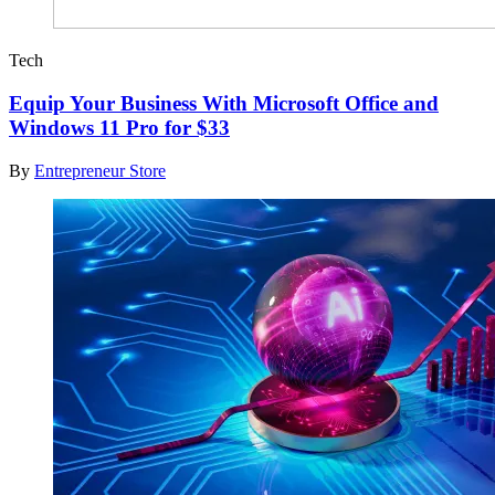
Tech
Equip Your Business With Microsoft Office and
Windows 11 Pro for $33
By
Entrepreneur Store