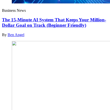
Business News
The 15-Minute AI System That Keeps Your Million-
Dollar Goal on Track (Beginner Friendly)
By
Ben Angel