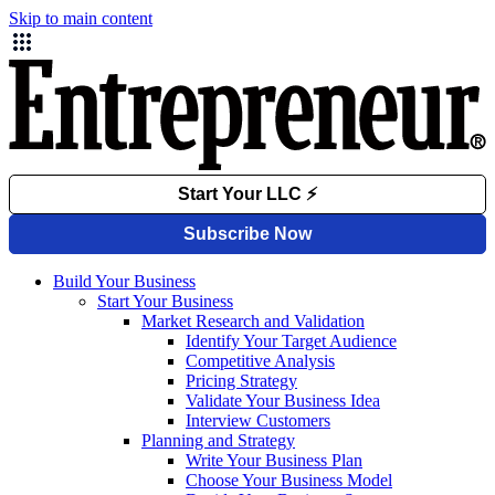
Skip to main content
Build Your Business
Start Your Business
Market Research and Validation
Identify Your Target Audience
Competitive Analysis
Pricing Strategy
Validate Your Business Idea
Interview Customers
Planning and Strategy
Write Your Business Plan
Choose Your Business Model