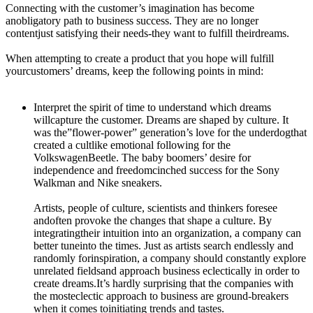
Connecting with the customer’s imagination has become
anobligatory path to business success. They are no longer
contentjust satisfying their needs-they want to fulfill theirdreams.
When attempting to create a product that you hope will fulfill
yourcustomers’ dreams, keep the following points in mind:
Interpret the spirit of time to understand which dreams
willcapture the customer. Dreams are shaped by culture. It
was the”flower-power” generation’s love for the underdogthat
created a cultlike emotional following for the
VolkswagenBeetle. The baby boomers’ desire for
independence and freedomcinched success for the Sony
Walkman and Nike sneakers.
Artists, people of culture, scientists and thinkers foresee
andoften provoke the changes that shape a culture. By
integratingtheir intuition into an organization, a company can
better tuneinto the times. Just as artists search endlessly and
randomly forinspiration, a company should constantly explore
unrelated fieldsand approach business eclectically in order to
create
dreams.It’s
hardly surprising that the companies with
the mosteclectic approach to business are ground-breakers
when it comes toinitiating trends and tastes.