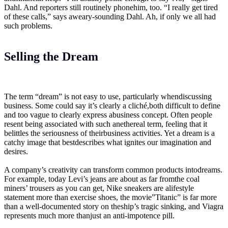
Dahl. And reporters still routinely phonehim, too. “I really get tired
of these calls,” says aweary-sounding Dahl. Ah, if only we all had
such problems.
Selling the Dream
The term “dream” is not easy to use, particularly whendiscussing
business. Some could say it’s clearly a cliché,both difficult to define
and too vague to clearly express abusiness concept. Often people
resent being associated with such anethereal term, feeling that it
belittles the seriousness of theirbusiness activities. Yet a dream is a
catchy image that bestdescribes what ignites our imagination and
desires.
A company’s creativity can transform common products intodreams.
For example, today Levi’s jeans are about as far fromthe coal
miners’ trousers as you can get, Nike sneakers are alifestyle
statement more than exercise shoes, the movie”Titanic” is far more
than a well-documented story on theship’s tragic sinking, and Viagra
represents much more thanjust an anti-impotence pill.