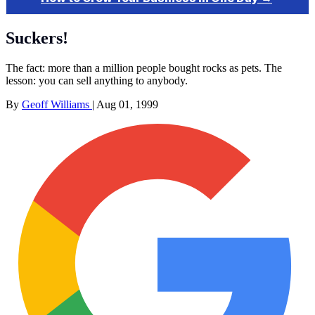
Suckers!
The fact: more than a million people bought rocks as pets. The
lesson: you can sell anything to anybody.
By
Geoff Williams
|
Aug 01, 1999