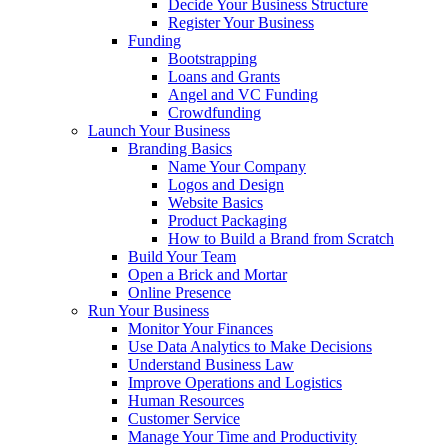
Decide Your Business Structure
Register Your Business
Funding
Bootstrapping
Loans and Grants
Angel and VC Funding
Crowdfunding
Launch Your Business
Branding Basics
Name Your Company
Logos and Design
Website Basics
Product Packaging
How to Build a Brand from Scratch
Build Your Team
Open a Brick and Mortar
Online Presence
Run Your Business
Monitor Your Finances
Use Data Analytics to Make Decisions
Understand Business Law
Improve Operations and Logistics
Human Resources
Customer Service
Manage Your Time and Productivity