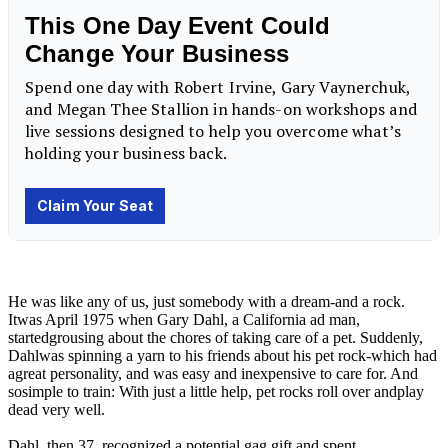
He was like any of us, just somebody with a dream-and a rock.
Itwas April 1975 when Gary Dahl, a California ad man,
startedgrousing about the chores of taking care of a pet. Suddenly,
Dahlwas spinning a yarn to his friends about his pet rock-which had
agreat personality, and was easy and inexpensive to care for. And
sosimple to train: With just a little help, pet rocks roll over andplay
dead very well.
Dahl, then 37, recognized a potential gag gift and spent