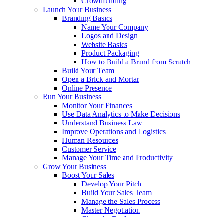
Crowdfunding
Launch Your Business
Branding Basics
Name Your Company
Logos and Design
Website Basics
Product Packaging
How to Build a Brand from Scratch
Build Your Team
Open a Brick and Mortar
Online Presence
Run Your Business
Monitor Your Finances
Use Data Analytics to Make Decisions
Understand Business Law
Improve Operations and Logistics
Human Resources
Customer Service
Manage Your Time and Productivity
Grow Your Business
Boost Your Sales
Develop Your Pitch
Build Your Sales Team
Manage the Sales Process
Master Negotiation