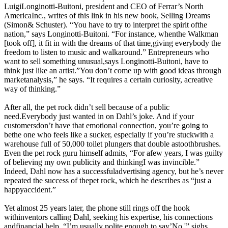
LuigiLonginotti-Buitoni, president and CEO of Ferrar’s North
AmericaInc., writes of this link in his new book, Selling Dreams
(Simon& Schuster). “You have to try to interpret the spirit ofthe
nation,” says Longinotti-Buitoni. “For instance, whenthe Walkman
[took off], it fit in with the dreams of that time,giving everybody the
freedom to listen to music and walkaround.” Entrepreneurs who
want to sell something unusual,says Longinotti-Buitoni, have to
think just like an artist.”You don’t come up with good ideas through
marketanalysis,” he says. “It requires a certain curiosity, acreative
way of thinking.”
After all, the pet rock didn’t sell because of a public
need.Everybody just wanted in on Dahl’s joke. And if your
customersdon’t have that emotional connection, you’re going to
bethe one who feels like a sucker, especially if you’re stuckwith a
warehouse full of 50,000 toilet plungers that double astoothbrushes.
Even the pet rock guru himself admits, “For afew years, I was guilty
of believing my own publicity and thinkingI was invincible.”
Indeed, Dahl now has a successfuladvertising agency, but he’s never
repeated the success of thepet rock, which he describes as “just a
happyaccident.”
Yet almost 25 years later, the phone still rings off the hook
withinventors calling Dahl, seeking his expertise, his connections
andfinancial help. “I’m usually polite enough to say’No,'” sighs