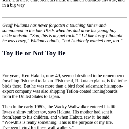
in a big way.
Geoff Williams has never forgotten a touching father-and-
sonmoment in the late 1970s when his dad drew his young boy
aside andsaid, “Son, this is my pet rock.” “I’d like tosay I thought
he was crazy,” Williams admits, “but Isuddenly wanted one, too.”
Toy Be or Not Toy Be
For years, Ken Hakuta, now 49, seemed destined to be remembered
forselling fish meal to Japan. Fish meal, Hakuta explains, is fed tothe
birds there. But he was more than a bird food salesman; hisimport-
export company was also shipping Teflon-coated ironingboards
from the United States to Japan.
Then in the early 1980s, the Wacky Wallwalker entered his life.
Itwas a slimy rubber toy, says Hakuta. His mother had sent it
fromJapan to his children, and when Hakuta saw it, he said,
“Wow,this is really something. This is the purpose of my life.
I’vebeen living for these wall walkers.”