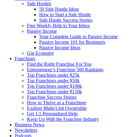
Side Hustles
50 Side Hustle Ideas
How to Start a Side Hustle
Side Hustle Success Stories
Free Weekly Help to Your Inbox
Passive Income
Your Complete Guide to Passive Income
Passive Income 101 for Beginners
Passive Income Ideas
Gig Economy
Franchises
Find the Right Franchise For You
Entrepreneur’s Franchise 500 Rankings
Top Franchises under $25k
Top Franchises under $50k
Top Franchises under $100k
Top Franchises under $150k
Franchise Success Stories
How to Thrive as a Franchisee
Explore Multi-Unit Ownership
Get 1:1 Personalized Help
Keep Up With the Franchise Industry
Business News
Newsletters
Podcasts