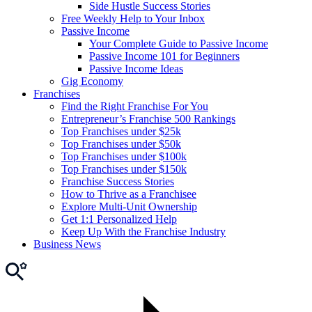
Side Hustle Success Stories
Free Weekly Help to Your Inbox
Passive Income
Your Complete Guide to Passive Income
Passive Income 101 for Beginners
Passive Income Ideas
Gig Economy
Franchises
Find the Right Franchise For You
Entrepreneur’s Franchise 500 Rankings
Top Franchises under $25k
Top Franchises under $50k
Top Franchises under $100k
Top Franchises under $150k
Franchise Success Stories
How to Thrive as a Franchisee
Explore Multi-Unit Ownership
Get 1:1 Personalized Help
Keep Up With the Franchise Industry
Business News