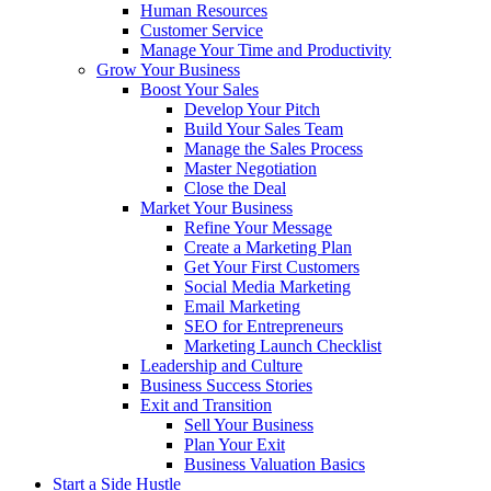
Human Resources
Customer Service
Manage Your Time and Productivity
Grow Your Business
Boost Your Sales
Develop Your Pitch
Build Your Sales Team
Manage the Sales Process
Master Negotiation
Close the Deal
Market Your Business
Refine Your Message
Create a Marketing Plan
Get Your First Customers
Social Media Marketing
Email Marketing
SEO for Entrepreneurs
Marketing Launch Checklist
Leadership and Culture
Business Success Stories
Exit and Transition
Sell Your Business
Plan Your Exit
Business Valuation Basics
Start a Side Hustle