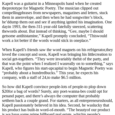
Kapell was a guitarist in a Minneapolis band when he created
theprototype for Magnetic Poetry. The musician clipped out
compellingphrases from newspapers, magazines and letters, stuck
them in anenvelope, and then when he had songwriter’s block,
he’ddump them out and see if anything ignited his imagination. One
dayin 1993, the then-311-year-old fatefully sneezed, scattering
thewords about. But instead of thinking, “Gee, maybe I should
getsome antihistamine,” Kapell promptly concluded, “Thiswould
work a lot better if the words would stick in oneplace.”
When Kapell’s friends saw the word magnets on his refrigerator,they
loved the concept and soon, Kapell was bringing his littlecreation to
social get-togethers. “They were invariably thehit of the party, and
that was the point when I realized I wasreally on to something,” says
Kapell, who figures his start-upcapital to begin Magnetic Poetry was
“probably about a hundredbucks.” This year, he expects his
company, with a staff of 24,to make $6.5 million.
So how did Kapell convince people-lots of people-to plop down
$20for a bag of words? Surely, any poet-wanna-bes could opt for
penand paper, and there’s always the computer that probably
setthem back a couple grand. For starters, as all entrepreneursshould,
Kapell passionately believed in his idea. Second, he waslucky that
his product has built-in word-of-mouth. “The beautyof our product
is we have some prime billboard real estate, whichis people’s