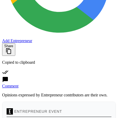
Add Entrepreneur
Share
Copied to clipboard
Comment
Opinions expressed by Entrepreneur contributors are their own.