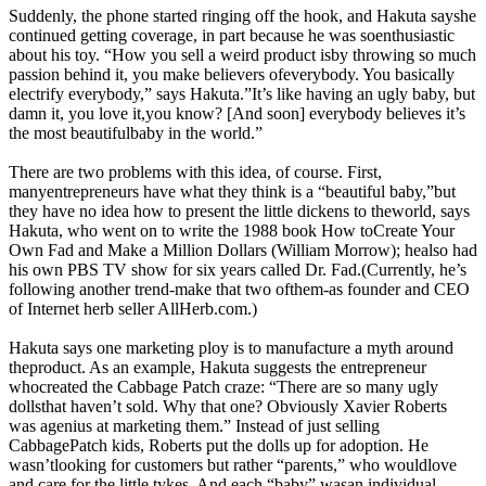
Suddenly, the phone started ringing off the hook, and Hakuta sayshe
continued getting coverage, in part because he was soenthusiastic
about his toy. “How you sell a weird product isby throwing so much
passion behind it, you make believers ofeverybody. You basically
electrify everybody,” says Hakuta.”It’s like having an ugly baby, but
damn it, you love it,you know? [And soon] everybody believes it’s
the most beautifulbaby in the world.”
There are two problems with this idea, of course. First,
manyentrepreneurs have what they think is a “beautiful baby,”but
they have no idea how to present the little dickens to theworld, says
Hakuta, who went on to write the 1988 book How toCreate Your
Own Fad and Make a Million Dollars (William Morrow); healso had
his own PBS TV show for six years called Dr. Fad.(Currently, he’s
following another trend-make that two ofthem-as founder and CEO
of Internet herb seller
AllHerb.com
.)
Hakuta says one marketing ploy is to manufacture a myth around
theproduct. As an example, Hakuta suggests the entrepreneur
whocreated the Cabbage Patch craze: “There are so many ugly
dollsthat haven’t sold. Why that one? Obviously Xavier Roberts
was agenius at marketing them.” Instead of just selling
CabbagePatch kids, Roberts put the dolls up for adoption. He
wasn’tlooking for customers but rather “parents,” who wouldlove
and care for the little tykes. And each “baby” wasan individual.