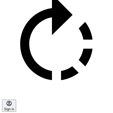
Sign in