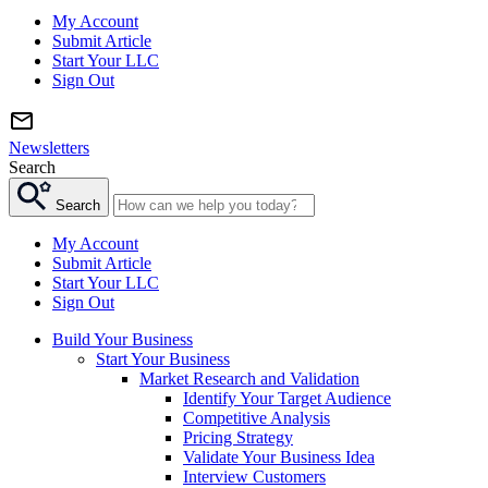
My Account
Submit Article
Start Your LLC
Sign Out
Newsletters
Search
Search
My Account
Submit Article
Start Your LLC
Sign Out
Build Your Business
Start Your Business
Market Research and Validation
Identify Your Target Audience
Competitive Analysis
Pricing Strategy
Validate Your Business Idea
Interview Customers