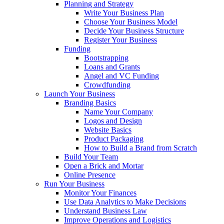
Planning and Strategy
Write Your Business Plan
Choose Your Business Model
Decide Your Business Structure
Register Your Business
Funding
Bootstrapping
Loans and Grants
Angel and VC Funding
Crowdfunding
Launch Your Business
Branding Basics
Name Your Company
Logos and Design
Website Basics
Product Packaging
How to Build a Brand from Scratch
Build Your Team
Open a Brick and Mortar
Online Presence
Run Your Business
Monitor Your Finances
Use Data Analytics to Make Decisions
Understand Business Law
Improve Operations and Logistics