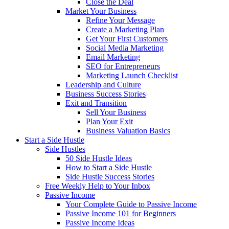
Close the Deal
Market Your Business
Refine Your Message
Create a Marketing Plan
Get Your First Customers
Social Media Marketing
Email Marketing
SEO for Entrepreneurs
Marketing Launch Checklist
Leadership and Culture
Business Success Stories
Exit and Transition
Sell Your Business
Plan Your Exit
Business Valuation Basics
Start a Side Hustle
Side Hustles
50 Side Hustle Ideas
How to Start a Side Hustle
Side Hustle Success Stories
Free Weekly Help to Your Inbox
Passive Income
Your Complete Guide to Passive Income
Passive Income 101 for Beginners
Passive Income Ideas