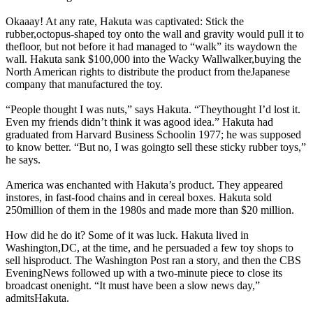
Okaaay! At any rate, Hakuta was captivated: Stick the
rubber,octopus-shaped toy onto the wall and gravity would pull it to
thefloor, but not before it had managed to “walk” its waydown the
wall. Hakuta sank $100,000 into the Wacky Wallwalker,buying the
North American rights to distribute the product from theJapanese
company that manufactured the toy.
“People thought I was nuts,” says Hakuta. “Theythought I’d lost it.
Even my friends didn’t think it was agood idea.” Hakuta had
graduated from Harvard Business Schoolin 1977; he was supposed
to know better. “But no, I was goingto sell these sticky rubber toys,”
he says.
America was enchanted with Hakuta’s product. They appeared
instores, in fast-food chains and in cereal boxes. Hakuta sold
250million of them in the 1980s and made more than $20 million.
How did he do it? Some of it was luck. Hakuta lived in
Washington,DC, at the time, and he persuaded a few toy shops to
sell hisproduct. The Washington Post ran a story, and then the CBS
EveningNews followed up with a two-minute piece to close its
broadcast onenight. “It must have been a slow news day,”
admitsHakuta.