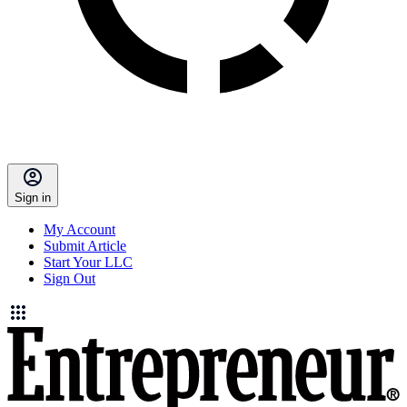
Sign in
My Account
Submit Article
Start Your LLC
Sign Out