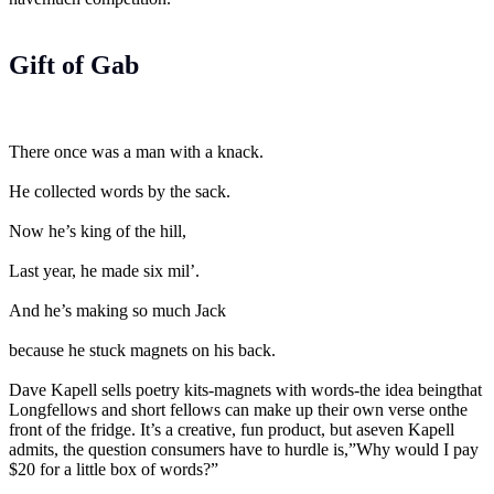
Gift of Gab
There once was a man with a knack.
He collected words by the sack.
Now he’s king of the hill,
Last year, he made six mil’.
And he’s making so much Jack
because he stuck magnets on his back.
Dave Kapell sells poetry kits-magnets with words-the idea beingthat
Longfellows and short fellows can make up their own verse onthe
front of the fridge. It’s a creative, fun product, but aseven Kapell
admits, the question consumers have to hurdle is,”Why would I pay
$20 for a little box of words?”