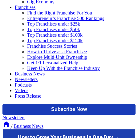
Gig Economy
Franchises
Find the Right Franchise For You
Entrepreneur’s Franchise 500 Rankings
Top Franchises under $25k
Top Franchises under $50k
Top Franchises under $100k
Top Franchises under $150k
Franchise Success Stories
How to Thrive as a Franchisee
Explore Multi-Unit Ownership
Get 1:1 Personalized Help
Keep Up With the Franchise Industry
Business News
Newsletters
Podcasts
Videos
Press Release
Newsletters
/
Business News