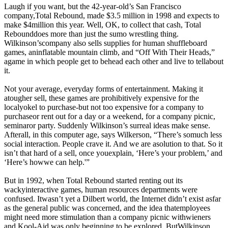
Laugh if you want, but the 42-year-old’s San Francisco
company,Total Rebound, made $3.5 million in 1998 and expects to
make $4million this year. Well, OK, to collect that cash, Total
Rebounddoes more than just the sumo wrestling thing.
Wilkinson’scompany also sells supplies for human shuffleboard
games, aninflatable mountain climb, and “Off With Their Heads,”
agame in which people get to behead each other and live to tellabout
it.
Not your average, everyday forms of entertainment. Making it
atougher sell, these games are prohibitively expensive for the
localyokel to purchase-but not too expensive for a company to
purchaseor rent out for a day or a weekend, for a company picnic,
seminaror party. Suddenly Wilkinson’s surreal ideas make sense.
Afterall, in this computer age, says Wilkerson, “There’s somuch less
social interaction. People crave it. And we are asolution to that. So it
isn’t that hard of a sell, once youexplain, ‘Here’s your problem,’ and
‘Here’s howwe can help.'”
But in 1992, when Total Rebound started renting out its
wackyinteractive games, human resources departments were
confused. Itwasn’t yet a Dilbert world, the Internet didn’t exist asfar
as the general public was concerned, and the idea thatemployees
might need more stimulation than a company picnic withwieners
and Kool-Aid was only beginning to be explored. ButWilkinson