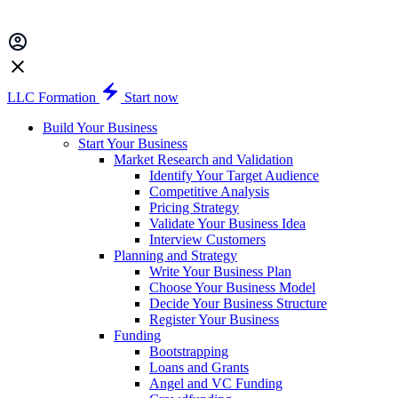
LLC Formation
Start now
Build Your Business
Start Your Business
Market Research and Validation
Identify Your Target Audience
Competitive Analysis
Pricing Strategy
Validate Your Business Idea
Interview Customers
Planning and Strategy
Write Your Business Plan
Choose Your Business Model
Decide Your Business Structure
Register Your Business
Funding
Bootstrapping
Loans and Grants
Angel and VC Funding