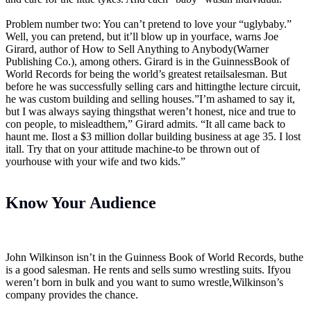
Problem number two: You can’t pretend to love your “uglybaby.”
Well, you can pretend, but it’ll blow up in yourface, warns Joe
Girard, author of How to Sell Anything to Anybody(Warner
Publishing Co.), among others. Girard is in the GuinnessBook of
World Records for being the world’s greatest retailsalesman. But
before he was successfully selling cars and hittingthe lecture circuit,
he was custom building and selling houses.”I’m ashamed to say it,
but I was always saying thingsthat weren’t honest, nice and true to
con people, to misleadthem,” Girard admits. “It all came back to
haunt me. Ilost a $3 million dollar building business at age 35. I lost
itall. Try that on your attitude machine-to be thrown out of
yourhouse with your wife and two kids.”
Know Your Audience
John Wilkinson isn’t in the Guinness Book of World Records, buthe
is a good salesman. He rents and sells sumo wrestling suits. Ifyou
weren’t born in bulk and you want to sumo wrestle,Wilkinson’s
company provides the chance.