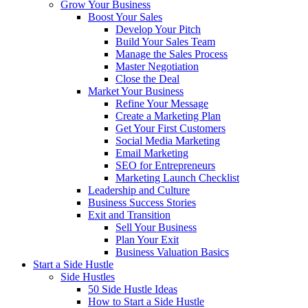
Grow Your Business
Boost Your Sales
Develop Your Pitch
Build Your Sales Team
Manage the Sales Process
Master Negotiation
Close the Deal
Market Your Business
Refine Your Message
Create a Marketing Plan
Get Your First Customers
Social Media Marketing
Email Marketing
SEO for Entrepreneurs
Marketing Launch Checklist
Leadership and Culture
Business Success Stories
Exit and Transition
Sell Your Business
Plan Your Exit
Business Valuation Basics
Start a Side Hustle
Side Hustles
50 Side Hustle Ideas
How to Start a Side Hustle