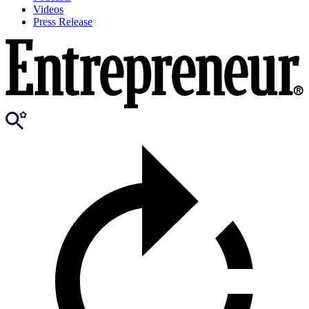
Videos
Press Release