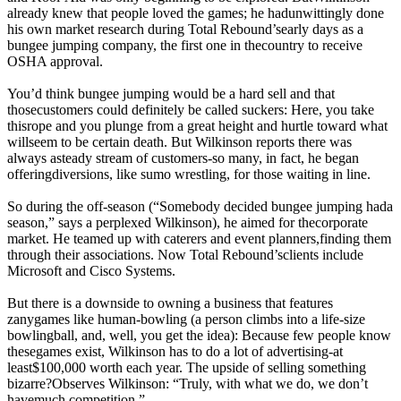
already knew that people loved the games; he hadunwittingly done
his own market research during Total Rebound’searly days as a
bungee jumping company, the first one in thecountry to receive
OSHA approval.
You’d think bungee jumping would be a hard sell and that
thosecustomers could definitely be called suckers: Here, you take
thisrope and you plunge from a great height and hurtle toward what
willseem to be certain death. But Wilkinson reports there was
always asteady stream of customers-so many, in fact, he began
offeringdiversions, like sumo wrestling, for those waiting in line.
So during the off-season (“Somebody decided bungee jumping hada
season,” says a perplexed Wilkinson), he aimed for thecorporate
market. He teamed up with caterers and event planners,finding them
through their associations. Now Total Rebound’sclients include
Microsoft and Cisco Systems.
But there is a downside to owning a business that features
zanygames like human-bowling (a person climbs into a life-size
bowlingball, and, well, you get the idea): Because few people know
thesegames exist, Wilkinson has to do a lot of advertising-at
least$100,000 worth each year. The upside of selling something
bizarre?Observes Wilkinson: “Truly, with what we do, we don’t
havemuch competition.”