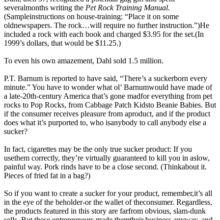
severalmonths writing the
Pet Rock Training Manual
.
(Sampleinstructions on house-training: “Place it on some
oldnewspapers. The rock…will require no further instruction.”)He
included a rock with each book and charged $3.95 for the set.(In
1999’s dollars, that would be $11.25.)
To even his own amazement, Dahl sold 1.5 million.
P.T. Barnum is reported to have said, “There’s a suckerborn every
minute.” You have to wonder what ol’ Barnumwould have made of
a late-20th-century America that’s gone madfor everything from pet
rocks to Pop Rocks, from Cabbage Patch Kidsto Beanie Babies. But
if the consumer receives pleasure from aproduct, and if the product
does what it’s purported to, who isanybody to call anybody else a
sucker?
In fact, cigarettes may be the only true sucker product: If you
usethem correctly, they’re virtually guaranteed to kill you in aslow,
painful way. Pork rinds have to be a close second. (Thinkabout it.
Pieces of fried fat in a bag?)
So if you want to create a sucker for your product, remember,it’s all
in the eye of the beholder-or the wallet of theconsumer. Regardless,
the products featured in this story are farfrom obvious, slam-dunk
sells. But these entrepreneurs made themtheir business anyway, and