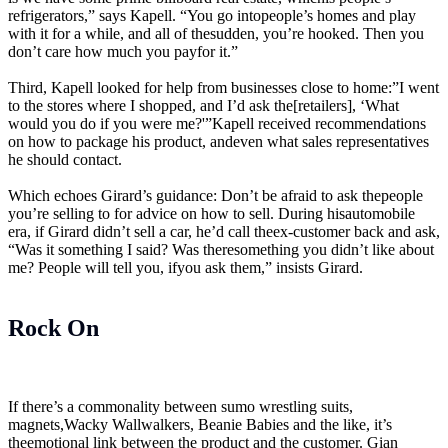
refrigerators,” says Kapell. “You go intopeople’s homes and play
with it for a while, and all of thesudden, you’re hooked. Then you
don’t care how much you payfor it.”
Third, Kapell looked for help from businesses close to home:”I went
to the stores where I shopped, and I’d ask the[retailers], ‘What
would you do if you were me?'”Kapell received recommendations
on how to package his product, andeven what sales representatives
he should contact.
Which echoes Girard’s guidance: Don’t be afraid to ask thepeople
you’re selling to for advice on how to sell. During hisautomobile
era, if Girard didn’t sell a car, he’d call theex-customer back and ask,
“Was it something I said? Was theresomething you didn’t like about
me? People will tell you, ifyou ask them,” insists Girard.
Rock On
If there’s a commonality between sumo wrestling suits,
magnets,Wacky Wallwalkers, Beanie Babies and the like, it’s
theemotional link between the product and the customer. Gian