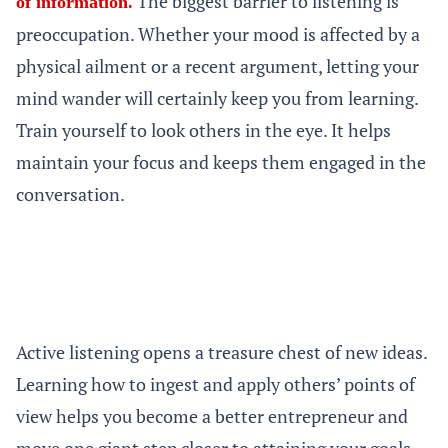
The biggest barrier to listening is
of information.
preoccupation. Whether your mood is affected by a
physical ailment or a recent argument, letting your
mind wander will certainly keep you from learning.
Train yourself to look others in the eye. It helps
maintain your focus and keeps them engaged in the
conversation.
Active listening opens a treasure chest of new ideas.
Learning how to ingest and apply others’ points of
view helps you become a better entrepreneur and