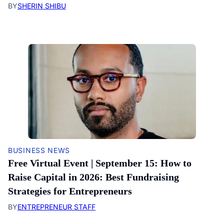
BY
SHERIN SHIBU
BUSINESS NEWS
Free Virtual Event | September 15: How to
Raise Capital in 2026: Best Fundraising
Strategies for Entrepreneurs
BY
ENTREPRENEUR STAFF