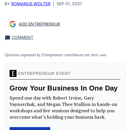
BY
ROMANUS WOLTER
|
SEP 01, 2007
ADD ENTREPRENEUR
COMMENT
Opinions expressed by Entrepreneur contributors are their own.