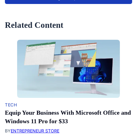
Related Content
TECH
Equip Your Business With Microsoft Office and
Windows 11 Pro for $33
BY
ENTREPRENEUR STORE