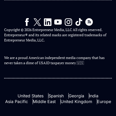
Copyright © 2026 Entrepreneur Media, LLC All rights reserved.
Entrepreneur® and its related marks are registered trademarks of
Entrepreneur Media, LLC.
We are a proud American independent media company that has
never taken a dime of USAID taxpayer money 🇺🇸
United States
Spanish
Georgia
India
Asia Pacific
Middle East
United Kingdom
Europe