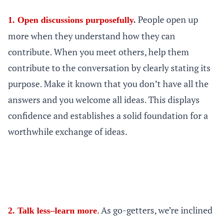
People open up
1. Open discussions purposefully
.
more when they understand how they can
contribute. When you meet others, help them
contribute to the conversation by clearly stating its
purpose. Make it known that you don’t have all the
answers and you welcome all ideas. This displays
confidence and establishes a solid foundation for a
worthwhile exchange of ideas.
.
As go-getters, we’re inclined
2. Talk less–learn more