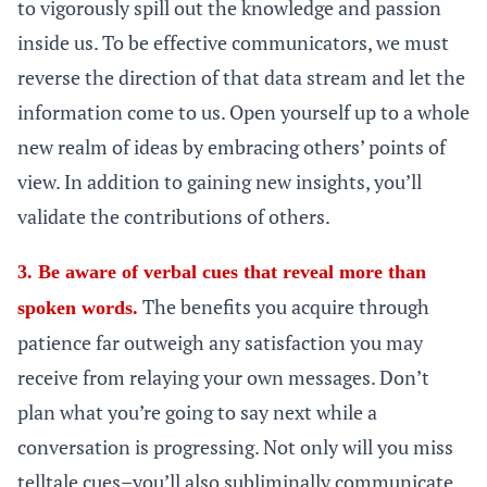
to vigorously spill out the knowledge and passion
inside us. To be effective communicators, we must
reverse the direction of that data stream and let the
information come to us. Open yourself up to a whole
new realm of ideas by embracing others’ points of
view. In addition to gaining new insights, you’ll
validate the contributions of others.
3. Be aware of verbal cues that reveal more than
The benefits you acquire through
spoken words.
patience far outweigh any satisfaction you may
receive from relaying your own messages. Don’t
plan what you’re going to say next while a
conversation is progressing. Not only will you miss
telltale cues–you’ll also subliminally communicate