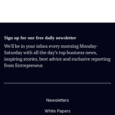
Sign up for our free daily newsletter
We'll be in your inbox every morning Monday-
Saturday with all the day’s top business news,
inspiring stories, best advice and exclusive reporting
from Entrepreneur.
Newsletters
White Papers