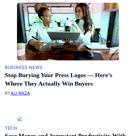
BUSINESS NEWS
Stop Burying Your Press Logos — Here’s
Where They Actually Win Buyers
BY
ALI RAZA
TECH
Save Money and Jumpstart Productivity With