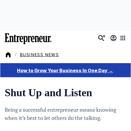
Skip
to
main
content
BUSINESS NEWS
/
Shut Up and Listen
Being a successful entrepreneur means knowing
when it’s best to let others do the talking.