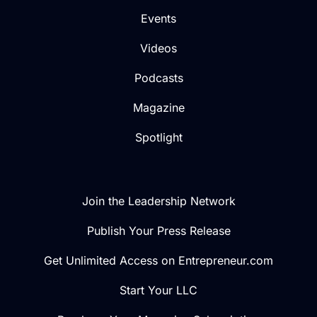
Events
Videos
Podcasts
Magazine
Spotlight
Join the Leadership Network
Publish Your Press Release
Get Unlimited Access on Entrepreneur.com
Start Your LLC