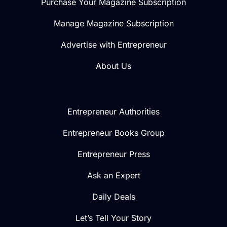
Purchase Your Magazine Subscription
Manage Magazine Subscription
Advertise with Entrepreneur
About Us
Entrepreneur Authorities
Entrepreneur Books Group
Entrepreneur Press
Ask an Expert
Daily Deals
Let’s Tell Your Story