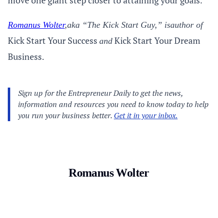
move one giant step closer to attaining your goals.
Romanus Wolter
,
aka “The Kick Start Guy,” is
author of
Kick Start Your Success
Kick Start Your Dream
and
Business.
Romanus Wolter