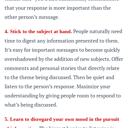
that your response is more important than the
other person’s message.
People naturally need
4. Stick to the subject at hand.
time to digest any information presented to them.
It’s easy for important messages to become quickly
overshadowed by the addition of new subjects. Offer
comments and personal stories that directly relate
to the theme being discussed. Then be quiet and
listen to the person’s response. Maximize your
understanding by giving people room to respond to
what’s being discussed.
5. Learn to disregard your own mood in the pursuit