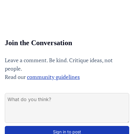
Join the Conversation
Leave a comment. Be kind. Critique ideas, not
people.
Read our
community guidelines
Sign in to post