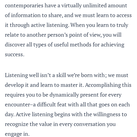
contemporaries have a virtually unlimited amount
of information to share, and we must learn to access
it through active listening. When you learn to truly
relate to another person’s point of view, you will
discover all types of useful methods for achieving
success.
Listening well isn’t a skill we’re born with; we must
develop it and learn to master it. Accomplishing this
requires you to be dynamically present for every
encounter–a difficult feat with all that goes on each
day. Active listening begins with the willingness to
recognize the value in every conversation you
engage in.