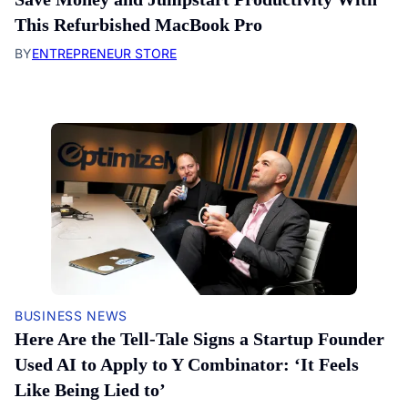
This Refurbished MacBook Pro
BY
ENTREPRENEUR STORE
BUSINESS NEWS
Here Are the Tell-Tale Signs a Startup Founder
Used AI to Apply to Y Combinator: ‘It Feels
Like Being Lied to’