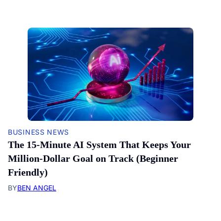
BUSINESS NEWS
The 15-Minute AI System That Keeps Your
Million-Dollar Goal on Track (Beginner
Friendly)
BY
BEN ANGEL