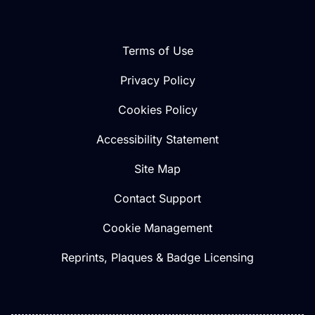
Terms of Use
Privacy Policy
Cookies Policy
Accessibility Statement
Site Map
Contact Support
Cookie Management
Reprints, Plaques & Badge Licensing