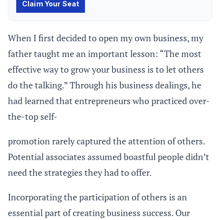
When I first decided to open my own business, my
father taught me an important lesson: “The most
effective way to grow your business is to let others
do the talking.” Through his business dealings, he
had learned that entrepreneurs who practiced over-
the-top self-
promotion rarely captured the attention of others.
Potential associates assumed boastful people didn’t
need the strategies they had to offer.
Incorporating the participation of others is an
essential part of creating business success. Our