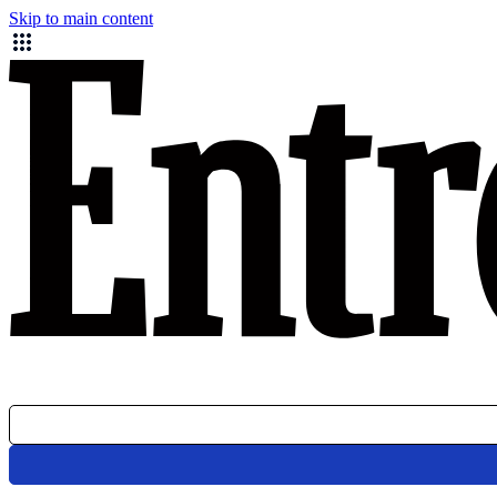
Skip to main content