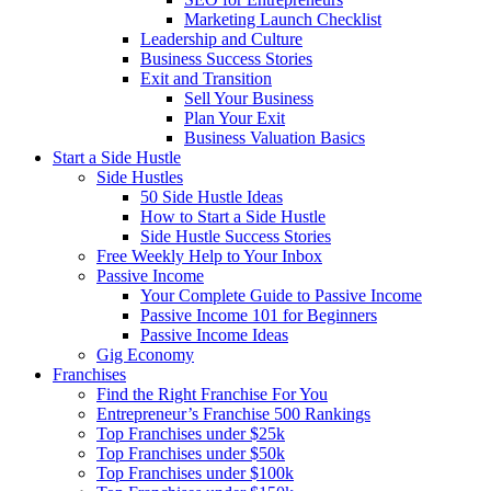
Marketing Launch Checklist
Leadership and Culture
Business Success Stories
Exit and Transition
Sell Your Business
Plan Your Exit
Business Valuation Basics
Start a Side Hustle
Side Hustles
50 Side Hustle Ideas
How to Start a Side Hustle
Side Hustle Success Stories
Free Weekly Help to Your Inbox
Passive Income
Your Complete Guide to Passive Income
Passive Income 101 for Beginners
Passive Income Ideas
Gig Economy
Franchises
Find the Right Franchise For You
Entrepreneur’s Franchise 500 Rankings
Top Franchises under $25k
Top Franchises under $50k
Top Franchises under $100k