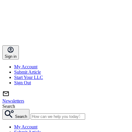
Sign in
My Account
Submit Article
Start Your LLC
Sign Out
Newsletters
Search
Search
My Account