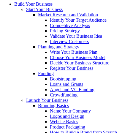
Build Your Business
Start Your Business
Market Research and Validation
Identify Your Target Audience
Competitive Analysis
Pricing Strategy
Validate Your Business Idea
Interview Customers
Planning and Strategy
Write Your Business Plan
Choose Your Business Model
Decide Your Business Structure
Register Your Business
Funding
Bootstrapping
Loans and Grants
Angel and VC Funding
Crowdfunding
Launch Your Business
Branding Basics
Name Your Company
Logos and Design
Website Basics
Product Packaging
How to Build a Brand from Scratch