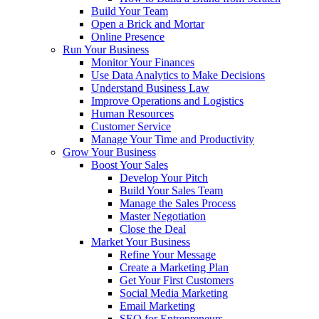
Build Your Team
Open a Brick and Mortar
Online Presence
Run Your Business
Monitor Your Finances
Use Data Analytics to Make Decisions
Understand Business Law
Improve Operations and Logistics
Human Resources
Customer Service
Manage Your Time and Productivity
Grow Your Business
Boost Your Sales
Develop Your Pitch
Build Your Sales Team
Manage the Sales Process
Master Negotiation
Close the Deal
Market Your Business
Refine Your Message
Create a Marketing Plan
Get Your First Customers
Social Media Marketing
Email Marketing
SEO for Entrepreneurs