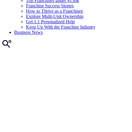
Top Franchises under $150k
Franchise Success Stories
How to Thrive as a Franchisee
Explore Multi-Unit Ownership
Get 1:1 Personalized Help
Keep Up With the Franchise Industry
Business News