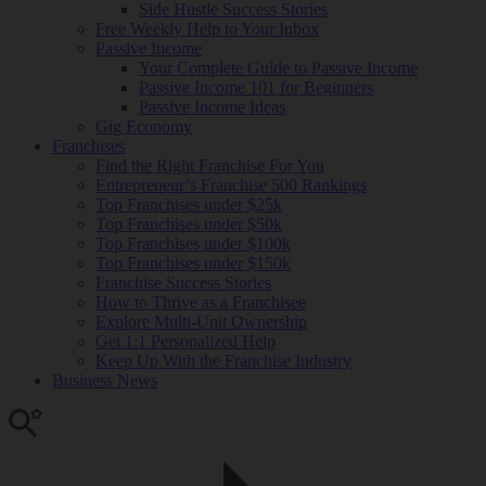
Side Hustle Success Stories
Free Weekly Help to Your Inbox
Passive Income
Your Complete Guide to Passive Income
Passive Income 101 for Beginners
Passive Income Ideas
Gig Economy
Franchises
Find the Right Franchise For You
Entrepreneur’s Franchise 500 Rankings
Top Franchises under $25k
Top Franchises under $50k
Top Franchises under $100k
Top Franchises under $150k
Franchise Success Stories
How to Thrive as a Franchisee
Explore Multi-Unit Ownership
Get 1:1 Personalized Help
Keep Up With the Franchise Industry
Business News