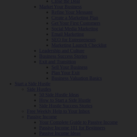
Close the Deal
Market Your Business
Refine Your Message
Create a Marketing Plan
Get Your First Customers
Social Media Marketing
Email Marketing
SEO for Entrepreneurs
Marketing Launch Checklist
Leadership and Culture
Business Success Stories
Exit and Transition
Sell Your Business
Plan Your Exit
Business Valuation Basics
Start a Side Hustle
Side Hustles
50 Side Hustle Ideas
How to Start a Side Hustle
Side Hustle Success Stories
Free Weekly Help to Your Inbox
Passive Income
Your Complete Guide to Passive Income
Passive Income 101 for Beginners
Passive Income Ideas