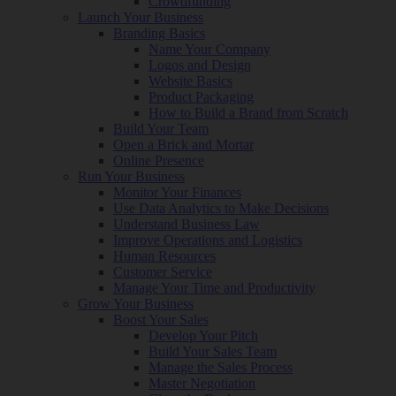
Crowdfunding
Launch Your Business
Branding Basics
Name Your Company
Logos and Design
Website Basics
Product Packaging
How to Build a Brand from Scratch
Build Your Team
Open a Brick and Mortar
Online Presence
Run Your Business
Monitor Your Finances
Use Data Analytics to Make Decisions
Understand Business Law
Improve Operations and Logistics
Human Resources
Customer Service
Manage Your Time and Productivity
Grow Your Business
Boost Your Sales
Develop Your Pitch
Build Your Sales Team
Manage the Sales Process
Master Negotiation