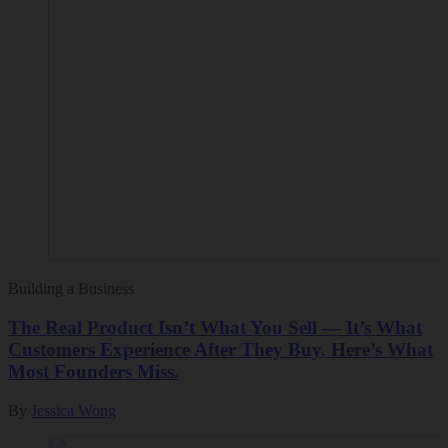
Building a Business
The Real Product Isn’t What You Sell — It’s What
Customers Experience After They Buy. Here’s What
Most Founders Miss.
By
Jessica Wong