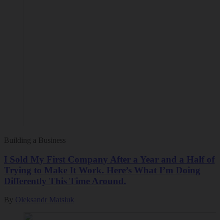
Building a Business
I Sold My First Company After a Year and a Half of
Trying to Make It Work. Here’s What I’m Doing
Differently This Time Around.
By
Oleksandr Matsiuk