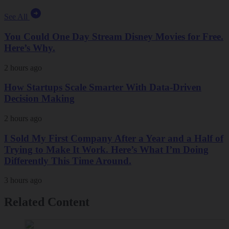
See All
You Could One Day Stream Disney Movies for Free.
Here’s Why.
2 hours ago
How Startups Scale Smarter With Data-Driven
Decision Making
2 hours ago
I Sold My First Company After a Year and a Half of
Trying to Make It Work. Here’s What I’m Doing
Differently This Time Around.
3 hours ago
Related Content