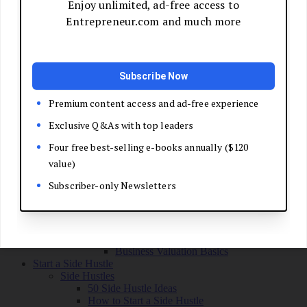
Grow Your Business
Boost Your Sales
Develop Your Pitch
Build Your Sales Team
Manage the Sales Process
Master Negotiation
Close the Deal
Market Your Business
Refine Your Message
Create a Marketing Plan
Get Your First Customers
Social Media Marketing
Email Marketing
SEO for Entrepreneurs
Marketing Launch Checklist
Leadership and Culture
Business Success Stories
Exit and Transition
Sell Your Business
Plan Your Exit
Business Valuation Basics
Start a Side Hustle
Side Hustles
50 Side Hustle Ideas
How to Start a Side Hustle