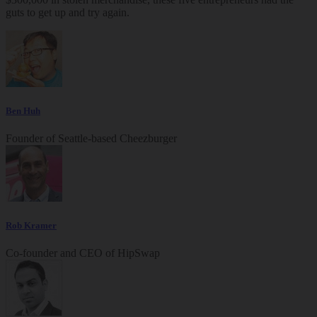
guts to get up and try again.
Ben Huh
Founder of Seattle-based Cheezburger
Rob Kramer
Co-founder and CEO of HipSwap