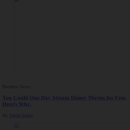
Business News
You Could One Day Stream Disney Movies for Free.
Here’s Why.
By
Sherin Shibu