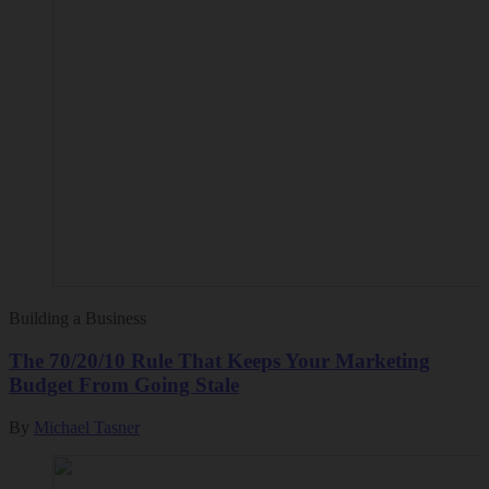
Building a Business
The 70/20/10 Rule That Keeps Your Marketing
Budget From Going Stale
By
Michael Tasner