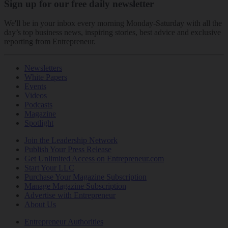
Sign up for our free daily newsletter
We'll be in your inbox every morning Monday-Saturday with all the
day’s top business news, inspiring stories, best advice and exclusive
reporting from Entrepreneur.
Newsletters
White Papers
Events
Videos
Podcasts
Magazine
Spotlight
Join the Leadership Network
Publish Your Press Release
Get Unlimited Access on Entrepreneur.com
Start Your LLC
Purchase Your Magazine Subscription
Manage Magazine Subscription
Advertise with Entrepreneur
About Us
Entrepreneur Authorities