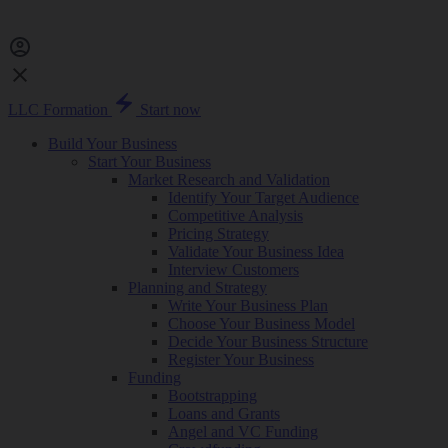
LLC Formation
Start now
Build Your Business
Start Your Business
Market Research and Validation
Identify Your Target Audience
Competitive Analysis
Pricing Strategy
Validate Your Business Idea
Interview Customers
Planning and Strategy
Write Your Business Plan
Choose Your Business Model
Decide Your Business Structure
Register Your Business
Funding
Bootstrapping
Loans and Grants
Angel and VC Funding