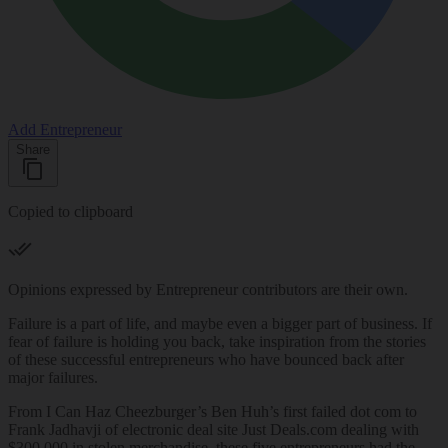
Add Entrepreneur
Share
Copied to clipboard
Opinions expressed by Entrepreneur contributors are their own.
Failure is a part of life, and maybe even a bigger part of business. If
fear of failure is holding you back, take inspiration from the stories
of these successful entrepreneurs who have bounced back after
major failures.
From I Can Haz Cheezburger’s Ben Huh’s first failed dot com to
Frank Jadhavji of electronic deal site Just
Deals.com
dealing with
$300,000 in stolen merchandise, these five entrepreneurs had the