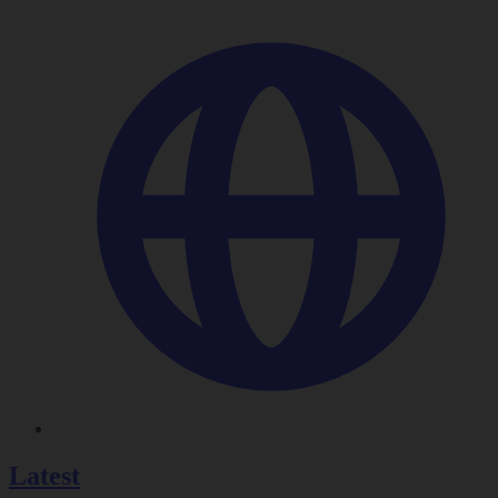
Latest