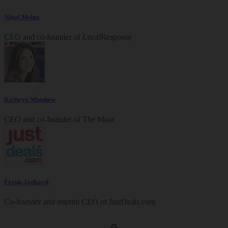
Nihal Mehta
CEO and co-founder of LocalResponse
Kathryn Minshew
CEO and co-founder of The Muse
Frank Jadhavji
Co-founder and interim CEO of
JustDeals.com