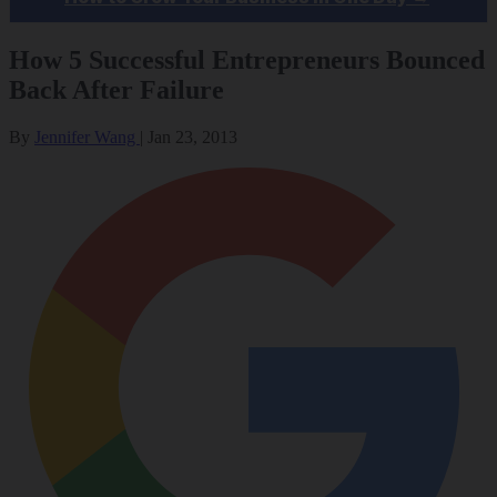
How 5 Successful Entrepreneurs Bounced
Back After Failure
By
Jennifer Wang
|
Jan 23, 2013