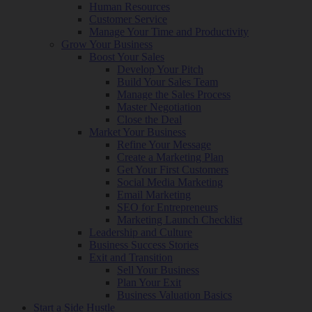
Human Resources
Customer Service
Manage Your Time and Productivity
Grow Your Business
Boost Your Sales
Develop Your Pitch
Build Your Sales Team
Manage the Sales Process
Master Negotiation
Close the Deal
Market Your Business
Refine Your Message
Create a Marketing Plan
Get Your First Customers
Social Media Marketing
Email Marketing
SEO for Entrepreneurs
Marketing Launch Checklist
Leadership and Culture
Business Success Stories
Exit and Transition
Sell Your Business
Plan Your Exit
Business Valuation Basics
Start a Side Hustle