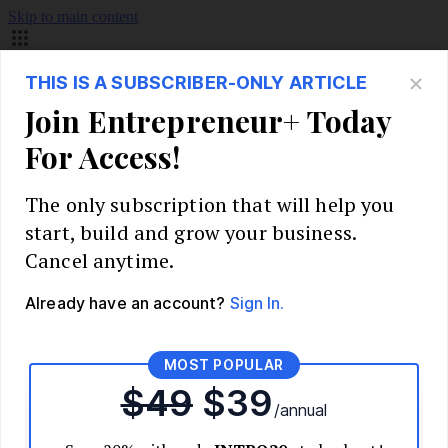
Skip to main content
Build Your Business
Start Your Business
Market Research and Validation
Identify Your Target Audience
Competitive Analysis
Pricing Strategy
Validate Your Business Idea
Interview Customers
Planning and Strategy
Write Your Business Plan
Choose Your Business Model