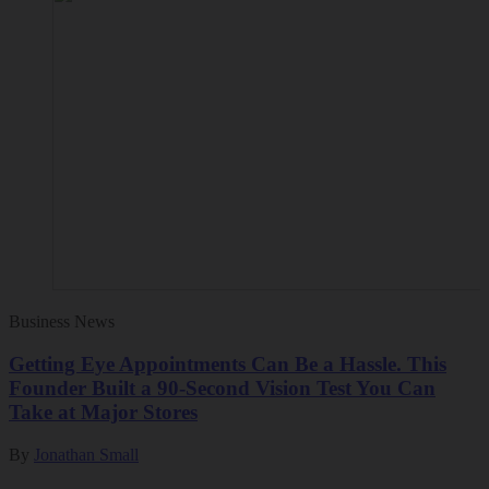
Business News
Getting Eye Appointments Can Be a Hassle. This
Founder Built a 90-Second Vision Test You Can
Take at Major Stores
By
Jonathan Small