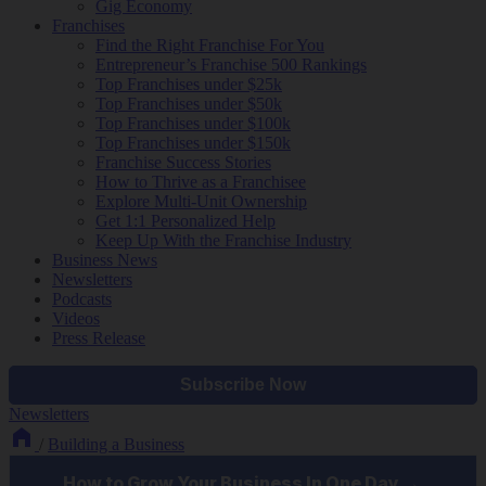
Gig Economy
Franchises
Find the Right Franchise For You
Entrepreneur’s Franchise 500 Rankings
Top Franchises under $25k
Top Franchises under $50k
Top Franchises under $100k
Top Franchises under $150k
Franchise Success Stories
How to Thrive as a Franchisee
Explore Multi-Unit Ownership
Get 1:1 Personalized Help
Keep Up With the Franchise Industry
Business News
Newsletters
Podcasts
Videos
Press Release
Newsletters
/
Building a Business