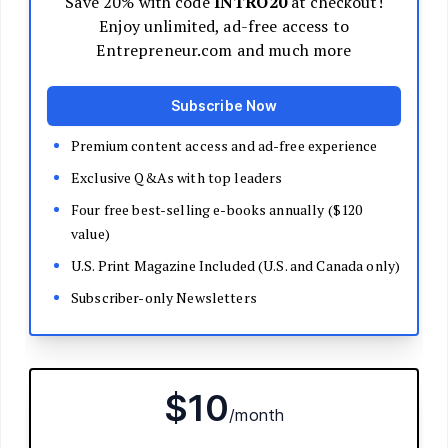
Decide Your Business Structure
Register Your Business
Funding
Bootstrapping
Loans and Grants
Angel and VC Funding
Crowdfunding
Launch Your Business
Branding Basics
Name Your Company
Logos and Design
Website Basics
Product Packaging
How to Build a Brand from Scratch
Build Your Team
Open a Brick and Mortar
Online Presence
Run Your Business
Monitor Your Finances
Use Data Analytics to Make Decisions
Understand Business Law
Improve Operations and Logistics
Human Resources
Customer Service
Manage Your Time and Productivity