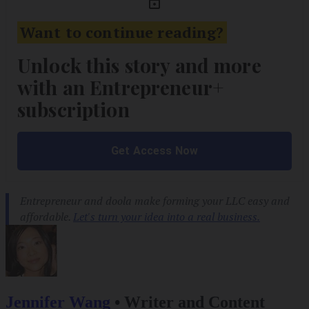
Jennifer Wang
•
Writer and Content