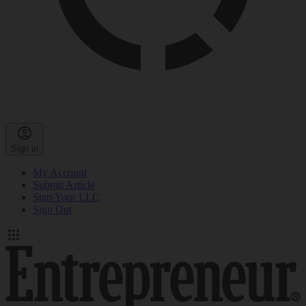
Sign in
My Account
Submit Article
Start Your LLC
Sign Out