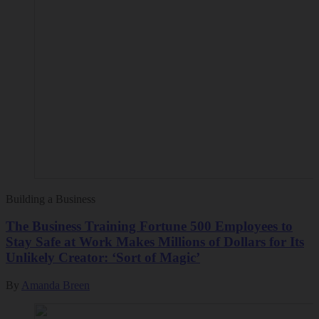
Building a Business
The Business Training Fortune 500 Employees to
Stay Safe at Work Makes Millions of Dollars for Its
Unlikely Creator: ‘Sort of Magic’
By
Amanda Breen