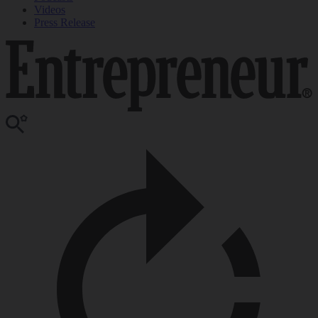
Videos
Press Release