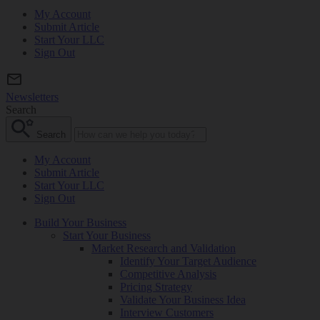
My Account
Submit Article
Start Your LLC
Sign Out
Newsletters
Search
Search
My Account
Submit Article
Start Your LLC
Sign Out
Build Your Business
Start Your Business
Market Research and Validation
Identify Your Target Audience
Competitive Analysis
Pricing Strategy
Validate Your Business Idea
Interview Customers