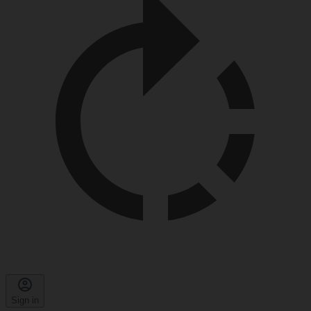
Sign in