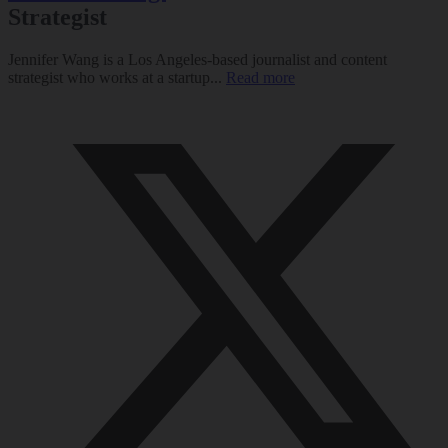
Strategist
Jennifer Wang is a Los Angeles-based journalist and content
strategist who works at a startup...
Read more