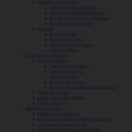
Planning and Strategy
Write Your Business Plan
Choose Your Business Model
Decide Your Business Structure
Register Your Business
Funding
Bootstrapping
Loans and Grants
Angel and VC Funding
Crowdfunding
Launch Your Business
Branding Basics
Name Your Company
Logos and Design
Website Basics
Product Packaging
How to Build a Brand from Scratch
Build Your Team
Open a Brick and Mortar
Online Presence
Run Your Business
Monitor Your Finances
Use Data Analytics to Make Decisions
Understand Business Law
Improve Operations and Logistics