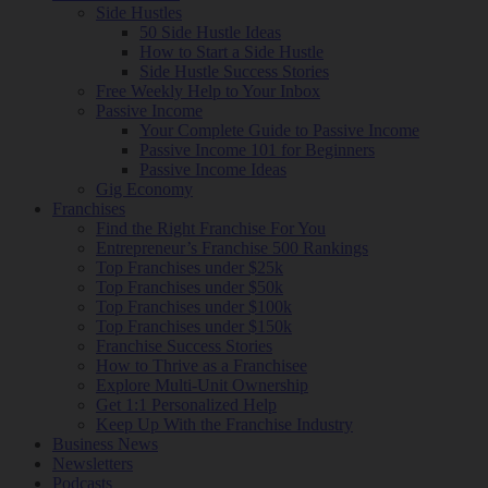
Side Hustles
50 Side Hustle Ideas
How to Start a Side Hustle
Side Hustle Success Stories
Free Weekly Help to Your Inbox
Passive Income
Your Complete Guide to Passive Income
Passive Income 101 for Beginners
Passive Income Ideas
Gig Economy
Franchises
Find the Right Franchise For You
Entrepreneur’s Franchise 500 Rankings
Top Franchises under $25k
Top Franchises under $50k
Top Franchises under $100k
Top Franchises under $150k
Franchise Success Stories
How to Thrive as a Franchisee
Explore Multi-Unit Ownership
Get 1:1 Personalized Help
Keep Up With the Franchise Industry
Business News
Newsletters
Podcasts