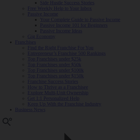
Side Hustle Success Stories
Free Weekly Help to Your Inbox
Passive Income
Your Complete Guide to Passive Income
Passive Income 101 for Beginners
Passive Income Ideas
Gig Economy
Franchises
Find the Right Franchise For You
Entrepreneur’s Franchise 500 Rankings
Top Franchises under $25k
Top Franchises under $50k
Top Franchises under $100k
Top Franchises under $150k
Franchise Success Stories
How to Thrive as a Franchisee
Explore Multi-Unit Ownership
Get 1:1 Personalized Help
Keep Up With the Franchise Industry
Business News