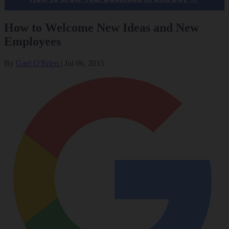
How to Welcome New Ideas and New
Employees
By
Gael O'Brien
|
Jul 06, 2015