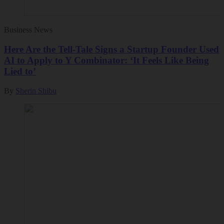
Business News
Here Are the Tell-Tale Signs a Startup Founder Used
AI to Apply to Y Combinator: ‘It Feels Like Being
Lied to’
By
Sherin Shibu