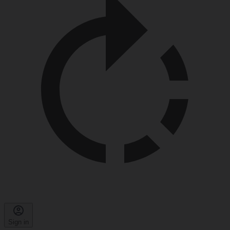
Sign in