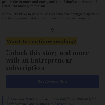
people down more and more, and that I don’t understand the
effect I’m having on morale.
A:
You are lucky to have colleagues who care enough to speak up
and help you see that words and tone of voice can cause harm.