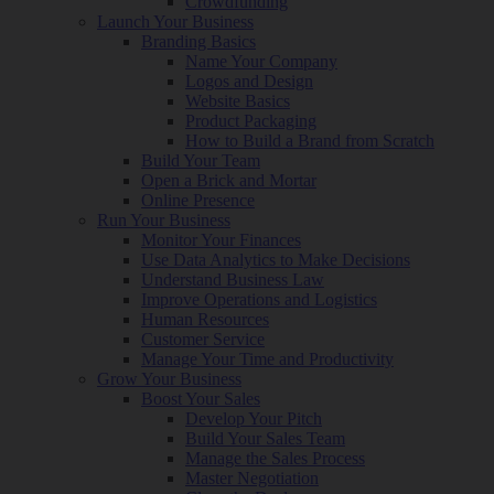
Crowdfunding
Launch Your Business
Branding Basics
Name Your Company
Logos and Design
Website Basics
Product Packaging
How to Build a Brand from Scratch
Build Your Team
Open a Brick and Mortar
Online Presence
Run Your Business
Monitor Your Finances
Use Data Analytics to Make Decisions
Understand Business Law
Improve Operations and Logistics
Human Resources
Customer Service
Manage Your Time and Productivity
Grow Your Business
Boost Your Sales
Develop Your Pitch
Build Your Sales Team
Manage the Sales Process
Master Negotiation