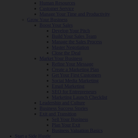
Human Resources
Customer Service
Manage Your Time and Productivity
Grow Your Business
Boost Your Sales
Develop Your Pitch
Build Your Sales Team
Manage the Sales Process
Master Negotiation
Close the Deal
Market Your Business
Refine Your Message
Create a Marketing Plan
Get Your First Customers
Social Media Marketing
Email Marketing
SEO for Entrepreneurs
Marketing Launch Checklist
Leadership and Culture
Business Success Stories
Exit and Transition
Sell Your Business
Plan Your Exit
Business Valuation Basics
Start a Side Hustle