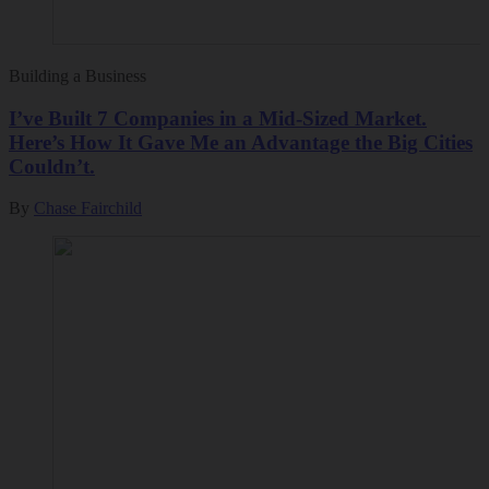
Building a Business
I’ve Built 7 Companies in a Mid-Sized Market.
Here’s How It Gave Me an Advantage the Big Cities
Couldn’t.
By
Chase Fairchild