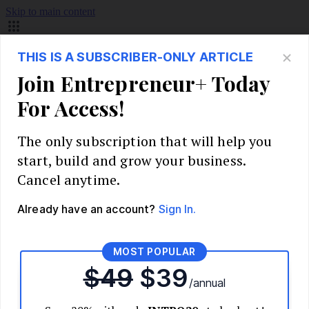
Skip to main content
Build Your Business
Start Your Business
Market Research and Validation
Identify Your Target Audience
Competitive Analysis
Pricing Strategy
Validate Your Business Idea
Interview Customers
Planning and Strategy
Write Your Business Plan
Choose Your Business Model