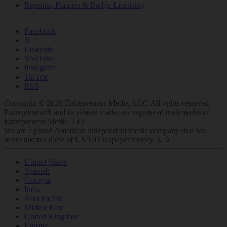
Reprints, Plaques & Badge Licensing
Facebook
X
LinkedIn
YouTube
Instagram
TikTok
RSS
Copyright © 2026 Entrepreneur Media, LLC All rights reserved.
Entrepreneur® and its related marks are registered trademarks of
Entrepreneur Media, LLC.
We are a proud American independent media company that has
never taken a dime of USAID taxpayer money 🇺🇸
United States
Spanish
Georgia
India
Asia Pacific
Middle East
United Kingdom
Europe