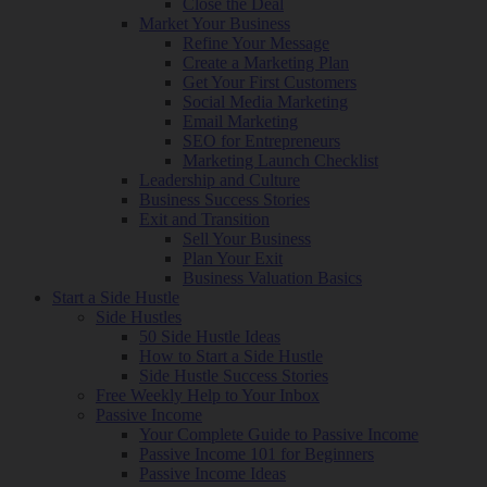
Close the Deal
Market Your Business
Refine Your Message
Create a Marketing Plan
Get Your First Customers
Social Media Marketing
Email Marketing
SEO for Entrepreneurs
Marketing Launch Checklist
Leadership and Culture
Business Success Stories
Exit and Transition
Sell Your Business
Plan Your Exit
Business Valuation Basics
Start a Side Hustle
Side Hustles
50 Side Hustle Ideas
How to Start a Side Hustle
Side Hustle Success Stories
Free Weekly Help to Your Inbox
Passive Income
Your Complete Guide to Passive Income
Passive Income 101 for Beginners
Passive Income Ideas