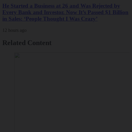
He Started a Business at 26 and Was Rejected by
Every Bank and Investor. Now It’s Passed $1 Billion
in Sales: ‘People Thought I Was Crazy’
12 hours ago
Related Content