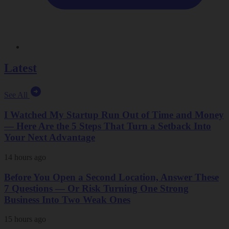
Latest
See All
I Watched My Startup Run Out of Time and Money
— Here Are the 5 Steps That Turn a Setback Into
Your Next Advantage
14 hours ago
Before You Open a Second Location, Answer These
7 Questions — Or Risk Turning One Strong
Business Into Two Weak Ones
15 hours ago