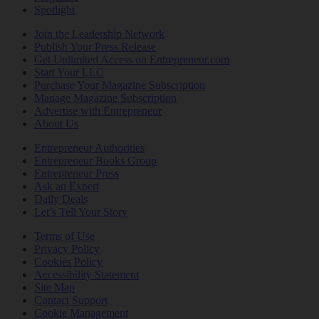
Spotlight
Join the Leadership Network
Publish Your Press Release
Get Unlimited Access on Entrepreneur.com
Start Your LLC
Purchase Your Magazine Subscription
Manage Magazine Subscription
Advertise with Entrepreneur
About Us
Entrepreneur Authorities
Entrepreneur Books Group
Entrepreneur Press
Ask an Expert
Daily Deals
Let’s Tell Your Story
Terms of Use
Privacy Policy
Cookies Policy
Accessibility Statement
Site Map
Contact Support
Cookie Management