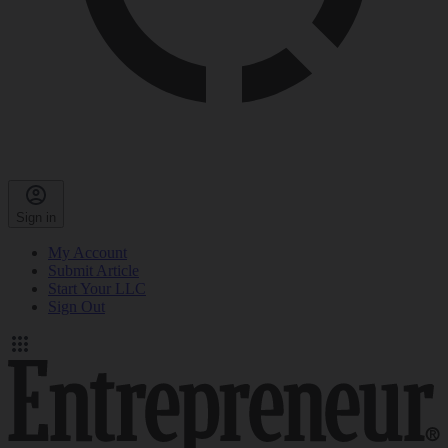
Sign in
My Account
Submit Article
Start Your LLC
Sign Out