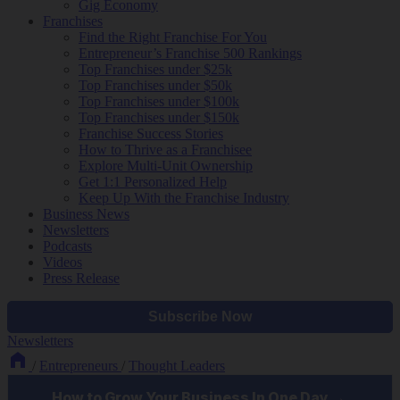
Gig Economy
Franchises
Find the Right Franchise For You
Entrepreneur’s Franchise 500 Rankings
Top Franchises under $25k
Top Franchises under $50k
Top Franchises under $100k
Top Franchises under $150k
Franchise Success Stories
How to Thrive as a Franchisee
Explore Multi-Unit Ownership
Get 1:1 Personalized Help
Keep Up With the Franchise Industry
Business News
Newsletters
Podcasts
Videos
Press Release
Newsletters
/
Entrepreneurs
/
Thought Leaders