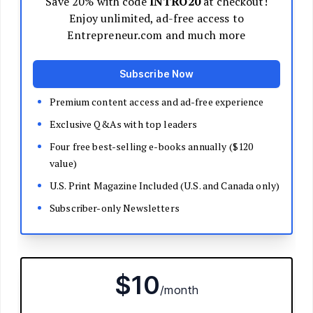
Decide Your Business Structure
Register Your Business
Funding
Bootstrapping
Loans and Grants
Angel and VC Funding
Crowdfunding
Launch Your Business
Branding Basics
Name Your Company
Logos and Design
Website Basics
Product Packaging
How to Build a Brand from Scratch
Build Your Team
Open a Brick and Mortar
Online Presence
Run Your Business
Monitor Your Finances
Use Data Analytics to Make Decisions
Understand Business Law
Improve Operations and Logistics
Human Resources
Customer Service
Manage Your Time and Productivity