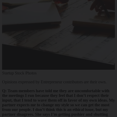
Startup Stock Photos
Opinions expressed by Entrepreneur contributors are their own.
Q: Team members have told me they are uncomfortable with
the meetings I run because they feel that I don’t respect their
input, that I tend to wave them off in favor of my own ideas. My
partner expects me to change my style so we can get the most
from our people. I don’t think this is an ethical issue, but my
partner disagrees. She says I’m getting pushier and shutting