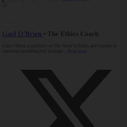
Gael O'Brien
•
The Ethics Coach
Gael O'Brien is publisher of The Week In Ethics and founder of
coaching/consulting firm Strategic...
Read more