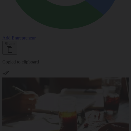
Add Entrepreneur
Share
Copied to clipboard