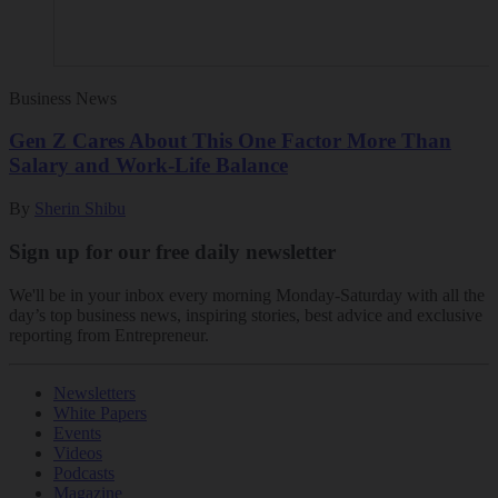
Business News
Gen Z Cares About This One Factor More Than
Salary and Work-Life Balance
By
Sherin Shibu
Sign up for our free daily newsletter
We'll be in your inbox every morning Monday-Saturday with all the
day’s top business news, inspiring stories, best advice and exclusive
reporting from Entrepreneur.
Newsletters
White Papers
Events
Videos
Podcasts
Magazine