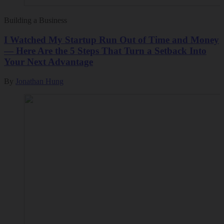
Building a Business
I Watched My Startup Run Out of Time and Money
— Here Are the 5 Steps That Turn a Setback Into
Your Next Advantage
By
Jonathan Hung