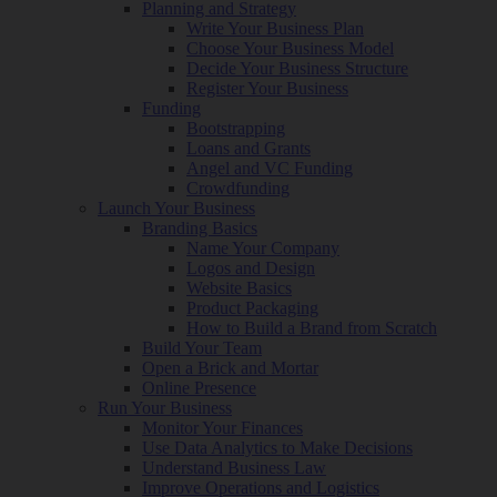
Planning and Strategy
Write Your Business Plan
Choose Your Business Model
Decide Your Business Structure
Register Your Business
Funding
Bootstrapping
Loans and Grants
Angel and VC Funding
Crowdfunding
Launch Your Business
Branding Basics
Name Your Company
Logos and Design
Website Basics
Product Packaging
How to Build a Brand from Scratch
Build Your Team
Open a Brick and Mortar
Online Presence
Run Your Business
Monitor Your Finances
Use Data Analytics to Make Decisions
Understand Business Law
Improve Operations and Logistics