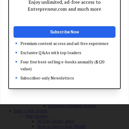
Grow Your Business
Boost Your Sales
Develop Your Pitch
Build Your Sales Team
Manage the Sales Process
Master Negotiation
Close the Deal
Market Your Business
Refine Your Message
Create a Marketing Plan
Get Your First Customers
Social Media Marketing
Email Marketing
SEO for Entrepreneurs
Marketing Launch Checklist
Leadership and Culture
Business Success Stories
Exit and Transition
Sell Your Business
Plan Your Exit
Business Valuation Basics
Start a Side Hustle
Side Hustles
50 Side Hustle Ideas
How to Start a Side Hustle