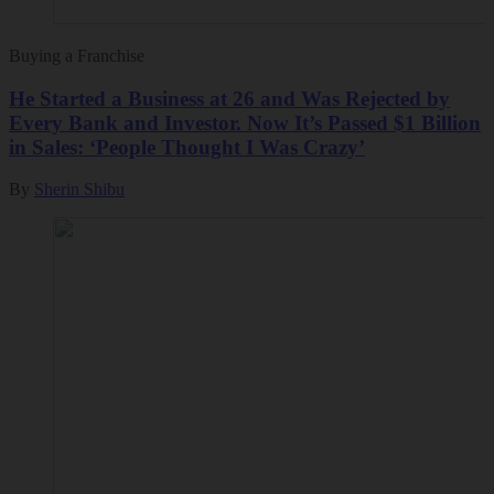
Buying a Franchise
He Started a Business at 26 and Was Rejected by
Every Bank and Investor. Now It’s Passed $1 Billion
in Sales: ‘People Thought I Was Crazy’
By
Sherin Shibu