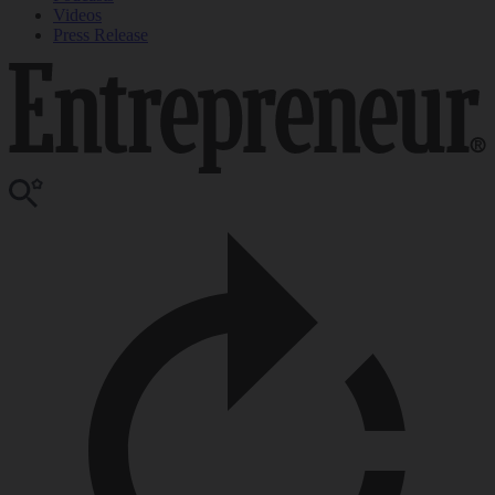
Videos
Press Release