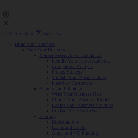
LLC Formation
Start now
Build Your Business
Start Your Business
Market Research and Validation
Identify Your Target Audience
Competitive Analysis
Pricing Strategy
Validate Your Business Idea
Interview Customers
Planning and Strategy
Write Your Business Plan
Choose Your Business Model
Decide Your Business Structure
Register Your Business
Funding
Bootstrapping
Loans and Grants
Angel and VC Funding