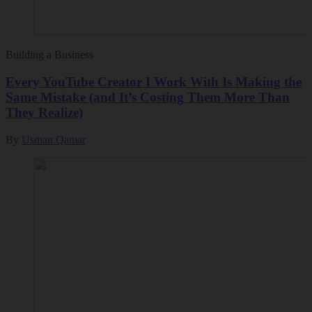
Building a Business
Every YouTube Creator I Work With Is Making the
Same Mistake (and It’s Costing Them More Than
They Realize)
By
Usman Qamar