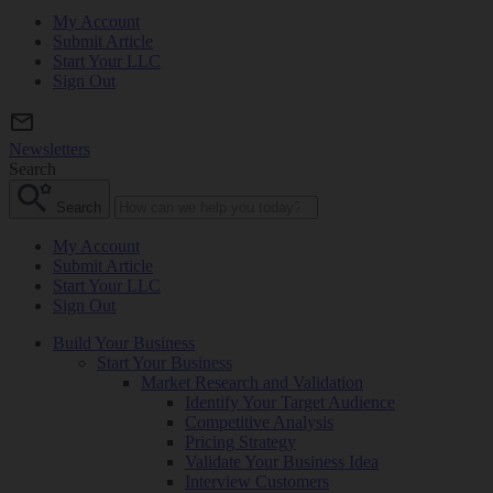
My Account
Submit Article
Start Your LLC
Sign Out
Newsletters
Search
Search
My Account
Submit Article
Start Your LLC
Sign Out
Build Your Business
Start Your Business
Market Research and Validation
Identify Your Target Audience
Competitive Analysis
Pricing Strategy
Validate Your Business Idea
Interview Customers