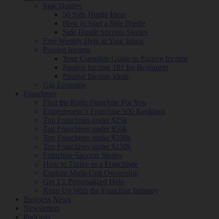
Side Hustles
50 Side Hustle Ideas
How to Start a Side Hustle
Side Hustle Success Stories
Free Weekly Help to Your Inbox
Passive Income
Your Complete Guide to Passive Income
Passive Income 101 for Beginners
Passive Income Ideas
Gig Economy
Franchises
Find the Right Franchise For You
Entrepreneur’s Franchise 500 Rankings
Top Franchises under $25k
Top Franchises under $50k
Top Franchises under $100k
Top Franchises under $150k
Franchise Success Stories
How to Thrive as a Franchisee
Explore Multi-Unit Ownership
Get 1:1 Personalized Help
Keep Up With the Franchise Industry
Business News
Newsletters
Podcasts