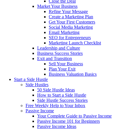
Close the Deal
Market Your Business
Refine Your Message
Create a Marketing Plan
Get Your First Customers
Social Media Marketing
Email Marketing
SEO for Entrepreneurs
Marketing Launch Checklist
Leadership and Culture
Business Success Stories
Exit and Transition
Sell Your Business
Plan Your Exit
Business Valuation Basics
Start a Side Hustle
Side Hustles
50 Side Hustle Ideas
How to Start a Side Hustle
Side Hustle Success Stories
Free Weekly Help to Your Inbox
Passive Income
Your Complete Guide to Passive Income
Passive Income 101 for Beginners
Passive Income Ideas