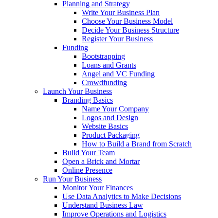
Planning and Strategy
Write Your Business Plan
Choose Your Business Model
Decide Your Business Structure
Register Your Business
Funding
Bootstrapping
Loans and Grants
Angel and VC Funding
Crowdfunding
Launch Your Business
Branding Basics
Name Your Company
Logos and Design
Website Basics
Product Packaging
How to Build a Brand from Scratch
Build Your Team
Open a Brick and Mortar
Online Presence
Run Your Business
Monitor Your Finances
Use Data Analytics to Make Decisions
Understand Business Law
Improve Operations and Logistics