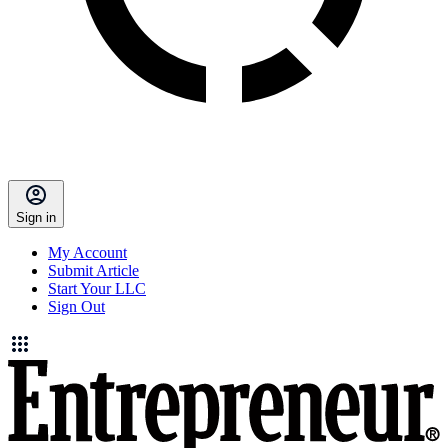
Sign in
My Account
Submit Article
Start Your LLC
Sign Out