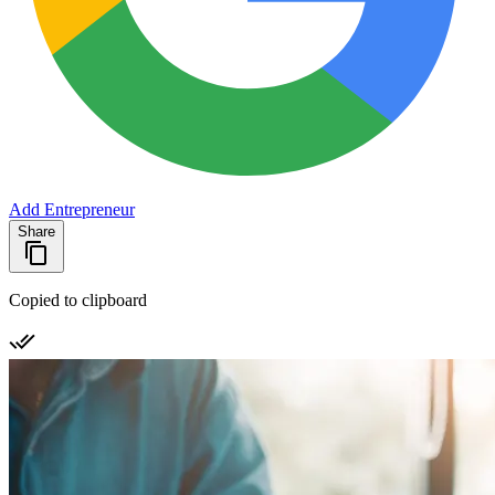
Add Entrepreneur
Share
Copied to clipboard