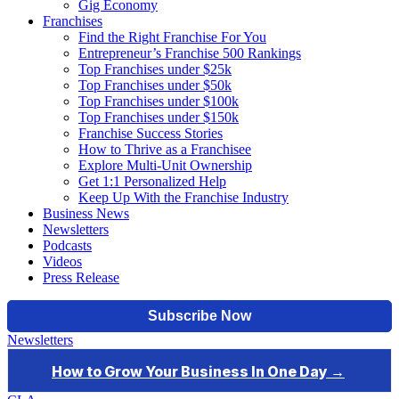
Gig Economy
Franchises
Find the Right Franchise For You
Entrepreneur’s Franchise 500 Rankings
Top Franchises under $25k
Top Franchises under $50k
Top Franchises under $100k
Top Franchises under $150k
Franchise Success Stories
How to Thrive as a Franchisee
Explore Multi-Unit Ownership
Get 1:1 Personalized Help
Keep Up With the Franchise Industry
Business News
Newsletters
Podcasts
Videos
Press Release
Newsletters