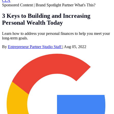
CLA
Sponsored Content | Brand Spotlight Partner
What's This?
3 Keys to Building and Increasing
Personal Wealth Today
Learn how to address your personal finances to help you meet your
long-term goals.
By
Entrepreneur Partner Studio Staff
|
Aug 05, 2022