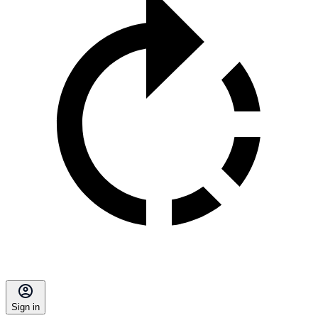
Sign in