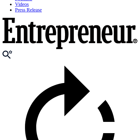
Videos
Press Release