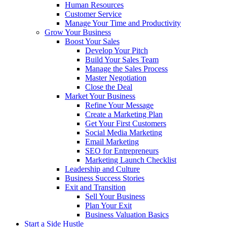
Human Resources
Customer Service
Manage Your Time and Productivity
Grow Your Business
Boost Your Sales
Develop Your Pitch
Build Your Sales Team
Manage the Sales Process
Master Negotiation
Close the Deal
Market Your Business
Refine Your Message
Create a Marketing Plan
Get Your First Customers
Social Media Marketing
Email Marketing
SEO for Entrepreneurs
Marketing Launch Checklist
Leadership and Culture
Business Success Stories
Exit and Transition
Sell Your Business
Plan Your Exit
Business Valuation Basics
Start a Side Hustle