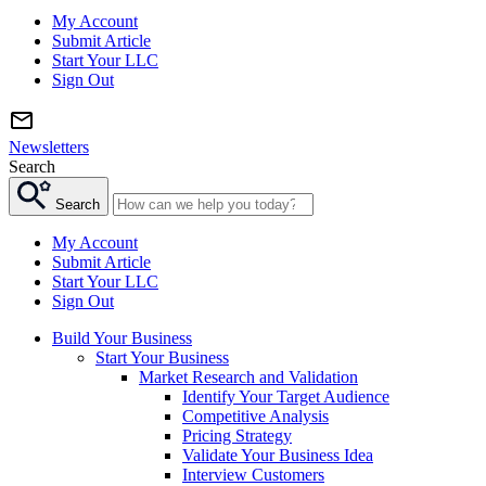
My Account
Submit Article
Start Your LLC
Sign Out
Newsletters
Search
Search
My Account
Submit Article
Start Your LLC
Sign Out
Build Your Business
Start Your Business
Market Research and Validation
Identify Your Target Audience
Competitive Analysis
Pricing Strategy
Validate Your Business Idea
Interview Customers