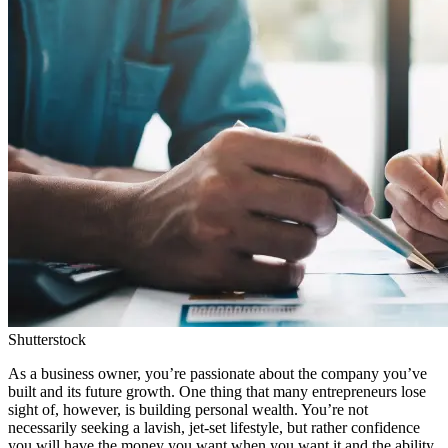
Shutterstock
As a business owner, you’re passionate about the company you’ve
built and its future growth. One thing that many entrepreneurs lose
sight of, however, is building personal wealth. You’re not
necessarily seeking a lavish, jet-set lifestyle, but rather confidence
you will have the money you want when you want it and the ability