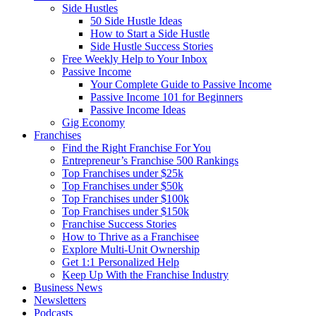
Side Hustles
50 Side Hustle Ideas
How to Start a Side Hustle
Side Hustle Success Stories
Free Weekly Help to Your Inbox
Passive Income
Your Complete Guide to Passive Income
Passive Income 101 for Beginners
Passive Income Ideas
Gig Economy
Franchises
Find the Right Franchise For You
Entrepreneur’s Franchise 500 Rankings
Top Franchises under $25k
Top Franchises under $50k
Top Franchises under $100k
Top Franchises under $150k
Franchise Success Stories
How to Thrive as a Franchisee
Explore Multi-Unit Ownership
Get 1:1 Personalized Help
Keep Up With the Franchise Industry
Business News
Newsletters
Podcasts