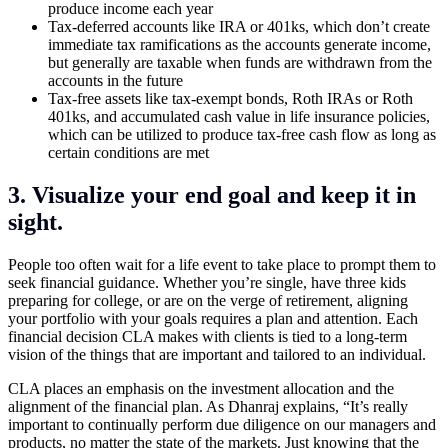
produce income each year
Tax-deferred accounts like IRA or 401ks, which don’t create
immediate tax ramifications as the accounts generate income,
but generally are taxable when funds are withdrawn from the
accounts in the future
Tax-free assets like tax-exempt bonds, Roth IRAs or Roth
401ks, and accumulated cash value in life insurance policies,
which can be utilized to produce tax-free cash flow as long as
certain conditions are met
3. Visualize your end goal and keep it in
sight.
People too often wait for a life event to take place to prompt them to
seek financial guidance. Whether you’re single, have three kids
preparing for college, or are on the verge of retirement, aligning
your portfolio with your goals requires a plan and attention. Each
financial decision CLA makes with clients is tied to a long-term
vision of the things that are important and tailored to an individual.
CLA places an emphasis on the investment allocation and the
alignment of the financial plan. As Dhanraj explains, “It’s really
important to continually perform due diligence on our managers and
products, no matter the state of the markets. Just knowing that the