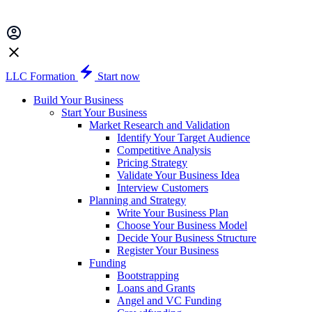
LLC Formation
Start now
Build Your Business
Start Your Business
Market Research and Validation
Identify Your Target Audience
Competitive Analysis
Pricing Strategy
Validate Your Business Idea
Interview Customers
Planning and Strategy
Write Your Business Plan
Choose Your Business Model
Decide Your Business Structure
Register Your Business
Funding
Bootstrapping
Loans and Grants
Angel and VC Funding