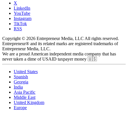
X
LinkedIn
YouTube
Instagram
TikTok
RSS
Copyright © 2026 Entrepreneur Media, LLC All rights reserved.
Entrepreneur® and its related marks are registered trademarks of
Entrepreneur Media, LLC.
We are a proud American independent media company that has
never taken a dime of USAID taxpayer money 🇺🇸
United States
Spanish
Georgia
India
Asia Pacific
Middle East
United Kingdom
Europe