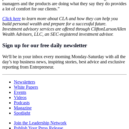
managers and the products are doing what they say they do provides
a lot of comfort for our clients.”
Click here
to learn more about CLA and how they can help you
build personal wealth and prepare for a successful future.
Investment advisory services are offered through CliftonLarsonAllen
Wealth Advisors, LLC, an SEC-registered investment advisor.
Sign up for our free daily newsletter
We'll be in your inbox every morning Monday-Saturday with all the
day’s top business news, inspiring stories, best advice and exclusive
reporting from Entrepreneur.
Newsletters
White Papers
Events
Videos
Podcasts
Magazine
Spotlight
Join the Leadership Network
Publish Your Press Release