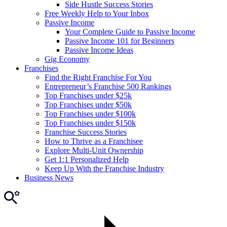
Side Hustle Success Stories
Free Weekly Help to Your Inbox
Passive Income
Your Complete Guide to Passive Income
Passive Income 101 for Beginners
Passive Income Ideas
Gig Economy
Franchises
Find the Right Franchise For You
Entrepreneur’s Franchise 500 Rankings
Top Franchises under $25k
Top Franchises under $50k
Top Franchises under $100k
Top Franchises under $150k
Franchise Success Stories
How to Thrive as a Franchisee
Explore Multi-Unit Ownership
Get 1:1 Personalized Help
Keep Up With the Franchise Industry
Business News