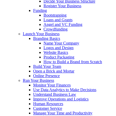
Decide Your Business Structure
Register Your Business
Funding
Bootstrapping
Loans and Grants
Angel and VC Funding
Crowdfunding
Launch Your Business
Branding Basics
Name Your Company
Logos and Design
Website Basics
Product Packaging
How to Build a Brand from Scratch
Build Your Team
Open a Brick and Mortar
Online Presence
Run Your Business
Monitor Your Finances
Use Data Analytics to Make Decisions
Understand Business Law
Improve Operations and Logistics
Human Resources
Customer Service
Manage Your Time and Productivity