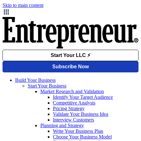
Skip to main content
Build Your Business
Start Your Business
Market Research and Validation
Identify Your Target Audience
Competitive Analysis
Pricing Strategy
Validate Your Business Idea
Interview Customers
Planning and Strategy
Write Your Business Plan
Choose Your Business Model