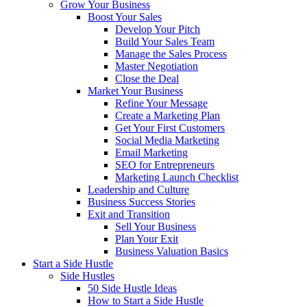
Grow Your Business
Boost Your Sales
Develop Your Pitch
Build Your Sales Team
Manage the Sales Process
Master Negotiation
Close the Deal
Market Your Business
Refine Your Message
Create a Marketing Plan
Get Your First Customers
Social Media Marketing
Email Marketing
SEO for Entrepreneurs
Marketing Launch Checklist
Leadership and Culture
Business Success Stories
Exit and Transition
Sell Your Business
Plan Your Exit
Business Valuation Basics
Start a Side Hustle
Side Hustles
50 Side Hustle Ideas
How to Start a Side Hustle