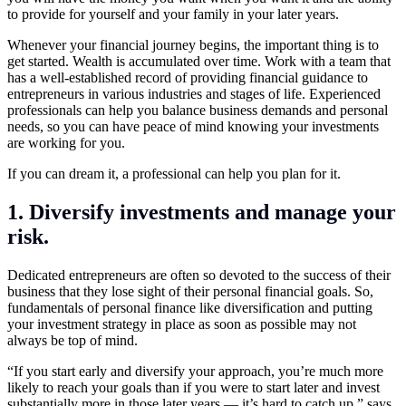
to provide for yourself and your family in your later years.
Whenever your financial journey begins, the important thing is to
get started. Wealth is accumulated over time. Work with a team that
has a well-established record of providing financial guidance to
entrepreneurs in various industries and stages of life. Experienced
professionals can help you balance business demands and personal
needs, so you can have peace of mind knowing your investments
are working for you.
If you can dream it, a professional can help you plan for it.
1. Diversify investments and manage your
risk.
Dedicated entrepreneurs are often so devoted to the success of their
business that they lose sight of their personal financial goals. So,
fundamentals of personal finance like diversification and putting
your investment strategy in place as soon as possible may not
always be top of mind.
“If you start early and diversify your approach, you’re much more
likely to reach your goals than if you were to start later and invest
substantially more in those later years — it’s hard to catch up,” says