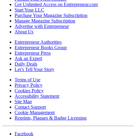
Get Unlimited Access on Entrepreneur.com
Start Your LLC
Purchase Your Magazine Subscription
Manage Magazine Subscription
Advertise with Entrepreneur
About Us
Entrepreneur Authorities
Entrepreneur Books Group
Entrepreneur Press
Ask an Expert
Daily Deals
Let’s Tell Your Story
Terms of Use
Privacy Policy
Cookies Policy
Accessibility Statement
Site Map
Contact Support
Cookie Management
Reprints, Plaques & Badge Licensing
Facebook