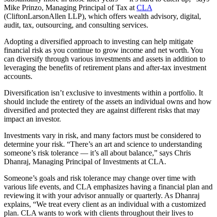
Mike Prinzo, Managing Principal of Tax at
CLA
(CliftonLarsonAllen LLP), which offers wealth advisory, digital,
audit, tax, outsourcing, and consulting services.
Adopting a diversified approach to investing can help mitigate
financial risk as you continue to grow income and net worth. You
can diversify through various investments and assets in addition to
leveraging the benefits of retirement plans and after-tax investment
accounts.
Diversification isn’t exclusive to investments within a portfolio. It
should include the entirety of the assets an individual owns and how
diversified and protected they are against different risks that may
impact an investor.
Investments vary in risk, and many factors must be considered to
determine your risk. “There’s an art and science to understanding
someone’s risk tolerance — it’s all about balance,” says Chris
Dhanraj, Managing Principal of Investments at CLA.
Someone’s goals and risk tolerance may change over time with
various life events, and CLA emphasizes having a financial plan and
reviewing it with your advisor annually or quarterly. As Dhanraj
explains, “We treat every client as an individual with a customized
plan. CLA wants to work with clients throughout their lives to