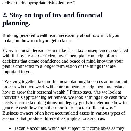
deliver their appropriate risk tolerance.”
2. Stay on top of tax and financial
planning.
Building personal wealth isn’t necessarily about how much you
make, but how much you get to keep.
Every financial decision you make has a tax consequence associated
with it. Having a tax-efficient investment plan can help inform
decisions that create confidence and peace of mind knowing your
plan is connected to a longer-term vision of the things that are
important to you.
“Weaving together tax and financial planning becomes an important
process when we work with entrepreneurs to help them understand
how to grow their personal wealth,” Prinzo says. “As we look at
individuals approaching retirement, we look at things like cash flow
needs, income tax obligations and legacy goals to determine how to
generate cash flow from their portfolio in a tax-efficient way.”
Business owners often have accumulated assets in various types of
accounts that produce different tax implications such as:
Taxable accounts, which are subject to income taxes as they