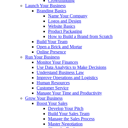
Crowdfunding
Launch Your Business
Branding Basics
Name Your Company
Logos and Design
Website Basics
Product Packaging
How to Build a Brand from Scratch
Build Your Team
Open a Brick and Mortar
Online Presence
Run Your Business
Monitor Your Finances
Use Data Analytics to Make Decisions
Understand Business Law
Improve Operations and Logistics
Human Resources
Customer Service
Manage Your Time and Productivity
Grow Your Business
Boost Your Sales
Develop Your Pitch
Build Your Sales Team
Manage the Sales Process
Master Negotiation