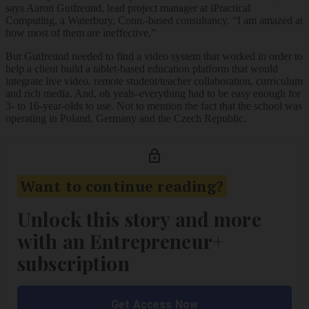
says Aaron Gutfreund, lead project manager at iPractical
Computing, a Waterbury, Conn.-based consultancy. “I am amazed at
how most of them are ineffective.”
But Gutfreund needed to find a video system that worked in order to
help a client build a tablet-based education platform that would
integrate live video, remote student/teacher collaboration, curriculum
and rich media. And, oh yeah–everything had to be easy enough for
3- to 16-year-olds to use. Not to mention the fact that the school was
operating in Poland, Germany and the Czech Republic.