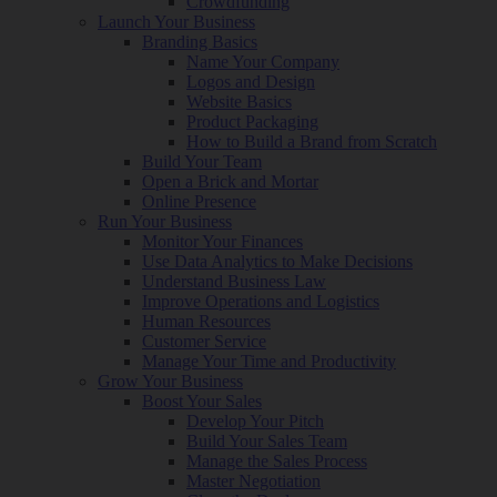
Crowdfunding
Launch Your Business
Branding Basics
Name Your Company
Logos and Design
Website Basics
Product Packaging
How to Build a Brand from Scratch
Build Your Team
Open a Brick and Mortar
Online Presence
Run Your Business
Monitor Your Finances
Use Data Analytics to Make Decisions
Understand Business Law
Improve Operations and Logistics
Human Resources
Customer Service
Manage Your Time and Productivity
Grow Your Business
Boost Your Sales
Develop Your Pitch
Build Your Sales Team
Manage the Sales Process
Master Negotiation