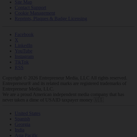
Site Map
Contact Support
Cookie Management
Reprints, Plaques & Badge Licensing
Facebook
X
LinkedIn
YouTube
Instagram
TikTok
RSS
Copyright © 2026 Entrepreneur Media, LLC All rights reserved.
Entrepreneur® and its related marks are registered trademarks of
Entrepreneur Media, LLC.
We are a proud American independent media company that has
never taken a dime of USAID taxpayer money 🇺🇸
United States
Spanish
Georgia
India
Asia Pacific