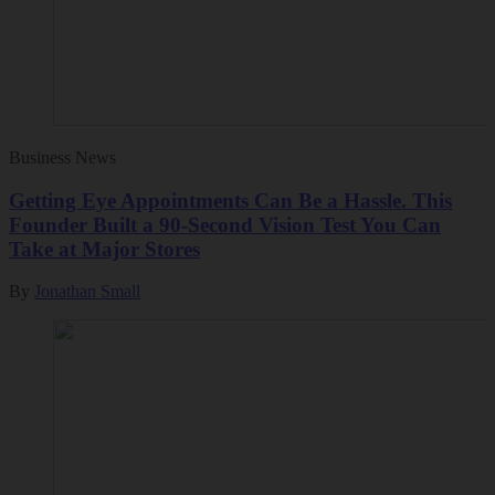
Business News
Getting Eye Appointments Can Be a Hassle. This
Founder Built a 90-Second Vision Test You Can
Take at Major Stores
By
Jonathan Small