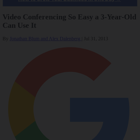
Video Conferencing So Easy a 3-Year-Old
Can Use It
By
Jonathan Blum and Alex Dalenberg
|
Jul 31, 2013