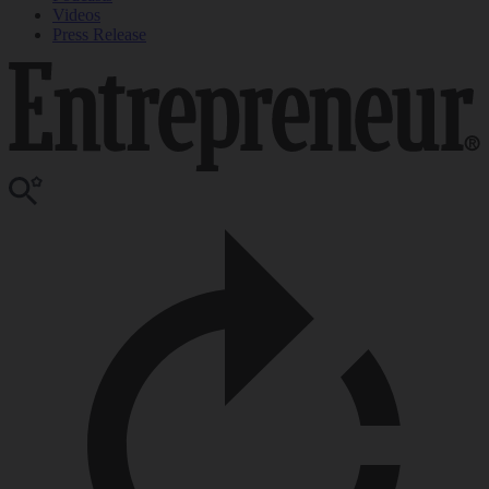
Videos
Press Release