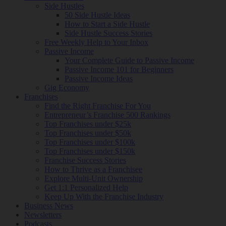
Side Hustles
50 Side Hustle Ideas
How to Start a Side Hustle
Side Hustle Success Stories
Free Weekly Help to Your Inbox
Passive Income
Your Complete Guide to Passive Income
Passive Income 101 for Beginners
Passive Income Ideas
Gig Economy
Franchises
Find the Right Franchise For You
Entrepreneur’s Franchise 500 Rankings
Top Franchises under $25k
Top Franchises under $50k
Top Franchises under $100k
Top Franchises under $150k
Franchise Success Stories
How to Thrive as a Franchisee
Explore Multi-Unit Ownership
Get 1:1 Personalized Help
Keep Up With the Franchise Industry
Business News
Newsletters
Podcasts