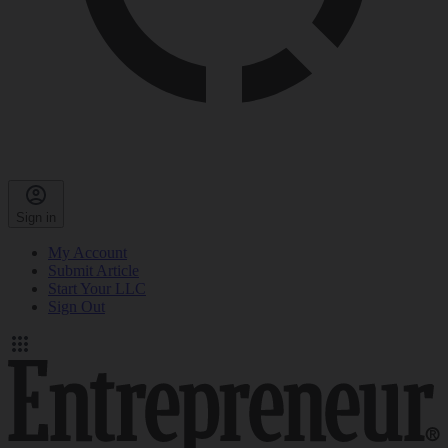
Sign in
My Account
Submit Article
Start Your LLC
Sign Out