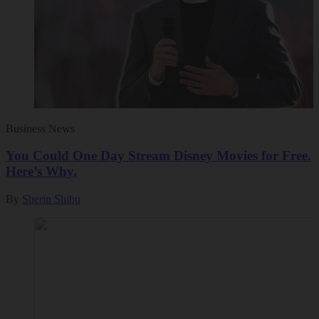
Business News
You Could One Day Stream Disney Movies for Free.
Here’s Why.
By
Sherin Shibu