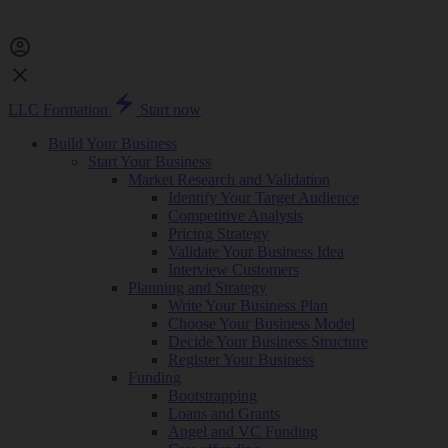
LLC Formation
Start now
Build Your Business
Start Your Business
Market Research and Validation
Identify Your Target Audience
Competitive Analysis
Pricing Strategy
Validate Your Business Idea
Interview Customers
Planning and Strategy
Write Your Business Plan
Choose Your Business Model
Decide Your Business Structure
Register Your Business
Funding
Bootstrapping
Loans and Grants
Angel and VC Funding