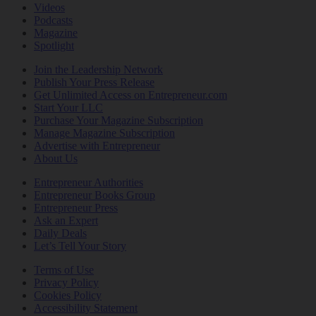
Videos
Podcasts
Magazine
Spotlight
Join the Leadership Network
Publish Your Press Release
Get Unlimited Access on Entrepreneur.com
Start Your LLC
Purchase Your Magazine Subscription
Manage Magazine Subscription
Advertise with Entrepreneur
About Us
Entrepreneur Authorities
Entrepreneur Books Group
Entrepreneur Press
Ask an Expert
Daily Deals
Let’s Tell Your Story
Terms of Use
Privacy Policy
Cookies Policy
Accessibility Statement