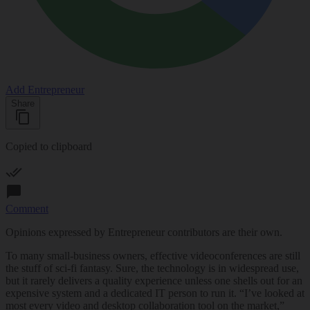
Add Entrepreneur
Share
Copied to clipboard
Comment
Opinions expressed by Entrepreneur contributors are their own.
To many small-business owners, effective
videoconferences
are still
the stuff of sci-fi fantasy. Sure, the technology is in widespread use,
but it rarely delivers a quality experience unless one shells out for an
expensive system and a dedicated IT person to run it. “I’ve looked at
most every video and desktop collaboration tool on the market,”