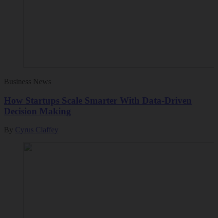
Business News
How Startups Scale Smarter With Data-Driven
Decision Making
By
Cyrus Claffey