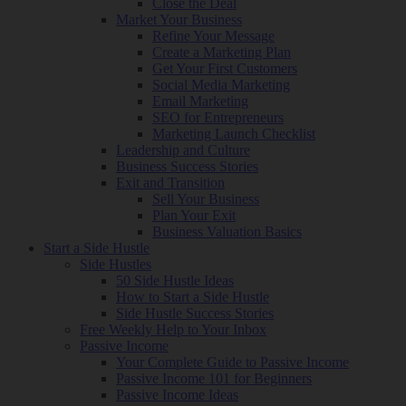
Close the Deal
Market Your Business
Refine Your Message
Create a Marketing Plan
Get Your First Customers
Social Media Marketing
Email Marketing
SEO for Entrepreneurs
Marketing Launch Checklist
Leadership and Culture
Business Success Stories
Exit and Transition
Sell Your Business
Plan Your Exit
Business Valuation Basics
Start a Side Hustle
Side Hustles
50 Side Hustle Ideas
How to Start a Side Hustle
Side Hustle Success Stories
Free Weekly Help to Your Inbox
Passive Income
Your Complete Guide to Passive Income
Passive Income 101 for Beginners
Passive Income Ideas