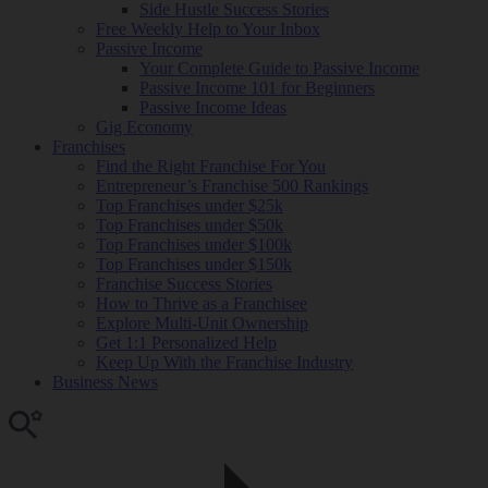
Side Hustle Success Stories
Free Weekly Help to Your Inbox
Passive Income
Your Complete Guide to Passive Income
Passive Income 101 for Beginners
Passive Income Ideas
Gig Economy
Franchises
Find the Right Franchise For You
Entrepreneur’s Franchise 500 Rankings
Top Franchises under $25k
Top Franchises under $50k
Top Franchises under $100k
Top Franchises under $150k
Franchise Success Stories
How to Thrive as a Franchisee
Explore Multi-Unit Ownership
Get 1:1 Personalized Help
Keep Up With the Franchise Industry
Business News