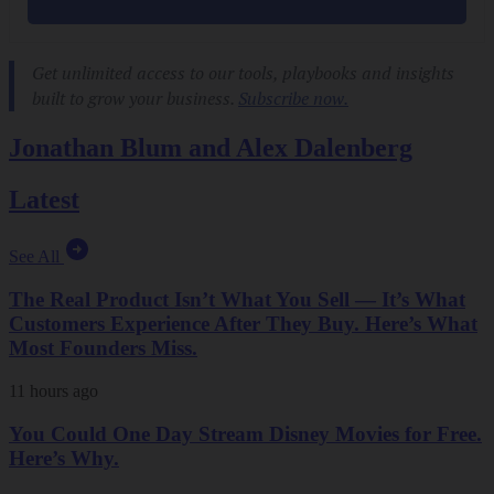
Jonathan Blum and Alex Dalenberg
Latest
See All
The Real Product Isn’t What You Sell — It’s What
Customers Experience After They Buy. Here’s What
Most Founders Miss.
11 hours ago
You Could One Day Stream Disney Movies for Free.
Here’s Why.