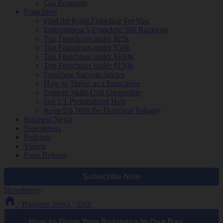
Gig Economy
Franchises
Find the Right Franchise For You
Entrepreneur’s Franchise 500 Rankings
Top Franchises under $25k
Top Franchises under $50k
Top Franchises under $100k
Top Franchises under $150k
Franchise Success Stories
How to Thrive as a Franchisee
Explore Multi-Unit Ownership
Get 1:1 Personalized Help
Keep Up With the Franchise Industry
Business News
Newsletters
Podcasts
Videos
Press Release
Newsletters
/
Business News
/
Tech