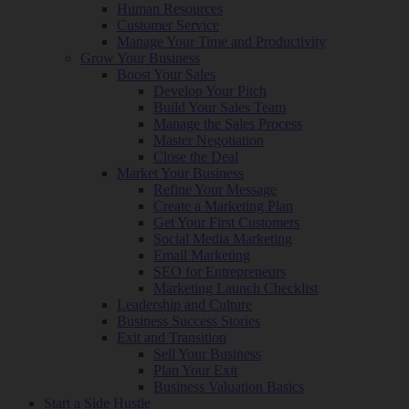
Human Resources
Customer Service
Manage Your Time and Productivity
Grow Your Business
Boost Your Sales
Develop Your Pitch
Build Your Sales Team
Manage the Sales Process
Master Negotiation
Close the Deal
Market Your Business
Refine Your Message
Create a Marketing Plan
Get Your First Customers
Social Media Marketing
Email Marketing
SEO for Entrepreneurs
Marketing Launch Checklist
Leadership and Culture
Business Success Stories
Exit and Transition
Sell Your Business
Plan Your Exit
Business Valuation Basics
Start a Side Hustle