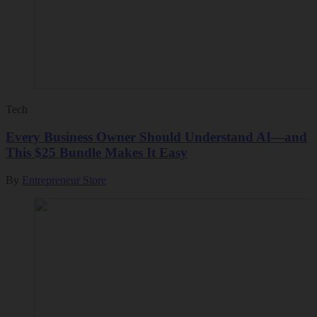
Tech
Every Business Owner Should Understand AI—and
This $25 Bundle Makes It Easy
By
Entrepreneur Store