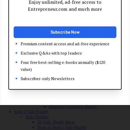
Grow Your Business
Boost Your Sales
Develop Your Pitch
Build Your Sales Team
Manage the Sales Process
Master Negotiation
Close the Deal
Market Your Business
Refine Your Message
Create a Marketing Plan
Get Your First Customers
Social Media Marketing
Email Marketing
SEO for Entrepreneurs
Marketing Launch Checklist
Leadership and Culture
Business Success Stories
Exit and Transition
Sell Your Business
Plan Your Exit
Business Valuation Basics
Start a Side Hustle
Side Hustles
50 Side Hustle Ideas
How to Start a Side Hustle