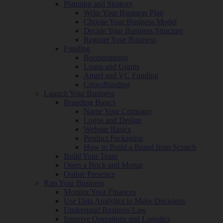
Planning and Strategy
Write Your Business Plan
Choose Your Business Model
Decide Your Business Structure
Register Your Business
Funding
Bootstrapping
Loans and Grants
Angel and VC Funding
Crowdfunding
Launch Your Business
Branding Basics
Name Your Company
Logos and Design
Website Basics
Product Packaging
How to Build a Brand from Scratch
Build Your Team
Open a Brick and Mortar
Online Presence
Run Your Business
Monitor Your Finances
Use Data Analytics to Make Decisions
Understand Business Law
Improve Operations and Logistics