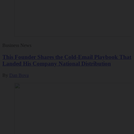
Business News
This Founder Shares the Cold-Email Playbook That
Landed His Company National Distribution
By
Dan Bova