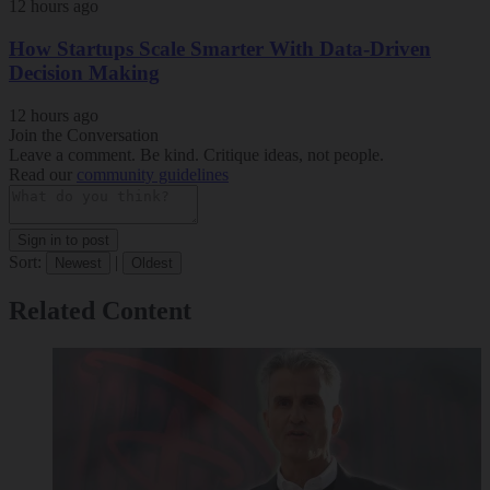
12 hours ago
How Startups Scale Smarter With Data-Driven
Decision Making
12 hours ago
Join the Conversation
Leave a comment. Be kind. Critique ideas, not people.
Read our
community guidelines
Sign in to post
Sort:
|
Newest
Oldest
Related Content