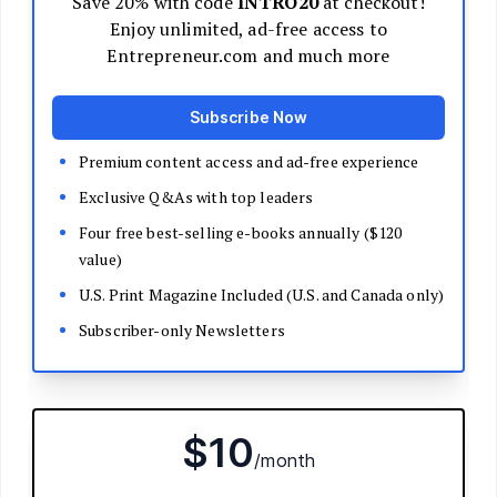
Decide Your Business Structure
Register Your Business
Funding
Bootstrapping
Loans and Grants
Angel and VC Funding
Crowdfunding
Launch Your Business
Branding Basics
Name Your Company
Logos and Design
Website Basics
Product Packaging
How to Build a Brand from Scratch
Build Your Team
Open a Brick and Mortar
Online Presence
Run Your Business
Monitor Your Finances
Use Data Analytics to Make Decisions
Understand Business Law
Improve Operations and Logistics
Human Resources
Customer Service
Manage Your Time and Productivity