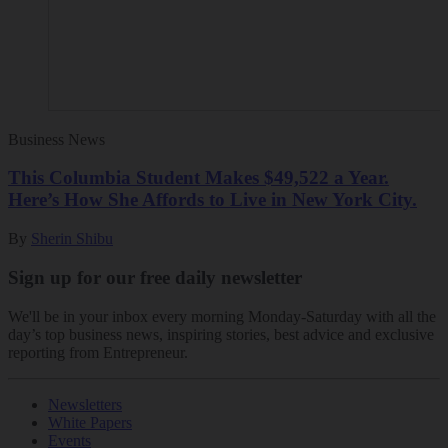
Business News
This Columbia Student Makes $49,522 a Year.
Here’s How She Affords to Live in New York City.
By
Sherin Shibu
Sign up for our free daily newsletter
We'll be in your inbox every morning Monday-Saturday with all the
day’s top business news, inspiring stories, best advice and exclusive
reporting from Entrepreneur.
Newsletters
White Papers
Events