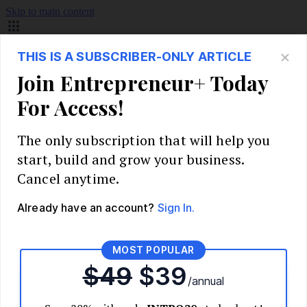
Skip to main content
Build Your Business
Start Your Business
Market Research and Validation
Identify Your Target Audience
Competitive Analysis
Pricing Strategy
Validate Your Business Idea
Interview Customers
Planning and Strategy
Write Your Business Plan
Choose Your Business Model