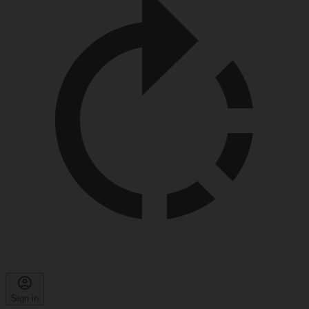
Sign in