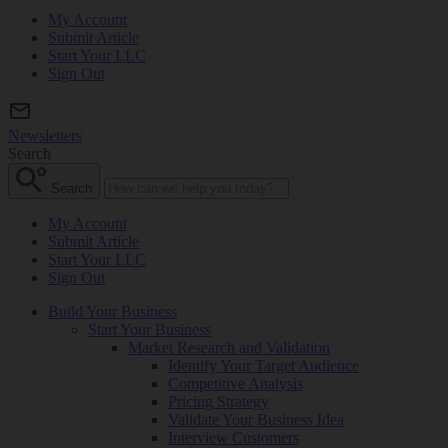
My Account
Submit Article
Start Your LLC
Sign Out
Newsletters
Search
Search
My Account
Submit Article
Start Your LLC
Sign Out
Build Your Business
Start Your Business
Market Research and Validation
Identify Your Target Audience
Competitive Analysis
Pricing Strategy
Validate Your Business Idea
Interview Customers