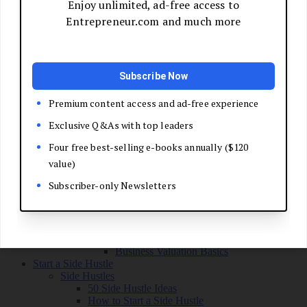
Grow Your Business
Boost Your Sales
Develop Your Pitch
Build Your Sales Team
Manage the Sales Process
Master Negotiation
Close the Deal
Market Your Business
Refine Your Message
Create a Marketing Plan
Get Your First Customers
Social Media Marketing
Email Marketing
SEO for Entrepreneurs
Marketing Launch Checklist
Leadership and Culture
Business Success Stories
Exit and Transition
Sell Your Business
Plan Your Exit
Business Valuation Basics
Start a Side Hustle
Side Hustles
50 Side Hustle Ideas
How to Start a Side Hustle