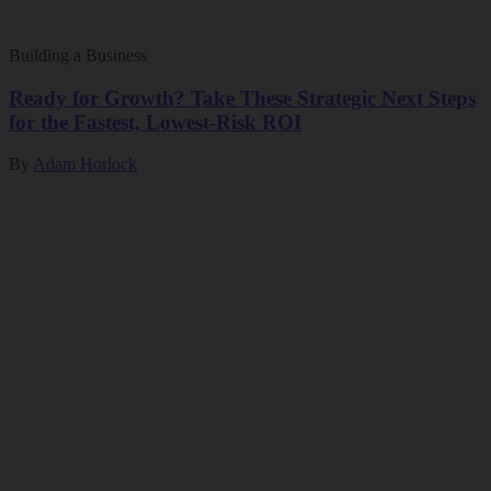
Building a Business
Ready for Growth? Take These Strategic Next Steps
for the Fastest, Lowest-Risk ROI
By
Adam Horlock