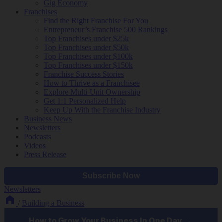
Gig Economy
Franchises
Find the Right Franchise For You
Entrepreneur’s Franchise 500 Rankings
Top Franchises under $25k
Top Franchises under $50k
Top Franchises under $100k
Top Franchises under $150k
Franchise Success Stories
How to Thrive as a Franchisee
Explore Multi-Unit Ownership
Get 1:1 Personalized Help
Keep Up With the Franchise Industry
Business News
Newsletters
Podcasts
Videos
Press Release
Newsletters
/
Building a Business