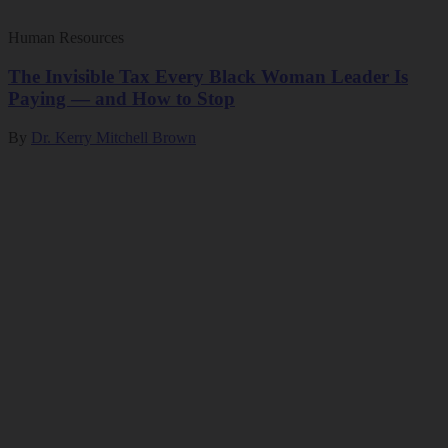
Human Resources
The Invisible Tax Every Black Woman Leader Is
Paying — and How to Stop
By
Dr. Kerry Mitchell Brown