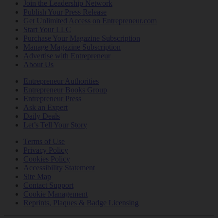
Join the Leadership Network
Publish Your Press Release
Get Unlimited Access on Entrepreneur.com
Start Your LLC
Purchase Your Magazine Subscription
Manage Magazine Subscription
Advertise with Entrepreneur
About Us
Entrepreneur Authorities
Entrepreneur Books Group
Entrepreneur Press
Ask an Expert
Daily Deals
Let’s Tell Your Story
Terms of Use
Privacy Policy
Cookies Policy
Accessibility Statement
Site Map
Contact Support
Cookie Management
Reprints, Plaques & Badge Licensing