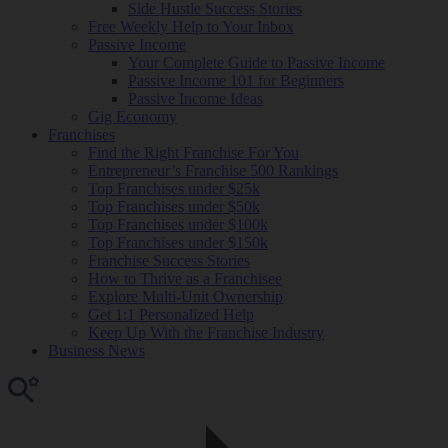
Side Hustle Success Stories
Free Weekly Help to Your Inbox
Passive Income
Your Complete Guide to Passive Income
Passive Income 101 for Beginners
Passive Income Ideas
Gig Economy
Franchises
Find the Right Franchise For You
Entrepreneur’s Franchise 500 Rankings
Top Franchises under $25k
Top Franchises under $50k
Top Franchises under $100k
Top Franchises under $150k
Franchise Success Stories
How to Thrive as a Franchisee
Explore Multi-Unit Ownership
Get 1:1 Personalized Help
Keep Up With the Franchise Industry
Business News