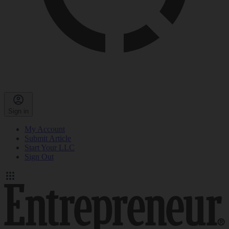
Sign in
My Account
Submit Article
Start Your LLC
Sign Out