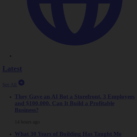
Latest
See All
They Gave an AI Bot a Storefront, 3 Employees
and $100,000. Can It Build a Profitable
Business?
14 hours ago
What 30 Years of Building Has Taught Me