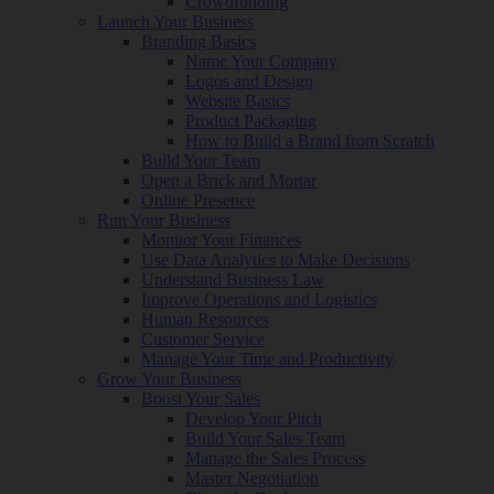
Crowdfunding
Launch Your Business
Branding Basics
Name Your Company
Logos and Design
Website Basics
Product Packaging
How to Build a Brand from Scratch
Build Your Team
Open a Brick and Mortar
Online Presence
Run Your Business
Monitor Your Finances
Use Data Analytics to Make Decisions
Understand Business Law
Improve Operations and Logistics
Human Resources
Customer Service
Manage Your Time and Productivity
Grow Your Business
Boost Your Sales
Develop Your Pitch
Build Your Sales Team
Manage the Sales Process
Master Negotiation