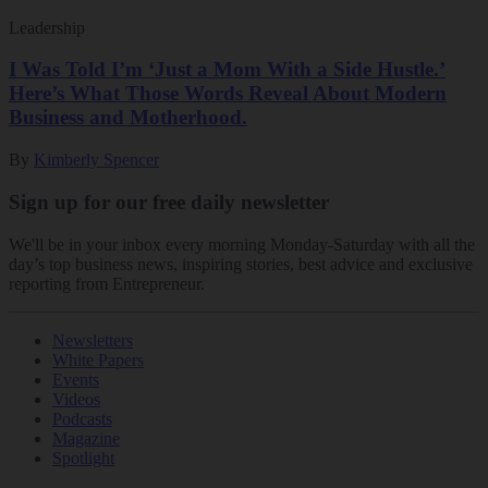
Leadership
I Was Told I’m ‘Just a Mom With a Side Hustle.’
Here’s What Those Words Reveal About Modern
Business and Motherhood.
By
Kimberly Spencer
Sign up for our free daily newsletter
We'll be in your inbox every morning Monday-Saturday with all the
day’s top business news, inspiring stories, best advice and exclusive
reporting from Entrepreneur.
Newsletters
White Papers
Events
Videos
Podcasts
Magazine
Spotlight