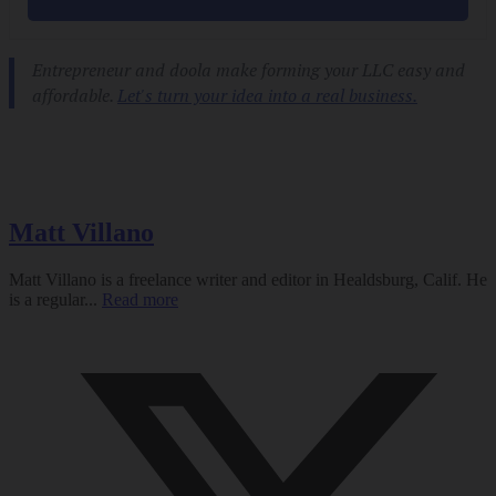
Matt Villano
Matt Villano is a freelance writer and editor in Healdsburg, Calif. He
is a regular...
Read more