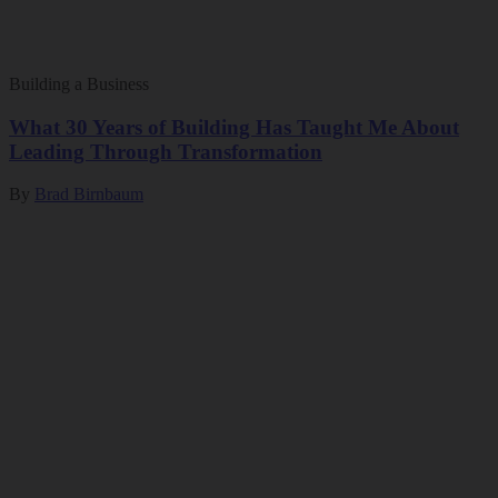
Building a Business
What 30 Years of Building Has Taught Me About
Leading Through Transformation
By
Brad Birnbaum