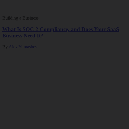
Building a Business
What Is SOC 2 Compliance, and Does Your SaaS
Business Need It?
By
Alex Yumashev