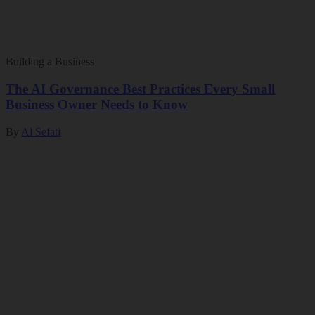
Building a Business
The AI Governance Best Practices Every Small
Business Owner Needs to Know
By
Al Sefati