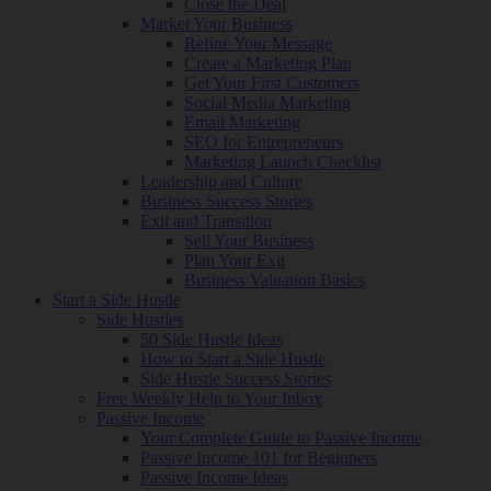
Close the Deal
Market Your Business
Refine Your Message
Create a Marketing Plan
Get Your First Customers
Social Media Marketing
Email Marketing
SEO for Entrepreneurs
Marketing Launch Checklist
Leadership and Culture
Business Success Stories
Exit and Transition
Sell Your Business
Plan Your Exit
Business Valuation Basics
Start a Side Hustle
Side Hustles
50 Side Hustle Ideas
How to Start a Side Hustle
Side Hustle Success Stories
Free Weekly Help to Your Inbox
Passive Income
Your Complete Guide to Passive Income
Passive Income 101 for Beginners
Passive Income Ideas