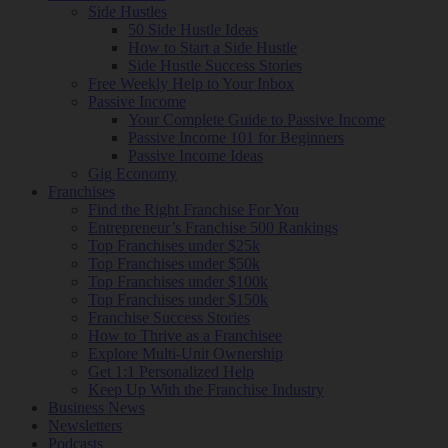
Side Hustles
50 Side Hustle Ideas
How to Start a Side Hustle
Side Hustle Success Stories
Free Weekly Help to Your Inbox
Passive Income
Your Complete Guide to Passive Income
Passive Income 101 for Beginners
Passive Income Ideas
Gig Economy
Franchises
Find the Right Franchise For You
Entrepreneur’s Franchise 500 Rankings
Top Franchises under $25k
Top Franchises under $50k
Top Franchises under $100k
Top Franchises under $150k
Franchise Success Stories
How to Thrive as a Franchisee
Explore Multi-Unit Ownership
Get 1:1 Personalized Help
Keep Up With the Franchise Industry
Business News
Newsletters
Podcasts