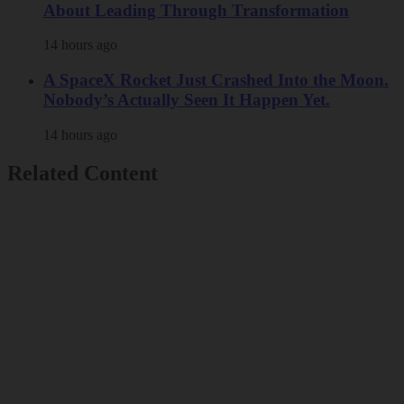
About Leading Through Transformation
14 hours ago
A SpaceX Rocket Just Crashed Into the Moon.
Nobody’s Actually Seen It Happen Yet.
14 hours ago
Related Content