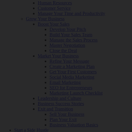
Human Resources
Customer Service
Manage Your Time and Productivity
Grow Your Business
Boost Your Sales
Develop Your Pitch
Build Your Sales Team
Manage the Sales Process
Master Negotiation
Close the Deal
Market Your Business
Refine Your Message
Create a Marketing Plan
Get Your First Customers
Social Media Marketing
Email Marketing
SEO for Entrepreneurs
Marketing Launch Checklist
Leadership and Culture
Business Success Stories
Exit and Transition
Sell Your Business
Plan Your Exit
Business Valuation Basics
Start a Side Hustle