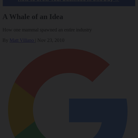
A Whale of an Idea
How one mammal spawned an entire industry
By
Matt Villano
|
Nov 23, 2010