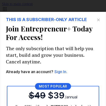
Skip to main content
Build Your Business
Start Your Business
Market Research and Validation
Identify Your Target Audience
Competitive Analysis
Pricing Strategy
Validate Your Business Idea
Interview Customers
Planning and Strategy
Write Your Business Plan
Choose Your Business Model