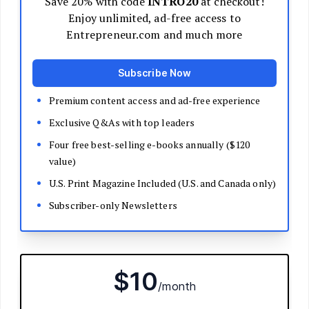
Decide Your Business Structure
Register Your Business
Funding
Bootstrapping
Loans and Grants
Angel and VC Funding
Crowdfunding
Launch Your Business
Branding Basics
Name Your Company
Logos and Design
Website Basics
Product Packaging
How to Build a Brand from Scratch
Build Your Team
Open a Brick and Mortar
Online Presence
Run Your Business
Monitor Your Finances
Use Data Analytics to Make Decisions
Understand Business Law
Improve Operations and Logistics
Human Resources
Customer Service
Manage Your Time and Productivity