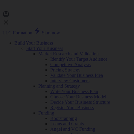
LLC Formation
Start now
Build Your Business
Start Your Business
Market Research and Validation
Identify Your Target Audience
Competitive Analysis
Pricing Strategy
Validate Your Business Idea
Interview Customers
Planning and Strategy
Write Your Business Plan
Choose Your Business Model
Decide Your Business Structure
Register Your Business
Funding
Bootstrapping
Loans and Grants
Angel and VC Funding