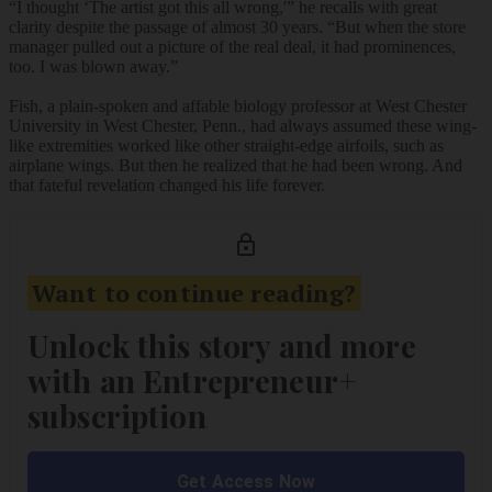
“I thought ‘The artist got this all wrong,'” he recalls with great
clarity despite the passage of almost 30 years. “But when the store
manager pulled out a picture of the real deal, it had prominences,
too. I was blown away.”
Fish, a plain-spoken and affable biology professor at West Chester
University in West Chester, Penn., had always assumed these wing-
like extremities worked like other straight-edge airfoils, such as
airplane wings. But then he realized that he had been wrong. And
that fateful revelation changed his life forever.