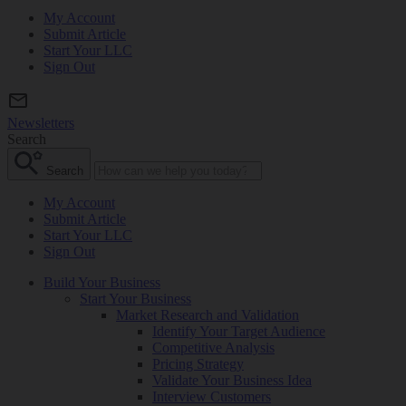
My Account
Submit Article
Start Your LLC
Sign Out
Newsletters
Search
Search
My Account
Submit Article
Start Your LLC
Sign Out
Build Your Business
Start Your Business
Market Research and Validation
Identify Your Target Audience
Competitive Analysis
Pricing Strategy
Validate Your Business Idea
Interview Customers