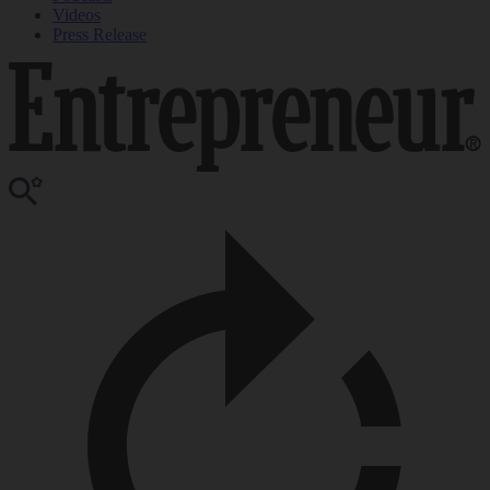
Videos
Press Release