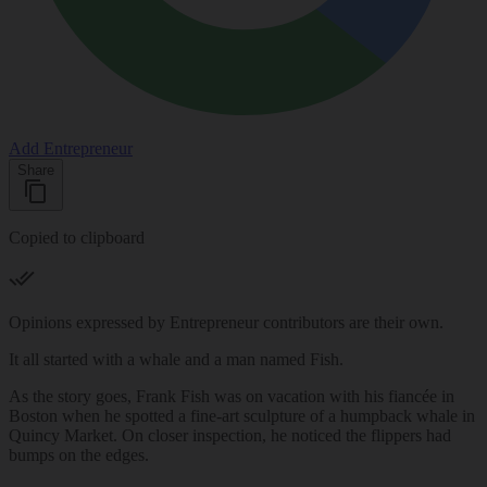
Add Entrepreneur
Share
Copied to clipboard
Opinions expressed by Entrepreneur contributors are their own.
It all started with a whale and a man named Fish.
As the story goes, Frank Fish was on vacation with his fiancée in
Boston when he spotted a fine-art sculpture of a humpback whale in
Quincy Market. On closer inspection, he noticed the flippers had
bumps on the edges.