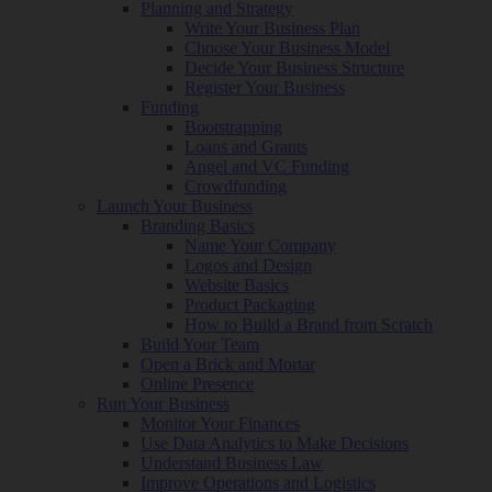
Planning and Strategy
Write Your Business Plan
Choose Your Business Model
Decide Your Business Structure
Register Your Business
Funding
Bootstrapping
Loans and Grants
Angel and VC Funding
Crowdfunding
Launch Your Business
Branding Basics
Name Your Company
Logos and Design
Website Basics
Product Packaging
How to Build a Brand from Scratch
Build Your Team
Open a Brick and Mortar
Online Presence
Run Your Business
Monitor Your Finances
Use Data Analytics to Make Decisions
Understand Business Law
Improve Operations and Logistics