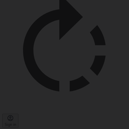
Sign in