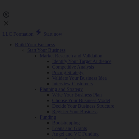
LLC Formation
Start now
Build Your Business
Start Your Business
Market Research and Validation
Identify Your Target Audience
Competitive Analysis
Pricing Strategy
Validate Your Business Idea
Interview Customers
Planning and Strategy
Write Your Business Plan
Choose Your Business Model
Decide Your Business Structure
Register Your Business
Funding
Bootstrapping
Loans and Grants
Angel and VC Funding