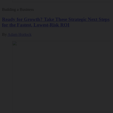
Building a Business
Ready for Growth? Take These Strategic Next Steps
for the Fastest, Lowest-Risk ROI
By
Adam Horlock