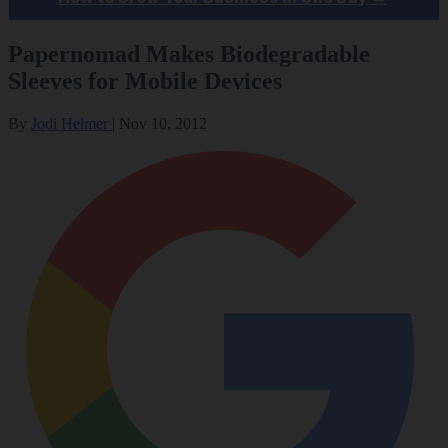
Papernomad Makes Biodegradable
Sleeves for Mobile Devices
By
Jodi Helmer
|
Nov 10, 2012