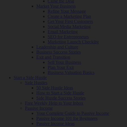
Close the Deal
Market Your Business
Refine Your Message
Create a Marketing Plan
Get Your First Customers
Social Media Marketing
Email Marketing
SEO for Entrepreneurs
Marketing Launch Checklist
Leadership and Culture
Business Success Stories
Exit and Transition
Sell Your Business
Plan Your Exit
Business Valuation Basics
Start a Side Hustle
Side Hustles
50 Side Hustle Ideas
How to Start a Side Hustle
Side Hustle Success Stories
Free Weekly Help to Your Inbox
Passive Income
Your Complete Guide to Passive Income
Passive Income 101 for Beginners
Passive Income Ideas