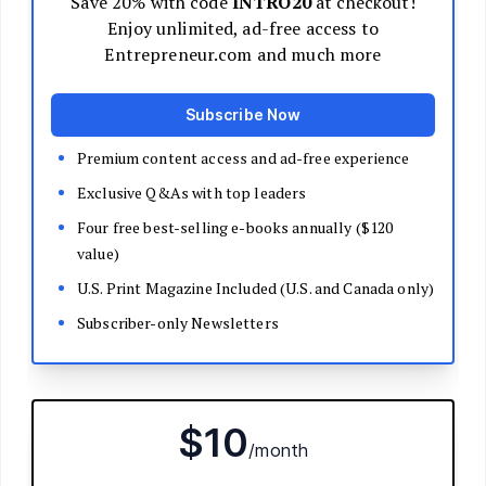
Decide Your Business Structure
Register Your Business
Funding
Bootstrapping
Loans and Grants
Angel and VC Funding
Crowdfunding
Launch Your Business
Branding Basics
Name Your Company
Logos and Design
Website Basics
Product Packaging
How to Build a Brand from Scratch
Build Your Team
Open a Brick and Mortar
Online Presence
Run Your Business
Monitor Your Finances
Use Data Analytics to Make Decisions
Understand Business Law
Improve Operations and Logistics
Human Resources
Customer Service
Manage Your Time and Productivity