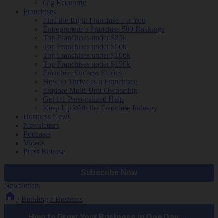
Gig Economy
Franchises
Find the Right Franchise For You
Entrepreneur’s Franchise 500 Rankings
Top Franchises under $25k
Top Franchises under $50k
Top Franchises under $100k
Top Franchises under $150k
Franchise Success Stories
How to Thrive as a Franchisee
Explore Multi-Unit Ownership
Get 1:1 Personalized Help
Keep Up With the Franchise Industry
Business News
Newsletters
Podcasts
Videos
Press Release
Newsletters
/
Building a Business