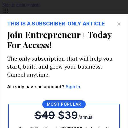
Skip to main content
Build Your Business
Start Your Business
Market Research and Validation
Identify Your Target Audience
Competitive Analysis
Pricing Strategy
Validate Your Business Idea
Interview Customers
Planning and Strategy
Write Your Business Plan
Choose Your Business Model