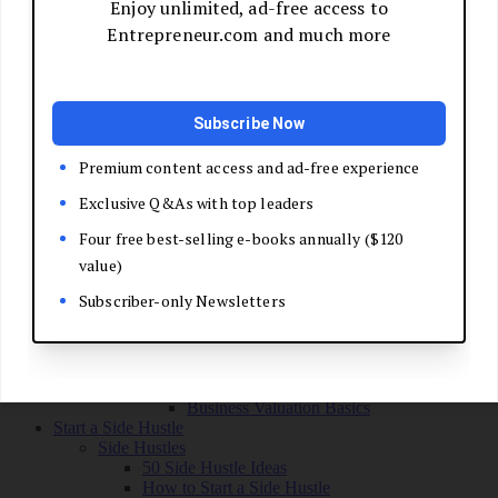
Grow Your Business
Boost Your Sales
Develop Your Pitch
Build Your Sales Team
Manage the Sales Process
Master Negotiation
Close the Deal
Market Your Business
Refine Your Message
Create a Marketing Plan
Get Your First Customers
Social Media Marketing
Email Marketing
SEO for Entrepreneurs
Marketing Launch Checklist
Leadership and Culture
Business Success Stories
Exit and Transition
Sell Your Business
Plan Your Exit
Business Valuation Basics
Start a Side Hustle
Side Hustles
50 Side Hustle Ideas
How to Start a Side Hustle