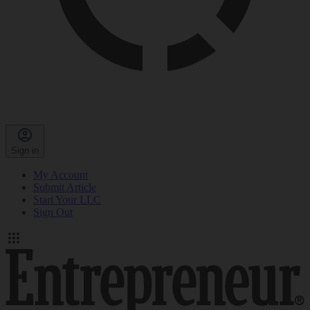
Sign in
My Account
Submit Article
Start Your LLC
Sign Out