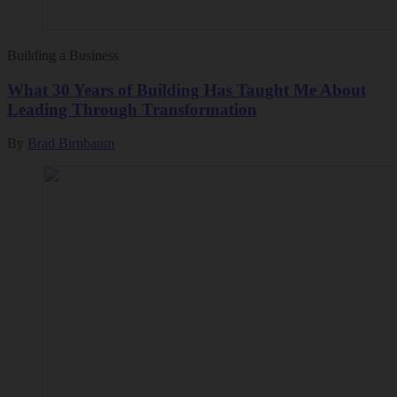
Building a Business
What 30 Years of Building Has Taught Me About
Leading Through Transformation
By
Brad Birnbaum