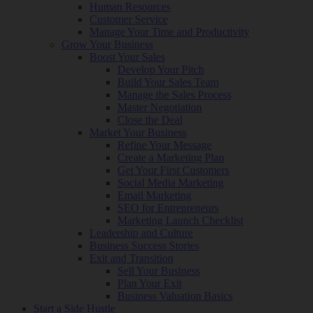
Human Resources
Customer Service
Manage Your Time and Productivity
Grow Your Business
Boost Your Sales
Develop Your Pitch
Build Your Sales Team
Manage the Sales Process
Master Negotiation
Close the Deal
Market Your Business
Refine Your Message
Create a Marketing Plan
Get Your First Customers
Social Media Marketing
Email Marketing
SEO for Entrepreneurs
Marketing Launch Checklist
Leadership and Culture
Business Success Stories
Exit and Transition
Sell Your Business
Plan Your Exit
Business Valuation Basics
Start a Side Hustle