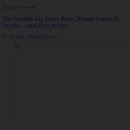
Human Resources
The Invisible Tax Every Black Woman Leader Is
Paying — and How to Stop
By
Dr. Kerry Mitchell Brown