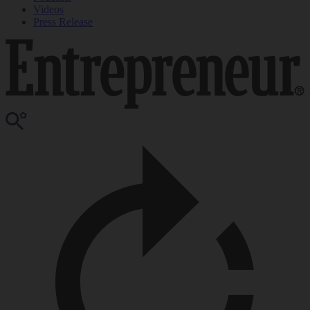
Videos
Press Release