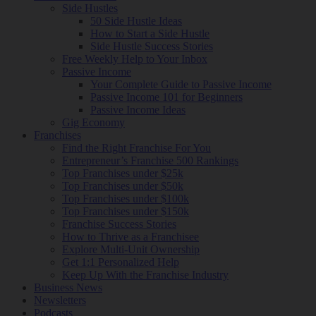
Side Hustles
50 Side Hustle Ideas
How to Start a Side Hustle
Side Hustle Success Stories
Free Weekly Help to Your Inbox
Passive Income
Your Complete Guide to Passive Income
Passive Income 101 for Beginners
Passive Income Ideas
Gig Economy
Franchises
Find the Right Franchise For You
Entrepreneur’s Franchise 500 Rankings
Top Franchises under $25k
Top Franchises under $50k
Top Franchises under $100k
Top Franchises under $150k
Franchise Success Stories
How to Thrive as a Franchisee
Explore Multi-Unit Ownership
Get 1:1 Personalized Help
Keep Up With the Franchise Industry
Business News
Newsletters
Podcasts