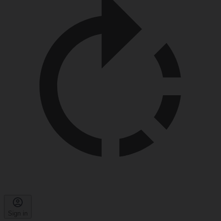
Sign in