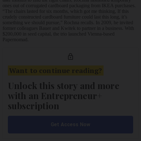
ones out of corrugated cardboard packaging from IKEA purchases.
“The chairs lasted for six months, which got me thinking, If this
crudely constructed cardboard furniture could last this long, it’s
something we should pursue,” Rochna recalls. In 2009, he invited
former colleagues Bauer and Kwitek to partner in a business. With
$200,000 in seed capital, the trio launched Vienna-based
Papernomad.