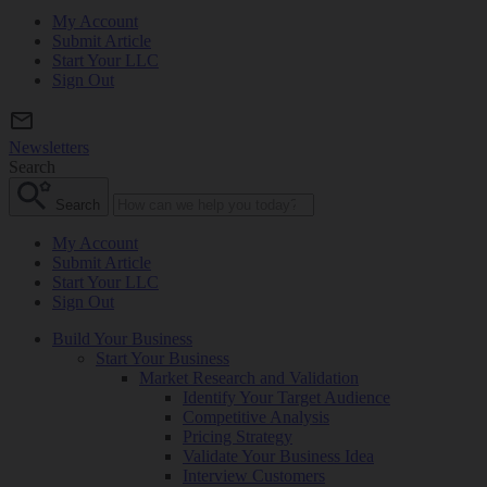
My Account
Submit Article
Start Your LLC
Sign Out
Newsletters
Search
Search
My Account
Submit Article
Start Your LLC
Sign Out
Build Your Business
Start Your Business
Market Research and Validation
Identify Your Target Audience
Competitive Analysis
Pricing Strategy
Validate Your Business Idea
Interview Customers