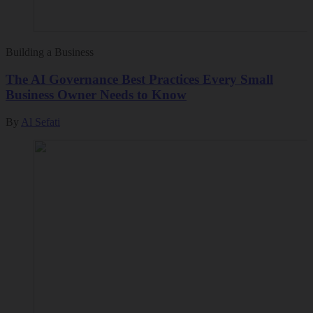
Building a Business
The AI Governance Best Practices Every Small
Business Owner Needs to Know
By
Al Sefati