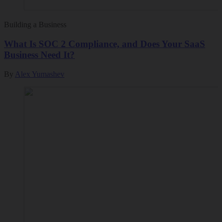
Building a Business
What Is SOC 2 Compliance, and Does Your SaaS
Business Need It?
By
Alex Yumashev