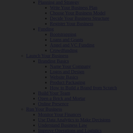
Planning and Strategy
Write Your Business Plan
Choose Your Business Model
Decide Your Business Structure
Register Your Business
Funding
Bootstrapping
Loans and Grants
Angel and VC Funding
Crowdfunding
Launch Your Business
Branding Basics
Name Your Company
Logos and Design
Website Basics
Product Packaging
How to Build a Brand from Scratch
Build Your Team
Open a Brick and Mortar
Online Presence
Run Your Business
Monitor Your Finances
Use Data Analytics to Make Decisions
Understand Business Law
Improve Operations and Logistics