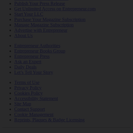
Publish Your Press Release
Get Unlimited Access on Entrepreneur.com
Start Your LLC
Purchase Your Magazine Subscription
Manage Magazine Subscription
Advertise with Entrepreneur
About Us
Entrepreneur Authorities
Entrepreneur Books Group
Entrepreneur Press
Ask an Expert
Daily Deals
Let’s Tell Your Story
Terms of Use
Privacy Policy
Cookies Policy
Accessibility Statement
Site Map
Contact Support
Cookie Management
Reprints, Plaques & Badge Licensing