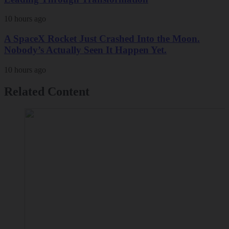
10 hours ago
A SpaceX Rocket Just Crashed Into the Moon.
Nobody’s Actually Seen It Happen Yet.
10 hours ago
Related Content