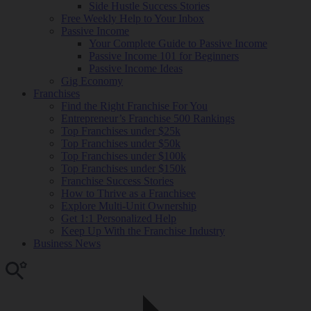
Side Hustle Success Stories
Free Weekly Help to Your Inbox
Passive Income
Your Complete Guide to Passive Income
Passive Income 101 for Beginners
Passive Income Ideas
Gig Economy
Franchises
Find the Right Franchise For You
Entrepreneur’s Franchise 500 Rankings
Top Franchises under $25k
Top Franchises under $50k
Top Franchises under $100k
Top Franchises under $150k
Franchise Success Stories
How to Thrive as a Franchisee
Explore Multi-Unit Ownership
Get 1:1 Personalized Help
Keep Up With the Franchise Industry
Business News