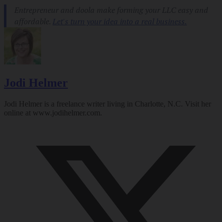
Jodi Helmer
Jodi Helmer is a freelance writer living in Charlotte, N.C. Visit her
online at
www.jodihelmer.com
.