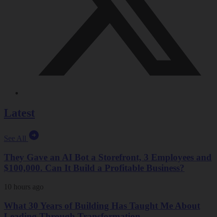
Latest
See All
They Gave an AI Bot a Storefront, 3 Employees and
$100,000. Can It Build a Profitable Business?
10 hours ago
What 30 Years of Building Has Taught Me About
Leading Through Transformation