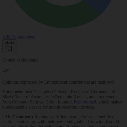
Add Entrepreneur
Share
Copied to clipboard
Opinions expressed by Entrepreneur contributors are their own.
Entrepreneurs:
Designers Christoph Rochna of Germany and
Mario Bauer of Austria, with Benjamin Kwitek, an entrepreneur
from Colorado Springs, Colo., founded
Papernomad
, which makes
biodegradable sleeves for mobile electronic devices.
“Aha” moment:
Rochna’s girlfriend wanted mismatched flea-
market chairs to go with their new dining table. Knowing it could
take months to find the right chairs, Rochna fashioned temporary