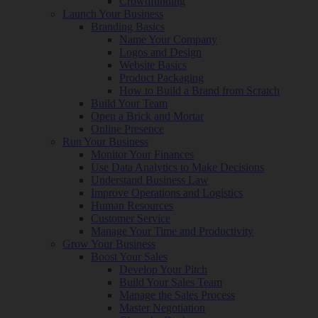
Crowdfunding
Launch Your Business
Branding Basics
Name Your Company
Logos and Design
Website Basics
Product Packaging
How to Build a Brand from Scratch
Build Your Team
Open a Brick and Mortar
Online Presence
Run Your Business
Monitor Your Finances
Use Data Analytics to Make Decisions
Understand Business Law
Improve Operations and Logistics
Human Resources
Customer Service
Manage Your Time and Productivity
Grow Your Business
Boost Your Sales
Develop Your Pitch
Build Your Sales Team
Manage the Sales Process
Master Negotiation