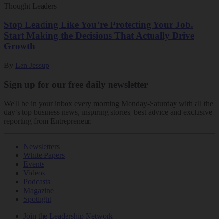
Thought Leaders
Stop Leading Like You’re Protecting Your Job.
Start Making the Decisions That Actually Drive
Growth
By
Len Jessup
Sign up for our free daily newsletter
We'll be in your inbox every morning Monday-Saturday with all the
day’s top business news, inspiring stories, best advice and exclusive
reporting from Entrepreneur.
Newsletters
White Papers
Events
Videos
Podcasts
Magazine
Spotlight
Join the Leadership Network