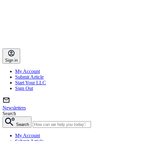
Sign in
My Account
Submit Article
Start Your LLC
Sign Out
Newsletters
Search
Search
My Account