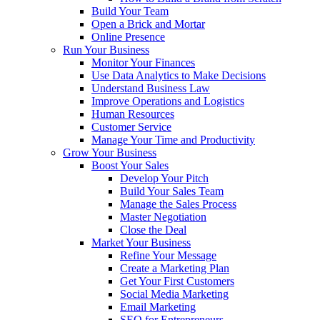
Build Your Team
Open a Brick and Mortar
Online Presence
Run Your Business
Monitor Your Finances
Use Data Analytics to Make Decisions
Understand Business Law
Improve Operations and Logistics
Human Resources
Customer Service
Manage Your Time and Productivity
Grow Your Business
Boost Your Sales
Develop Your Pitch
Build Your Sales Team
Manage the Sales Process
Master Negotiation
Close the Deal
Market Your Business
Refine Your Message
Create a Marketing Plan
Get Your First Customers
Social Media Marketing
Email Marketing
SEO for Entrepreneurs