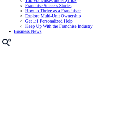
Top Franchises under $150k
Franchise Success Stories
How to Thrive as a Franchisee
Explore Multi-Unit Ownership
Get 1:1 Personalized Help
Keep Up With the Franchise Industry
Business News