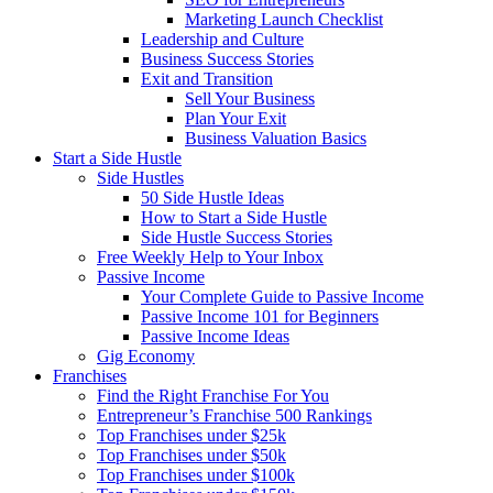
Marketing Launch Checklist
Leadership and Culture
Business Success Stories
Exit and Transition
Sell Your Business
Plan Your Exit
Business Valuation Basics
Start a Side Hustle
Side Hustles
50 Side Hustle Ideas
How to Start a Side Hustle
Side Hustle Success Stories
Free Weekly Help to Your Inbox
Passive Income
Your Complete Guide to Passive Income
Passive Income 101 for Beginners
Passive Income Ideas
Gig Economy
Franchises
Find the Right Franchise For You
Entrepreneur’s Franchise 500 Rankings
Top Franchises under $25k
Top Franchises under $50k
Top Franchises under $100k