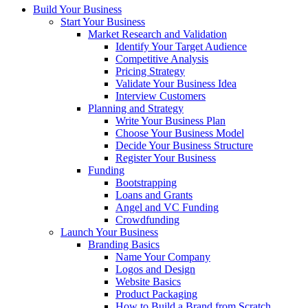
Build Your Business
Start Your Business
Market Research and Validation
Identify Your Target Audience
Competitive Analysis
Pricing Strategy
Validate Your Business Idea
Interview Customers
Planning and Strategy
Write Your Business Plan
Choose Your Business Model
Decide Your Business Structure
Register Your Business
Funding
Bootstrapping
Loans and Grants
Angel and VC Funding
Crowdfunding
Launch Your Business
Branding Basics
Name Your Company
Logos and Design
Website Basics
Product Packaging
How to Build a Brand from Scratch