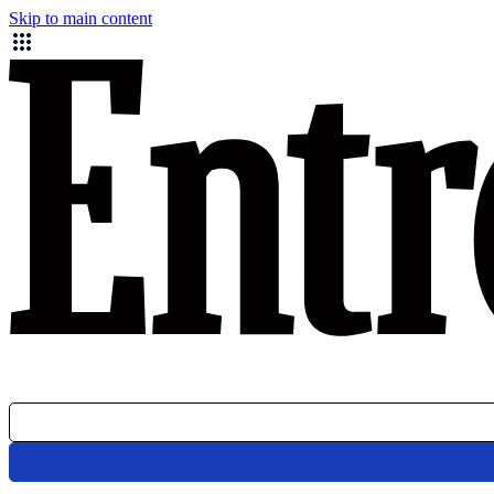
Skip to main content