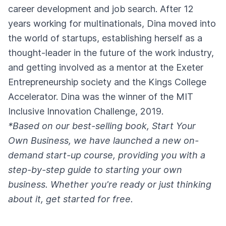
career development and job search. After 12
years working for multinationals, Dina moved into
the world of startups, establishing herself as a
thought-leader in the future of the work industry,
and getting involved as a mentor at the Exeter
Entrepreneurship society and the Kings College
Accelerator. Dina was the winner of the MIT
Inclusive Innovation Challenge, 2019.
*Based on our best-selling book, Start Your
Own Business, we have launched a new on-
demand start-up course, providing you with a
step-by-step guide to starting your own
business. Whether you're ready or just thinking
about it,
get started for free
.