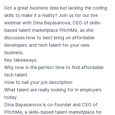
Got a great business idea but lacking the coding
skills to make it a reality? Join us for our live
webinar with Dina Bayasanova, CEO of skills-
based talent marketplace PitchMe, as she
discusses how to best bring on affordable
developers and tech talent for your new
business.
Key takeaways:
Why now is the perfect time to find affordable
tech talent
How to nail your job description
What talent are really looking for in employers
today
Dina Bayasanova is co-founder and CEO of
PitchMe, a skills-based talent marketplace for