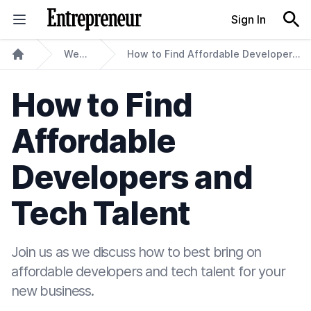
Skip to content
Sign In
Webinars
How to Find Affordable Developers and Tech Talent
Home
How to Find
Affordable
Developers and
Tech Talent
Join us as we discuss how to best bring on
affordable developers and tech talent for your
new business.