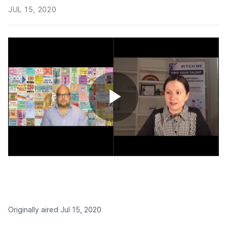
JUL 15, 2020
Play
Video
Originally aired Jul 15, 2020