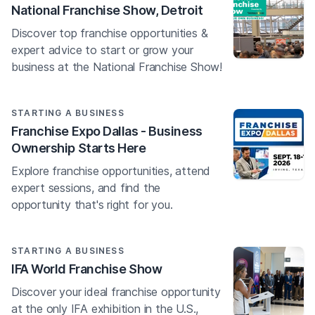
National Franchise Show, Detroit
Discover top franchise opportunities &
expert advice to start or grow your
business at the National Franchise Show!
STARTING A BUSINESS
Franchise Expo Dallas - Business
Ownership Starts Here
Explore franchise opportunities, attend
expert sessions, and find the
opportunity that's right for you.
STARTING A BUSINESS
IFA World Franchise Show
Discover your ideal franchise opportunity
at the only IFA exhibition in the U.S.,