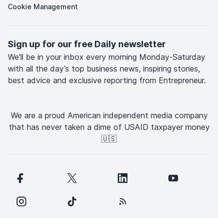
Cookie Management
Sign up for our free Daily newsletter
We'll be in your inbox every morning Monday-Saturday
with all the day’s top business news, inspiring stories,
best advice and exclusive reporting from Entrepreneur.
We are a proud American independent media company
that has never taken a dime of USAID taxpayer money
🇺🇸