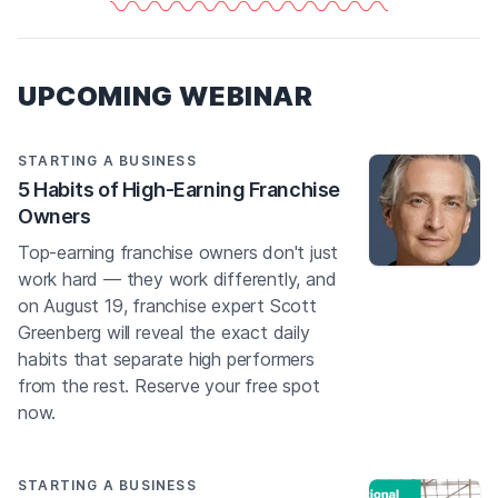
UPCOMING WEBINAR
STARTING A BUSINESS
5 Habits of High-Earning Franchise
Owners
Top-earning franchise owners don't just
work hard — they work differently, and
on August 19, franchise expert Scott
Greenberg will reveal the exact daily
habits that separate high performers
from the rest. Reserve your free spot
now.
STARTING A BUSINESS