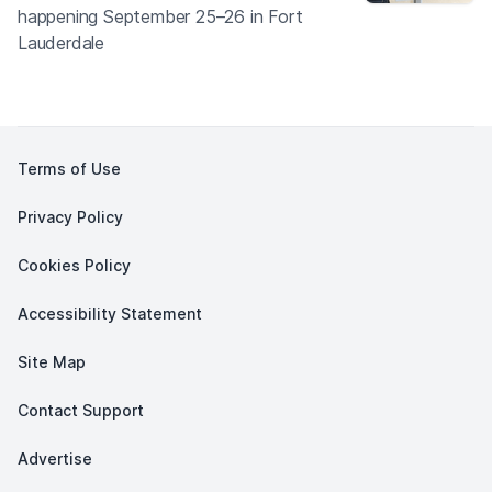
happening September 25–26 in Fort
Lauderdale
Terms of Use
Privacy Policy
Cookies Policy
Accessibility Statement
Site Map
Contact Support
Advertise