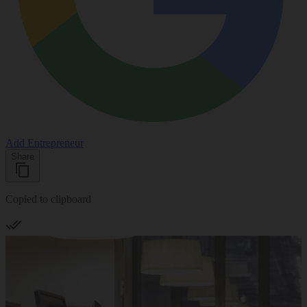
Add Entrepreneur
Share
Copied to clipboard