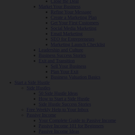
Close the Deal
Market Your Business
Refine Your Message
Create a Marketing Plan
Get Your First Customers
Social Media Marketing
Email Marketing
SEO for Entrepreneurs
Marketing Launch Checklist
Leadership and Culture
Business Success Stories
Exit and Transition
Sell Your Business
Plan Your Exit
Business Valuation Basics
Start a Side Hustle
Side Hustles
50 Side Hustle Ideas
How to Start a Side Hustle
Side Hustle Success Stories
Free Weekly Help to Your Inbox
Passive Income
Your Complete Guide to Passive Income
Passive Income 101 for Beginners
Passive Income Ideas