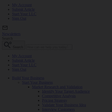
My Account
Submit Article
Start Your LLC
Sign Out
Newsletters
Search
Search
My Account
Submit Article
Start Your LLC
Sign Out
Build Your Business
Start Your Business
Market Research and Validation
Identify Your Target Audience
Competitive Analysis
Pricing Strategy
Validate Your Business Idea
Interview Customers