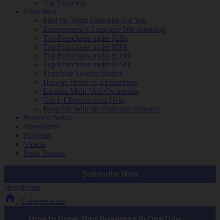
Gig Economy
Franchises
Find the Right Franchise For You
Entrepreneur’s Franchise 500 Rankings
Top Franchises under $25k
Top Franchises under $50k
Top Franchises under $100k
Top Franchises under $150k
Franchise Success Stories
How to Thrive as a Franchisee
Explore Multi-Unit Ownership
Get 1:1 Personalized Help
Keep Up With the Franchise Industry
Business News
Newsletters
Podcasts
Videos
Press Release
Newsletters
/
Entrepreneurs