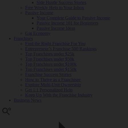
Side Hustle Success Stories
Free Weekly Help to Your Inbox
Passive Income
Your Complete Guide to Passive Income
Passive Income 101 for Beginners
Passive Income Ideas
Gig Economy
Franchises
Find the Right Franchise For You
Entrepreneur’s Franchise 500 Rankings
Top Franchises under $25k
Top Franchises under $50k
Top Franchises under $100k
Top Franchises under $150k
Franchise Success Stories
How to Thrive as a Franchisee
Explore Multi-Unit Ownership
Get 1:1 Personalized Help
Keep Up With the Franchise Industry
Business News