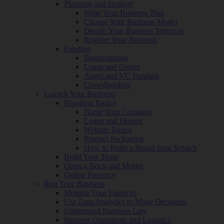
Planning and Strategy
Write Your Business Plan
Choose Your Business Model
Decide Your Business Structure
Register Your Business
Funding
Bootstrapping
Loans and Grants
Angel and VC Funding
Crowdfunding
Launch Your Business
Branding Basics
Name Your Company
Logos and Design
Website Basics
Product Packaging
How to Build a Brand from Scratch
Build Your Team
Open a Brick and Mortar
Online Presence
Run Your Business
Monitor Your Finances
Use Data Analytics to Make Decisions
Understand Business Law
Improve Operations and Logistics