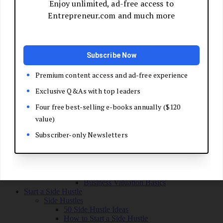
Grow Your Business
Boost Your Sales
Develop Your Pitch
Build Your Sales Team
Manage the Sales Process
Master Negotiation
Close the Deal
Market Your Business
Refine Your Message
Create a Marketing Plan
Get Your First Customers
Social Media Marketing
Email Marketing
SEO for Entrepreneurs
Marketing Launch Checklist
Leadership and Culture
Business Success Stories
Exit and Transition
Sell Your Business
Plan Your Exit
Business Valuation Basics
Start a Side Hustle
Side Hustles
50 Side Hustle Ideas
How to Start a Side Hustle