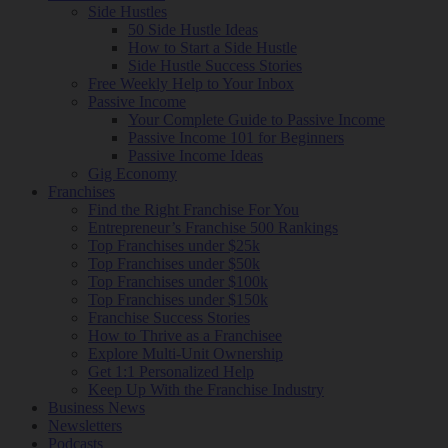
Side Hustles
50 Side Hustle Ideas
How to Start a Side Hustle
Side Hustle Success Stories
Free Weekly Help to Your Inbox
Passive Income
Your Complete Guide to Passive Income
Passive Income 101 for Beginners
Passive Income Ideas
Gig Economy
Franchises
Find the Right Franchise For You
Entrepreneur’s Franchise 500 Rankings
Top Franchises under $25k
Top Franchises under $50k
Top Franchises under $100k
Top Franchises under $150k
Franchise Success Stories
How to Thrive as a Franchisee
Explore Multi-Unit Ownership
Get 1:1 Personalized Help
Keep Up With the Franchise Industry
Business News
Newsletters
Podcasts