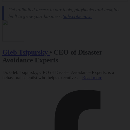
Gleb Tsipursky
•
CEO of Disaster
Avoidance Experts
Dr. Gleb Tsipursky, CEO of Disaster Avoidance Experts, is a
behavioral scientist who helps executives...
Read more