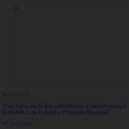
Business News
They Gave an AI Bot a Storefront, 3 Employees and
$100,000. Can It Build a Profitable Business?
By
Sherin Shibu