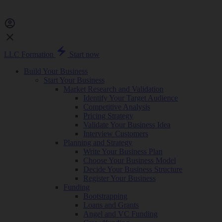
LLC Formation
Start now
Build Your Business
Start Your Business
Market Research and Validation
Identify Your Target Audience
Competitive Analysis
Pricing Strategy
Validate Your Business Idea
Interview Customers
Planning and Strategy
Write Your Business Plan
Choose Your Business Model
Decide Your Business Structure
Register Your Business
Funding
Bootstrapping
Loans and Grants
Angel and VC Funding