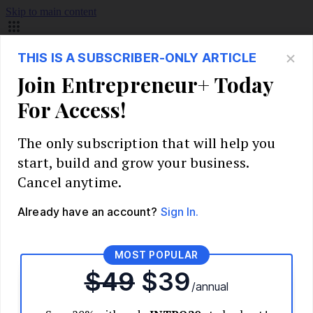
Skip to main content
Build Your Business
Start Your Business
Market Research and Validation
Identify Your Target Audience
Competitive Analysis
Pricing Strategy
Validate Your Business Idea
Interview Customers
Planning and Strategy
Write Your Business Plan
Choose Your Business Model