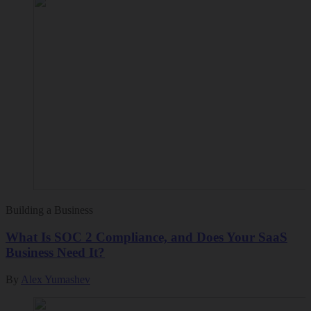
Building a Business
What Is SOC 2 Compliance, and Does Your SaaS
Business Need It?
By
Alex Yumashev