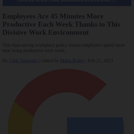
Employees Are 45 Minutes More
Productive Each Week Thanks to This
Divisive Work Environment
This time-saving workplace policy means employees spend more
time being productive each week.
By
Gleb Tsipursky
|
edited by
Maria Bailey
|
Feb 21, 2023