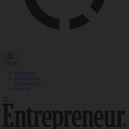
Sign in
My Account
Submit Article
Start Your LLC
Sign Out