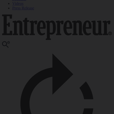
Videos
Press Release