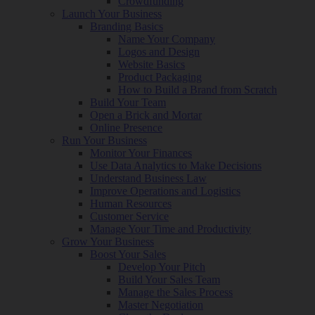
Crowdfunding
Launch Your Business
Branding Basics
Name Your Company
Logos and Design
Website Basics
Product Packaging
How to Build a Brand from Scratch
Build Your Team
Open a Brick and Mortar
Online Presence
Run Your Business
Monitor Your Finances
Use Data Analytics to Make Decisions
Understand Business Law
Improve Operations and Logistics
Human Resources
Customer Service
Manage Your Time and Productivity
Grow Your Business
Boost Your Sales
Develop Your Pitch
Build Your Sales Team
Manage the Sales Process
Master Negotiation