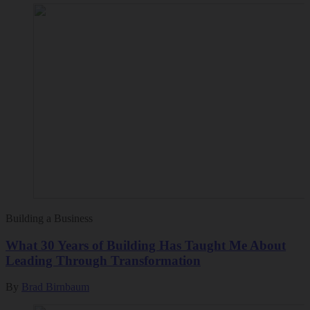
Building a Business
What 30 Years of Building Has Taught Me About
Leading Through Transformation
By
Brad Birnbaum