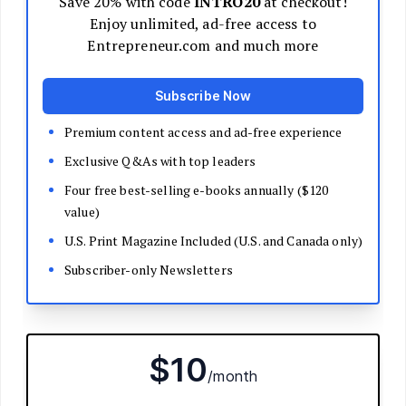
Decide Your Business Structure
Register Your Business
Funding
Bootstrapping
Loans and Grants
Angel and VC Funding
Crowdfunding
Launch Your Business
Branding Basics
Name Your Company
Logos and Design
Website Basics
Product Packaging
How to Build a Brand from Scratch
Build Your Team
Open a Brick and Mortar
Online Presence
Run Your Business
Monitor Your Finances
Use Data Analytics to Make Decisions
Understand Business Law
Improve Operations and Logistics
Human Resources
Customer Service
Manage Your Time and Productivity