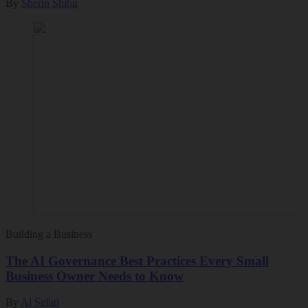
By
Sherin Shibu
Building a Business
The AI Governance Best Practices Every Small
Business Owner Needs to Know
By
Al Sefati