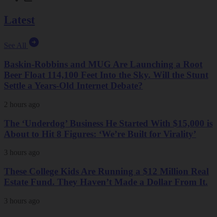
Latest
See All
Baskin-Robbins and MUG Are Launching a Root
Beer Float 114,100 Feet Into the Sky. Will the Stunt
Settle a Years-Old Internet Debate?
2 hours ago
The ‘Underdog’ Business He Started With $15,000 is
About to Hit 8 Figures: ‘We’re Built for Virality’
3 hours ago
These College Kids Are Running a $12 Million Real
Estate Fund. They Haven’t Made a Dollar From It.
3 hours ago