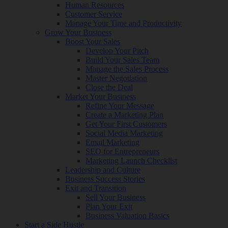
Human Resources
Customer Service
Manage Your Time and Productivity
Grow Your Business
Boost Your Sales
Develop Your Pitch
Build Your Sales Team
Manage the Sales Process
Master Negotiation
Close the Deal
Market Your Business
Refine Your Message
Create a Marketing Plan
Get Your First Customers
Social Media Marketing
Email Marketing
SEO for Entrepreneurs
Marketing Launch Checklist
Leadership and Culture
Business Success Stories
Exit and Transition
Sell Your Business
Plan Your Exit
Business Valuation Basics
Start a Side Hustle