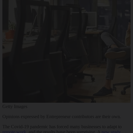
Getty Images
Opinions expressed by Entrepreneur contributors are their own.
The Covid-19 pandemic has forced many businesses to adapt to
remote work
, and the results have been surprising. A
new study