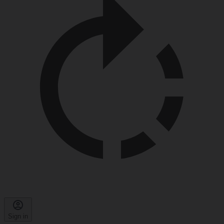
Sign in