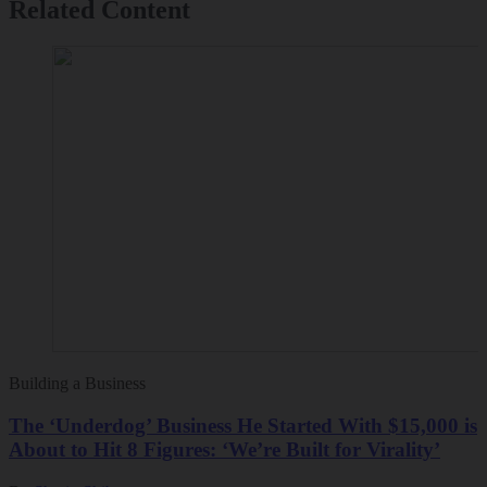
Related Content
Building a Business
The ‘Underdog’ Business He Started With $15,000 is
About to Hit 8 Figures: ‘We’re Built for Virality’