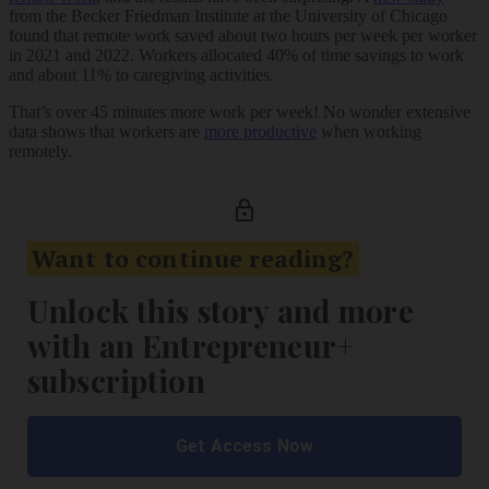
from the Becker Friedman Institute at the University of Chicago
found that remote work saved about two hours per week per worker
in 2021 and 2022. Workers allocated 40% of time savings to work
and about 11% to caregiving activities.
That’s over 45 minutes more work per week! No wonder extensive
data shows that workers are
more productive
when working
remotely.