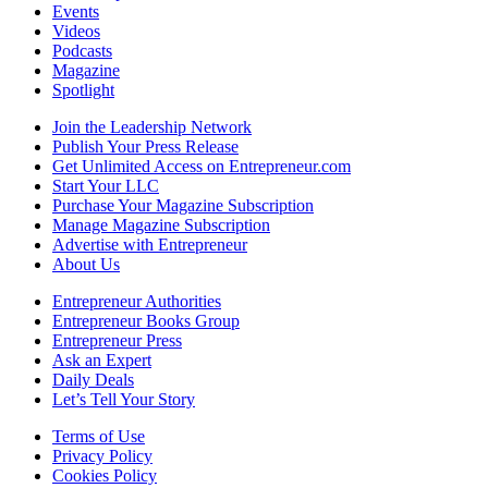
Events
Videos
Podcasts
Magazine
Spotlight
Join the Leadership Network
Publish Your Press Release
Get Unlimited Access on Entrepreneur.com
Start Your LLC
Purchase Your Magazine Subscription
Manage Magazine Subscription
Advertise with Entrepreneur
About Us
Entrepreneur Authorities
Entrepreneur Books Group
Entrepreneur Press
Ask an Expert
Daily Deals
Let’s Tell Your Story
Terms of Use
Privacy Policy
Cookies Policy