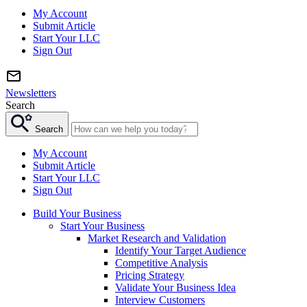
My Account
Submit Article
Start Your LLC
Sign Out
Newsletters
Search
Search
My Account
Submit Article
Start Your LLC
Sign Out
Build Your Business
Start Your Business
Market Research and Validation
Identify Your Target Audience
Competitive Analysis
Pricing Strategy
Validate Your Business Idea
Interview Customers