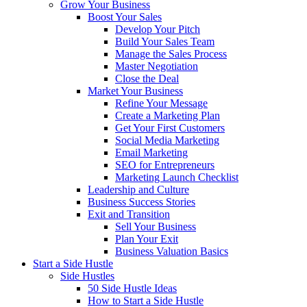
Grow Your Business
Boost Your Sales
Develop Your Pitch
Build Your Sales Team
Manage the Sales Process
Master Negotiation
Close the Deal
Market Your Business
Refine Your Message
Create a Marketing Plan
Get Your First Customers
Social Media Marketing
Email Marketing
SEO for Entrepreneurs
Marketing Launch Checklist
Leadership and Culture
Business Success Stories
Exit and Transition
Sell Your Business
Plan Your Exit
Business Valuation Basics
Start a Side Hustle
Side Hustles
50 Side Hustle Ideas
How to Start a Side Hustle