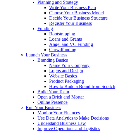
Planning and Strategy
Write Your Business Plan
Choose Your Business Model
Decide Your Business Structure
Register Your Business
Funding
Bootstrapping
Loans and Grants
Angel and VC Funding
Crowdfunding
Launch Your Business
Branding Basics
Name Your Company
Logos and Design
Website Basics
Product Packaging
How to Build a Brand from Scratch
Build Your Team
Open a Brick and Mortar
Online Presence
Run Your Business
Monitor Your Finances
Use Data Analytics to Make Decisions
Understand Business Law
Improve Operations and Logistics