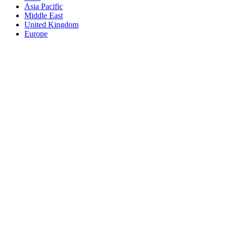
Asia Pacific
Middle East
United Kingdom
Europe