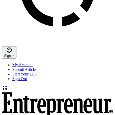
Sign in
My Account
Submit Article
Start Your LLC
Sign Out