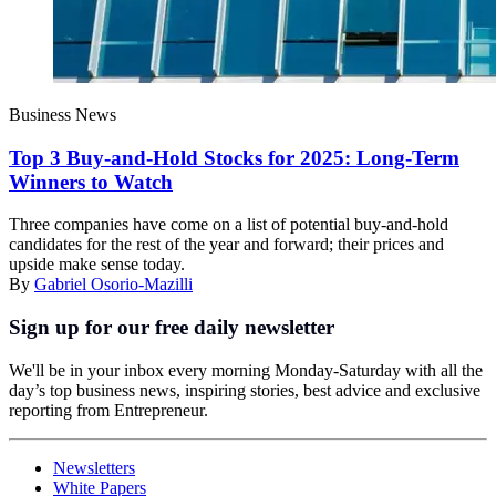
Business News
Top 3 Buy-and-Hold Stocks for 2025: Long-Term
Winners to Watch
Three companies have come on a list of potential buy-and-hold
candidates for the rest of the year and forward; their prices and
upside make sense today.
By
Gabriel Osorio-Mazilli
Sign up for our free daily newsletter
We'll be in your inbox every morning Monday-Saturday with all the
day’s top business news, inspiring stories, best advice and exclusive
reporting from Entrepreneur.
Newsletters
White Papers