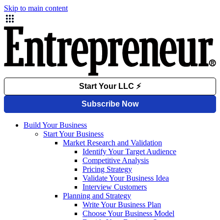
Skip to main content
Build Your Business
Start Your Business
Market Research and Validation
Identify Your Target Audience
Competitive Analysis
Pricing Strategy
Validate Your Business Idea
Interview Customers
Planning and Strategy
Write Your Business Plan
Choose Your Business Model