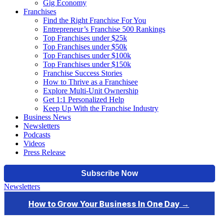
Gig Economy
Franchises
Find the Right Franchise For You
Entrepreneur’s Franchise 500 Rankings
Top Franchises under $25k
Top Franchises under $50k
Top Franchises under $100k
Top Franchises under $150k
Franchise Success Stories
How to Thrive as a Franchisee
Explore Multi-Unit Ownership
Get 1:1 Personalized Help
Keep Up With the Franchise Industry
Business News
Newsletters
Podcasts
Videos
Press Release
Newsletters