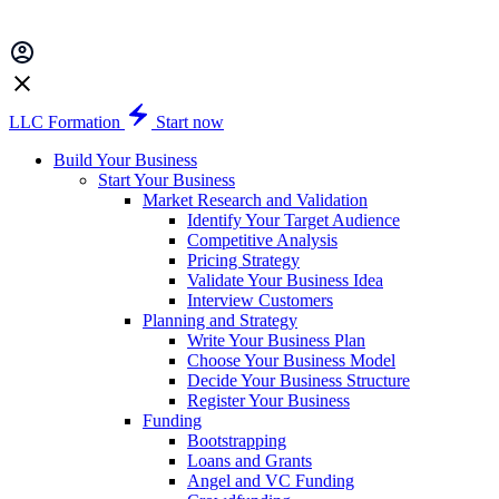
LLC Formation
Start now
Build Your Business
Start Your Business
Market Research and Validation
Identify Your Target Audience
Competitive Analysis
Pricing Strategy
Validate Your Business Idea
Interview Customers
Planning and Strategy
Write Your Business Plan
Choose Your Business Model
Decide Your Business Structure
Register Your Business
Funding
Bootstrapping
Loans and Grants
Angel and VC Funding