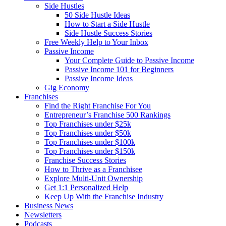
Side Hustles
50 Side Hustle Ideas
How to Start a Side Hustle
Side Hustle Success Stories
Free Weekly Help to Your Inbox
Passive Income
Your Complete Guide to Passive Income
Passive Income 101 for Beginners
Passive Income Ideas
Gig Economy
Franchises
Find the Right Franchise For You
Entrepreneur’s Franchise 500 Rankings
Top Franchises under $25k
Top Franchises under $50k
Top Franchises under $100k
Top Franchises under $150k
Franchise Success Stories
How to Thrive as a Franchisee
Explore Multi-Unit Ownership
Get 1:1 Personalized Help
Keep Up With the Franchise Industry
Business News
Newsletters
Podcasts