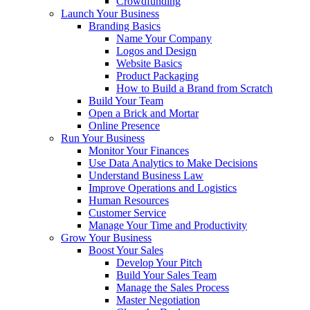
Crowdfunding
Launch Your Business
Branding Basics
Name Your Company
Logos and Design
Website Basics
Product Packaging
How to Build a Brand from Scratch
Build Your Team
Open a Brick and Mortar
Online Presence
Run Your Business
Monitor Your Finances
Use Data Analytics to Make Decisions
Understand Business Law
Improve Operations and Logistics
Human Resources
Customer Service
Manage Your Time and Productivity
Grow Your Business
Boost Your Sales
Develop Your Pitch
Build Your Sales Team
Manage the Sales Process
Master Negotiation