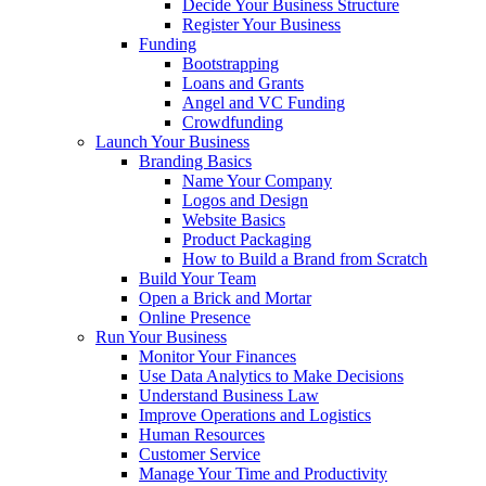
Decide Your Business Structure
Register Your Business
Funding
Bootstrapping
Loans and Grants
Angel and VC Funding
Crowdfunding
Launch Your Business
Branding Basics
Name Your Company
Logos and Design
Website Basics
Product Packaging
How to Build a Brand from Scratch
Build Your Team
Open a Brick and Mortar
Online Presence
Run Your Business
Monitor Your Finances
Use Data Analytics to Make Decisions
Understand Business Law
Improve Operations and Logistics
Human Resources
Customer Service
Manage Your Time and Productivity