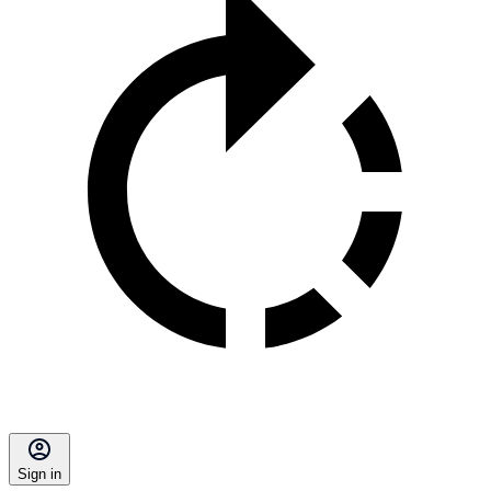
Sign in