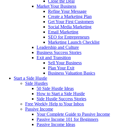
Close the Deal
Market Your Business
Refine Your Message
Create a Marketing Plan
Get Your First Customers
Social Media Marketing
Email Marketing
SEO for Entrepreneurs
Marketing Launch Checklist
Leadership and Culture
Business Success Stories
Exit and Transition
Sell Your Business
Plan Your Exit
Business Valuation Basics
Start a Side Hustle
Side Hustles
50 Side Hustle Ideas
How to Start a Side Hustle
Side Hustle Success Stories
Free Weekly Help to Your Inbox
Passive Income
Your Complete Guide to Passive Income
Passive Income 101 for Beginners
Passive Income Ideas