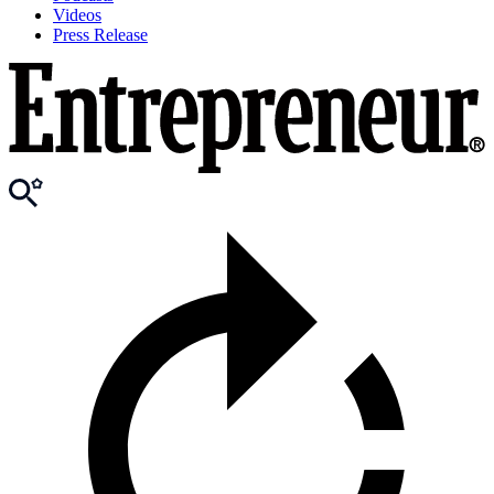
Videos
Press Release