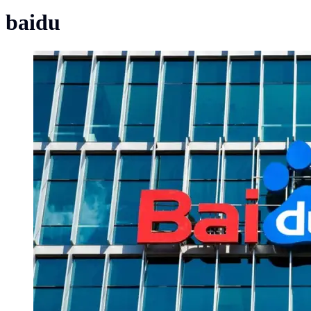
baidu