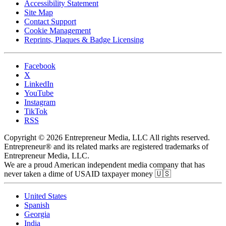
Accessibility Statement
Site Map
Contact Support
Cookie Management
Reprints, Plaques & Badge Licensing
Facebook
X
LinkedIn
YouTube
Instagram
TikTok
RSS
Copyright © 2026 Entrepreneur Media, LLC All rights reserved.
Entrepreneur® and its related marks are registered trademarks of
Entrepreneur Media, LLC.
We are a proud American independent media company that has
never taken a dime of USAID taxpayer money 🇺🇸
United States
Spanish
Georgia
India