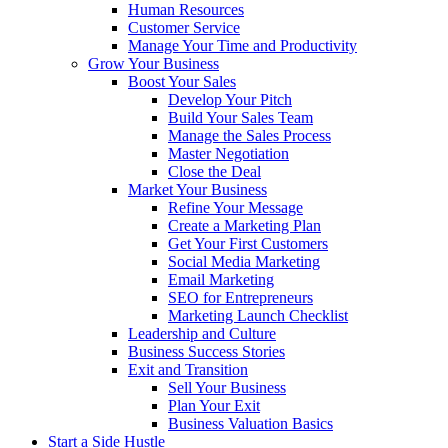
Human Resources
Customer Service
Manage Your Time and Productivity
Grow Your Business
Boost Your Sales
Develop Your Pitch
Build Your Sales Team
Manage the Sales Process
Master Negotiation
Close the Deal
Market Your Business
Refine Your Message
Create a Marketing Plan
Get Your First Customers
Social Media Marketing
Email Marketing
SEO for Entrepreneurs
Marketing Launch Checklist
Leadership and Culture
Business Success Stories
Exit and Transition
Sell Your Business
Plan Your Exit
Business Valuation Basics
Start a Side Hustle