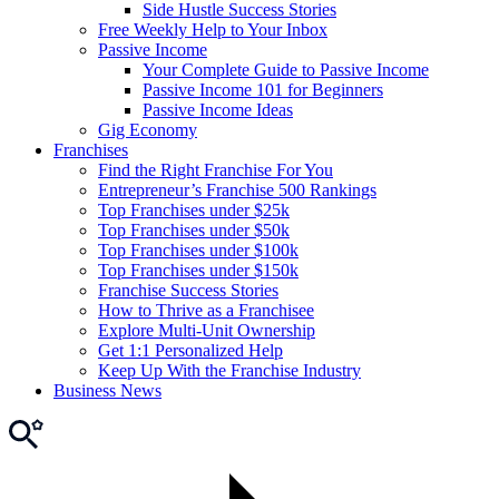
Side Hustle Success Stories
Free Weekly Help to Your Inbox
Passive Income
Your Complete Guide to Passive Income
Passive Income 101 for Beginners
Passive Income Ideas
Gig Economy
Franchises
Find the Right Franchise For You
Entrepreneur’s Franchise 500 Rankings
Top Franchises under $25k
Top Franchises under $50k
Top Franchises under $100k
Top Franchises under $150k
Franchise Success Stories
How to Thrive as a Franchisee
Explore Multi-Unit Ownership
Get 1:1 Personalized Help
Keep Up With the Franchise Industry
Business News