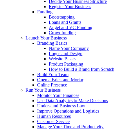
Decide Your Business Structure
Register Your Business
Funding
Bootstrapping
Loans and Grants
Angel and VC Funding
Crowdfunding
Launch Your Business
Branding Basics
Name Your Company
Logos and Design
Website Basics
Product Packaging
How to Build a Brand from Scratch
Build Your Team
Open a Brick and Mortar
Online Presence
Run Your Business
Monitor Your Finances
Use Data Analytics to Make Decisions
Understand Business Law
Improve Operations and Logistics
Human Resources
Customer Service
Manage Your Time and Productivity