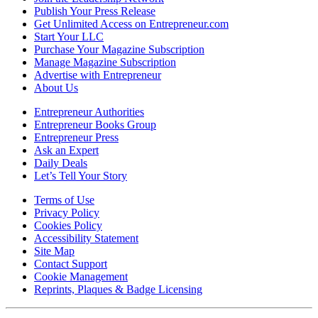
Publish Your Press Release
Get Unlimited Access on Entrepreneur.com
Start Your LLC
Purchase Your Magazine Subscription
Manage Magazine Subscription
Advertise with Entrepreneur
About Us
Entrepreneur Authorities
Entrepreneur Books Group
Entrepreneur Press
Ask an Expert
Daily Deals
Let’s Tell Your Story
Terms of Use
Privacy Policy
Cookies Policy
Accessibility Statement
Site Map
Contact Support
Cookie Management
Reprints, Plaques & Badge Licensing