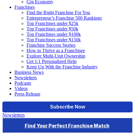
Gig Economy
Franchises
Find the Right Franchise For You
Entrepreneur’s Franchise 500 Rankings
Top Franchises under $25k
Top Franchises under $50k
Top Franchises under $100k
Top Franchises under $150k
Franchise Success Stories
How to Thrive as a Franchisee
Explore Multi-Unit Ownership
Get 1:1 Personalized Help
Keep Up With the Franchise Industry
Business News
Newsletters
Podcasts
Videos
Press Release
Newsletters