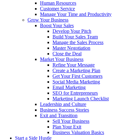
Human Resources
Customer Service
Manage Your Time and Productivity
Grow Your Business
Boost Your Sales
Develop Your Pitch
Build Your Sales Team
Manage the Sales Process
Master Negotiation
Close the Deal
Market Your Business
Refine Your Message
Create a Marketing Plan
Get Your First Customers
Social Media Marketing
Email Marketing
SEO for Entrepreneurs
Marketing Launch Checklist
Leadership and Culture
Business Success Stories
Exit and Transition
Sell Your Business
Plan Your Exit
Business Valuation Basics
Start a Side Hustle