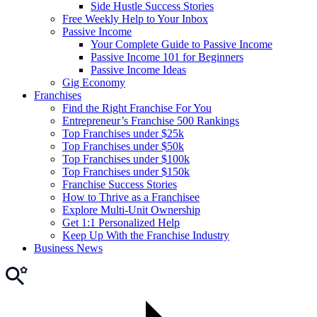
Side Hustle Success Stories
Free Weekly Help to Your Inbox
Passive Income
Your Complete Guide to Passive Income
Passive Income 101 for Beginners
Passive Income Ideas
Gig Economy
Franchises
Find the Right Franchise For You
Entrepreneur’s Franchise 500 Rankings
Top Franchises under $25k
Top Franchises under $50k
Top Franchises under $100k
Top Franchises under $150k
Franchise Success Stories
How to Thrive as a Franchisee
Explore Multi-Unit Ownership
Get 1:1 Personalized Help
Keep Up With the Franchise Industry
Business News