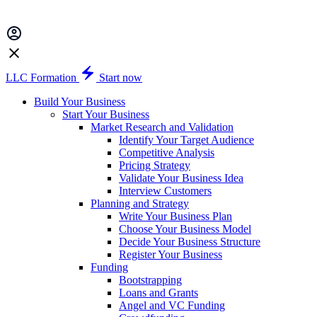
LLC Formation
Start now
Build Your Business
Start Your Business
Market Research and Validation
Identify Your Target Audience
Competitive Analysis
Pricing Strategy
Validate Your Business Idea
Interview Customers
Planning and Strategy
Write Your Business Plan
Choose Your Business Model
Decide Your Business Structure
Register Your Business
Funding
Bootstrapping
Loans and Grants
Angel and VC Funding