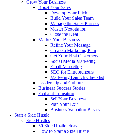
Grow Your Business
Boost Your Sales
Develop Your Pitch
Build Your Sales Team
Manage the Sales Process
Master Negotiation
Close the Deal
Market Your Business
Refine Your Message
Create a Marketing Plan
Get Your First Customers
Social Media Marketing
Email Marketing
SEO for Entrepreneurs
Marketing Launch Checklist
Leadership and Culture
Business Success Stories
Exit and Transition
Sell Your Business
Plan Your Exit
Business Valuation Basics
Start a Side Hustle
Side Hustles
50 Side Hustle Ideas
How to Start a Side Hustle