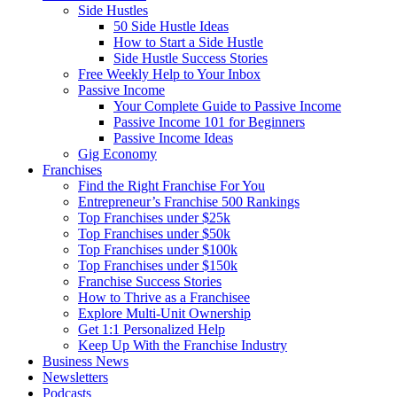
Side Hustles
50 Side Hustle Ideas
How to Start a Side Hustle
Side Hustle Success Stories
Free Weekly Help to Your Inbox
Passive Income
Your Complete Guide to Passive Income
Passive Income 101 for Beginners
Passive Income Ideas
Gig Economy
Franchises
Find the Right Franchise For You
Entrepreneur’s Franchise 500 Rankings
Top Franchises under $25k
Top Franchises under $50k
Top Franchises under $100k
Top Franchises under $150k
Franchise Success Stories
How to Thrive as a Franchisee
Explore Multi-Unit Ownership
Get 1:1 Personalized Help
Keep Up With the Franchise Industry
Business News
Newsletters
Podcasts