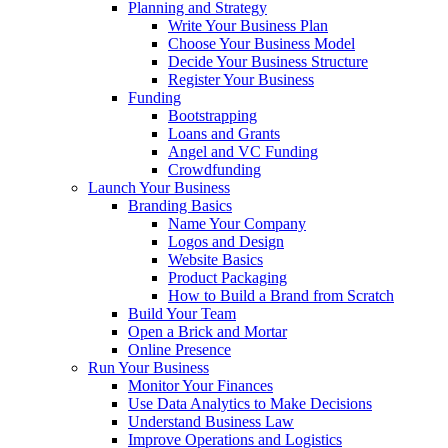
Planning and Strategy
Write Your Business Plan
Choose Your Business Model
Decide Your Business Structure
Register Your Business
Funding
Bootstrapping
Loans and Grants
Angel and VC Funding
Crowdfunding
Launch Your Business
Branding Basics
Name Your Company
Logos and Design
Website Basics
Product Packaging
How to Build a Brand from Scratch
Build Your Team
Open a Brick and Mortar
Online Presence
Run Your Business
Monitor Your Finances
Use Data Analytics to Make Decisions
Understand Business Law
Improve Operations and Logistics