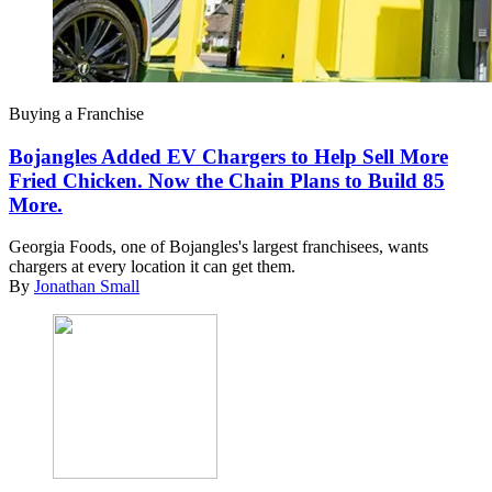
Buying a Franchise
Bojangles Added EV Chargers to Help Sell More
Fried Chicken. Now the Chain Plans to Build 85
More.
Georgia Foods, one of Bojangles's largest franchisees, wants
chargers at every location it can get them.
By
Jonathan Small