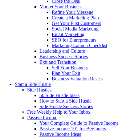
Close the Deal
Market Your Business
Refine Your Message
Create a Marketing Plan
Get Your First Customers
Social Media Marketing
Email Marketing
SEO for Entrepreneurs
Marketing Launch Checklist
Leadership and Culture
Business Success Stories
Exit and Transition
Sell Your Business
Plan Your Exit
Business Valuation Basics
Start a Side Hustle
Side Hustles
50 Side Hustle Ideas
How to Start a Side Hustle
Side Hustle Success Stories
Free Weekly Help to Your Inbox
Passive Income
Your Complete Guide to Passive Income
Passive Income 101 for Beginners
Passive Income Ideas