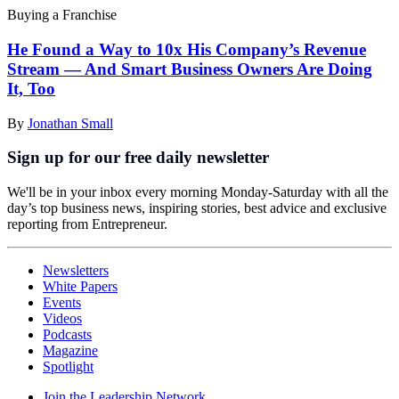
Buying a Franchise
He Found a Way to 10x His Company’s Revenue
Stream — And Smart Business Owners Are Doing
It, Too
By
Jonathan Small
Sign up for our free daily newsletter
We'll be in your inbox every morning Monday-Saturday with all the
day’s top business news, inspiring stories, best advice and exclusive
reporting from Entrepreneur.
Newsletters
White Papers
Events
Videos
Podcasts
Magazine
Spotlight
Join the Leadership Network