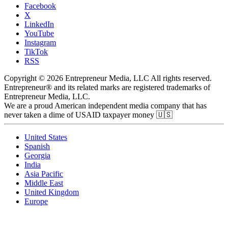
Facebook
X
LinkedIn
YouTube
Instagram
TikTok
RSS
Copyright © 2026 Entrepreneur Media, LLC All rights reserved.
Entrepreneur® and its related marks are registered trademarks of
Entrepreneur Media, LLC.
We are a proud American independent media company that has
never taken a dime of USAID taxpayer money 🇺🇸
United States
Spanish
Georgia
India
Asia Pacific
Middle East
United Kingdom
Europe