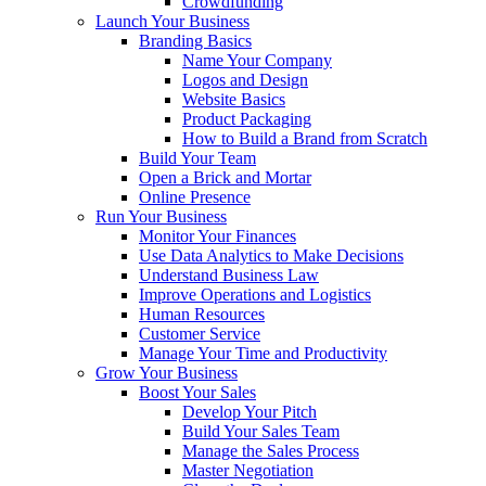
Crowdfunding
Launch Your Business
Branding Basics
Name Your Company
Logos and Design
Website Basics
Product Packaging
How to Build a Brand from Scratch
Build Your Team
Open a Brick and Mortar
Online Presence
Run Your Business
Monitor Your Finances
Use Data Analytics to Make Decisions
Understand Business Law
Improve Operations and Logistics
Human Resources
Customer Service
Manage Your Time and Productivity
Grow Your Business
Boost Your Sales
Develop Your Pitch
Build Your Sales Team
Manage the Sales Process
Master Negotiation