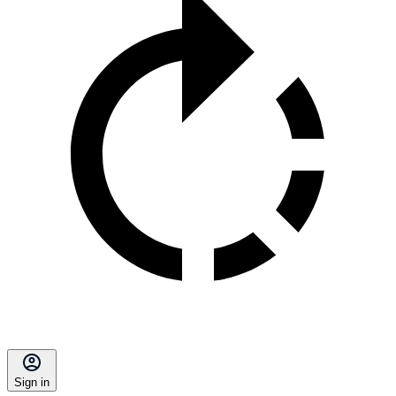
Sign in