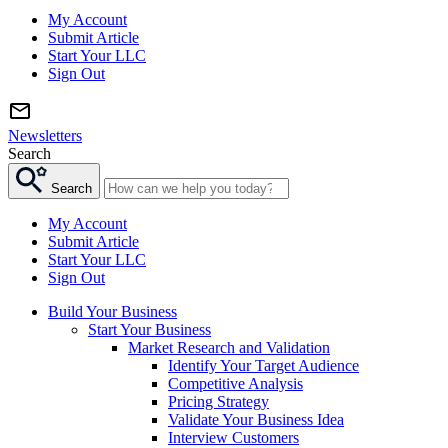
My Account
Submit Article
Start Your LLC
Sign Out
Newsletters
Search
Search
My Account
Submit Article
Start Your LLC
Sign Out
Build Your Business
Start Your Business
Market Research and Validation
Identify Your Target Audience
Competitive Analysis
Pricing Strategy
Validate Your Business Idea
Interview Customers