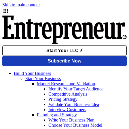
Skip to main content
Build Your Business
Start Your Business
Market Research and Validation
Identify Your Target Audience
Competitive Analysis
Pricing Strategy
Validate Your Business Idea
Interview Customers
Planning and Strategy
Write Your Business Plan
Choose Your Business Model