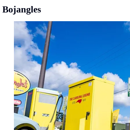
Bojangles