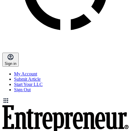
Sign in
My Account
Submit Article
Start Your LLC
Sign Out