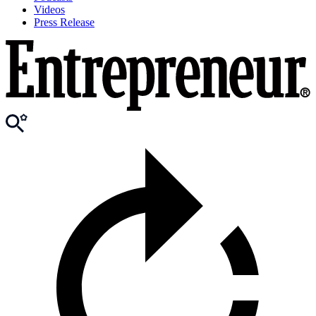
Videos
Press Release