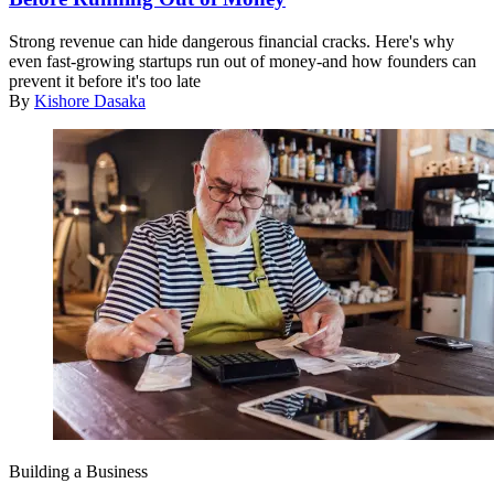
Strong revenue can hide dangerous financial cracks. Here's why
even fast-growing startups run out of money-and how founders can
prevent it before it's too late
By
Kishore Dasaka
Building a Business