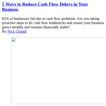
5 Ways to Reduce Cash Flow Delays in Your
Business
82% of businesses fail due to cash flow problems. Are you taking
proactive steps to fix cash flow bottlenecks and ensure your business
grows steadily and remains financially stable?
By
Nick Chandi