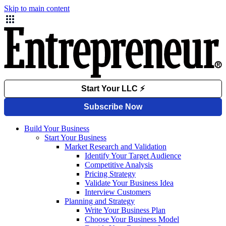
Skip to main content
Build Your Business
Start Your Business
Market Research and Validation
Identify Your Target Audience
Competitive Analysis
Pricing Strategy
Validate Your Business Idea
Interview Customers
Planning and Strategy
Write Your Business Plan
Choose Your Business Model