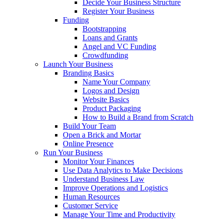
Decide Your Business Structure
Register Your Business
Funding
Bootstrapping
Loans and Grants
Angel and VC Funding
Crowdfunding
Launch Your Business
Branding Basics
Name Your Company
Logos and Design
Website Basics
Product Packaging
How to Build a Brand from Scratch
Build Your Team
Open a Brick and Mortar
Online Presence
Run Your Business
Monitor Your Finances
Use Data Analytics to Make Decisions
Understand Business Law
Improve Operations and Logistics
Human Resources
Customer Service
Manage Your Time and Productivity