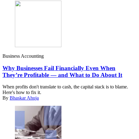
Business Accounting
Why Businesses Fail Financially Even When
They’re Profitable — and What to Do About It
When profits don't translate to cash, the capital stack is to blame.
Here's how to fix it.
By
Bhaskar Ahuja