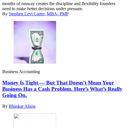
months of runway creates the discipline and flexibility founders
need to make better decisions under pressure.
By
Stephen Levi Carter, MBA, PMP
Business Accounting
Money Is Tight — But That Doesn’t Mean Your
Business Has a Cash Problem. Here’s What’s Really
Going On.
By
Bhaskar Ahuja