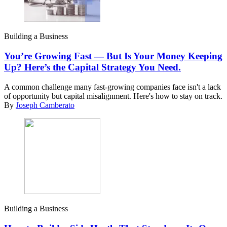
Building a Business
You’re Growing Fast — But Is Your Money Keeping
Up? Here’s the Capital Strategy You Need.
A common challenge many fast-growing companies face isn't a lack
of opportunity but capital misalignment. Here's how to stay on track.
By
Joseph Camberato
Building a Business