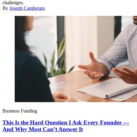
challenges.
By
Joseph Camberato
Business Funding
This Is the Hard Question I Ask Every Founder —
And Why Most Can’t Answer It