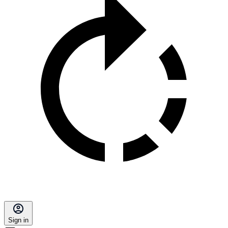
Sign in