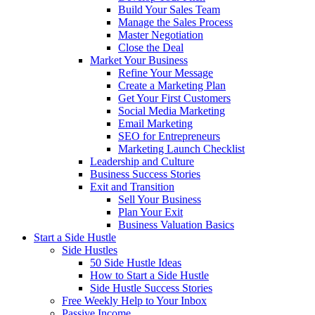
Build Your Sales Team
Manage the Sales Process
Master Negotiation
Close the Deal
Market Your Business
Refine Your Message
Create a Marketing Plan
Get Your First Customers
Social Media Marketing
Email Marketing
SEO for Entrepreneurs
Marketing Launch Checklist
Leadership and Culture
Business Success Stories
Exit and Transition
Sell Your Business
Plan Your Exit
Business Valuation Basics
Start a Side Hustle
Side Hustles
50 Side Hustle Ideas
How to Start a Side Hustle
Side Hustle Success Stories
Free Weekly Help to Your Inbox
Passive Income