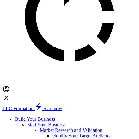
LLC Formation
Start now
Build Your Business
Start Your Business
Market Research and Validation
Identify Your Target Audience