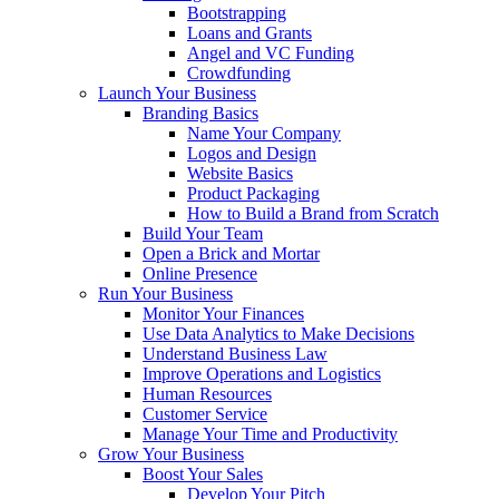
Bootstrapping
Loans and Grants
Angel and VC Funding
Crowdfunding
Launch Your Business
Branding Basics
Name Your Company
Logos and Design
Website Basics
Product Packaging
How to Build a Brand from Scratch
Build Your Team
Open a Brick and Mortar
Online Presence
Run Your Business
Monitor Your Finances
Use Data Analytics to Make Decisions
Understand Business Law
Improve Operations and Logistics
Human Resources
Customer Service
Manage Your Time and Productivity
Grow Your Business
Boost Your Sales
Develop Your Pitch