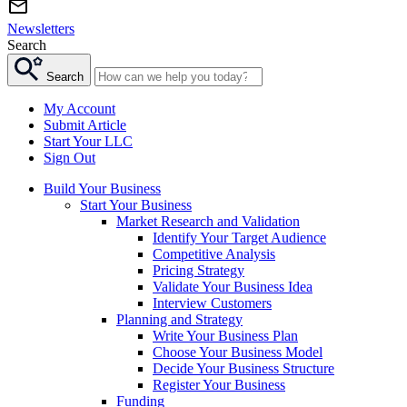
Newsletters
Search
Search
My Account
Submit Article
Start Your LLC
Sign Out
Build Your Business
Start Your Business
Market Research and Validation
Identify Your Target Audience
Competitive Analysis
Pricing Strategy
Validate Your Business Idea
Interview Customers
Planning and Strategy
Write Your Business Plan
Choose Your Business Model
Decide Your Business Structure
Register Your Business
Funding