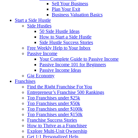
Sell Your Business
Plan Your Exit
Business Valuation Basics
Start a Side Hustle
Side Hustles
50 Side Hustle Ideas
How to Start a Side Hustle
Side Hustle Success Stories
Free Weekly Help to Your Inbox
Passive Income
Your Complete Guide to Passive Income
Passive Income 101 for Beginners
Passive Income Ideas
Gig Economy
Franchises
Find the Right Franchise For You
Entrepreneur’s Franchise 500 Rankings
Top Franchises under $25k
Top Franchises under $50k
Top Franchises under $100k
Top Franchises under $150k
Franchise Success Stories
How to Thrive as a Franchisee
Explore Multi-Unit Ownership
Get 1:1 Personalized Help