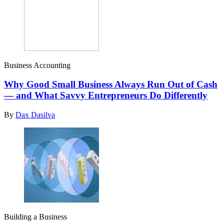
Business Accounting
Why Good Small Business Always Run Out of Cash
— and What Savvy Entrepreneurs Do Differently
By
Dax Dasilva
Building a Business