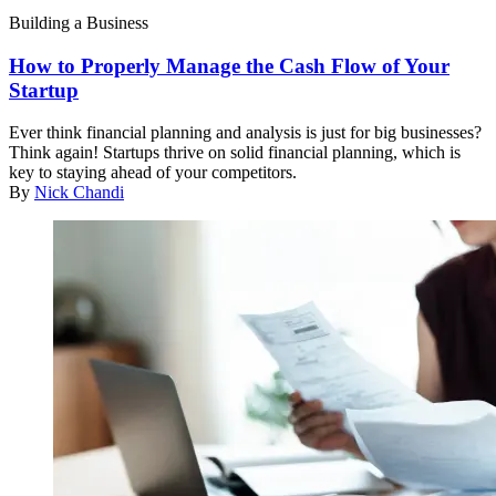
Building a Business
How to Properly Manage the Cash Flow of Your
Startup
Ever think financial planning and analysis is just for big businesses?
Think again! Startups thrive on solid financial planning, which is
key to staying ahead of your competitors.
By
Nick Chandi