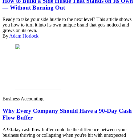
How to Build a Side Hustle That Stands on Its Own
— Without Burning Out
Ready to take your side hustle to the next level? This article shows
you how to turn it into its own unique brand that gets noticed and
grows on its own.
By
Adam Horlock
Business Accounting
Why Every Company Should Have a 90-Day Cash
Flow Buffer
A 90-day cash flow buffer could be the difference between your
business thriving or collapsing when you're hit with unexpected