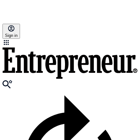
Sign in