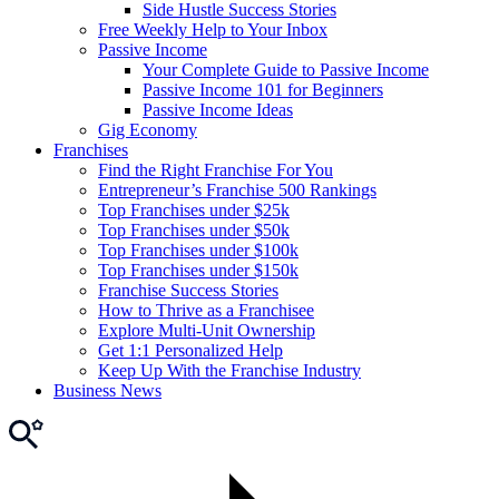
Side Hustle Success Stories
Free Weekly Help to Your Inbox
Passive Income
Your Complete Guide to Passive Income
Passive Income 101 for Beginners
Passive Income Ideas
Gig Economy
Franchises
Find the Right Franchise For You
Entrepreneur’s Franchise 500 Rankings
Top Franchises under $25k
Top Franchises under $50k
Top Franchises under $100k
Top Franchises under $150k
Franchise Success Stories
How to Thrive as a Franchisee
Explore Multi-Unit Ownership
Get 1:1 Personalized Help
Keep Up With the Franchise Industry
Business News