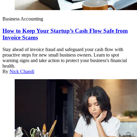
Business Accounting
How to Keep Your Startup’s Cash Flow Safe from
Invoice Scams
Stay ahead of invoice fraud and safeguard your cash flow with
proactive steps for new small business owners. Learn to spot
warning signs and take action to protect your business's financial
health.
By
Nick Chandi