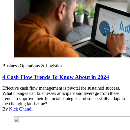
Business Operations & Logistics
4 Cash Flow Trends To Know About in 2024
Effective cash flow management is pivotal for sustained success.
What changes can businesses anticipate and leverage from these
trends to improve their financial strategies and successfully adapt to
the changing landscape?
By
Nick Chandi