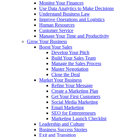
Monitor Your Finances
Use Data Analytics to Make Decisions
Understand Business Law
Improve Operations and Logistics
Human Resources
Customer Service
Manage Your Time and Productivity
Grow Your Business
Boost Your Sales
Develop Your Pitch
Build Your Sales Team
Manage the Sales Process
Master Negotiation
Close the Deal
Market Your Business
Refine Your Message
Create a Marketing Plan
Get Your First Customers
Social Media Marketing
Email Marketing
SEO for Entrepreneurs
Marketing Launch Checklist
Leadership and Culture
Business Success Stories
Exit and Transition