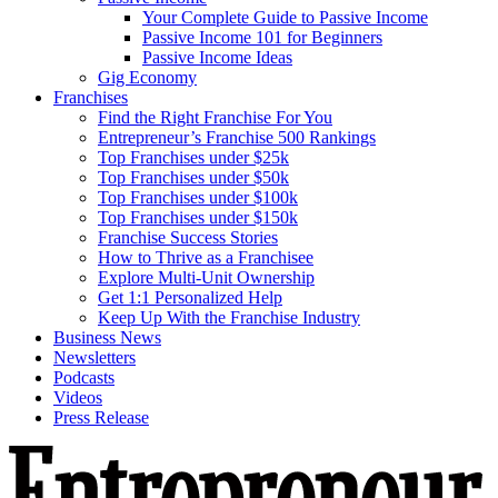
Your Complete Guide to Passive Income
Passive Income 101 for Beginners
Passive Income Ideas
Gig Economy
Franchises
Find the Right Franchise For You
Entrepreneur’s Franchise 500 Rankings
Top Franchises under $25k
Top Franchises under $50k
Top Franchises under $100k
Top Franchises under $150k
Franchise Success Stories
How to Thrive as a Franchisee
Explore Multi-Unit Ownership
Get 1:1 Personalized Help
Keep Up With the Franchise Industry
Business News
Newsletters
Podcasts
Videos
Press Release