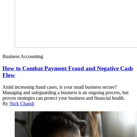
Business Accounting
How to Combat Payment Fraud and Negative Cash
Flow
Amid increasing fraud cases, is your small business secure?
Managing and safeguarding a business is an ongoing process, but
proven strategies can protect your business and financial health.
By
Nick Chandi