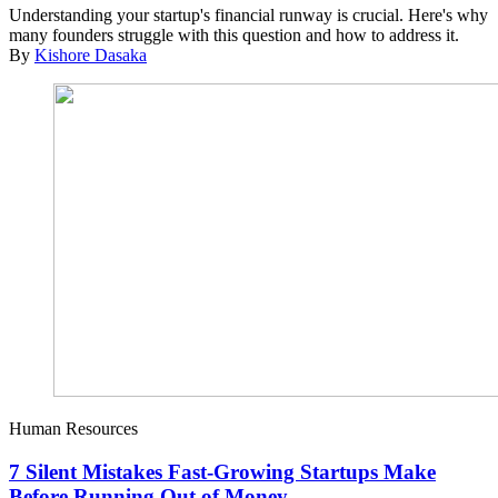
Understanding your startup's financial runway is crucial. Here's why
many founders struggle with this question and how to address it.
By
Kishore Dasaka
Human Resources
7 Silent Mistakes Fast-Growing Startups Make
Before Running Out of Money