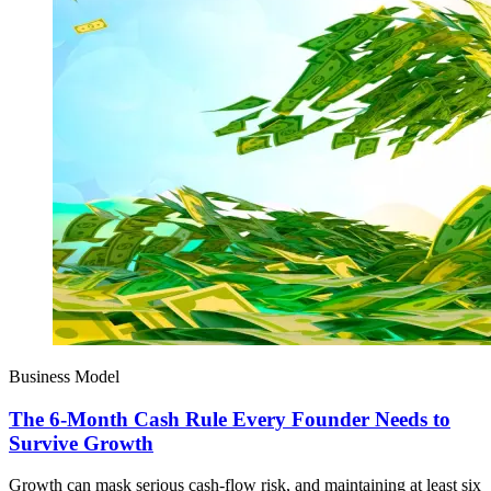
Business Model
The 6-Month Cash Rule Every Founder Needs to
Survive Growth
Growth can mask serious cash-flow risk, and maintaining at least six