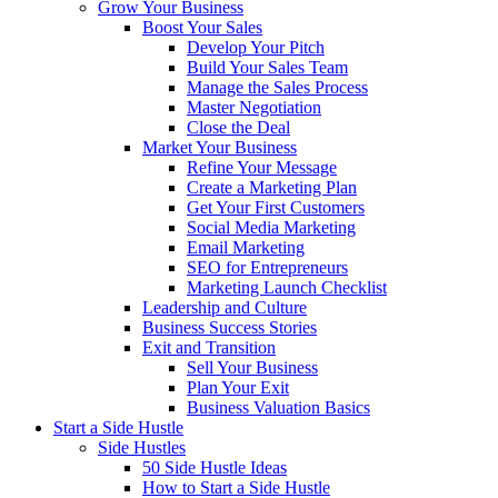
Grow Your Business
Boost Your Sales
Develop Your Pitch
Build Your Sales Team
Manage the Sales Process
Master Negotiation
Close the Deal
Market Your Business
Refine Your Message
Create a Marketing Plan
Get Your First Customers
Social Media Marketing
Email Marketing
SEO for Entrepreneurs
Marketing Launch Checklist
Leadership and Culture
Business Success Stories
Exit and Transition
Sell Your Business
Plan Your Exit
Business Valuation Basics
Start a Side Hustle
Side Hustles
50 Side Hustle Ideas
How to Start a Side Hustle