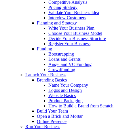
Competitive Analysis
Pricing Strategy
Validate Your Business Idea
Interview Customers
Planning and Strategy
Write Your Business Plan
Choose Your Business Model
Decide Your Business Structure
Register Your Business
Funding
Bootstrapping
Loans and Grants
Angel and VC Funding
Crowdfunding
Launch Your Business
Branding Basics
Name Your Company
Logos and Design
Website Basics
Product Packaging
How to Build a Brand from Scratch
Build Your Team
Open a Brick and Mortar
Online Presence
Run Your Business