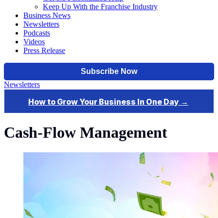
Keep Up With the Franchise Industry
Business News
Newsletters
Podcasts
Videos
Press Release
Newsletters
Cash-Flow Management