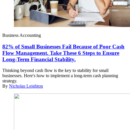
Business Accounting
82% of Small Businesses Fail Because of Poor Cash
Flow Management. Take These 6 Steps to Ensure
Long-Term Financial Stability.
Thinking beyond cash flow is the key to stability for small
businesses. Here's how to implement a long-term cash planning
strategy.
By
Nicholas Leighton