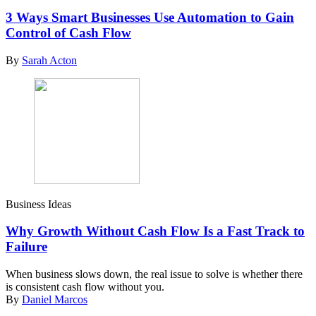
3 Ways Smart Businesses Use Automation to Gain
Control of Cash Flow
By
Sarah Acton
Business Ideas
Why Growth Without Cash Flow Is a Fast Track to
Failure
When business slows down, the real issue to solve is whether there
is consistent cash flow without you.
By
Daniel Marcos