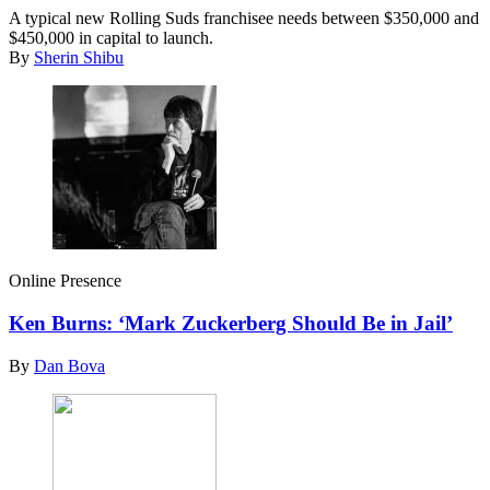
A typical new Rolling Suds franchisee needs between $350,000 and
$450,000 in capital to launch.
By
Sherin Shibu
Online Presence
Ken Burns: ‘Mark Zuckerberg Should Be in Jail’
By
Dan Bova