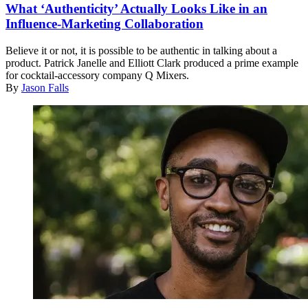
What ‘Authenticity’ Actually Looks Like in an
Influence-Marketing Collaboration
Believe it or not, it is possible to be authentic in talking about a
product. Patrick Janelle and Elliott Clark produced a prime example
for cocktail-accessory company Q Mixers.
By
Jason Falls