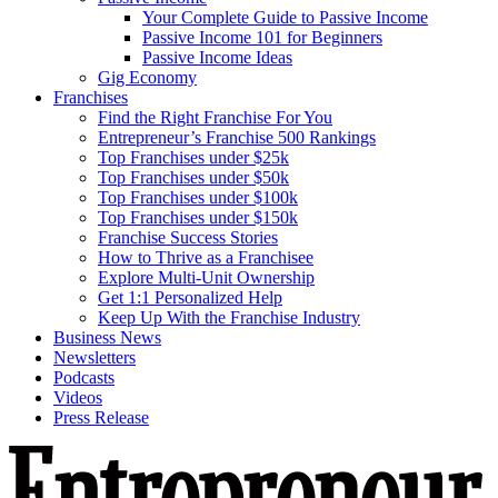
Your Complete Guide to Passive Income
Passive Income 101 for Beginners
Passive Income Ideas
Gig Economy
Franchises
Find the Right Franchise For You
Entrepreneur’s Franchise 500 Rankings
Top Franchises under $25k
Top Franchises under $50k
Top Franchises under $100k
Top Franchises under $150k
Franchise Success Stories
How to Thrive as a Franchisee
Explore Multi-Unit Ownership
Get 1:1 Personalized Help
Keep Up With the Franchise Industry
Business News
Newsletters
Podcasts
Videos
Press Release