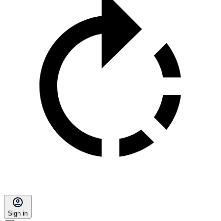
Sign in