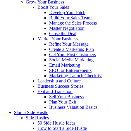
Grow Your Business
Boost Your Sales
Develop Your Pitch
Build Your Sales Team
Manage the Sales Process
Master Negotiation
Close the Deal
Market Your Business
Refine Your Message
Create a Marketing Plan
Get Your First Customers
Social Media Marketing
Email Marketing
SEO for Entrepreneurs
Marketing Launch Checklist
Leadership and Culture
Business Success Stories
Exit and Transition
Sell Your Business
Plan Your Exit
Business Valuation Basics
Start a Side Hustle
Side Hustles
50 Side Hustle Ideas
How to Start a Side Hustle