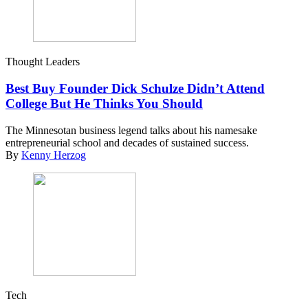
Thought Leaders
Best Buy Founder Dick Schulze Didn’t Attend
College But He Thinks You Should
The Minnesotan business legend talks about his namesake
entrepreneurial school and decades of sustained success.
By
Kenny Herzog
Tech