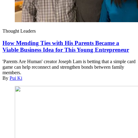
Thought Leaders
How Mending Ties with His Parents Became a
Viable Business Idea for This Young Entrepreneur
'Parents Are Human' creator Joseph Lam is betting that a simple card
game can help reconnect and strengthen bonds between family
members.
By
Pui Ki