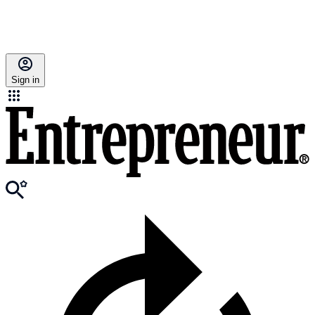
Sign in