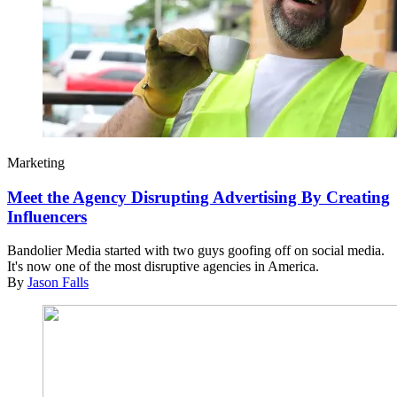
Marketing
Meet the Agency Disrupting Advertising By Creating
Influencers
Bandolier Media started with two guys goofing off on social media.
It's now one of the most disruptive agencies in America.
By
Jason Falls