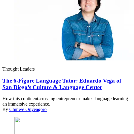
Thought Leaders
The 6-Figure Language Tutor: Eduardo Vega of
San Diego’s Culture & Language Center
How this continent-crossing entrepreneur makes language learning
an immersive experience.
By
Chinwe Onyeagoro