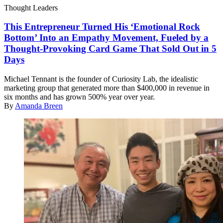
Thought Leaders
This Entrepreneur Turned His ‘Emotional Rock
Bottom’ Into an Empathy Movement, Fueled by a
Thought-Provoking Card Game That Sold Out in 5
Days
Michael Tennant is the founder of Curiosity Lab, the idealistic
marketing group that generated more than $400,000 in revenue in
six months and has grown 500% year over year.
By
Amanda Breen