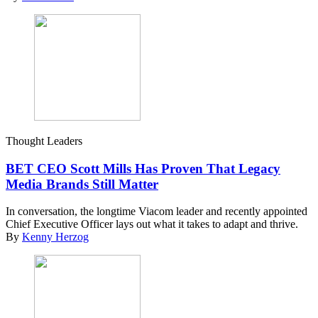
Thought Leaders
BET CEO Scott Mills Has Proven That Legacy
Media Brands Still Matter
In conversation, the longtime Viacom leader and recently appointed
Chief Executive Officer lays out what it takes to adapt and thrive.
By
Kenny Herzog