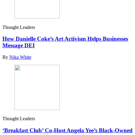
Thought Leaders
How Danielle Coke’s Art Activism Helps Businesses
Message DEI
By
Nika White
Thought Leaders
‘Breakfast Club’ Co-Host Angela Yee’s Black-Owned