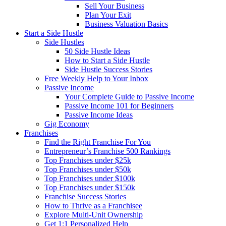
Sell Your Business
Plan Your Exit
Business Valuation Basics
Start a Side Hustle
Side Hustles
50 Side Hustle Ideas
How to Start a Side Hustle
Side Hustle Success Stories
Free Weekly Help to Your Inbox
Passive Income
Your Complete Guide to Passive Income
Passive Income 101 for Beginners
Passive Income Ideas
Gig Economy
Franchises
Find the Right Franchise For You
Entrepreneur’s Franchise 500 Rankings
Top Franchises under $25k
Top Franchises under $50k
Top Franchises under $100k
Top Franchises under $150k
Franchise Success Stories
How to Thrive as a Franchisee
Explore Multi-Unit Ownership
Get 1:1 Personalized Help