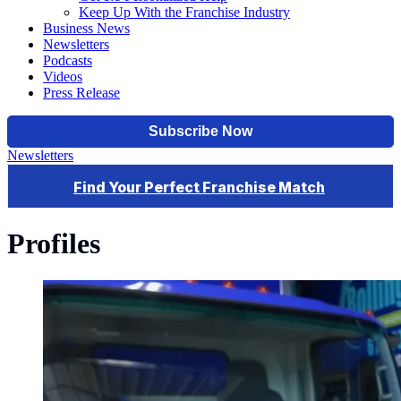
Keep Up With the Franchise Industry
Business News
Newsletters
Podcasts
Videos
Press Release
Newsletters
Profiles