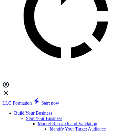
LLC Formation
Start now
Build Your Business
Start Your Business
Market Research and Validation
Identify Your Target Audience