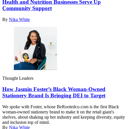
Health and Nutrition Businesses Serve Up
Community Support
By
Nika White
Thought Leaders
How Jasmin Foster’s Black Woman-Owned
Stationery Brand Is Bringing DEI to Target
We spoke with Foster, whose
BeRootedco.com
is the first Black
woman-owned stationery brand to make it on the retail giant's
shelves, about shaking up her industry and keeping diversity, equity
and inclusion top of mind.
By
Nika White