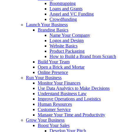
Bootstrapping
Loans and Grants
Angel and VC Funding
Crowdfunding
Launch Your Business
Branding Basics
Name Your Company
Logos and Design
Website Basics
Product Packaging
How to Build a Brand from Scratch
Build Your Team
Open a Brick and Mortar
Online Presence
Run Your Business
Monitor Your Finances
Use Data Analytics to Make Decisions
Understand Business Law
Improve Operations and Logistics
Human Resources
Customer Service
Manage Your Time and Productivity
Grow Your Business
Boost Your Sales
Develop Your Pitch