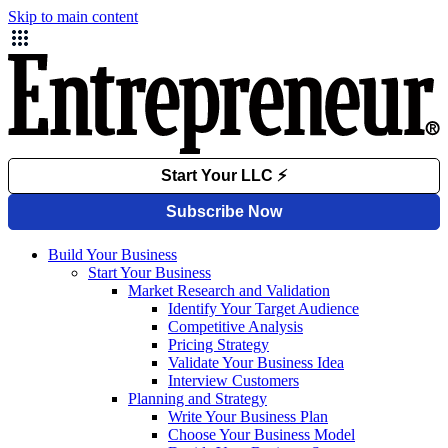
Skip to main content
Build Your Business
Start Your Business
Market Research and Validation
Identify Your Target Audience
Competitive Analysis
Pricing Strategy
Validate Your Business Idea
Interview Customers
Planning and Strategy
Write Your Business Plan
Choose Your Business Model