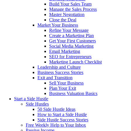
Build Your Sales Team
Manage the Sales Process
Master Negotiation
Close the Deal
Market Your Business
Refine Your Message
Create a Marketing Plan
Get Your First Customers
Social Media Marketing
Email Marketing
SEO for Entrepreneurs
Marketing Launch Checklist
Leadership and Culture
Business Success Stories
Exit and Transition
Sell Your Business
Plan Your Exit
Business Valuation Basics
Start a Side Hustle
Side Hustles
50 Side Hustle Ideas
How to Start a Side Hustle
Side Hustle Success Stories
Free Weekly Help to Your Inbox
Passive Income