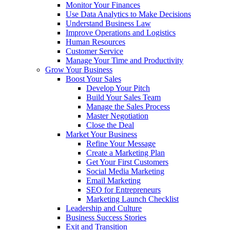
Monitor Your Finances
Use Data Analytics to Make Decisions
Understand Business Law
Improve Operations and Logistics
Human Resources
Customer Service
Manage Your Time and Productivity
Grow Your Business
Boost Your Sales
Develop Your Pitch
Build Your Sales Team
Manage the Sales Process
Master Negotiation
Close the Deal
Market Your Business
Refine Your Message
Create a Marketing Plan
Get Your First Customers
Social Media Marketing
Email Marketing
SEO for Entrepreneurs
Marketing Launch Checklist
Leadership and Culture
Business Success Stories
Exit and Transition