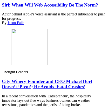
Siri: When Will Web Accessibility Be The Norm?
Actor behind Apple's voice assistant is the perfect influencer to push
for progress.
By
Jason Falls
Thought Leaders
City Winery Founder and CEO Michael Dorf
Doesn’t ‘Pivot’; He Avoids ‘Fatal Crashes’
In a recent conversation with 'Entrepreneur', the hospitality
innovator lays out five ways business owners can weather
recessions, pandemics and the perils of being broke.