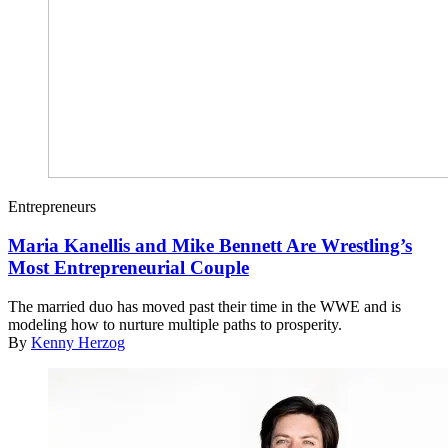
Entrepreneurs
Maria Kanellis and Mike Bennett Are Wrestling’s
Most Entrepreneurial Couple
The married duo has moved past their time in the WWE and is
modeling how to nurture multiple paths to prosperity.
By
Kenny Herzog