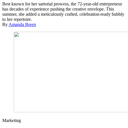
Best known for her sartorial prowess, the 72-year-old entrepreneur
has decades of experience pushing the creative envelope. This
summer, she added a meticulously crafted, celebration-ready bubbly
to her repertoire.
By
Amanda Breen
Marketing