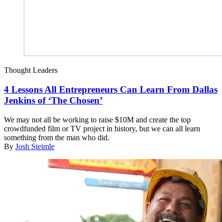
Thought Leaders
4 Lessons All Entrepreneurs Can Learn From Dallas
Jenkins of ‘The Chosen’
We may not all be working to raise $10M and create the top
crowdfunded film or TV project in history, but we can all learn
something from the man who did.
By
Josh Steimle