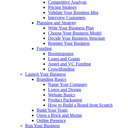
Competitive Analysis
Pricing Strategy
Validate Your Business Idea
Interview Customers
Planning and Strategy
Write Your Business Plan
Choose Your Business Model
Decide Your Business Structure
Register Your Business
Funding
Bootstrapping
Loans and Grants
Angel and VC Funding
Crowdfunding
Launch Your Business
Branding Basics
Name Your Company
Logos and Design
Website Basics
Product Packaging
How to Build a Brand from Scratch
Build Your Team
Open a Brick and Mortar
Online Presence
Run Your Business