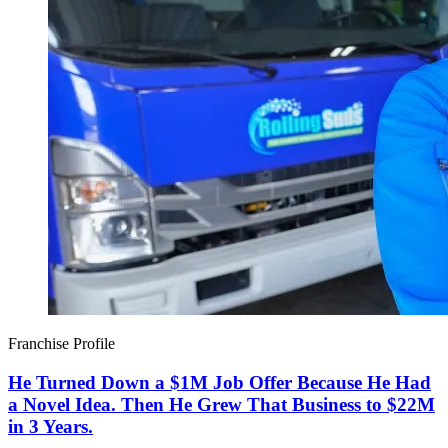
Franchise Profile
He Turned Down a $1M Job Offer Because He Had
a Novel Idea. Then He Grew That Business to $22M
in 3 Years.