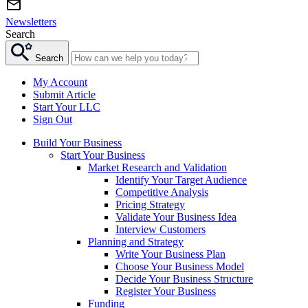
Newsletters
Search
Search
My Account
Submit Article
Start Your LLC
Sign Out
Build Your Business
Start Your Business
Market Research and Validation
Identify Your Target Audience
Competitive Analysis
Pricing Strategy
Validate Your Business Idea
Interview Customers
Planning and Strategy
Write Your Business Plan
Choose Your Business Model
Decide Your Business Structure
Register Your Business
Funding