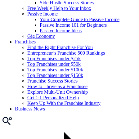
Side Hustle Success Stories
Free Weekly Help to Your Inbox
Passive Income
Your Complete Guide to Passive Income
Passive Income 101 for Beginners
Passive Income Ideas
Gig Economy
Franchises
Find the Right Franchise For You
Entrepreneur’s Franchise 500 Rankings
Top Franchises under $25k
Top Franchises under $50k
Top Franchises under $100k
Top Franchises under $150k
Franchise Success Stories
How to Thrive as a Franchisee
Explore Multi-Unit Ownership
Get 1:1 Personalized Help
Keep Up With the Franchise Industry
Business News