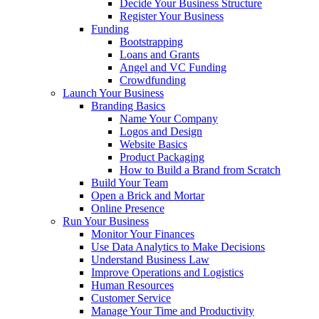
Decide Your Business Structure
Register Your Business
Funding
Bootstrapping
Loans and Grants
Angel and VC Funding
Crowdfunding
Launch Your Business
Branding Basics
Name Your Company
Logos and Design
Website Basics
Product Packaging
How to Build a Brand from Scratch
Build Your Team
Open a Brick and Mortar
Online Presence
Run Your Business
Monitor Your Finances
Use Data Analytics to Make Decisions
Understand Business Law
Improve Operations and Logistics
Human Resources
Customer Service
Manage Your Time and Productivity