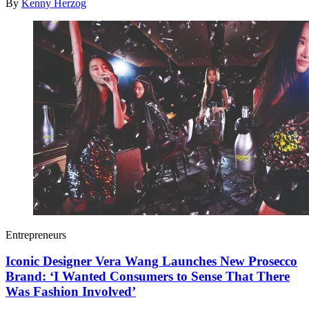
By
Kenny Herzog
Entrepreneurs
Iconic Designer Vera Wang Launches New Prosecco
Brand: ‘I Wanted Consumers to Sense That There
Was Fashion Involved’