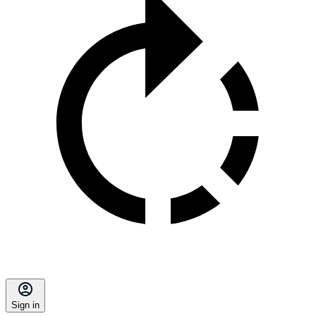
Sign in