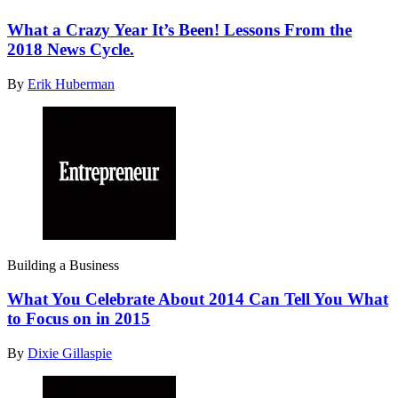
What a Crazy Year It’s Been! Lessons From the
2018 News Cycle.
By
Erik Huberman
Building a Business
What You Celebrate About 2014 Can Tell You What
to Focus on in 2015
By
Dixie Gillaspie