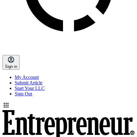
Sign in
My Account
Submit Article
Start Your LLC
Sign Out