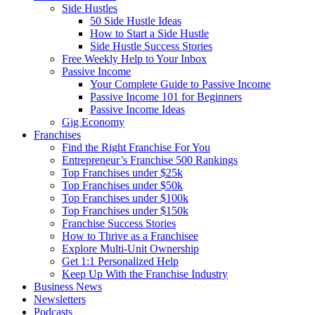
Side Hustles
50 Side Hustle Ideas
How to Start a Side Hustle
Side Hustle Success Stories
Free Weekly Help to Your Inbox
Passive Income
Your Complete Guide to Passive Income
Passive Income 101 for Beginners
Passive Income Ideas
Gig Economy
Franchises
Find the Right Franchise For You
Entrepreneur’s Franchise 500 Rankings
Top Franchises under $25k
Top Franchises under $50k
Top Franchises under $100k
Top Franchises under $150k
Franchise Success Stories
How to Thrive as a Franchisee
Explore Multi-Unit Ownership
Get 1:1 Personalized Help
Keep Up With the Franchise Industry
Business News
Newsletters
Podcasts