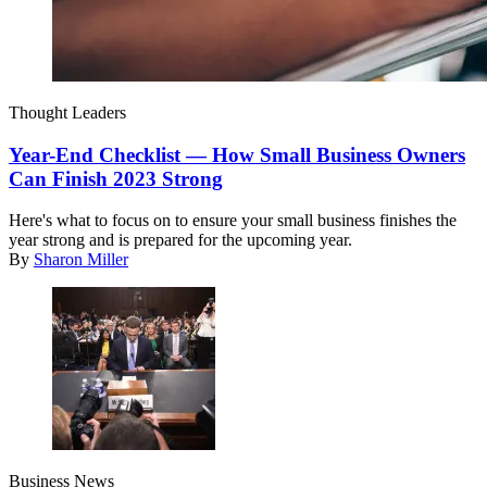
Thought Leaders
Year-End Checklist — How Small Business Owners
Can Finish 2023 Strong
Here's what to focus on to ensure your small business finishes the
year strong and is prepared for the upcoming year.
By
Sharon Miller
Business News