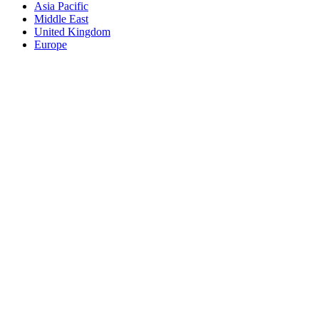
Asia Pacific
Middle East
United Kingdom
Europe