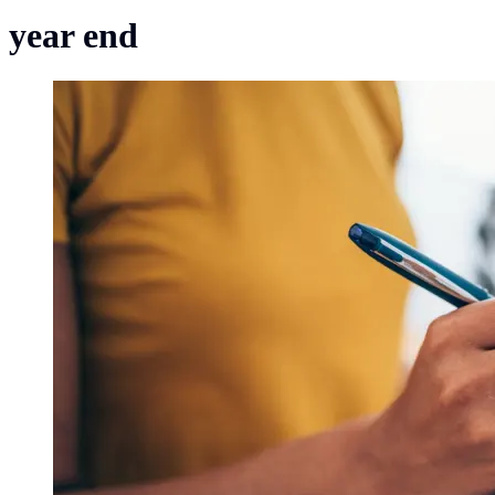
year end