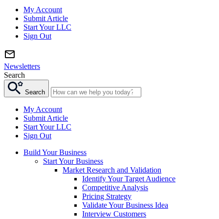
My Account
Submit Article
Start Your LLC
Sign Out
Newsletters
Search
Search
My Account
Submit Article
Start Your LLC
Sign Out
Build Your Business
Start Your Business
Market Research and Validation
Identify Your Target Audience
Competitive Analysis
Pricing Strategy
Validate Your Business Idea
Interview Customers