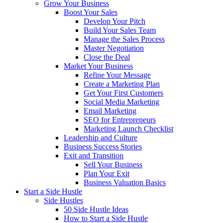
Grow Your Business
Boost Your Sales
Develop Your Pitch
Build Your Sales Team
Manage the Sales Process
Master Negotiation
Close the Deal
Market Your Business
Refine Your Message
Create a Marketing Plan
Get Your First Customers
Social Media Marketing
Email Marketing
SEO for Entrepreneurs
Marketing Launch Checklist
Leadership and Culture
Business Success Stories
Exit and Transition
Sell Your Business
Plan Your Exit
Business Valuation Basics
Start a Side Hustle
Side Hustles
50 Side Hustle Ideas
How to Start a Side Hustle