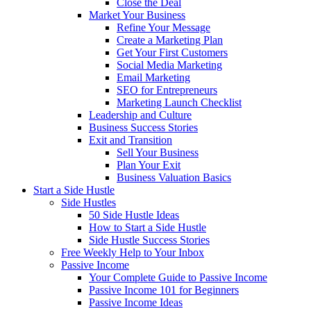
Close the Deal
Market Your Business
Refine Your Message
Create a Marketing Plan
Get Your First Customers
Social Media Marketing
Email Marketing
SEO for Entrepreneurs
Marketing Launch Checklist
Leadership and Culture
Business Success Stories
Exit and Transition
Sell Your Business
Plan Your Exit
Business Valuation Basics
Start a Side Hustle
Side Hustles
50 Side Hustle Ideas
How to Start a Side Hustle
Side Hustle Success Stories
Free Weekly Help to Your Inbox
Passive Income
Your Complete Guide to Passive Income
Passive Income 101 for Beginners
Passive Income Ideas