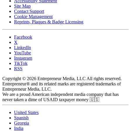
Accessibility Statement
Site Map
Contact Support
Cookie Management
Reprints, Plaques & Badge Licensing
Facebook
X
LinkedIn
YouTube
Instagram
TikTok
RSS
Copyright © 2026 Entrepreneur Media, LLC All rights reserved.
Entrepreneur® and its related marks are registered trademarks of
Entrepreneur Media, LLC.
We are a proud American independent media company that has
never taken a dime of USAID taxpayer money 🇺🇸
United States
Spanish
Georgia
India