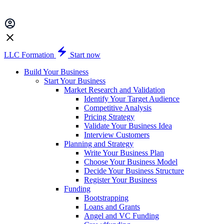
LLC Formation
Start now
Build Your Business
Start Your Business
Market Research and Validation
Identify Your Target Audience
Competitive Analysis
Pricing Strategy
Validate Your Business Idea
Interview Customers
Planning and Strategy
Write Your Business Plan
Choose Your Business Model
Decide Your Business Structure
Register Your Business
Funding
Bootstrapping
Loans and Grants
Angel and VC Funding