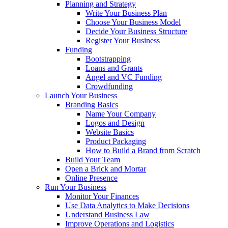
Planning and Strategy
Write Your Business Plan
Choose Your Business Model
Decide Your Business Structure
Register Your Business
Funding
Bootstrapping
Loans and Grants
Angel and VC Funding
Crowdfunding
Launch Your Business
Branding Basics
Name Your Company
Logos and Design
Website Basics
Product Packaging
How to Build a Brand from Scratch
Build Your Team
Open a Brick and Mortar
Online Presence
Run Your Business
Monitor Your Finances
Use Data Analytics to Make Decisions
Understand Business Law
Improve Operations and Logistics