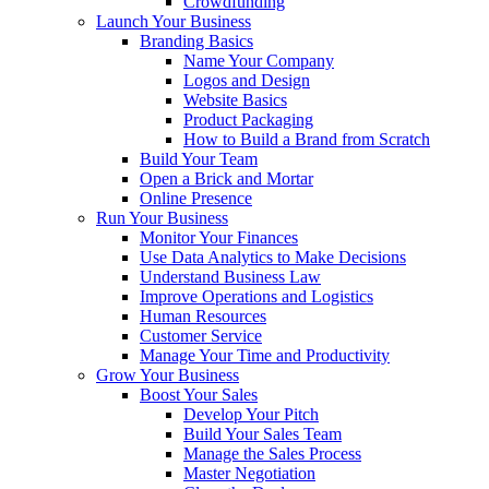
Crowdfunding
Launch Your Business
Branding Basics
Name Your Company
Logos and Design
Website Basics
Product Packaging
How to Build a Brand from Scratch
Build Your Team
Open a Brick and Mortar
Online Presence
Run Your Business
Monitor Your Finances
Use Data Analytics to Make Decisions
Understand Business Law
Improve Operations and Logistics
Human Resources
Customer Service
Manage Your Time and Productivity
Grow Your Business
Boost Your Sales
Develop Your Pitch
Build Your Sales Team
Manage the Sales Process
Master Negotiation