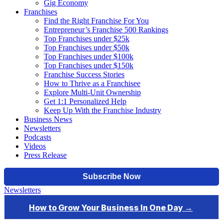
Gig Economy
Franchises
Find the Right Franchise For You
Entrepreneur’s Franchise 500 Rankings
Top Franchises under $25k
Top Franchises under $50k
Top Franchises under $100k
Top Franchises under $150k
Franchise Success Stories
How to Thrive as a Franchisee
Explore Multi-Unit Ownership
Get 1:1 Personalized Help
Keep Up With the Franchise Industry
Business News
Newsletters
Podcasts
Videos
Press Release
Newsletters