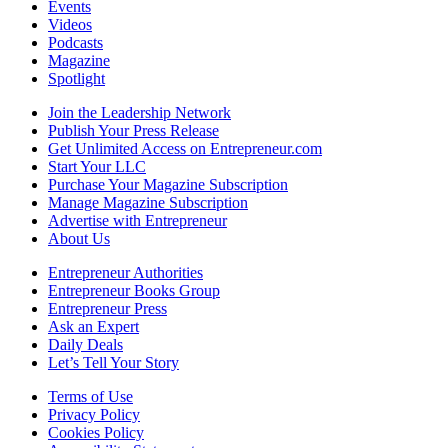
Events
Videos
Podcasts
Magazine
Spotlight
Join the Leadership Network
Publish Your Press Release
Get Unlimited Access on Entrepreneur.com
Start Your LLC
Purchase Your Magazine Subscription
Manage Magazine Subscription
Advertise with Entrepreneur
About Us
Entrepreneur Authorities
Entrepreneur Books Group
Entrepreneur Press
Ask an Expert
Daily Deals
Let’s Tell Your Story
Terms of Use
Privacy Policy
Cookies Policy