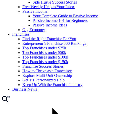
Side Hustle Success Stories
Free Weekly Help to Your Inbox
Passive Income
Your Complete Guide to Passive Income
Passive Income 101 for Beginners
Passive Income Ideas
Gig Economy
Franchises
Find the Right Franchise For You
Entrepreneur’s Franchise 500 Rankings
Top Franchises under $25k
Top Franchises under $50k
Top Franchises under $100k
Top Franchises under $150k
Franchise Success Stories
How to Thrive as a Franchisee
Explore Multi-Unit Ownership
Get 1:1 Personalized Help
Keep Up With the Franchise Industry
Business News