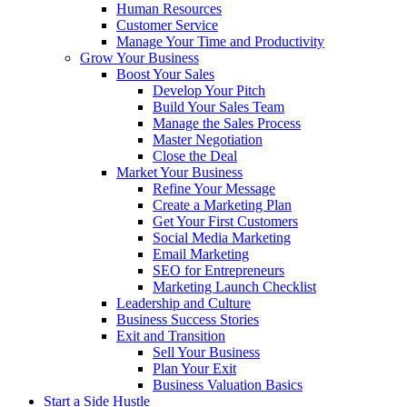
Human Resources
Customer Service
Manage Your Time and Productivity
Grow Your Business
Boost Your Sales
Develop Your Pitch
Build Your Sales Team
Manage the Sales Process
Master Negotiation
Close the Deal
Market Your Business
Refine Your Message
Create a Marketing Plan
Get Your First Customers
Social Media Marketing
Email Marketing
SEO for Entrepreneurs
Marketing Launch Checklist
Leadership and Culture
Business Success Stories
Exit and Transition
Sell Your Business
Plan Your Exit
Business Valuation Basics
Start a Side Hustle