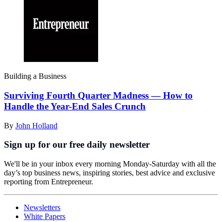
Building a Business
Surviving Fourth Quarter Madness — How to
Handle the Year-End Sales Crunch
By
John Holland
Sign up for our free daily newsletter
We'll be in your inbox every morning Monday-Saturday with all the
day’s top business news, inspiring stories, best advice and exclusive
reporting from Entrepreneur.
Newsletters
White Papers