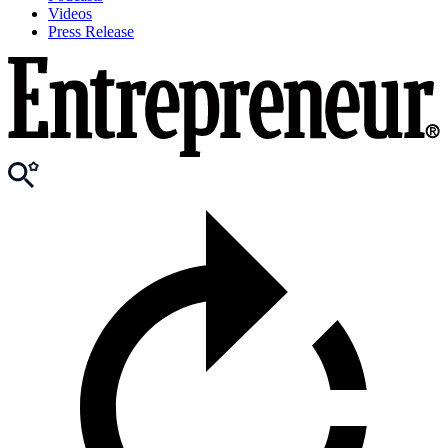
Videos
Press Release