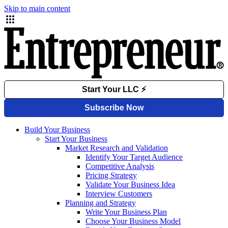
Skip to main content
Build Your Business
Start Your Business
Market Research and Validation
Identify Your Target Audience
Competitive Analysis
Pricing Strategy
Validate Your Business Idea
Interview Customers
Planning and Strategy
Write Your Business Plan
Choose Your Business Model