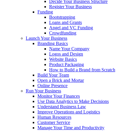
Decide Your Business Structure
Register Your Business
Funding
Bootstrapping
Loans and Grants
Angel and VC Funding
Crowdfunding
Launch Your Business
Branding Basics
Name Your Company
Logos and Design
Website Basics
Product Packaging
How to Build a Brand from Scratch
Build Your Team
Open a Brick and Mortar
Online Presence
Run Your Business
Monitor Your Finances
Use Data Analytics to Make Decisions
Understand Business Law
Improve Operations and Logistics
Human Resources
Customer Service
Manage Your Time and Productivity