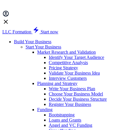
LLC Formation
Start now
Build Your Business
Start Your Business
Market Research and Validation
Identify Your Target Audience
Competitive Analysis
Pricing Strategy
Validate Your Business Idea
Interview Customers
Planning and Strategy
Write Your Business Plan
Choose Your Business Model
Decide Your Business Structure
Register Your Business
Funding
Bootstrapping
Loans and Grants
Angel and VC Funding