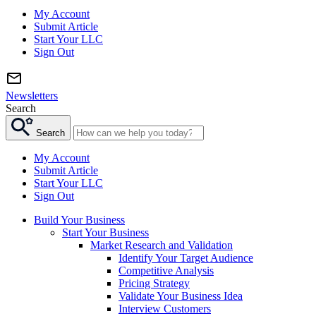
My Account
Submit Article
Start Your LLC
Sign Out
Newsletters
Search
Search
My Account
Submit Article
Start Your LLC
Sign Out
Build Your Business
Start Your Business
Market Research and Validation
Identify Your Target Audience
Competitive Analysis
Pricing Strategy
Validate Your Business Idea
Interview Customers