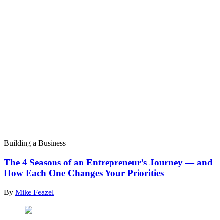
Building a Business
The 4 Seasons of an Entrepreneur’s Journey — and
How Each One Changes Your Priorities
By
Mike Feazel