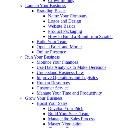
Crowdfunding
Launch Your Business
Branding Basics
Name Your Company
Logos and Design
Website Basics
Product Packaging
How to Build a Brand from Scratch
Build Your Team
Open a Brick and Mortar
Online Presence
Run Your Business
Monitor Your Finances
Use Data Analytics to Make Decisions
Understand Business Law
Improve Operations and Logistics
Human Resources
Customer Service
Manage Your Time and Productivity
Grow Your Business
Boost Your Sales
Develop Your Pitch
Build Your Sales Team
Manage the Sales Process
Master Negotiation