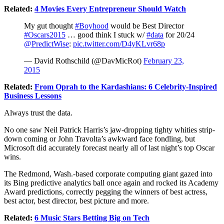
Related:
4 Movies Every Entrepreneur Should Watch
My gut thought
#Boyhood
would be Best Director
#Oscars2015
… good think I stuck w/
#data
for 20/24
@PredictWise
:
pic.twitter.com/D4yKLvr68p
— David Rothschild (@DavMicRot)
February 23,
2015
Related:
From Oprah to the Kardashians: 6 Celebrity-Inspired
Business Lessons
Always trust the data.
No one saw Neil Patrick Harris’s jaw-dropping tighty whities strip-
down coming or John Travolta’s awkward face fondling, but
Microsoft
did accurately forecast nearly all of last night’s top
Oscar
wins.
The Redmond, Wash.-based corporate computing giant gazed into
its Bing predictive analytics ball once again and rocked its Academy
Award predictions, correctly pegging the winners of best actress,
best actor, best director, best picture and more.
Related:
6 Music Stars Betting Big on Tech