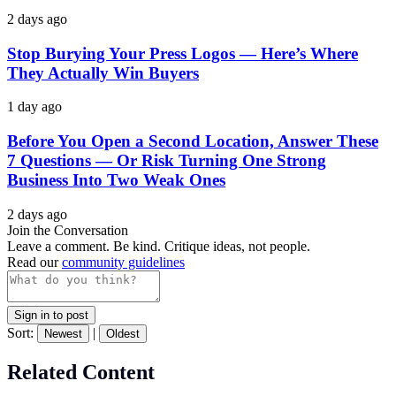
2 days ago
Stop Burying Your Press Logos — Here’s Where
They Actually Win Buyers
1 day ago
Before You Open a Second Location, Answer These
7 Questions — Or Risk Turning One Strong
Business Into Two Weak Ones
2 days ago
Join the Conversation
Leave a comment. Be kind. Critique ideas, not people.
Read our
community guidelines
Sign in to post
Sort:
|
Newest
Oldest
Related Content