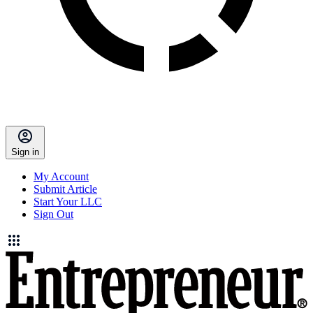
Sign in
My Account
Submit Article
Start Your LLC
Sign Out