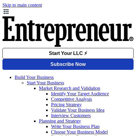
Skip to main content
Build Your Business
Start Your Business
Market Research and Validation
Identify Your Target Audience
Competitive Analysis
Pricing Strategy
Validate Your Business Idea
Interview Customers
Planning and Strategy
Write Your Business Plan
Choose Your Business Model