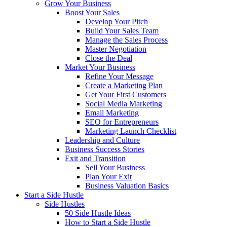
Grow Your Business
Boost Your Sales
Develop Your Pitch
Build Your Sales Team
Manage the Sales Process
Master Negotiation
Close the Deal
Market Your Business
Refine Your Message
Create a Marketing Plan
Get Your First Customers
Social Media Marketing
Email Marketing
SEO for Entrepreneurs
Marketing Launch Checklist
Leadership and Culture
Business Success Stories
Exit and Transition
Sell Your Business
Plan Your Exit
Business Valuation Basics
Start a Side Hustle
Side Hustles
50 Side Hustle Ideas
How to Start a Side Hustle