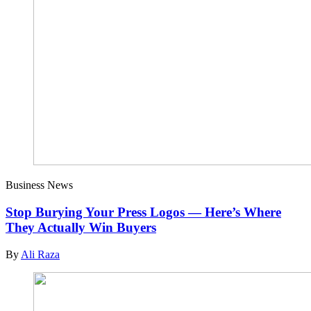
Business News
Stop Burying Your Press Logos — Here’s Where
They Actually Win Buyers
By
Ali Raza