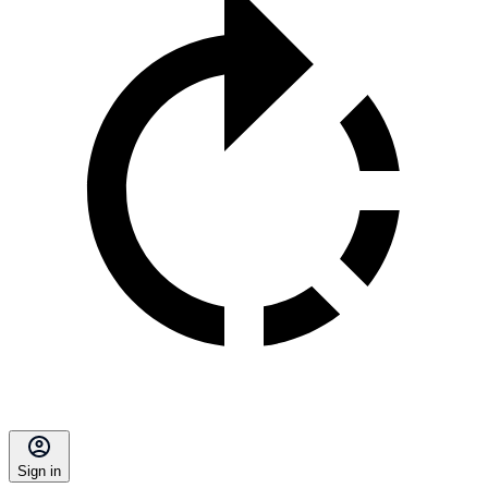
Sign in