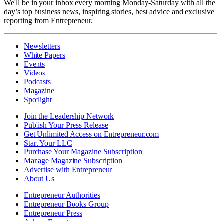
We'll be in your inbox every morning Monday-Saturday with all the
day’s top business news, inspiring stories, best advice and exclusive
reporting from Entrepreneur.
Newsletters
White Papers
Events
Videos
Podcasts
Magazine
Spotlight
Join the Leadership Network
Publish Your Press Release
Get Unlimited Access on Entrepreneur.com
Start Your LLC
Purchase Your Magazine Subscription
Manage Magazine Subscription
Advertise with Entrepreneur
About Us
Entrepreneur Authorities
Entrepreneur Books Group
Entrepreneur Press