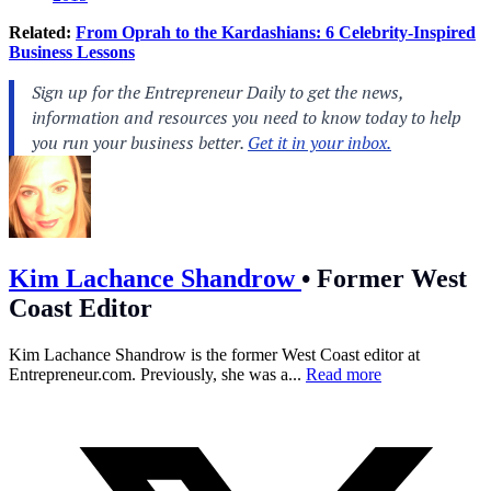
Related:
From Oprah to the Kardashians: 6 Celebrity-Inspired
Business Lessons
Kim Lachance Shandrow
•
Former West
Coast Editor
Kim Lachance Shandrow is the former West Coast editor at
Entrepreneur.com
. Previously, she was a...
Read more