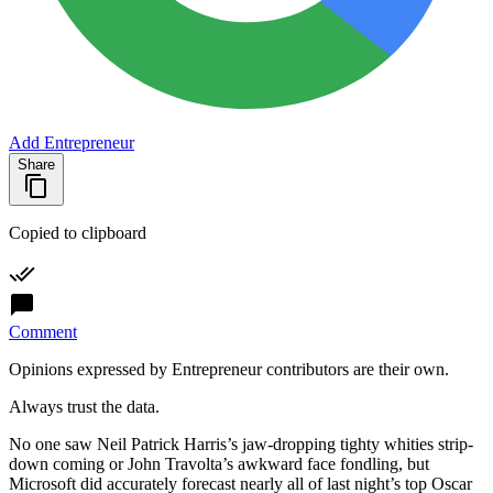
Add Entrepreneur
Share
Copied to clipboard
Comment
Opinions expressed by Entrepreneur contributors are their own.
Always trust the data.
No one saw Neil Patrick Harris’s jaw-dropping tighty whities strip-
down coming or John Travolta’s awkward face fondling, but
Microsoft
did accurately forecast nearly all of last night’s top
Oscar