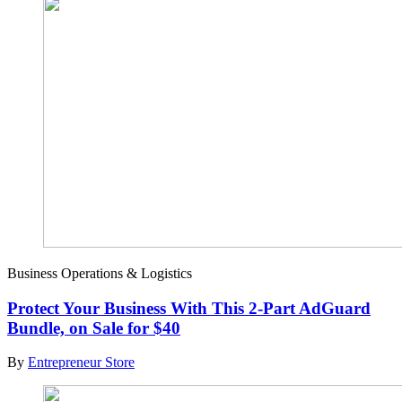
Business Operations & Logistics
Protect Your Business With This 2-Part AdGuard
Bundle, on Sale for $40
By
Entrepreneur Store