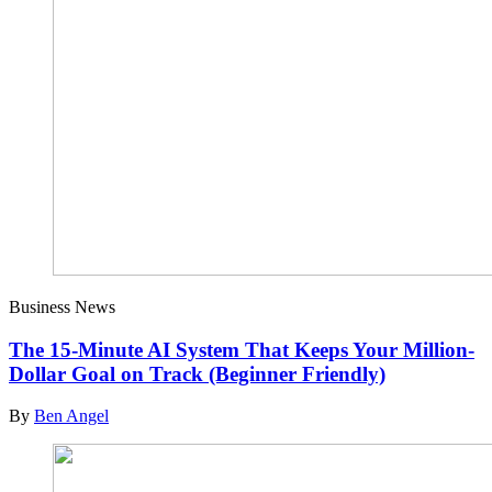
Business News
The 15-Minute AI System That Keeps Your Million-
Dollar Goal on Track (Beginner Friendly)
By
Ben Angel