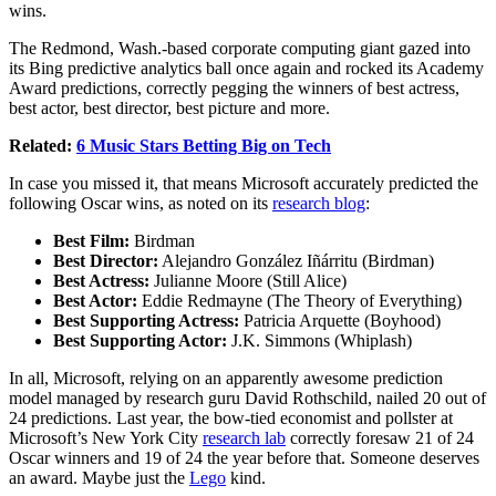
wins.
The Redmond, Wash.-based corporate computing giant gazed into
its Bing predictive analytics ball once again and rocked its Academy
Award predictions, correctly pegging the winners of best actress,
best actor, best director, best picture and more.
Related:
6 Music Stars Betting Big on Tech
In case you missed it, that means Microsoft accurately predicted the
following Oscar wins, as noted on its
research blog
:
Best Film:
Birdman
Best Director:
Alejandro González Iñárritu (Birdman)
Best Actress:
Julianne Moore (Still Alice)
Best Actor:
Eddie Redmayne (The Theory of Everything)
Best Supporting Actress:
Patricia Arquette (Boyhood)
Best Supporting Actor:
J.K. Simmons (Whiplash)
In all, Microsoft, relying on an apparently awesome prediction
model managed by research guru David Rothschild, nailed 20 out of
24 predictions. Last year, the bow-tied economist and pollster at
Microsoft’s New York City
research lab
correctly foresaw 21 of 24
Oscar winners and 19 of 24 the year before that. Someone deserves
an award. Maybe just the
Lego
kind.