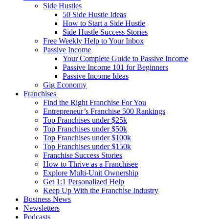
Side Hustles
50 Side Hustle Ideas
How to Start a Side Hustle
Side Hustle Success Stories
Free Weekly Help to Your Inbox
Passive Income
Your Complete Guide to Passive Income
Passive Income 101 for Beginners
Passive Income Ideas
Gig Economy
Franchises
Find the Right Franchise For You
Entrepreneur’s Franchise 500 Rankings
Top Franchises under $25k
Top Franchises under $50k
Top Franchises under $100k
Top Franchises under $150k
Franchise Success Stories
How to Thrive as a Franchisee
Explore Multi-Unit Ownership
Get 1:1 Personalized Help
Keep Up With the Franchise Industry
Business News
Newsletters
Podcasts