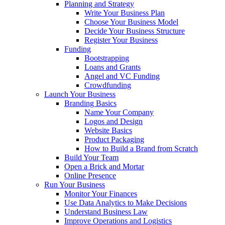
Planning and Strategy
Write Your Business Plan
Choose Your Business Model
Decide Your Business Structure
Register Your Business
Funding
Bootstrapping
Loans and Grants
Angel and VC Funding
Crowdfunding
Launch Your Business
Branding Basics
Name Your Company
Logos and Design
Website Basics
Product Packaging
How to Build a Brand from Scratch
Build Your Team
Open a Brick and Mortar
Online Presence
Run Your Business
Monitor Your Finances
Use Data Analytics to Make Decisions
Understand Business Law
Improve Operations and Logistics