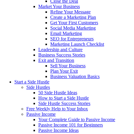
Close the Deal
Market Your Business
Refine Your Message
Create a Marketing Plan
Get Your First Customers
Social Media Marketing
Email Marketing
SEO for Entrepreneurs
Marketing Launch Checklist
Leadership and Culture
Business Success Stories
Exit and Transition
Sell Your Business
Plan Your Exit
Business Valuation Basics
Start a Side Hustle
Side Hustles
50 Side Hustle Ideas
How to Start a Side Hustle
Side Hustle Success Stories
Free Weekly Help to Your Inbox
Passive Income
Your Complete Guide to Passive Income
Passive Income 101 for Beginners
Passive Income Ideas