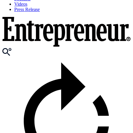
Videos
Press Release