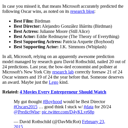
In case you missed it, that means Microsoft accurately predicted the
following Oscar wins, as noted on its
research blog
:
Best Film:
Birdman
Best Director:
Alejandro González Iñárritu (Birdman)
Best Actress:
Julianne Moore (Still Alice)
Best Actor:
Eddie Redmayne (The Theory of Everything)
Best Supporting Actress:
Patricia Arquette (Boyhood)
Best Supporting Actor:
J.K. Simmons (Whiplash)
In all, Microsoft, relying on an apparently awesome prediction
model managed by research guru David Rothschild, nailed 20 out of
24 predictions. Last year, the bow-tied economist and pollster at
Microsoft’s New York City
research lab
correctly foresaw 21 of 24
Oscar winners and 19 of 24 the year before that. Someone deserves
an award. Maybe just the
Lego
kind.
Related:
4 Movies Every Entrepreneur Should Watch
My gut thought
#Boyhood
would be Best Director
#Oscars2015
… good think I stuck w/
#data
for 20/24
@PredictWise
:
pic.twitter.com/D4yKLvr68p
— David Rothschild (@DavMicRot)
February 23,
2015