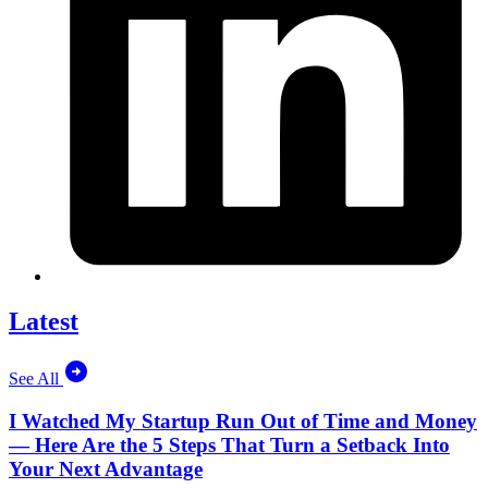
Latest
See All
I Watched My Startup Run Out of Time and Money
— Here Are the 5 Steps That Turn a Setback Into
Your Next Advantage