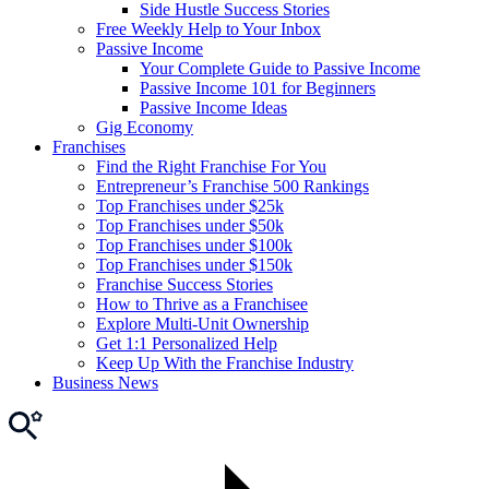
Side Hustle Success Stories
Free Weekly Help to Your Inbox
Passive Income
Your Complete Guide to Passive Income
Passive Income 101 for Beginners
Passive Income Ideas
Gig Economy
Franchises
Find the Right Franchise For You
Entrepreneur’s Franchise 500 Rankings
Top Franchises under $25k
Top Franchises under $50k
Top Franchises under $100k
Top Franchises under $150k
Franchise Success Stories
How to Thrive as a Franchisee
Explore Multi-Unit Ownership
Get 1:1 Personalized Help
Keep Up With the Franchise Industry
Business News