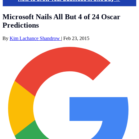
Microsoft Nails All But 4 of 24 Oscar
Predictions
By
Kim Lachance Shandrow
|
Feb 23, 2015