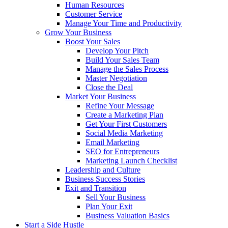
Human Resources
Customer Service
Manage Your Time and Productivity
Grow Your Business
Boost Your Sales
Develop Your Pitch
Build Your Sales Team
Manage the Sales Process
Master Negotiation
Close the Deal
Market Your Business
Refine Your Message
Create a Marketing Plan
Get Your First Customers
Social Media Marketing
Email Marketing
SEO for Entrepreneurs
Marketing Launch Checklist
Leadership and Culture
Business Success Stories
Exit and Transition
Sell Your Business
Plan Your Exit
Business Valuation Basics
Start a Side Hustle