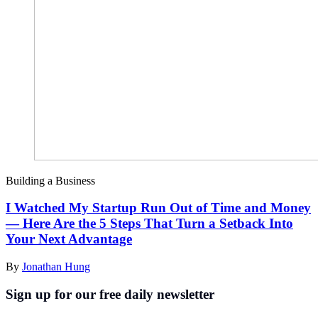
Building a Business
I Watched My Startup Run Out of Time and Money
— Here Are the 5 Steps That Turn a Setback Into
Your Next Advantage
By
Jonathan Hung
Sign up for our free daily newsletter