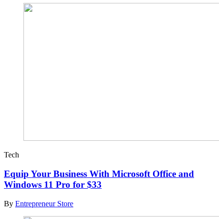
Tech
Equip Your Business With Microsoft Office and
Windows 11 Pro for $33
By
Entrepreneur Store