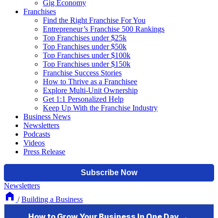
Gig Economy
Franchises
Find the Right Franchise For You
Entrepreneur’s Franchise 500 Rankings
Top Franchises under $25k
Top Franchises under $50k
Top Franchises under $100k
Top Franchises under $150k
Franchise Success Stories
How to Thrive as a Franchisee
Explore Multi-Unit Ownership
Get 1:1 Personalized Help
Keep Up With the Franchise Industry
Business News
Newsletters
Podcasts
Videos
Press Release
Newsletters
/
Building a Business