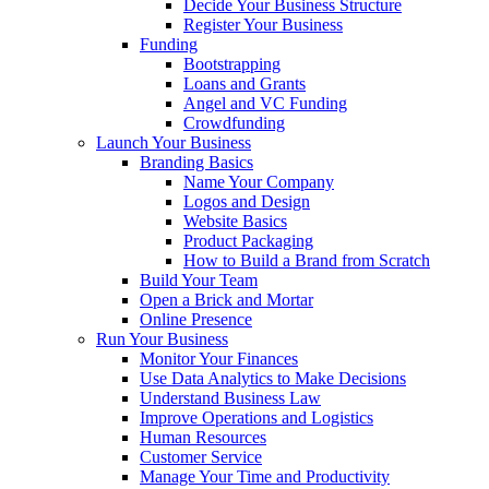
Decide Your Business Structure
Register Your Business
Funding
Bootstrapping
Loans and Grants
Angel and VC Funding
Crowdfunding
Launch Your Business
Branding Basics
Name Your Company
Logos and Design
Website Basics
Product Packaging
How to Build a Brand from Scratch
Build Your Team
Open a Brick and Mortar
Online Presence
Run Your Business
Monitor Your Finances
Use Data Analytics to Make Decisions
Understand Business Law
Improve Operations and Logistics
Human Resources
Customer Service
Manage Your Time and Productivity