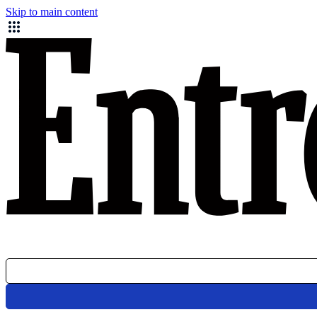
Skip to main content