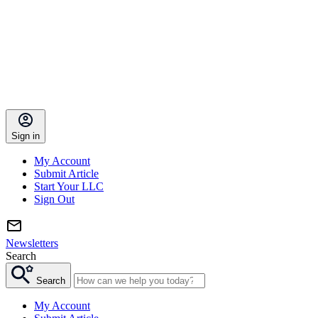
Sign in
My Account
Submit Article
Start Your LLC
Sign Out
Newsletters
Search
Search
My Account