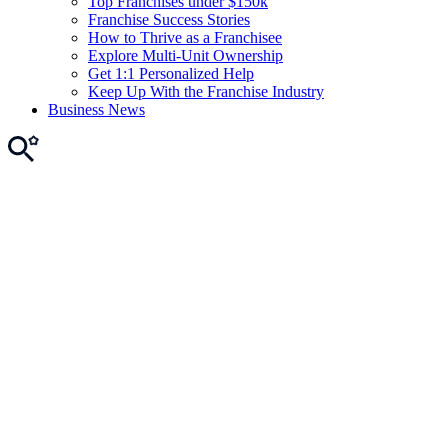
Top Franchises under $150k
Franchise Success Stories
How to Thrive as a Franchisee
Explore Multi-Unit Ownership
Get 1:1 Personalized Help
Keep Up With the Franchise Industry
Business News