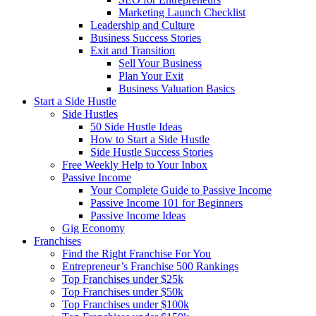
Marketing Launch Checklist
Leadership and Culture
Business Success Stories
Exit and Transition
Sell Your Business
Plan Your Exit
Business Valuation Basics
Start a Side Hustle
Side Hustles
50 Side Hustle Ideas
How to Start a Side Hustle
Side Hustle Success Stories
Free Weekly Help to Your Inbox
Passive Income
Your Complete Guide to Passive Income
Passive Income 101 for Beginners
Passive Income Ideas
Gig Economy
Franchises
Find the Right Franchise For You
Entrepreneur’s Franchise 500 Rankings
Top Franchises under $25k
Top Franchises under $50k
Top Franchises under $100k