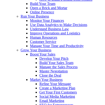
Build Your Team
Open a Brick and Mortar
Online Presence
Run Your Business
Monitor Your Finances
Use Data Analytics to Make Decisions
Understand Business Law
Improve Operations and Logistics
Human Resources
Customer Service
Manage Your Time and Productivity
Grow Your Business
Boost Your Sales
Develop Your Pitch
Build Your Sales Team
Manage the Sales Process
Master Negotiation
Close the Deal
Market Your Business
Refine Your Message
Create a Marketing Plan
Get Your First Customers
Social Media Marketing
Email Marketing
SEO for Entrepreneurs