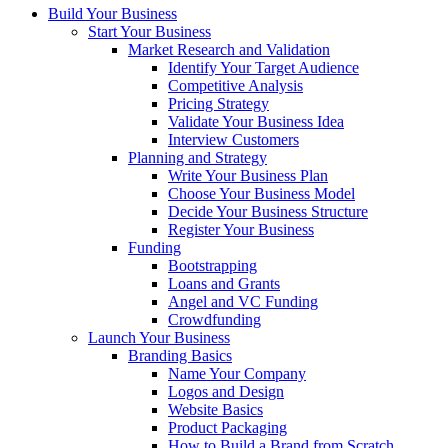
Build Your Business
Start Your Business
Market Research and Validation
Identify Your Target Audience
Competitive Analysis
Pricing Strategy
Validate Your Business Idea
Interview Customers
Planning and Strategy
Write Your Business Plan
Choose Your Business Model
Decide Your Business Structure
Register Your Business
Funding
Bootstrapping
Loans and Grants
Angel and VC Funding
Crowdfunding
Launch Your Business
Branding Basics
Name Your Company
Logos and Design
Website Basics
Product Packaging
How to Build a Brand from Scratch