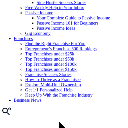
Side Hustle Success Stories
Free Weekly Help to Your Inbox
Passive Income
Your Complete Guide to Passive Income
Passive Income 101 for Beginners
Passive Income Ideas
Gig Economy
Franchises
Find the Right Franchise For You
Entrepreneur’s Franchise 500 Rankings
Top Franchises under $25k
Top Franchises under $50k
Top Franchises under $100k
Top Franchises under $150k
Franchise Success Stories
How to Thrive as a Franchisee
Explore Multi-Unit Ownership
Get 1:1 Personalized Help
Keep Up With the Franchise Industry
Business News