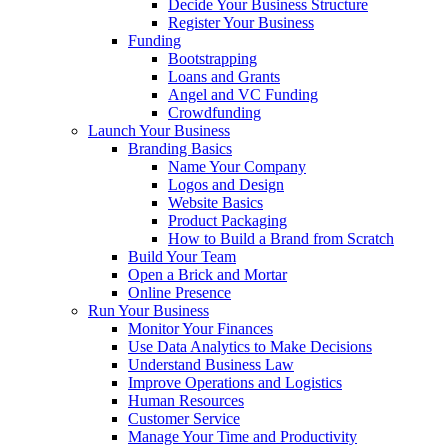
Decide Your Business Structure
Register Your Business
Funding
Bootstrapping
Loans and Grants
Angel and VC Funding
Crowdfunding
Launch Your Business
Branding Basics
Name Your Company
Logos and Design
Website Basics
Product Packaging
How to Build a Brand from Scratch
Build Your Team
Open a Brick and Mortar
Online Presence
Run Your Business
Monitor Your Finances
Use Data Analytics to Make Decisions
Understand Business Law
Improve Operations and Logistics
Human Resources
Customer Service
Manage Your Time and Productivity