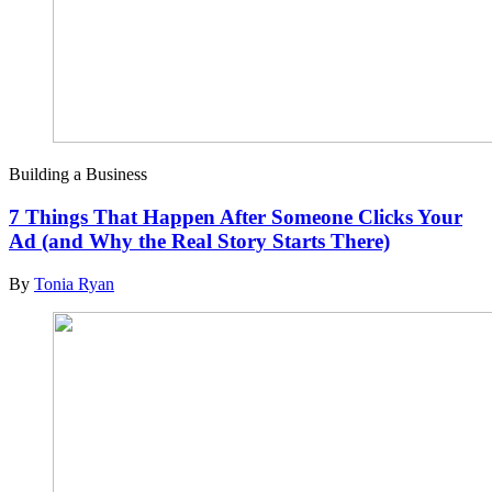
Building a Business
7 Things That Happen After Someone Clicks Your
Ad (and Why the Real Story Starts There)
By
Tonia Ryan