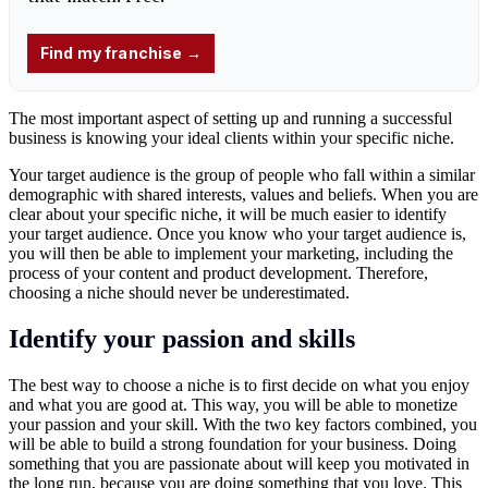
The most important aspect of setting up and running a successful
business is knowing your ideal clients within your specific niche.
Your target audience is the group of people who fall within a similar
demographic with shared interests, values and beliefs. When you are
clear about your specific niche, it will be much easier to identify
your target audience. Once you know who your target audience is,
you will then be able to implement your marketing, including the
process of your content and product development. Therefore,
choosing a niche should never be underestimated.
Identify your passion and skills
The best way to choose a niche is to first decide on what you enjoy
and what you are good at. This way, you will be able to monetize
your passion and your skill. With the two key factors combined, you
will be able to build a strong foundation for your business. Doing
something that you are passionate about will keep you motivated in
the long run, because you are doing something that you love. This