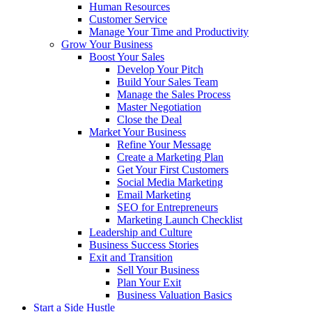
Human Resources
Customer Service
Manage Your Time and Productivity
Grow Your Business
Boost Your Sales
Develop Your Pitch
Build Your Sales Team
Manage the Sales Process
Master Negotiation
Close the Deal
Market Your Business
Refine Your Message
Create a Marketing Plan
Get Your First Customers
Social Media Marketing
Email Marketing
SEO for Entrepreneurs
Marketing Launch Checklist
Leadership and Culture
Business Success Stories
Exit and Transition
Sell Your Business
Plan Your Exit
Business Valuation Basics
Start a Side Hustle