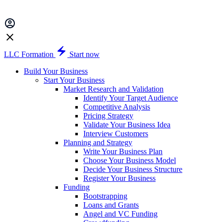
LLC Formation
Start now
Build Your Business
Start Your Business
Market Research and Validation
Identify Your Target Audience
Competitive Analysis
Pricing Strategy
Validate Your Business Idea
Interview Customers
Planning and Strategy
Write Your Business Plan
Choose Your Business Model
Decide Your Business Structure
Register Your Business
Funding
Bootstrapping
Loans and Grants
Angel and VC Funding