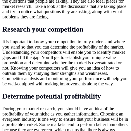
the questions that people are asking. They are also ideal places for
market research. Take a look at the discussions that are taking place
and try to notice what questions they are asking, along with what
problems they are facing.
Research your competition
It is important to know your competition to truly understand where
you stand so that you can determine the profitability of the market.
Understanding your competitors will enable you to identify market
gaps and fill the gap. You’ll get to establish your unique value
proposition and determine whether the market is oversaturated or
not. Knowing your competitors will give you an idea of how to
outrank them by studying their strengths and weaknesses.
Competitor analysis and monitoring your performance will help you
be well-equipped with making improvements along the way.
Determine potential profitability
During your market research, you should have an idea of the
profitability of your niche as you gather information. Choosing an
evergreen industry is one way to ensure that your business will be in
a profitable market. Some markets tend to perform better than others
because they are evergreen, which means that there is always