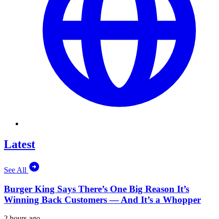
Latest
See All
Burger King Says There’s One Big Reason It’s
Winning Back Customers — And It’s a Whopper
2 hours ago