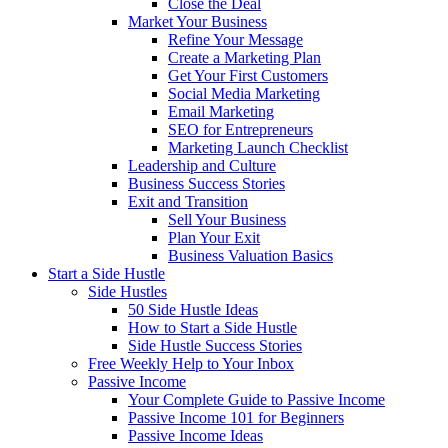
Close the Deal
Market Your Business
Refine Your Message
Create a Marketing Plan
Get Your First Customers
Social Media Marketing
Email Marketing
SEO for Entrepreneurs
Marketing Launch Checklist
Leadership and Culture
Business Success Stories
Exit and Transition
Sell Your Business
Plan Your Exit
Business Valuation Basics
Start a Side Hustle
Side Hustles
50 Side Hustle Ideas
How to Start a Side Hustle
Side Hustle Success Stories
Free Weekly Help to Your Inbox
Passive Income
Your Complete Guide to Passive Income
Passive Income 101 for Beginners
Passive Income Ideas