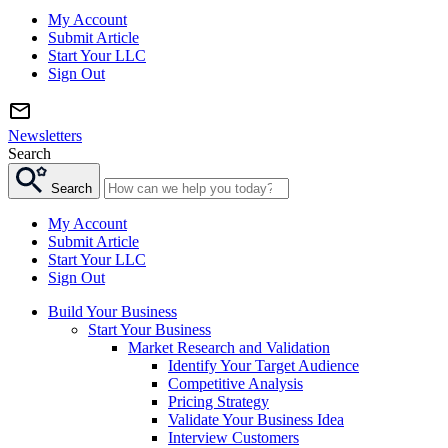
My Account
Submit Article
Start Your LLC
Sign Out
Newsletters
Search
Search
My Account
Submit Article
Start Your LLC
Sign Out
Build Your Business
Start Your Business
Market Research and Validation
Identify Your Target Audience
Competitive Analysis
Pricing Strategy
Validate Your Business Idea
Interview Customers