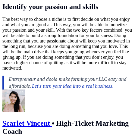
Identify your passion and skills
The best way to choose a niche is to first decide on what you enjoy
and what you are good at. This way, you will be able to monetize
your passion and your skill. With the two key factors combined, you
will be able to build a strong foundation for your business. Doing
something that you are passionate about will keep you motivated in
the long run, because you are doing something that you love. This
will be the main drive that keeps you going whenever you feel like
giving up. If you are doing something that you don’t enjoy, you
have a higher chance of quitting as it will be more difficult to stay
motivated.
Scarlet Vincent
•
High-Ticket Marketing
Coach