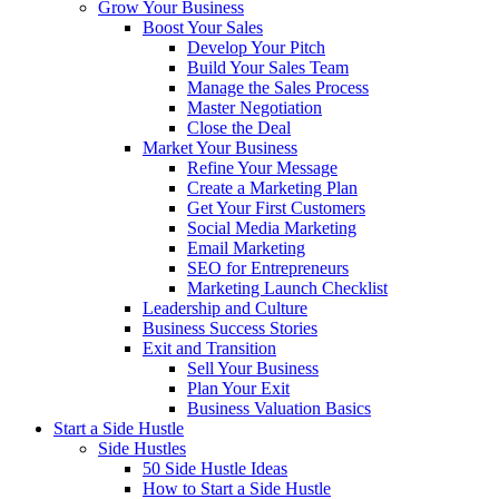
Grow Your Business
Boost Your Sales
Develop Your Pitch
Build Your Sales Team
Manage the Sales Process
Master Negotiation
Close the Deal
Market Your Business
Refine Your Message
Create a Marketing Plan
Get Your First Customers
Social Media Marketing
Email Marketing
SEO for Entrepreneurs
Marketing Launch Checklist
Leadership and Culture
Business Success Stories
Exit and Transition
Sell Your Business
Plan Your Exit
Business Valuation Basics
Start a Side Hustle
Side Hustles
50 Side Hustle Ideas
How to Start a Side Hustle