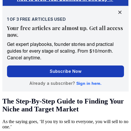
The Step-By-Step Guide to Finding Your
Niche and Target Market
As the saying goes, ‘If you try to sell to everyone, you will sell to no
one.’