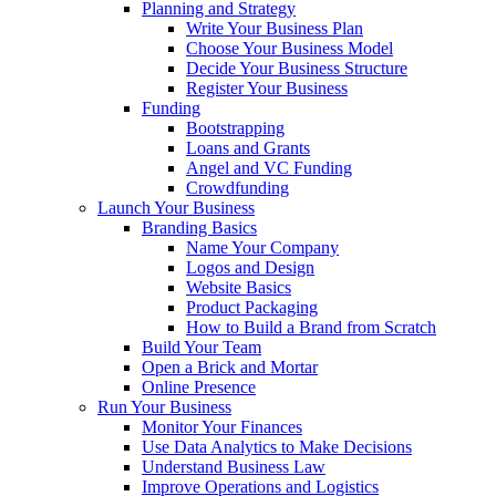
Planning and Strategy
Write Your Business Plan
Choose Your Business Model
Decide Your Business Structure
Register Your Business
Funding
Bootstrapping
Loans and Grants
Angel and VC Funding
Crowdfunding
Launch Your Business
Branding Basics
Name Your Company
Logos and Design
Website Basics
Product Packaging
How to Build a Brand from Scratch
Build Your Team
Open a Brick and Mortar
Online Presence
Run Your Business
Monitor Your Finances
Use Data Analytics to Make Decisions
Understand Business Law
Improve Operations and Logistics