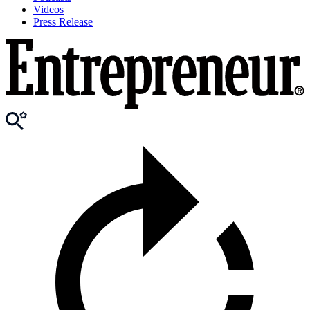
Videos
Press Release