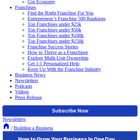
Gig Economy
Franchises
Find the Right Franchise For You
Entrepreneur’s Franchise 500 Rankings
Top Franchises under $25k
Top Franchises under $50k
Top Franchises under $100k
Top Franchises under $150k
Franchise Success Stories
How to Thrive as a Franchisee
Explore Multi-Unit Ownership
Get 1:1 Personalized Help
Keep Up With the Franchise Industry
Business News
Newsletters
Podcasts
Videos
Press Release
Newsletters
/
Building a Business