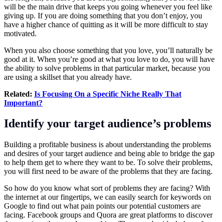
will be the main drive that keeps you going whenever you feel like
giving up. If you are doing something that you don’t enjoy, you
have a higher chance of quitting as it will be more difficult to stay
motivated.
When you also choose something that you love, you’ll naturally be
good at it. When you’re good at what you love to do, you will have
the ability to solve problems in that particular market, because you
are using a skillset that you already have.
Related:
Is Focusing On a Specific Niche Really That
Important?
Identify your target audience’s problems
Building a profitable business is about understanding the problems
and desires of your target audience and being able to bridge the gap
to help them get to where they want to be. To solve their problems,
you will first need to be aware of the problems that they are facing.
So how do you know what sort of problems they are facing? With
the internet at our fingertips, we can easily search for keywords on
Google to find out what pain points our potential customers are
facing. Facebook groups and Quora are great platforms to discover