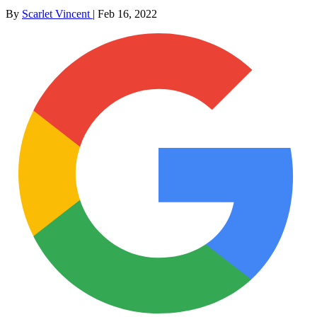
By
Scarlet Vincent
|
Feb 16, 2022