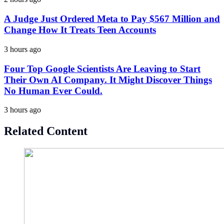
A Judge Just Ordered Meta to Pay $567 Million and
Change How It Treats Teen Accounts
3 hours ago
Four Top Google Scientists Are Leaving to Start
Their Own AI Company. It Might Discover Things
No Human Ever Could.
3 hours ago
Related Content