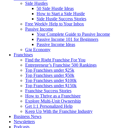
Side Hustles
50 Side Hustle Ideas
How to Start a Side Hustle
Side Hustle Success Stories
Free Weekly Help to Your Inbox
Passive Income
Your Complete Guide to Passive Income
Passive Income 101 for Beginners
Passive Income Ideas
Gig Economy
Franchises
Find the Right Franchise For You
Entrepreneur’s Franchise 500 Rankings
Top Franchises under $25k
Top Franchises under $50k
Top Franchises under $100k
Top Franchises under $150k
Franchise Success Stories
How to Thrive as a Franchisee
Explore Multi-Unit Ownership
Get 1:1 Personalized Help
Keep Up With the Franchise Industry
Business News
Newsletters
Podcasts