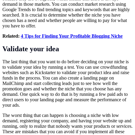
demand in those markets. You can conduct market research using
Google Trends to find trending topics and keywords that are highly
searched. It is crucial to determine whether the niche you have
chosen has a need and whether people are willing to pay for what
you have to offer.
Related:
4 Tips for Finding Your Profitable Blogging Niche
Validate your idea
The last thing that you want to do before deciding on your niche is
to validate your idea by running a test. You can use crowdfunding
websites such as Kickstarter to validate your product idea and raise
funds in the process. You can also create a landing page on
MailChimp and start collecting leads just to see how well the
promotion goes and whether the niche that you choose has any
demand. One quick way to do that is by running a few paid ads to
direct users to your landing page and measure the performance of
your ads.
The worst thing that can happen is choosing a niche with low
demand, registering your company, and having your website up and
running, only to realize that nobody wants your products or services.
These are mistakes that you can avoid if you implement all these