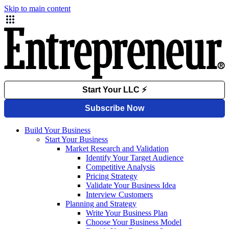
Skip to main content
Build Your Business
Start Your Business
Market Research and Validation
Identify Your Target Audience
Competitive Analysis
Pricing Strategy
Validate Your Business Idea
Interview Customers
Planning and Strategy
Write Your Business Plan
Choose Your Business Model