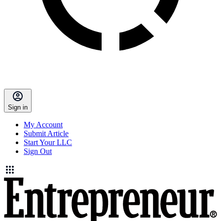
Sign in
My Account
Submit Article
Start Your LLC
Sign Out