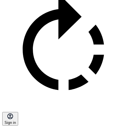
Sign in