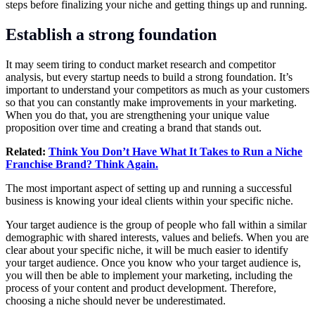
steps before finalizing your niche and getting things up and running.
Establish a strong foundation
It may seem tiring to conduct market research and competitor
analysis, but every startup needs to build a strong foundation. It’s
important to understand your competitors as much as your customers
so that you can constantly make improvements in your marketing.
When you do that, you are strengthening your unique value
proposition over time and creating a brand that stands out.
Related:
Think You Don’t Have What It Takes to Run a Niche
Franchise Brand? Think Again.
The most important aspect of setting up and running a successful
business is knowing your ideal clients within your specific niche.
Your target audience is the group of people who fall within a similar
demographic with shared interests, values and beliefs. When you are
clear about your specific niche, it will be much easier to identify
your target audience. Once you know who your target audience is,
you will then be able to implement your marketing, including the
process of your content and product development. Therefore,
choosing a niche should never be underestimated.