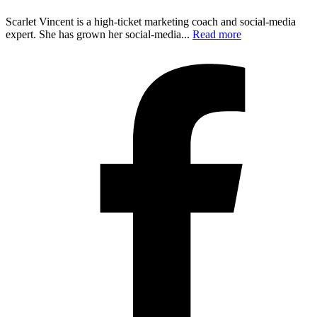
Scarlet Vincent is a high-ticket marketing coach and social-media
expert. She has grown her social-media...
Read more