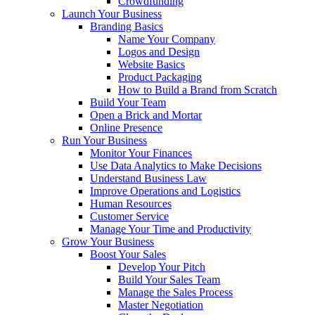
Crowdfunding
Launch Your Business
Branding Basics
Name Your Company
Logos and Design
Website Basics
Product Packaging
How to Build a Brand from Scratch
Build Your Team
Open a Brick and Mortar
Online Presence
Run Your Business
Monitor Your Finances
Use Data Analytics to Make Decisions
Understand Business Law
Improve Operations and Logistics
Human Resources
Customer Service
Manage Your Time and Productivity
Grow Your Business
Boost Your Sales
Develop Your Pitch
Build Your Sales Team
Manage the Sales Process
Master Negotiation