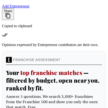
Add Entrepreneur
Share
Copied to clipboard
Opinions expressed by Entrepreneur contributors are their own.