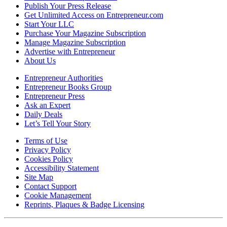
Publish Your Press Release
Get Unlimited Access on Entrepreneur.com
Start Your LLC
Purchase Your Magazine Subscription
Manage Magazine Subscription
Advertise with Entrepreneur
About Us
Entrepreneur Authorities
Entrepreneur Books Group
Entrepreneur Press
Ask an Expert
Daily Deals
Let’s Tell Your Story
Terms of Use
Privacy Policy
Cookies Policy
Accessibility Statement
Site Map
Contact Support
Cookie Management
Reprints, Plaques & Badge Licensing