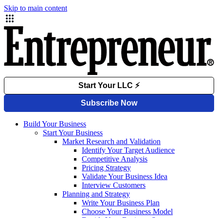
Skip to main content
Build Your Business
Start Your Business
Market Research and Validation
Identify Your Target Audience
Competitive Analysis
Pricing Strategy
Validate Your Business Idea
Interview Customers
Planning and Strategy
Write Your Business Plan
Choose Your Business Model