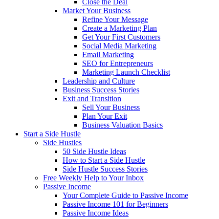
Close the Deal
Market Your Business
Refine Your Message
Create a Marketing Plan
Get Your First Customers
Social Media Marketing
Email Marketing
SEO for Entrepreneurs
Marketing Launch Checklist
Leadership and Culture
Business Success Stories
Exit and Transition
Sell Your Business
Plan Your Exit
Business Valuation Basics
Start a Side Hustle
Side Hustles
50 Side Hustle Ideas
How to Start a Side Hustle
Side Hustle Success Stories
Free Weekly Help to Your Inbox
Passive Income
Your Complete Guide to Passive Income
Passive Income 101 for Beginners
Passive Income Ideas