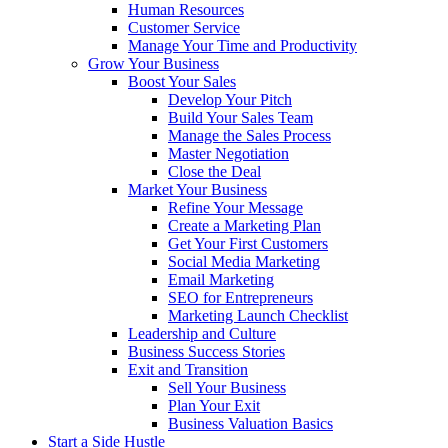
Human Resources
Customer Service
Manage Your Time and Productivity
Grow Your Business
Boost Your Sales
Develop Your Pitch
Build Your Sales Team
Manage the Sales Process
Master Negotiation
Close the Deal
Market Your Business
Refine Your Message
Create a Marketing Plan
Get Your First Customers
Social Media Marketing
Email Marketing
SEO for Entrepreneurs
Marketing Launch Checklist
Leadership and Culture
Business Success Stories
Exit and Transition
Sell Your Business
Plan Your Exit
Business Valuation Basics
Start a Side Hustle