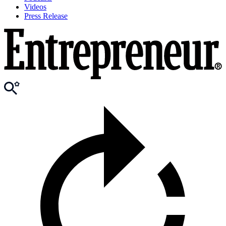
Videos
Press Release