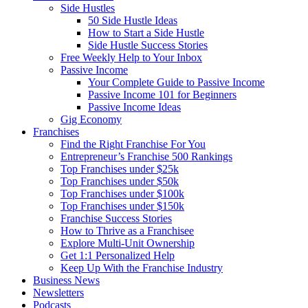
Side Hustles
50 Side Hustle Ideas
How to Start a Side Hustle
Side Hustle Success Stories
Free Weekly Help to Your Inbox
Passive Income
Your Complete Guide to Passive Income
Passive Income 101 for Beginners
Passive Income Ideas
Gig Economy
Franchises
Find the Right Franchise For You
Entrepreneur’s Franchise 500 Rankings
Top Franchises under $25k
Top Franchises under $50k
Top Franchises under $100k
Top Franchises under $150k
Franchise Success Stories
How to Thrive as a Franchisee
Explore Multi-Unit Ownership
Get 1:1 Personalized Help
Keep Up With the Franchise Industry
Business News
Newsletters
Podcasts