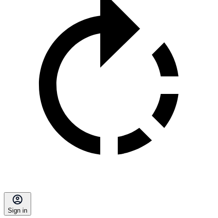
Sign in