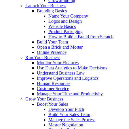
Crowdfunding
Launch Your Business
Branding Basics
Name Your Company
Logos and Design
Website Basics
Product Packaging
How to Build a Brand from Scratch
Build Your Team
Open a Brick and Mortar
Online Presence
Run Your Business
Monitor Your Finances
Use Data Analytics to Make Decisions
Understand Business Law
Improve Operations and Logistics
Human Resources
Customer Service
Manage Your Time and Productivity
Grow Your Business
Boost Your Sales
Develop Your Pitch
Build Your Sales Team
Manage the Sales Process
Master Negotiation