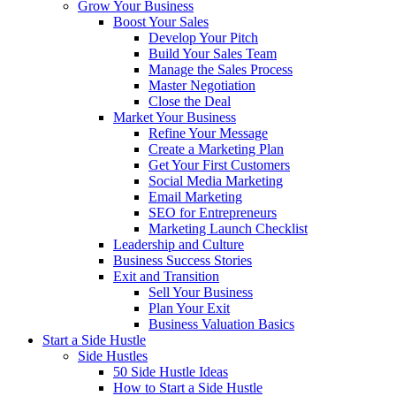
Grow Your Business
Boost Your Sales
Develop Your Pitch
Build Your Sales Team
Manage the Sales Process
Master Negotiation
Close the Deal
Market Your Business
Refine Your Message
Create a Marketing Plan
Get Your First Customers
Social Media Marketing
Email Marketing
SEO for Entrepreneurs
Marketing Launch Checklist
Leadership and Culture
Business Success Stories
Exit and Transition
Sell Your Business
Plan Your Exit
Business Valuation Basics
Start a Side Hustle
Side Hustles
50 Side Hustle Ideas
How to Start a Side Hustle