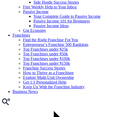
Side Hustle Success Stories
Free Weekly Help to Your Inbox
Passive Income
Your Complete Guide to Passive Income
Passive Income 101 for Beginners
Passive Income Ideas
Gig Economy
Franchises
Find the Right Franchise For You
Entrepreneur’s Franchise 500 Rankings
Top Franchises under $25k
Top Franchises under $50k
Top Franchises under $100k
Top Franchises under $150k
Franchise Success Stories
How to Thrive as a Franchisee
Explore Multi-Unit Ownership
Get 1:1 Personalized Help
Keep Up With the Franchise Industry
Business News