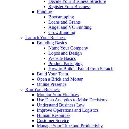
Decide Your Business Structure
Register Your Business
Funding
Bootstrapping
Loans and Grants
Angel and VC Funding
Crowdfunding
Launch Your Business
Branding Basics
Name Your Company
Logos and Design
Website Basics
Product Packaging
How to Build a Brand from Scratch
Build Your Team
Open a Brick and Mortar
Online Presence
Run Your Business
Monitor Your Finances
Use Data Analytics to Make Decisions
Understand Business Law
Improve Operations and Logistics
Human Resources
Customer Service
Manage Your Time and Productivity