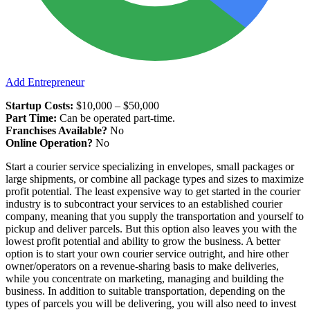
Add Entrepreneur
Startup Costs:
$10,000 – $50,000
Part Time:
Can be operated part-time.
Franchises Available?
No
Online Operation?
No
Start a courier service specializing in envelopes, small packages or
large shipments, or combine all package types and sizes to maximize
profit potential. The least expensive way to get started in the courier
industry is to subcontract your services to an established courier
company, meaning that you supply the transportation and yourself to
pickup and deliver parcels. But this option also leaves you with the
lowest profit potential and ability to grow the business. A better
option is to start your own courier service outright, and hire other
owner/operators on a revenue-sharing basis to make deliveries,
while you concentrate on marketing, managing and building the
business. In addition to suitable transportation, depending on the
types of parcels you will be delivering, you will also need to invest