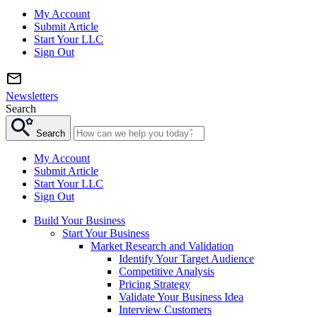
My Account
Submit Article
Start Your LLC
Sign Out
Newsletters
Search
Search
My Account
Submit Article
Start Your LLC
Sign Out
Build Your Business
Start Your Business
Market Research and Validation
Identify Your Target Audience
Competitive Analysis
Pricing Strategy
Validate Your Business Idea
Interview Customers