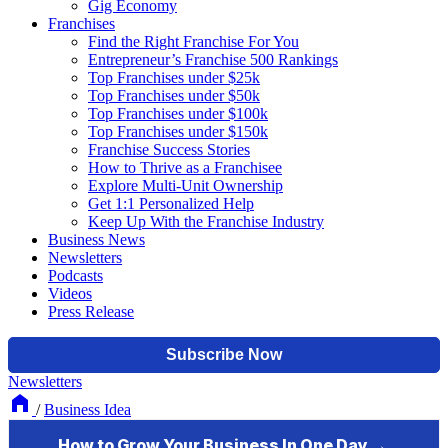
Gig Economy
Franchises
Find the Right Franchise For You
Entrepreneur’s Franchise 500 Rankings
Top Franchises under $25k
Top Franchises under $50k
Top Franchises under $100k
Top Franchises under $150k
Franchise Success Stories
How to Thrive as a Franchisee
Explore Multi-Unit Ownership
Get 1:1 Personalized Help
Keep Up With the Franchise Industry
Business News
Newsletters
Podcasts
Videos
Press Release
Newsletters
/
Business Idea