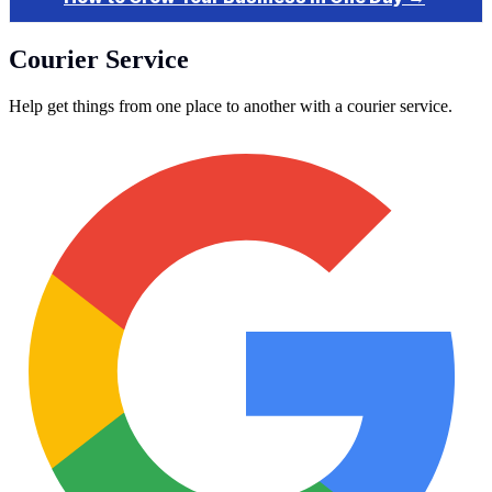
Courier Service
Help get things from one place to another with a courier service.