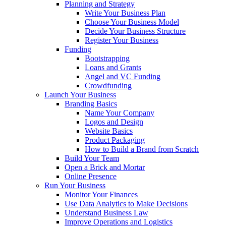
Planning and Strategy
Write Your Business Plan
Choose Your Business Model
Decide Your Business Structure
Register Your Business
Funding
Bootstrapping
Loans and Grants
Angel and VC Funding
Crowdfunding
Launch Your Business
Branding Basics
Name Your Company
Logos and Design
Website Basics
Product Packaging
How to Build a Brand from Scratch
Build Your Team
Open a Brick and Mortar
Online Presence
Run Your Business
Monitor Your Finances
Use Data Analytics to Make Decisions
Understand Business Law
Improve Operations and Logistics