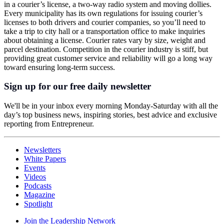
in a courier’s license, a two-way radio system and moving dollies.
Every municipality has its own regulations for issuing courier’s
licenses to both drivers and courier companies, so you’ll need to
take a trip to city hall or a transportation office to make inquiries
about obtaining a license. Courier rates vary by size, weight and
parcel destination. Competition in the courier industry is stiff, but
providing great customer service and reliability will go a long way
toward ensuring long-term success.
Sign up for our free daily newsletter
We'll be in your inbox every morning Monday-Saturday with all the
day’s top business news, inspiring stories, best advice and exclusive
reporting from Entrepreneur.
Newsletters
White Papers
Events
Videos
Podcasts
Magazine
Spotlight
Join the Leadership Network