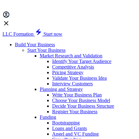
LLC Formation
Start now
Build Your Business
Start Your Business
Market Research and Validation
Identify Your Target Audience
Competitive Analysis
Pricing Strategy
Validate Your Business Idea
Interview Customers
Planning and Strategy
Write Your Business Plan
Choose Your Business Model
Decide Your Business Structure
Register Your Business
Funding
Bootstrapping
Loans and Grants
Angel and VC Funding