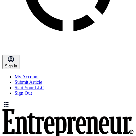
Sign in
My Account
Submit Article
Start Your LLC
Sign Out