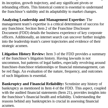
its inception, growth trajectory, and any significant pivots or
rebranding efforts. This historical context is essential to understand
the franchisor’s stability and its adaptability to market changes.
Analyzing Leadership and Management Expertise:
The
management team’s expertise is a critical determinant of success for
any franchisor. Section Item 2 of the Franchise Disclosure
Document (FDD) details the business experience of key corporate
officers. Additionally, an internet search can uncover further insights
into the leadership team’s career trajectories and evidence of their
strategic acumen.
Litigation History Review:
Item 3 of the FDD provides a summary
of the franchisor’s litigation history. Having lawsuits is not
uncommon, but patterns of legal battles, especially revolving around
franchisee-franchisor relationships or financial mismanagement, can
be red flags. An evaluation of the nature, frequency, and outcomes
of such litigations is essential.
Bankruptcy and Financial Reliability:
Scrutinize any history of
bankruptcy as mentioned in Item 4 of the FDD. This aspect, coupled
with the audited financial statements (Item 21), provides insights into
the franchisor’s financial health and reliability. Understanding the
reasons behind any bankruptcies is crucial in assessing financial
acumen.