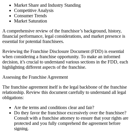
Market Share and Industry Standing
Competitive Analysis
Consumer Trends
Market Saturation
A comprehensive review of the franchisor’s background, history,
financial performance, legal considerations, and market presence is
essential for potential franchisees.
Reviewing the Franchise Disclosure Document (FDD) is essential
when considering a franchise opportunity. To make an informed
decision, it’s crucial to understand various sections in the FDD, each
highlighting different aspects of the franchise.
Assessing the Franchise Agreement
The franchise agreement itself is the legal backbone of the franchise
relationship. Review this document carefully to understand all legal
obligations:
Are the terms and conditions clear and fair?
Do they favor the franchisor excessively over the franchisee?
Consult with a franchise attorney to ensure that your rights are
protected and you fully comprehend the agreement before
signing.