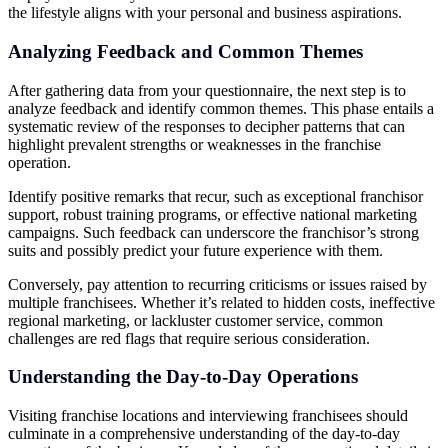
the lifestyle aligns with your personal and business aspirations.
Analyzing Feedback and Common Themes
After gathering data from your questionnaire, the next step is to
analyze feedback and identify common themes. This phase entails a
systematic review of the responses to decipher patterns that can
highlight prevalent strengths or weaknesses in the franchise
operation.
Identify positive remarks that recur, such as exceptional franchisor
support, robust training programs, or effective national marketing
campaigns. Such feedback can underscore the franchisor’s strong
suits and possibly predict your future experience with them.
Conversely, pay attention to recurring criticisms or issues raised by
multiple franchisees. Whether it’s related to hidden costs, ineffective
regional marketing, or lackluster customer service, common
challenges are red flags that require serious consideration.
Understanding the Day-to-Day Operations
Visiting franchise locations and interviewing franchisees should
culminate in a comprehensive understanding of the day-to-day