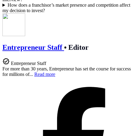
How does a franchisor’s market presence and competition affect
my decision to invest?
Entrepreneur Staff
•
Editor
Entrepreneur Staff
For more than 30 years, Entrepreneur has set the course for success
for millions of...
Read more