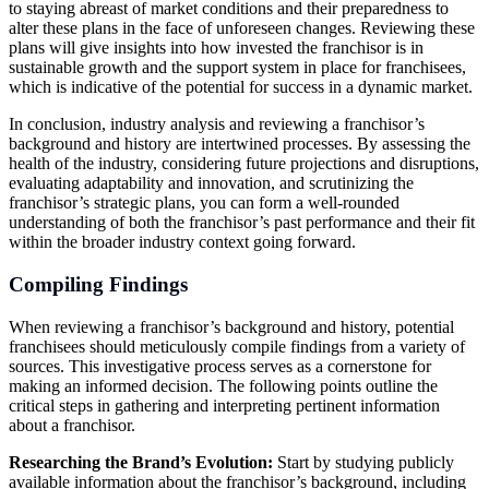
to staying abreast of market conditions and their preparedness to
alter these plans in the face of unforeseen changes. Reviewing these
plans will give insights into how invested the franchisor is in
sustainable growth and the support system in place for franchisees,
which is indicative of the potential for success in a dynamic market.
In conclusion, industry analysis and reviewing a franchisor’s
background and history are intertwined processes. By assessing the
health of the industry, considering future projections and disruptions,
evaluating adaptability and innovation, and scrutinizing the
franchisor’s strategic plans, you can form a well-rounded
understanding of both the franchisor’s past performance and their fit
within the broader industry context going forward.
Compiling Findings
When reviewing a franchisor’s background and history, potential
franchisees should meticulously compile findings from a variety of
sources. This investigative process serves as a cornerstone for
making an informed decision. The following points outline the
critical steps in gathering and interpreting pertinent information
about a franchisor.
Researching the Brand’s Evolution:
Start by studying publicly
available information about the franchisor’s background, including