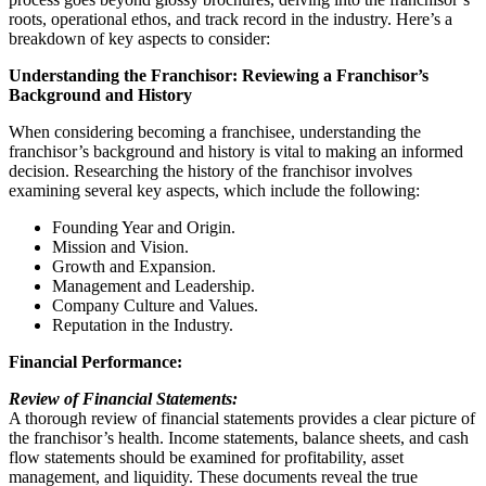
roots, operational ethos, and track record in the industry. Here’s a
breakdown of key aspects to consider:
Understanding the Franchisor: Reviewing a Franchisor’s
Background and History
When considering becoming a franchisee, understanding the
franchisor’s background and history is vital to making an informed
decision. Researching the history of the franchisor involves
examining several key aspects, which include the following:
Founding Year and Origin.
Mission and Vision.
Growth and Expansion.
Management and Leadership.
Company Culture and Values.
Reputation in the Industry.
Financial Performance:
Review of Financial Statements:
A thorough review of financial statements provides a clear picture of
the franchisor’s health. Income statements, balance sheets, and cash
flow statements should be examined for profitability, asset
management, and liquidity. These documents reveal the true