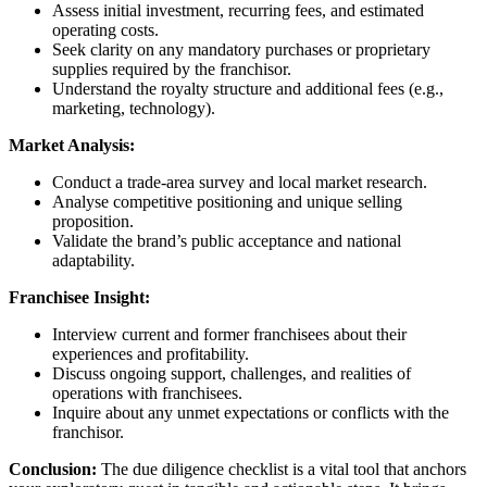
Assess initial investment, recurring fees, and estimated
operating costs.
Seek clarity on any mandatory purchases or proprietary
supplies required by the franchisor.
Understand the royalty structure and additional fees (e.g.,
marketing, technology).
Market Analysis:
Conduct a trade-area survey and local market research.
Analyse competitive positioning and unique selling
proposition.
Validate the brand’s public acceptance and national
adaptability.
Franchisee Insight:
Interview current and former franchisees about their
experiences and profitability.
Discuss ongoing support, challenges, and realities of
operations with franchisees.
Inquire about any unmet expectations or conflicts with the
franchisor.
Conclusion:
The due diligence checklist is a vital tool that anchors