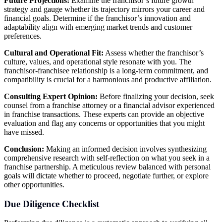
Future Projections:
Examine the franchisor’s future growth
strategy and gauge whether its trajectory mirrors your career and
financial goals. Determine if the franchisor’s innovation and
adaptability align with emerging market trends and customer
preferences.
Cultural and Operational Fit:
Assess whether the franchisor’s
culture, values, and operational style resonate with you. The
franchisor-franchisee relationship is a long-term commitment, and
compatibility is crucial for a harmonious and productive affiliation.
Consulting Expert Opinion:
Before finalizing your decision, seek
counsel from a franchise attorney or a financial advisor experienced
in franchise transactions. These experts can provide an objective
evaluation and flag any concerns or opportunities that you might
have missed.
Conclusion:
Making an informed decision involves synthesizing
comprehensive research with self-reflection on what you seek in a
franchise partnership. A meticulous review balanced with personal
goals will dictate whether to proceed, negotiate further, or explore
other opportunities.
Due Diligence Checklist