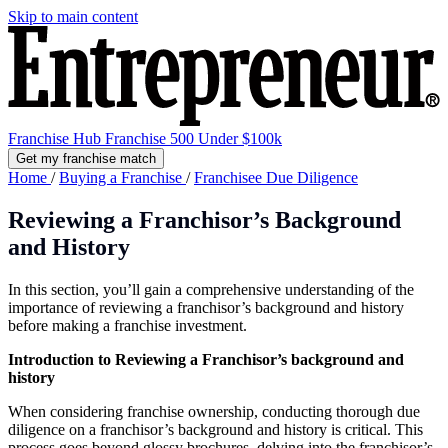
Skip to main content
Franchise Hub
Franchise 500
Under $100k
Get my franchise match
Home
/
Buying a Franchise
/
Franchisee Due Diligence
Reviewing a Franchisor’s Background
and History
In this section, you’ll gain a comprehensive understanding of the
importance of reviewing a franchisor’s background and history
before making a franchise investment.
Introduction to Reviewing a Franchisor’s background and
history
When considering franchise ownership, conducting thorough due
diligence on a franchisor’s background and history is critical. This
process goes beyond glossy brochures, delving into the franchisor’s