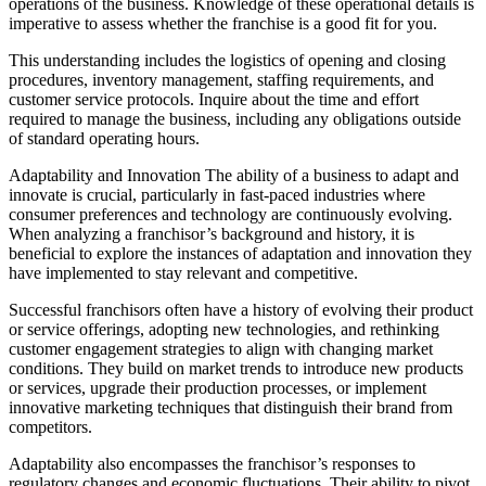
operations of the business. Knowledge of these operational details is
imperative to assess whether the franchise is a good fit for you.
This understanding includes the logistics of opening and closing
procedures, inventory management, staffing requirements, and
customer service protocols. Inquire about the time and effort
required to manage the business, including any obligations outside
of standard operating hours.
Adaptability and Innovation The ability of a business to adapt and
innovate is crucial, particularly in fast-paced industries where
consumer preferences and technology are continuously evolving.
When analyzing a franchisor’s background and history, it is
beneficial to explore the instances of adaptation and innovation they
have implemented to stay relevant and competitive.
Successful franchisors often have a history of evolving their product
or service offerings, adopting new technologies, and rethinking
customer engagement strategies to align with changing market
conditions. They build on market trends to introduce new products
or services, upgrade their production processes, or implement
innovative marketing techniques that distinguish their brand from
competitors.
Adaptability also encompasses the franchisor’s responses to
regulatory changes and economic fluctuations. Their ability to pivot