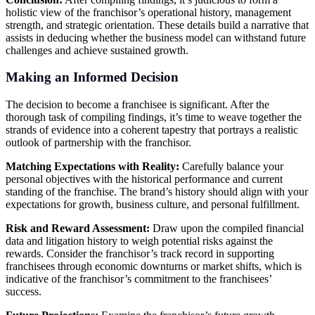
holistic view of the franchisor’s operational history, management
strength, and strategic orientation. These details build a narrative that
assists in deducing whether the business model can withstand future
challenges and achieve sustained growth.
Making an Informed Decision
The decision to become a franchisee is significant. After the
thorough task of compiling findings, it’s time to weave together the
strands of evidence into a coherent tapestry that portrays a realistic
outlook of partnership with the franchisor.
Matching Expectations with Reality:
Carefully balance your
personal objectives with the historical performance and current
standing of the franchise. The brand’s history should align with your
expectations for growth, business culture, and personal fulfillment.
Risk and Reward Assessment:
Draw upon the compiled financial
data and litigation history to weigh potential risks against the
rewards. Consider the franchisor’s track record in supporting
franchisees through economic downturns or market shifts, which is
indicative of the franchisor’s commitment to the franchisees’
success.