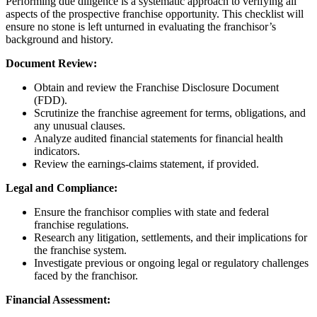
Performing due diligence is a systematic approach to verifying all
aspects of the prospective franchise opportunity. This checklist will
ensure no stone is left unturned in evaluating the franchisor’s
background and history.
Document Review:
Obtain and review the Franchise Disclosure Document
(FDD).
Scrutinize the franchise agreement for terms, obligations, and
any unusual clauses.
Analyze audited financial statements for financial health
indicators.
Review the earnings-claims statement, if provided.
Legal and Compliance:
Ensure the franchisor complies with state and federal
franchise regulations.
Research any litigation, settlements, and their implications for
the franchise system.
Investigate previous or ongoing legal or regulatory challenges
faced by the franchisor.
Financial Assessment: