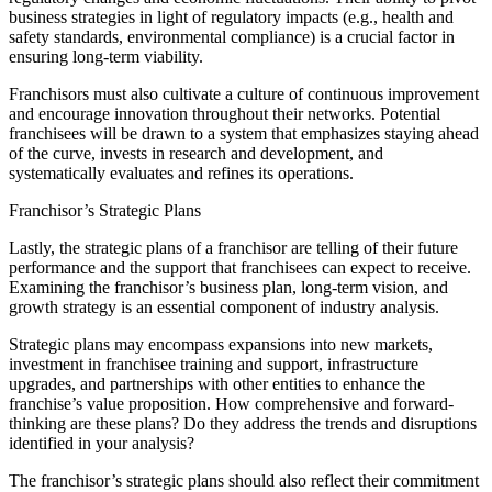
business strategies in light of regulatory impacts (e.g., health and
safety standards, environmental compliance) is a crucial factor in
ensuring long-term viability.
Franchisors must also cultivate a culture of continuous improvement
and encourage innovation throughout their networks. Potential
franchisees will be drawn to a system that emphasizes staying ahead
of the curve, invests in research and development, and
systematically evaluates and refines its operations.
Franchisor’s Strategic Plans
Lastly, the strategic plans of a franchisor are telling of their future
performance and the support that franchisees can expect to receive.
Examining the franchisor’s business plan, long-term vision, and
growth strategy is an essential component of industry analysis.
Strategic plans may encompass expansions into new markets,
investment in franchisee training and support, infrastructure
upgrades, and partnerships with other entities to enhance the
franchise’s value proposition. How comprehensive and forward-
thinking are these plans? Do they address the trends and disruptions
identified in your analysis?
The franchisor’s strategic plans should also reflect their commitment