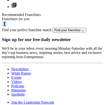
Recommended Franchises
Franchises for you
Find your perfect franchise match
Find your franchise →
Sign up for our free daily newsletter
We'll be in your inbox every morning Monday-Saturday with all the
day’s top business news, inspiring stories, best advice and exclusive
reporting from Entrepreneur.
Newsletters
White Papers
Events
Videos
Podcasts
Magazine
Spotlight
Join the Leadership Network