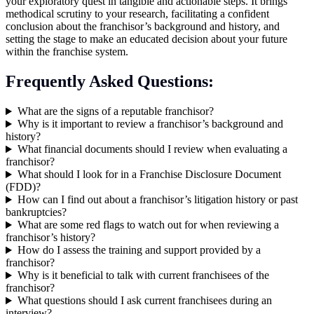
your exploratory quest in tangible and actionable steps. It brings
methodical scrutiny to your research, facilitating a confident
conclusion about the franchisor’s background and history, and
setting the stage to make an educated decision about your future
within the franchise system.
Frequently Asked Questions:
What are the signs of a reputable franchisor?
Why is it important to review a franchisor’s background and
history?
What financial documents should I review when evaluating a
franchisor?
What should I look for in a Franchise Disclosure Document
(FDD)?
How can I find out about a franchisor’s litigation history or past
bankruptcies?
What are some red flags to watch out for when reviewing a
franchisor’s history?
How do I assess the training and support provided by a
franchisor?
Why is it beneficial to talk with current franchisees of the
franchisor?
What questions should I ask current franchisees during an
interview?