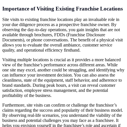
Importance of Visiting Existing Franchise Locations
Site visits to existing franchise locations play an invaluable role in
your due diligence process as a prospective franchise owner. By
observing the day-to-day operations, you gain insights that are not
available through brochures, FDDs (Franchise Disclosure
Documents), or phone conversations. The benefit of a physical visit
allows you to evaluate the overall ambiance, customer service
quality, and operational efficiency firsthand.
Visiting multiple locations is crucial as it provides a more balanced
view of the franchise’s performance across different areas. While
one site may excel, another could be struggling, and identifying why
can influence your investment decision. You can also assess the
cleanliness, state of the equipment, staff behavior, and adherence to
brand standards. During peak hours, a visit can reveal customer
satisfaction, employee stress management, and the potential
profitability of the business.
Furthermore, site visits can confirm or challenge the franchisor’s
claims regarding the success and popularity of their business model.
By observing real-life scenarios, you understand the viability of the
business and potential challenges you may face as a franchisee. It
helps you envision yourself in the franchisee’s role and ascertain if