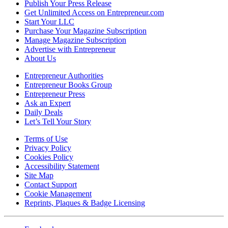
Publish Your Press Release
Get Unlimited Access on Entrepreneur.com
Start Your LLC
Purchase Your Magazine Subscription
Manage Magazine Subscription
Advertise with Entrepreneur
About Us
Entrepreneur Authorities
Entrepreneur Books Group
Entrepreneur Press
Ask an Expert
Daily Deals
Let’s Tell Your Story
Terms of Use
Privacy Policy
Cookies Policy
Accessibility Statement
Site Map
Contact Support
Cookie Management
Reprints, Plaques & Badge Licensing