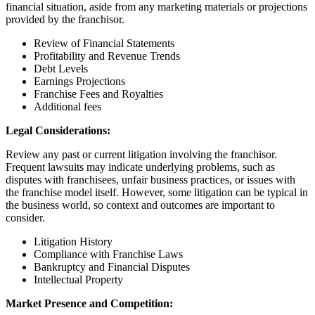
financial situation, aside from any marketing materials or projections
provided by the franchisor.
Review of Financial Statements
Profitability and Revenue Trends
Debt Levels
Earnings Projections
Franchise Fees and Royalties
Additional fees
Legal Considerations:
Review any past or current litigation involving the franchisor.
Frequent lawsuits may indicate underlying problems, such as
disputes with franchisees, unfair business practices, or issues with
the franchise model itself. However, some litigation can be typical in
the business world, so context and outcomes are important to
consider.
Litigation History
Compliance with Franchise Laws
Bankruptcy and Financial Disputes
Intellectual Property
Market Presence and Competition: