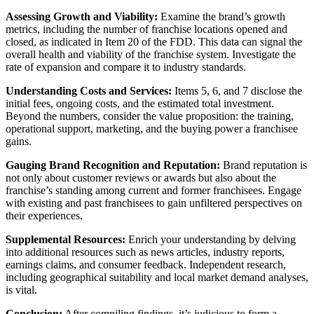
Assessing Growth and Viability:
Examine the brand’s growth
metrics, including the number of franchise locations opened and
closed, as indicated in Item 20 of the FDD. This data can signal the
overall health and viability of the franchise system. Investigate the
rate of expansion and compare it to industry standards.
Understanding Costs and Services:
Items 5, 6, and 7 disclose the
initial fees, ongoing costs, and the estimated total investment.
Beyond the numbers, consider the value proposition: the training,
operational support, marketing, and the buying power a franchisee
gains.
Gauging Brand Recognition and Reputation:
Brand reputation is
not only about customer reviews or awards but also about the
franchise’s standing among current and former franchisees. Engage
with existing and past franchisees to gain unfiltered perspectives on
their experiences.
Supplemental Resources:
Enrich your understanding by delving
into additional resources such as news articles, industry reports,
earnings claims, and consumer feedback. Independent research,
including geographical suitability and local market demand analyses,
is vital.
Conclusion:
After compiling findings, it’s judicious to form a