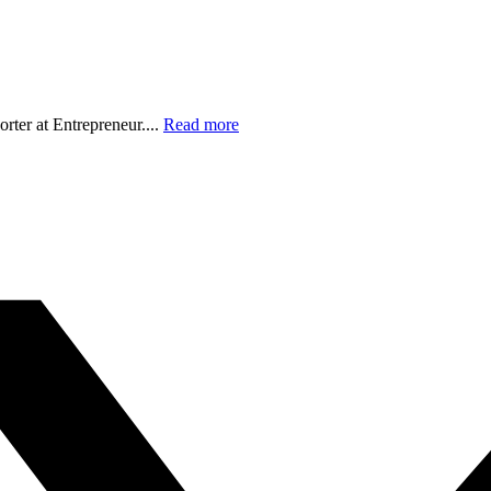
orter at Entrepreneur....
Read more