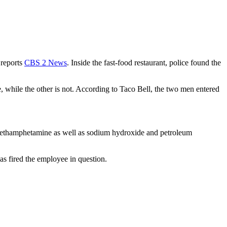
 reports
CBS 2 News
. Inside the fast-food restaurant, police found the
e, while the other is not. According to Taco Bell, the two men entered
 methamphetamine as well as sodium hydroxide and petroleum
as fired the employee in question.