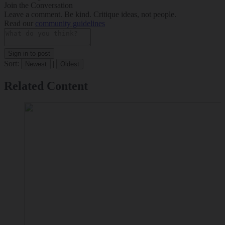
Join the Conversation
Leave a comment. Be kind. Critique ideas, not people.
Read our
community guidelines
Sign in to post
Sort:
|
Newest
Oldest
Related Content