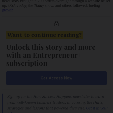
news story brought in 200 orders overnight through a website he set
up.
USA Today,
the
Today
show,
and others followed, fueling
growth
.