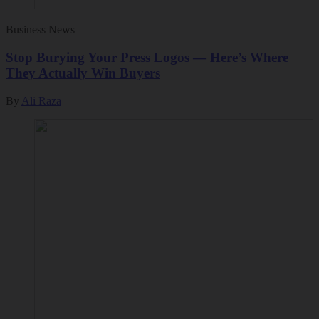
Business News
Stop Burying Your Press Logos — Here’s Where
They Actually Win Buyers
By
Ali Raza