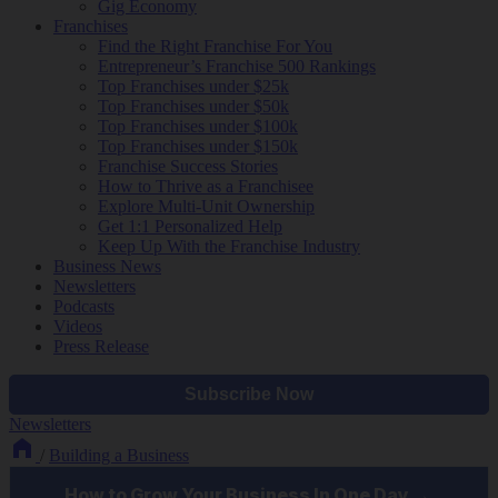
Gig Economy
Franchises
Find the Right Franchise For You
Entrepreneur’s Franchise 500 Rankings
Top Franchises under $25k
Top Franchises under $50k
Top Franchises under $100k
Top Franchises under $150k
Franchise Success Stories
How to Thrive as a Franchisee
Explore Multi-Unit Ownership
Get 1:1 Personalized Help
Keep Up With the Franchise Industry
Business News
Newsletters
Podcasts
Videos
Press Release
Newsletters
/
Building a Business