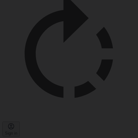
Sign in