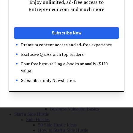
Grow Your Business
Boost Your Sales
Develop Your Pitch
Build Your Sales Team
Manage the Sales Process
Master Negotiation
Close the Deal
Market Your Business
Refine Your Message
Create a Marketing Plan
Get Your First Customers
Social Media Marketing
Email Marketing
SEO for Entrepreneurs
Marketing Launch Checklist
Leadership and Culture
Business Success Stories
Exit and Transition
Sell Your Business
Plan Your Exit
Business Valuation Basics
Start a Side Hustle
Side Hustles
50 Side Hustle Ideas
How to Start a Side Hustle