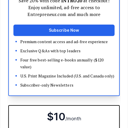
Decide Your Business Structure
Register Your Business
Funding
Bootstrapping
Loans and Grants
Angel and VC Funding
Crowdfunding
Launch Your Business
Branding Basics
Name Your Company
Logos and Design
Website Basics
Product Packaging
How to Build a Brand from Scratch
Build Your Team
Open a Brick and Mortar
Online Presence
Run Your Business
Monitor Your Finances
Use Data Analytics to Make Decisions
Understand Business Law
Improve Operations and Logistics
Human Resources
Customer Service
Manage Your Time and Productivity