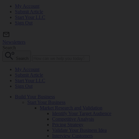
My Account
Submit Article
Start Your LLC
Sign Out
Newsletters
Search
Search
My Account
Submit Article
Start Your LLC
Sign Out
Build Your Business
Start Your Business
Market Research and Validation
Identify Your Target Audience
Competitive Analysis
Pricing Strategy
Validate Your Business Idea
Interview Customers