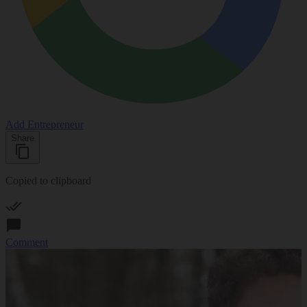
Add Entrepreneur
Share
Copied to clipboard
Comment