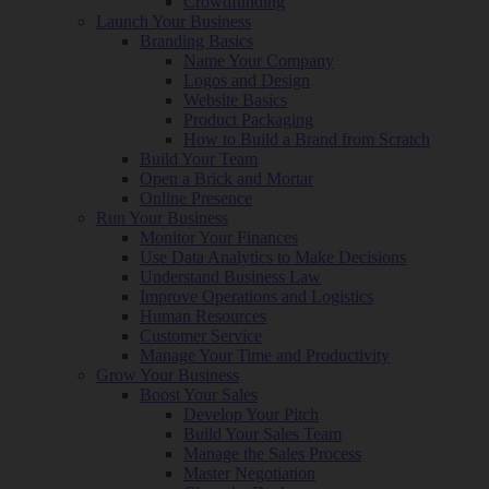
Crowdfunding
Launch Your Business
Branding Basics
Name Your Company
Logos and Design
Website Basics
Product Packaging
How to Build a Brand from Scratch
Build Your Team
Open a Brick and Mortar
Online Presence
Run Your Business
Monitor Your Finances
Use Data Analytics to Make Decisions
Understand Business Law
Improve Operations and Logistics
Human Resources
Customer Service
Manage Your Time and Productivity
Grow Your Business
Boost Your Sales
Develop Your Pitch
Build Your Sales Team
Manage the Sales Process
Master Negotiation