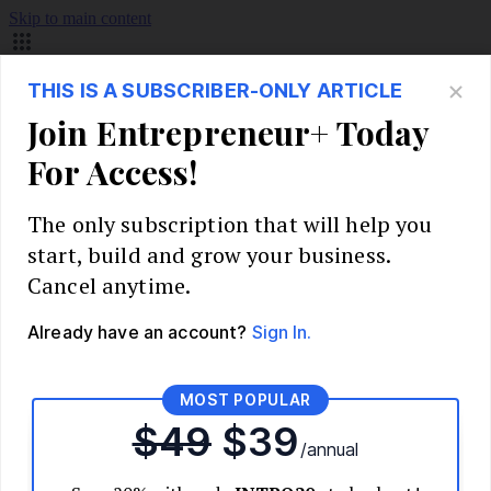
Skip to main content
Build Your Business
Start Your Business
Market Research and Validation
Identify Your Target Audience
Competitive Analysis
Pricing Strategy
Validate Your Business Idea
Interview Customers
Planning and Strategy
Write Your Business Plan
Choose Your Business Model