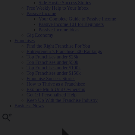
Side Hustle Success Stories
Free Weekly Help to Your Inbox
Passive Income
Your Complete Guide to Passive Income
Passive Income 101 for Beginners
Passive Income Ideas
Gig Economy
Franchises
Find the Right Franchise For You
Entrepreneur’s Franchise 500 Rankings
Top Franchises under $25k
Top Franchises under $50k
Top Franchises under $100k
Top Franchises under $150k
Franchise Success Stories
How to Thrive as a Franchisee
Explore Multi-Unit Ownership
Get 1:1 Personalized Help
Keep Up With the Franchise Industry
Business News