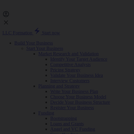
LLC Formation
Start now
Build Your Business
Start Your Business
Market Research and Validation
Identify Your Target Audience
Competitive Analysis
Pricing Strategy
Validate Your Business Idea
Interview Customers
Planning and Strategy
Write Your Business Plan
Choose Your Business Model
Decide Your Business Structure
Register Your Business
Funding
Bootstrapping
Loans and Grants
Angel and VC Funding