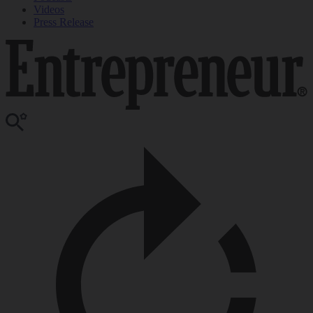
Videos
Press Release