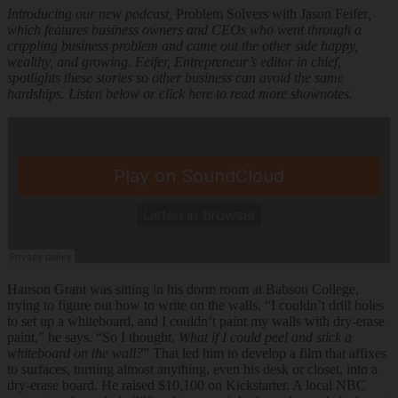
Introducing our new podcast,
Problem Solvers with Jason Feifer
,
which features business owners and CEOs who went through a
crippling business problem and came out the other side happy,
wealthy, and growing. Feifer, Entrepreneur’s editor in chief,
spotlights these stories so other business can avoid the same
hardships.
Listen below or
click here to read more shownotes
.
Hanson Grant was sitting in his dorm room at Babson College,
trying to figure out how to write on the walls. “I couldn’t drill holes
to set up a whiteboard, and I couldn’t paint my walls with dry-erase
paint,” he says. “So I thought,
What if I could peel and stick a
whiteboard on the wall?
” That led him to develop a film that affixes
to surfaces, turning almost anything, even his desk or closet, into a
dry-erase board. He raised $10,100 on Kickstarter. A local NBC