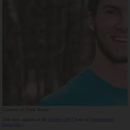
Courtesy of Think Board
This story appears in the
October 2017
issue of
Entrepreneur
.
Subscribe »