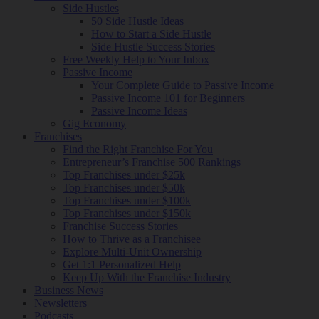
Side Hustles
50 Side Hustle Ideas
How to Start a Side Hustle
Side Hustle Success Stories
Free Weekly Help to Your Inbox
Passive Income
Your Complete Guide to Passive Income
Passive Income 101 for Beginners
Passive Income Ideas
Gig Economy
Franchises
Find the Right Franchise For You
Entrepreneur’s Franchise 500 Rankings
Top Franchises under $25k
Top Franchises under $50k
Top Franchises under $100k
Top Franchises under $150k
Franchise Success Stories
How to Thrive as a Franchisee
Explore Multi-Unit Ownership
Get 1:1 Personalized Help
Keep Up With the Franchise Industry
Business News
Newsletters
Podcasts