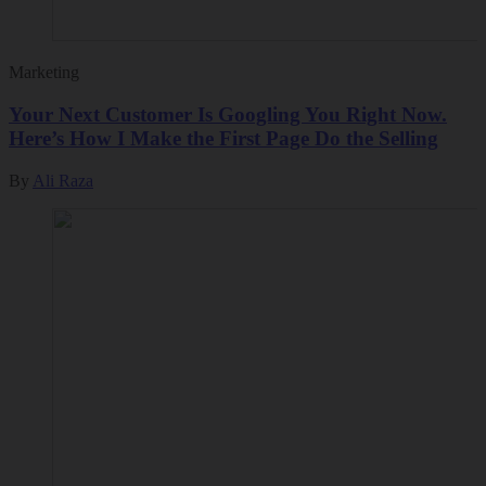
Marketing
Your Next Customer Is Googling You Right Now.
Here’s How I Make the First Page Do the Selling
By
Ali Raza