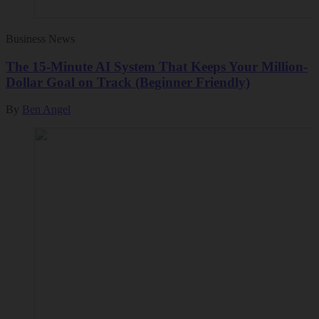
Business News
The 15-Minute AI System That Keeps Your Million-
Dollar Goal on Track (Beginner Friendly)
By
Ben Angel