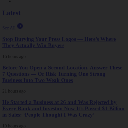
Latest
See All
Stop Burying Your Press Logos — Here’s Where
They Actually Win Buyers
16 hours ago
Before You Open a Second Location, Answer These
7 Questions — Or Risk Turning One Strong
Business Into Two Weak Ones
21 hours ago
He Started a Business at 26 and Was Rejected by
Every Bank and Investor. Now It’s Passed $1 Billion
in Sales: ‘People Thought I Was Crazy’
19 hours ago