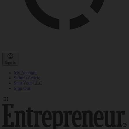
Sign in
My Account
Submit Article
Start Your LLC
Sign Out