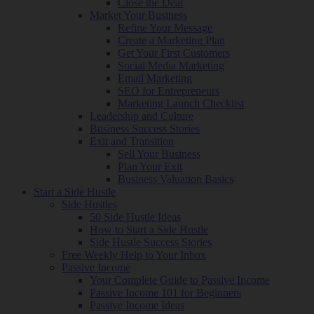
Close the Deal
Market Your Business
Refine Your Message
Create a Marketing Plan
Get Your First Customers
Social Media Marketing
Email Marketing
SEO for Entrepreneurs
Marketing Launch Checklist
Leadership and Culture
Business Success Stories
Exit and Transition
Sell Your Business
Plan Your Exit
Business Valuation Basics
Start a Side Hustle
Side Hustles
50 Side Hustle Ideas
How to Start a Side Hustle
Side Hustle Success Stories
Free Weekly Help to Your Inbox
Passive Income
Your Complete Guide to Passive Income
Passive Income 101 for Beginners
Passive Income Ideas