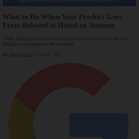
What to Do When Your Product Goes
From Beloved to Hated on Amazon
Think Board got trashed in Amazon reviews, and it was the best
thing to ever happen to the company.
By
Jason Feifer
|
Oct 03, 2017