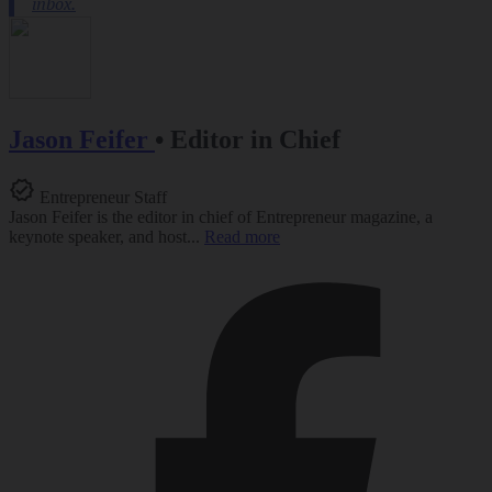
Jason Feifer
•
Editor in Chief
Entrepreneur Staff
Jason Feifer is the editor in chief of Entrepreneur magazine, a
keynote speaker, and host...
Read more