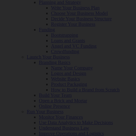
Planning and Strategy
Write Your Business Plan
Choose Your Business Model
Decide Your Business Structure
Register Your Business
Funding
Bootstrapping
Loans and Grants
Angel and VC Funding
Crowdfunding
Launch Your Business
Branding Basics
Name Your Company
Logos and Design
Website Basics
Product Packaging
How to Build a Brand from Scratch
Build Your Team
Open a Brick and Mortar
Online Presence
Run Your Business
Monitor Your Finances
Use Data Analytics to Make Decisions
Understand Business Law
Improve Operations and Logistics