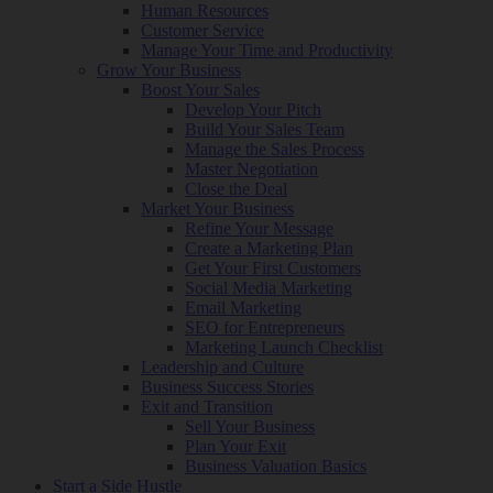
Human Resources
Customer Service
Manage Your Time and Productivity
Grow Your Business
Boost Your Sales
Develop Your Pitch
Build Your Sales Team
Manage the Sales Process
Master Negotiation
Close the Deal
Market Your Business
Refine Your Message
Create a Marketing Plan
Get Your First Customers
Social Media Marketing
Email Marketing
SEO for Entrepreneurs
Marketing Launch Checklist
Leadership and Culture
Business Success Stories
Exit and Transition
Sell Your Business
Plan Your Exit
Business Valuation Basics
Start a Side Hustle