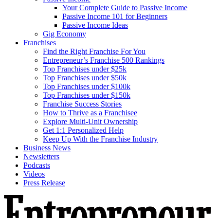
Your Complete Guide to Passive Income
Passive Income 101 for Beginners
Passive Income Ideas
Gig Economy
Franchises
Find the Right Franchise For You
Entrepreneur’s Franchise 500 Rankings
Top Franchises under $25k
Top Franchises under $50k
Top Franchises under $100k
Top Franchises under $150k
Franchise Success Stories
How to Thrive as a Franchisee
Explore Multi-Unit Ownership
Get 1:1 Personalized Help
Keep Up With the Franchise Industry
Business News
Newsletters
Podcasts
Videos
Press Release