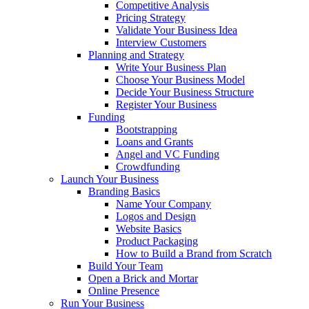
Competitive Analysis
Pricing Strategy
Validate Your Business Idea
Interview Customers
Planning and Strategy
Write Your Business Plan
Choose Your Business Model
Decide Your Business Structure
Register Your Business
Funding
Bootstrapping
Loans and Grants
Angel and VC Funding
Crowdfunding
Launch Your Business
Branding Basics
Name Your Company
Logos and Design
Website Basics
Product Packaging
How to Build a Brand from Scratch
Build Your Team
Open a Brick and Mortar
Online Presence
Run Your Business