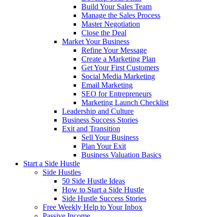
Build Your Sales Team
Manage the Sales Process
Master Negotiation
Close the Deal
Market Your Business
Refine Your Message
Create a Marketing Plan
Get Your First Customers
Social Media Marketing
Email Marketing
SEO for Entrepreneurs
Marketing Launch Checklist
Leadership and Culture
Business Success Stories
Exit and Transition
Sell Your Business
Plan Your Exit
Business Valuation Basics
Start a Side Hustle
Side Hustles
50 Side Hustle Ideas
How to Start a Side Hustle
Side Hustle Success Stories
Free Weekly Help to Your Inbox
Passive Income