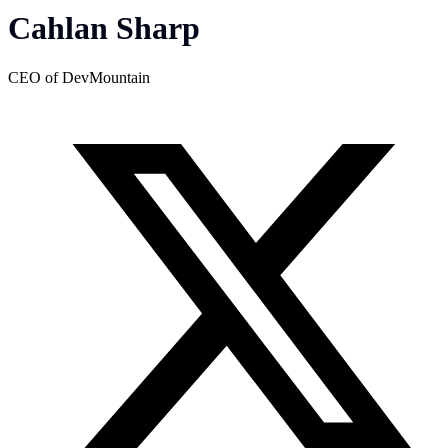
Cahlan Sharp
CEO of DevMountain