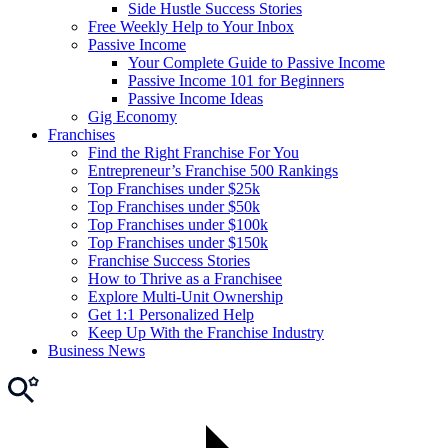
Side Hustle Success Stories
Free Weekly Help to Your Inbox
Passive Income
Your Complete Guide to Passive Income
Passive Income 101 for Beginners
Passive Income Ideas
Gig Economy
Franchises
Find the Right Franchise For You
Entrepreneur’s Franchise 500 Rankings
Top Franchises under $25k
Top Franchises under $50k
Top Franchises under $100k
Top Franchises under $150k
Franchise Success Stories
How to Thrive as a Franchisee
Explore Multi-Unit Ownership
Get 1:1 Personalized Help
Keep Up With the Franchise Industry
Business News