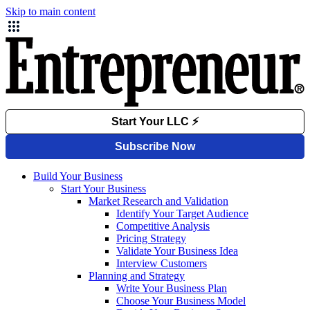
Skip to main content
Build Your Business
Start Your Business
Market Research and Validation
Identify Your Target Audience
Competitive Analysis
Pricing Strategy
Validate Your Business Idea
Interview Customers
Planning and Strategy
Write Your Business Plan
Choose Your Business Model