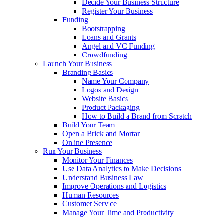
Decide Your Business Structure
Register Your Business
Funding
Bootstrapping
Loans and Grants
Angel and VC Funding
Crowdfunding
Launch Your Business
Branding Basics
Name Your Company
Logos and Design
Website Basics
Product Packaging
How to Build a Brand from Scratch
Build Your Team
Open a Brick and Mortar
Online Presence
Run Your Business
Monitor Your Finances
Use Data Analytics to Make Decisions
Understand Business Law
Improve Operations and Logistics
Human Resources
Customer Service
Manage Your Time and Productivity