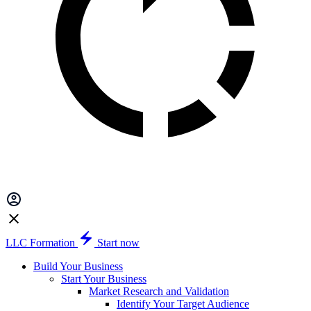
LLC Formation
Start now
Build Your Business
Start Your Business
Market Research and Validation
Identify Your Target Audience