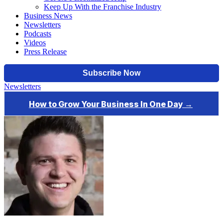
Keep Up With the Franchise Industry
Business News
Newsletters
Podcasts
Videos
Press Release
Newsletters