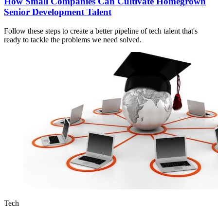
How Small Companies Can Cultivate Homegrown
Senior Development Talent
Follow these steps to create a better pipeline of tech talent that's
ready to tackle the problems we need solved.
Tech