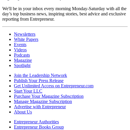
We'll be in your inbox every morning Monday-Saturday with all the
day’s top business news, inspiring stories, best advice and exclusive
reporting from Entrepreneur.
Newsletters
White Papers
Events
Videos
Podcasts
Magazine
Spotlight
Join the Leadership Network
Publish Your Press Release
Get Unlimited Access on Entrepreneur.com
Start Your LLC
Purchase Your Magazine Subscription
Manage Magazine Subscription
Advertise with Entrepreneur
About Us
Entrepreneur Authorities
Entrepreneur Books Group