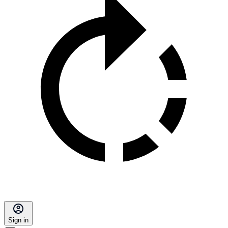
Sign in