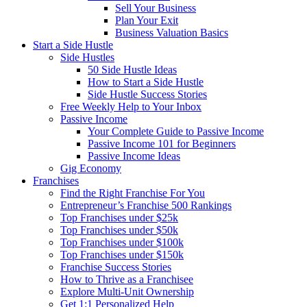
Sell Your Business
Plan Your Exit
Business Valuation Basics
Start a Side Hustle
Side Hustles
50 Side Hustle Ideas
How to Start a Side Hustle
Side Hustle Success Stories
Free Weekly Help to Your Inbox
Passive Income
Your Complete Guide to Passive Income
Passive Income 101 for Beginners
Passive Income Ideas
Gig Economy
Franchises
Find the Right Franchise For You
Entrepreneur’s Franchise 500 Rankings
Top Franchises under $25k
Top Franchises under $50k
Top Franchises under $100k
Top Franchises under $150k
Franchise Success Stories
How to Thrive as a Franchisee
Explore Multi-Unit Ownership
Get 1:1 Personalized Help