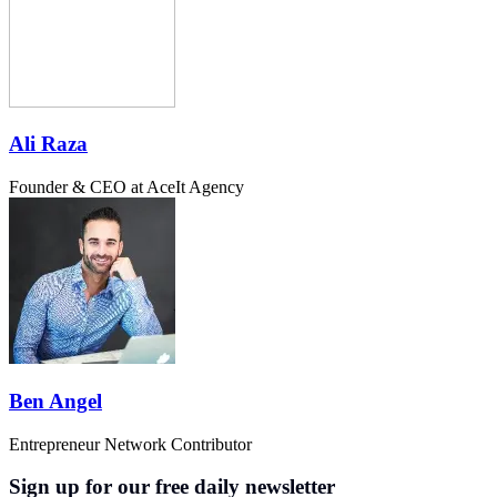
Ali Raza
Founder & CEO at AceIt Agency
Ben Angel
Entrepreneur Network Contributor
Sign up for our free daily newsletter