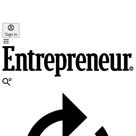
Sign in