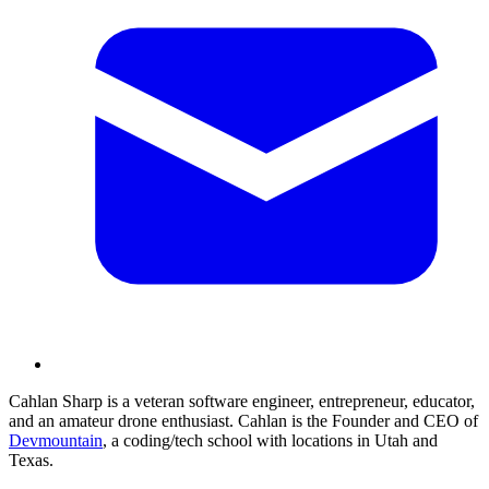
Cahlan Sharp is a veteran software engineer, entrepreneur, educator,
and an amateur drone enthusiast. Cahlan is the Founder and CEO of
Devmountain
, a coding/tech school with locations in Utah and
Texas.