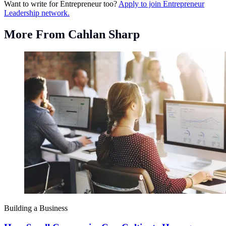
Want to write for Entrepreneur too?
Apply to join Entrepreneur
Leadership network.
More From Cahlan Sharp
Building a Business