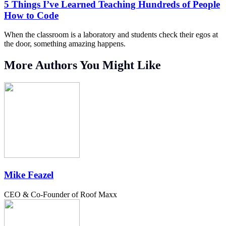
5 Things I’ve Learned Teaching Hundreds of People
How to Code
When the classroom is a laboratory and students check their egos at
the door, something amazing happens.
More Authors You Might Like
Mike Feazel
CEO & Co-Founder of Roof Maxx