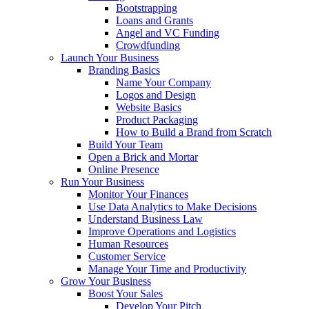
Bootstrapping
Loans and Grants
Angel and VC Funding
Crowdfunding
Launch Your Business
Branding Basics
Name Your Company
Logos and Design
Website Basics
Product Packaging
How to Build a Brand from Scratch
Build Your Team
Open a Brick and Mortar
Online Presence
Run Your Business
Monitor Your Finances
Use Data Analytics to Make Decisions
Understand Business Law
Improve Operations and Logistics
Human Resources
Customer Service
Manage Your Time and Productivity
Grow Your Business
Boost Your Sales
Develop Your Pitch