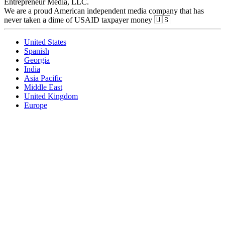
Entrepreneur Media, LLC.
We are a proud American independent media company that has
never taken a dime of USAID taxpayer money 🇺🇸
United States
Spanish
Georgia
India
Asia Pacific
Middle East
United Kingdom
Europe