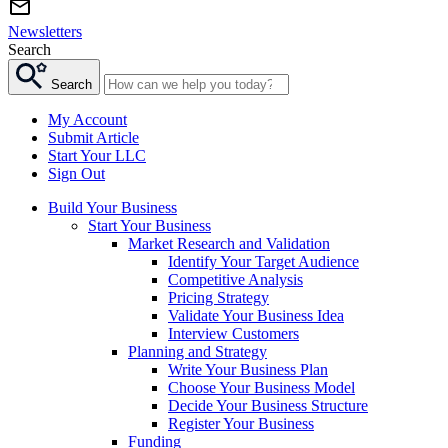
Newsletters
Search
Search
My Account
Submit Article
Start Your LLC
Sign Out
Build Your Business
Start Your Business
Market Research and Validation
Identify Your Target Audience
Competitive Analysis
Pricing Strategy
Validate Your Business Idea
Interview Customers
Planning and Strategy
Write Your Business Plan
Choose Your Business Model
Decide Your Business Structure
Register Your Business
Funding