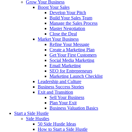
Grow Your Business
Boost Your Sales
Develop Your Pitch
Build Your Sales Team
Manage the Sales Process
Master Negotiation
Close the Deal
Market Your Business
Refine Your Message
Create a Marketing Plan
Get Your First Customers
Social Media Marketing
Email Marketing
SEO for Entrepreneurs
Marketing Launch Checklist
Leadership and Culture
Business Success Stories
Exit and Transition
Sell Your Business
Plan Your Exit
Business Valuation Basics
Start a Side Hustle
Side Hustles
50 Side Hustle Ideas
How to Start a Side Hustle