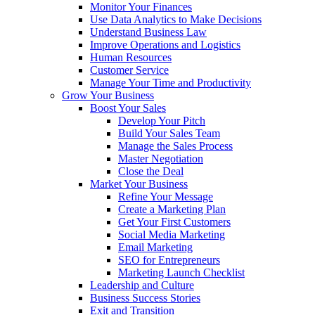
Monitor Your Finances
Use Data Analytics to Make Decisions
Understand Business Law
Improve Operations and Logistics
Human Resources
Customer Service
Manage Your Time and Productivity
Grow Your Business
Boost Your Sales
Develop Your Pitch
Build Your Sales Team
Manage the Sales Process
Master Negotiation
Close the Deal
Market Your Business
Refine Your Message
Create a Marketing Plan
Get Your First Customers
Social Media Marketing
Email Marketing
SEO for Entrepreneurs
Marketing Launch Checklist
Leadership and Culture
Business Success Stories
Exit and Transition