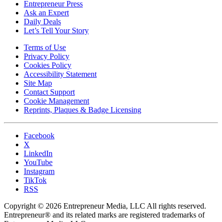
Entrepreneur Press
Ask an Expert
Daily Deals
Let’s Tell Your Story
Terms of Use
Privacy Policy
Cookies Policy
Accessibility Statement
Site Map
Contact Support
Cookie Management
Reprints, Plaques & Badge Licensing
Facebook
X
LinkedIn
YouTube
Instagram
TikTok
RSS
Copyright © 2026 Entrepreneur Media, LLC All rights reserved.
Entrepreneur® and its related marks are registered trademarks of