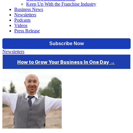
Keep Up With the Franchise Industry
Business News
Newsletters
Podcasts
Videos
Press Release
Newsletters