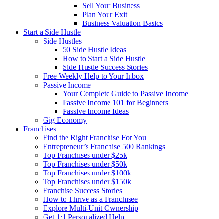
Sell Your Business
Plan Your Exit
Business Valuation Basics
Start a Side Hustle
Side Hustles
50 Side Hustle Ideas
How to Start a Side Hustle
Side Hustle Success Stories
Free Weekly Help to Your Inbox
Passive Income
Your Complete Guide to Passive Income
Passive Income 101 for Beginners
Passive Income Ideas
Gig Economy
Franchises
Find the Right Franchise For You
Entrepreneur’s Franchise 500 Rankings
Top Franchises under $25k
Top Franchises under $50k
Top Franchises under $100k
Top Franchises under $150k
Franchise Success Stories
How to Thrive as a Franchisee
Explore Multi-Unit Ownership
Get 1:1 Personalized Help