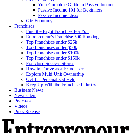
Your Complete Guide to Passive Income
Passive Income 101 for Beginners
Passive Income Ideas
Gig Economy
Franchises
Find the Right Franchise For You
Entrepreneur’s Franchise 500 Rankings
Top Franchises under $25k
Top Franchises under $50k
Top Franchises under $100k
Top Franchises under $150k
Franchise Success Stories
How to Thrive as a Franchisee
Explore Multi-Unit Ownership
Get 1:1 Personalized Help
Keep Up With the Franchise Industry
Business News
Newsletters
Podcasts
Videos
Press Release