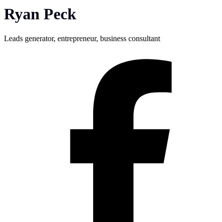
Ryan Peck
Leads generator, entrepreneur, business consultant