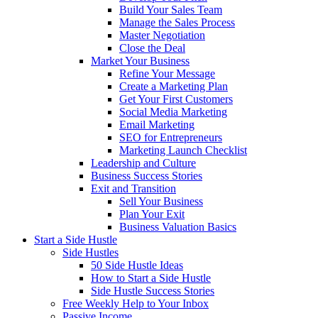
Build Your Sales Team
Manage the Sales Process
Master Negotiation
Close the Deal
Market Your Business
Refine Your Message
Create a Marketing Plan
Get Your First Customers
Social Media Marketing
Email Marketing
SEO for Entrepreneurs
Marketing Launch Checklist
Leadership and Culture
Business Success Stories
Exit and Transition
Sell Your Business
Plan Your Exit
Business Valuation Basics
Start a Side Hustle
Side Hustles
50 Side Hustle Ideas
How to Start a Side Hustle
Side Hustle Success Stories
Free Weekly Help to Your Inbox
Passive Income