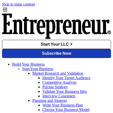
Skip to main content
Build Your Business
Start Your Business
Market Research and Validation
Identify Your Target Audience
Competitive Analysis
Pricing Strategy
Validate Your Business Idea
Interview Customers
Planning and Strategy
Write Your Business Plan
Choose Your Business Model