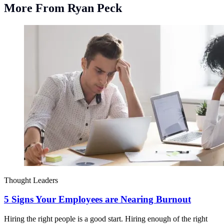
More From Ryan Peck
Thought Leaders
5 Signs Your Employees are Nearing Burnout
Hiring the right people is a good start. Hiring enough of the right