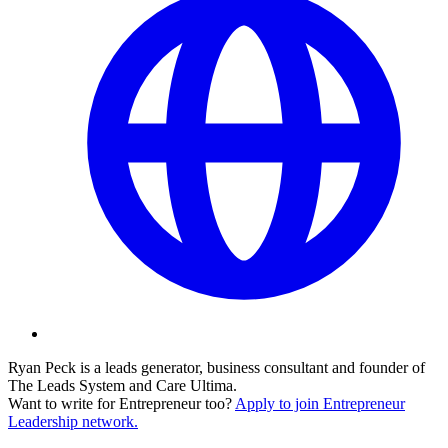
Ryan Peck is a leads generator, business consultant and founder of
The Leads System and Care Ultima.
Want to write for Entrepreneur too?
Apply to join Entrepreneur
Leadership network.