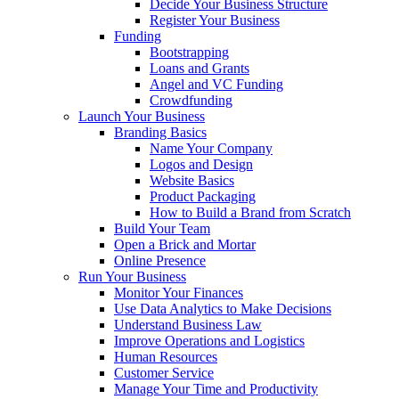
Decide Your Business Structure
Register Your Business
Funding
Bootstrapping
Loans and Grants
Angel and VC Funding
Crowdfunding
Launch Your Business
Branding Basics
Name Your Company
Logos and Design
Website Basics
Product Packaging
How to Build a Brand from Scratch
Build Your Team
Open a Brick and Mortar
Online Presence
Run Your Business
Monitor Your Finances
Use Data Analytics to Make Decisions
Understand Business Law
Improve Operations and Logistics
Human Resources
Customer Service
Manage Your Time and Productivity