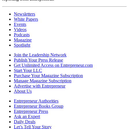
Newsletters
White Papers
Events
Videos
Podcasts
Magazine
Spotlight
Join the Leadership Network
Publish Your Press Release
Get Unlimited Access on Entrepreneur.com
Start Your LLC
Purchase Your Magazine Subscription
Manage Magazine Subscription
Advertise with Entrepreneur
About Us
Entrepreneur Authorities
Entrepreneur Books Group
Entrepreneur Press
Ask an Expert
Daily Deals
Let’s Tell Your Story