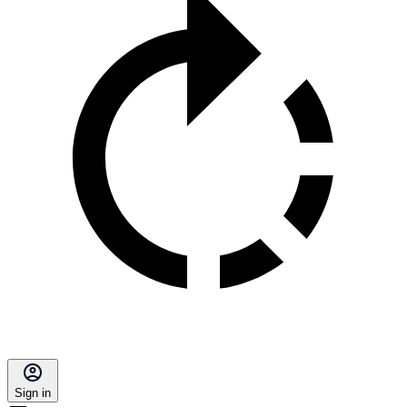
Sign in