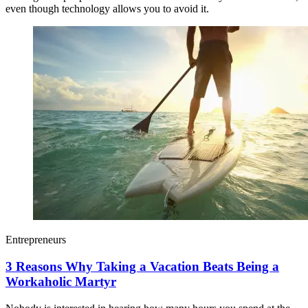
even though technology allows you to avoid it.
Entrepreneurs
3 Reasons Why Taking a Vacation Beats Being a
Workaholic Martyr