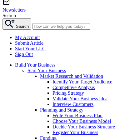
Newsletters
Search
Search
My Account
Submit Article
Start Your LLC
Sign Out
Build Your Business
Start Your Business
Market Research and Validation
Identify Your Target Audience
Competitive Analysis
Pricing Strategy
Validate Your Business Idea
Interview Customers
Planning and Strategy
Write Your Business Plan
Choose Your Business Model
Decide Your Business Structure
Register Your Business
Funding