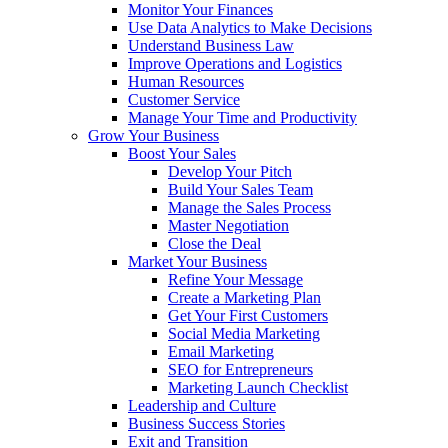
Monitor Your Finances
Use Data Analytics to Make Decisions
Understand Business Law
Improve Operations and Logistics
Human Resources
Customer Service
Manage Your Time and Productivity
Grow Your Business
Boost Your Sales
Develop Your Pitch
Build Your Sales Team
Manage the Sales Process
Master Negotiation
Close the Deal
Market Your Business
Refine Your Message
Create a Marketing Plan
Get Your First Customers
Social Media Marketing
Email Marketing
SEO for Entrepreneurs
Marketing Launch Checklist
Leadership and Culture
Business Success Stories
Exit and Transition