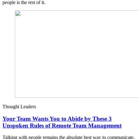
people is the rest of it.
Thought Leaders
Your Team Wants You to Abide by These 3
Unspoken Rules of Remote Team Management
Talking with people remains the absolute best way to communicate,