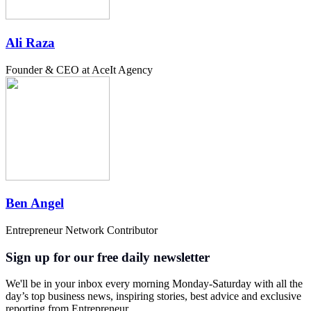
Ali Raza
Founder & CEO at AceIt Agency
Ben Angel
Entrepreneur Network Contributor
Sign up for our free daily newsletter
We'll be in your inbox every morning Monday-Saturday with all the
day’s top business news, inspiring stories, best advice and exclusive
reporting from Entrepreneur.