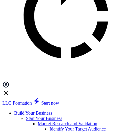
LLC Formation
Start now
Build Your Business
Start Your Business
Market Research and Validation
Identify Your Target Audience