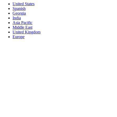
United States
Spanish
Georgia
India
Asia Pacific
Middle East
United Kingdom
Europe