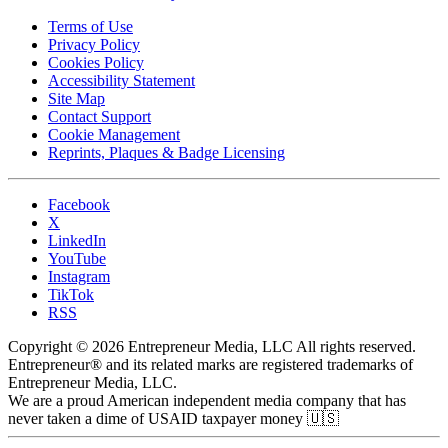
Terms of Use
Privacy Policy
Cookies Policy
Accessibility Statement
Site Map
Contact Support
Cookie Management
Reprints, Plaques & Badge Licensing
Facebook
X
LinkedIn
YouTube
Instagram
TikTok
RSS
Copyright © 2026 Entrepreneur Media, LLC All rights reserved.
Entrepreneur® and its related marks are registered trademarks of
Entrepreneur Media, LLC.
We are a proud American independent media company that has
never taken a dime of USAID taxpayer money 🇺🇸