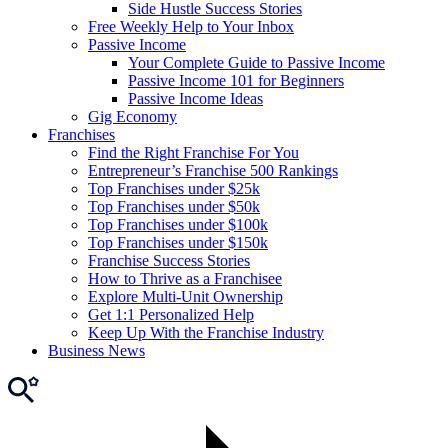
Side Hustle Success Stories
Free Weekly Help to Your Inbox
Passive Income
Your Complete Guide to Passive Income
Passive Income 101 for Beginners
Passive Income Ideas
Gig Economy
Franchises
Find the Right Franchise For You
Entrepreneur’s Franchise 500 Rankings
Top Franchises under $25k
Top Franchises under $50k
Top Franchises under $100k
Top Franchises under $150k
Franchise Success Stories
How to Thrive as a Franchisee
Explore Multi-Unit Ownership
Get 1:1 Personalized Help
Keep Up With the Franchise Industry
Business News