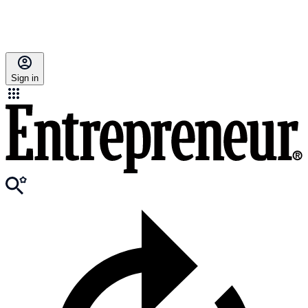
Sign in