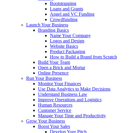
Bootstrapping
Loans and Grants
Angel and VC Funding
Crowdfunding
Launch Your Business
Branding Basics
Name Your Company
Logos and Design
Website Basics
Product Packaging
How to Build a Brand from Scratch
Build Your Team
Open a Brick and Mortar
Online Presence
Run Your Business
Monitor Your Finances
Use Data Analytics to Make Decisions
Understand Business Law
Improve Operations and Logistics
Human Resources
Customer Service
Manage Your Time and Productivity
Grow Your Business
Boost Your Sales
Develop Your Pitch