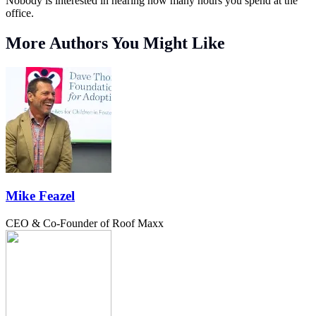
Nobody is interested in hearing how many hours you spend at the
office.
More Authors You Might Like
Mike Feazel
CEO & Co-Founder of Roof Maxx