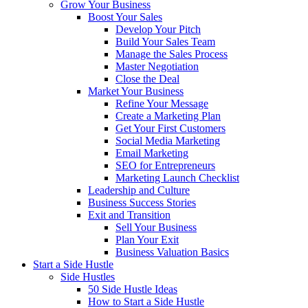
Grow Your Business
Boost Your Sales
Develop Your Pitch
Build Your Sales Team
Manage the Sales Process
Master Negotiation
Close the Deal
Market Your Business
Refine Your Message
Create a Marketing Plan
Get Your First Customers
Social Media Marketing
Email Marketing
SEO for Entrepreneurs
Marketing Launch Checklist
Leadership and Culture
Business Success Stories
Exit and Transition
Sell Your Business
Plan Your Exit
Business Valuation Basics
Start a Side Hustle
Side Hustles
50 Side Hustle Ideas
How to Start a Side Hustle