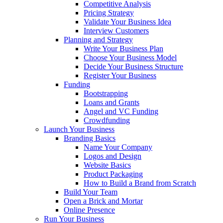
Competitive Analysis
Pricing Strategy
Validate Your Business Idea
Interview Customers
Planning and Strategy
Write Your Business Plan
Choose Your Business Model
Decide Your Business Structure
Register Your Business
Funding
Bootstrapping
Loans and Grants
Angel and VC Funding
Crowdfunding
Launch Your Business
Branding Basics
Name Your Company
Logos and Design
Website Basics
Product Packaging
How to Build a Brand from Scratch
Build Your Team
Open a Brick and Mortar
Online Presence
Run Your Business