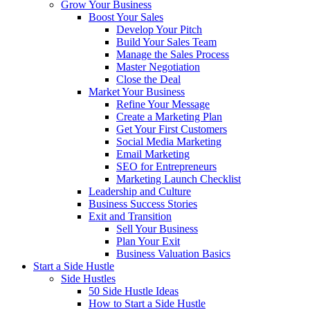
Grow Your Business
Boost Your Sales
Develop Your Pitch
Build Your Sales Team
Manage the Sales Process
Master Negotiation
Close the Deal
Market Your Business
Refine Your Message
Create a Marketing Plan
Get Your First Customers
Social Media Marketing
Email Marketing
SEO for Entrepreneurs
Marketing Launch Checklist
Leadership and Culture
Business Success Stories
Exit and Transition
Sell Your Business
Plan Your Exit
Business Valuation Basics
Start a Side Hustle
Side Hustles
50 Side Hustle Ideas
How to Start a Side Hustle