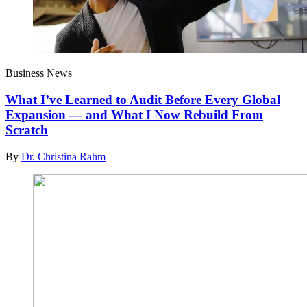
Business News
What I’ve Learned to Audit Before Every Global
Expansion — and What I Now Rebuild From
Scratch
By
Dr. Christina Rahm