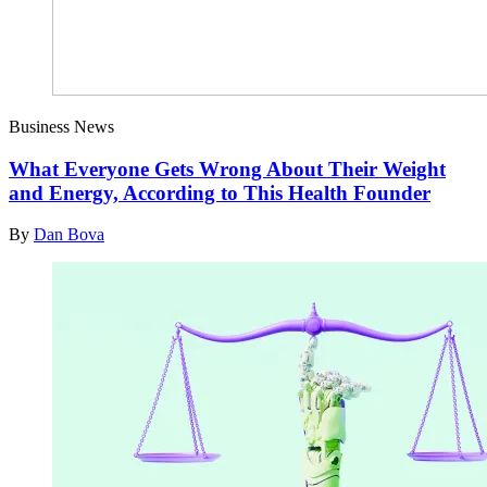
Business News
What Everyone Gets Wrong About Their Weight
and Energy, According to This Health Founder
By
Dan Bova