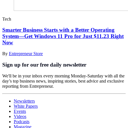
Tech
Smarter Business Starts with a Better Operating
System—Get Windows 11 Pro for Just $11.23 Right
Now
By
Entrepreneur Store
Sign up for our free daily newsletter
We'll be in your inbox every morning Monday-Saturday with all the
day’s top business news, inspiring stories, best advice and exclusive
reporting from Entrepreneur.
Newsletters
White Papers
Events
Videos
Podcasts
Magazine