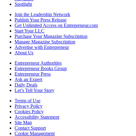
Spotlight
Join the Leadership Network
Publish Your Press Release
Get Unlimited Access on Entrepreneur.com
Start Your LLC
Purchase Your Magazine Subscription
Manage Magazine Subscription
Advertise with Entrepreneur
About Us
Entrepreneur Authorities
Entrepreneur Books Group
Entrepreneur Press
Ask an Expert
Daily Deals
Let’s Tell Your Story
Terms of Use
Privacy Policy
Cookies Policy
Accessibility Statement
Site Map
Contact Support
Cookie Management