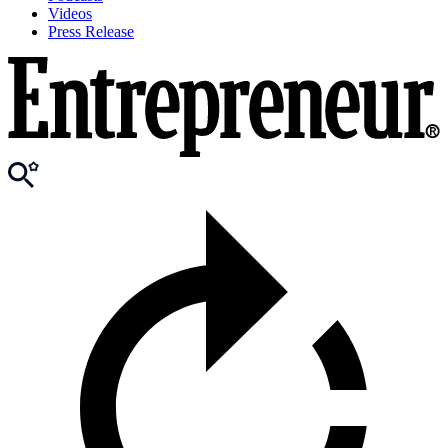
Videos
Press Release