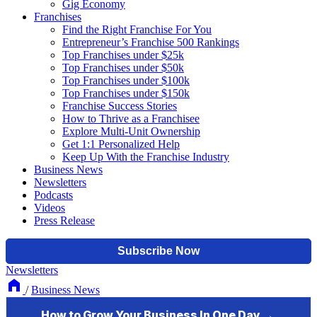
Gig Economy
Franchises
Find the Right Franchise For You
Entrepreneur’s Franchise 500 Rankings
Top Franchises under $25k
Top Franchises under $50k
Top Franchises under $100k
Top Franchises under $150k
Franchise Success Stories
How to Thrive as a Franchisee
Explore Multi-Unit Ownership
Get 1:1 Personalized Help
Keep Up With the Franchise Industry
Business News
Newsletters
Podcasts
Videos
Press Release
Newsletters
/
Business News