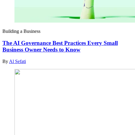
Building a Business
The AI Governance Best Practices Every Small
Business Owner Needs to Know
By
Al Sefati