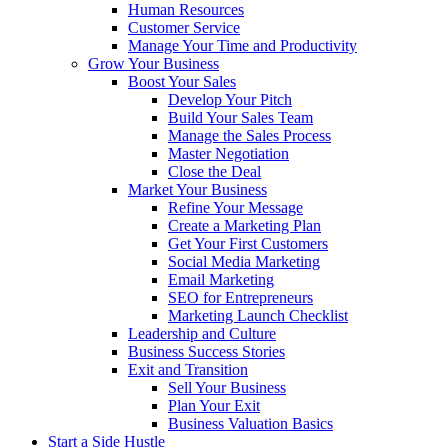
Human Resources
Customer Service
Manage Your Time and Productivity
Grow Your Business
Boost Your Sales
Develop Your Pitch
Build Your Sales Team
Manage the Sales Process
Master Negotiation
Close the Deal
Market Your Business
Refine Your Message
Create a Marketing Plan
Get Your First Customers
Social Media Marketing
Email Marketing
SEO for Entrepreneurs
Marketing Launch Checklist
Leadership and Culture
Business Success Stories
Exit and Transition
Sell Your Business
Plan Your Exit
Business Valuation Basics
Start a Side Hustle