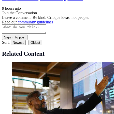
9 hours ago
Join the Conversation
Leave a comment. Be kind. Critique ideas, not people.
Read our
community guidelines
Sign in to post
Sort:
|
Newest
Oldest
Related Content