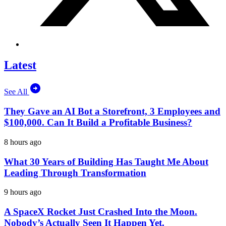
Latest
See All
They Gave an AI Bot a Storefront, 3 Employees and
$100,000. Can It Build a Profitable Business?
8 hours ago
What 30 Years of Building Has Taught Me About
Leading Through Transformation
9 hours ago
A SpaceX Rocket Just Crashed Into the Moon.
Nobody’s Actually Seen It Happen Yet.