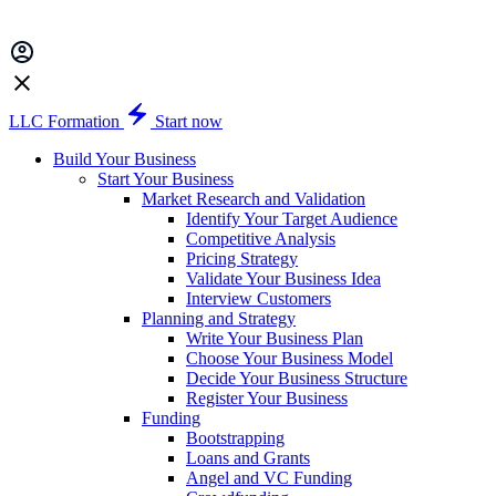
LLC Formation
Start now
Build Your Business
Start Your Business
Market Research and Validation
Identify Your Target Audience
Competitive Analysis
Pricing Strategy
Validate Your Business Idea
Interview Customers
Planning and Strategy
Write Your Business Plan
Choose Your Business Model
Decide Your Business Structure
Register Your Business
Funding
Bootstrapping
Loans and Grants
Angel and VC Funding