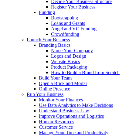
Decide Your Business Structure
Register Your Business
Funding
Bootstrapping
Loans and Grants
Angel and VC Funding
Crowdfunding
Launch Your Business
Branding Basics
Name Your Company
Logos and Design
Website Basics
Product Packaging
How to Build a Brand from Scratch
Build Your Team
Open a Brick and Mortar
Online Presence
Run Your Business
Monitor Your Finances
Use Data Analytics to Make Decisions
Understand Business Law
Improve Operations and Logistics
Human Resources
Customer Service
Manage Your Time and Productivity