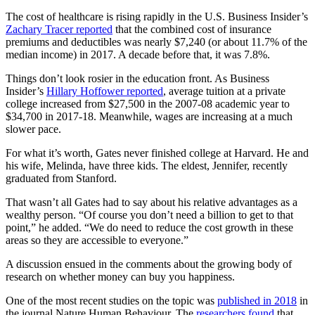
The cost of healthcare is rising rapidly in the U.S. Business Insider’s
Zachary Tracer reported
that the combined cost of insurance
premiums and deductibles was nearly $7,240 (or about 11.7% of the
median income) in 2017. A decade before that, it was 7.8%.
Things don’t look rosier in the education front. As Business
Insider’s
Hillary Hoffower reported
, average tuition at a private
college increased from $27,500 in the 2007-08 academic year to
$34,700 in 2017-18. Meanwhile, wages are increasing at a much
slower pace.
For what it’s worth, Gates never finished college at Harvard. He and
his wife, Melinda, have three kids. The eldest, Jennifer, recently
graduated from Stanford.
That wasn’t all Gates had to say about his relative advantages as a
wealthy person. “Of course you don’t need a billion to get to that
point,” he added. “We do need to reduce the cost growth in these
areas so they are accessible to everyone.”
A discussion ensued in the comments about the growing body of
research on whether money can buy you happiness.
One of the most recent studies on the topic was
published in 2018
in
the journal Nature Human Behaviour. The
researchers found
that,