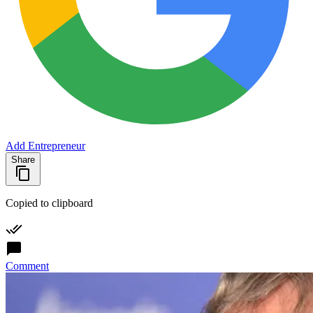
Add Entrepreneur
Share
Copied to clipboard
Comment