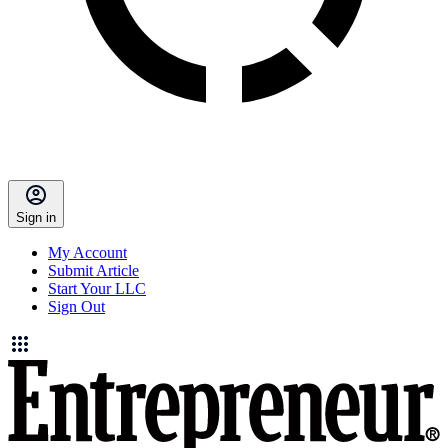
Sign in
My Account
Submit Article
Start Your LLC
Sign Out