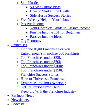
Side Hustles
50 Side Hustle Ideas
How to Start a Side Hustle
Side Hustle Success Stories
Free Weekly Help to Your Inbox
Passive Income
Your Complete Guide to Passive Income
Passive Income 101 for Beginners
Passive Income Ideas
Gig Economy
Franchises
Find the Right Franchise For You
Entrepreneur’s Franchise 500 Rankings
Top Franchises under $25k
Top Franchises under $50k
Top Franchises under $100k
Top Franchises under $150k
Franchise Success Stories
How to Thrive as a Franchisee
Explore Multi-Unit Ownership
Get 1:1 Personalized Help
Keep Up With the Franchise Industry
Business News
Newsletters
Podcasts