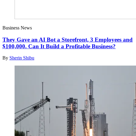
Business News
They Gave an AI Bot a Storefront, 3 Employees and
$100,000. Can It Build a Profitable Business?
By
Sherin Shibu