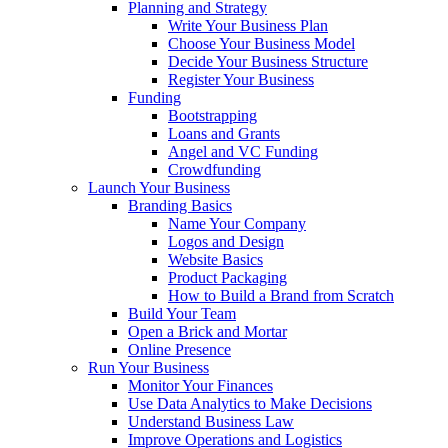
Planning and Strategy
Write Your Business Plan
Choose Your Business Model
Decide Your Business Structure
Register Your Business
Funding
Bootstrapping
Loans and Grants
Angel and VC Funding
Crowdfunding
Launch Your Business
Branding Basics
Name Your Company
Logos and Design
Website Basics
Product Packaging
How to Build a Brand from Scratch
Build Your Team
Open a Brick and Mortar
Online Presence
Run Your Business
Monitor Your Finances
Use Data Analytics to Make Decisions
Understand Business Law
Improve Operations and Logistics