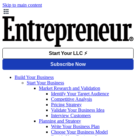
Skip to main content
Build Your Business
Start Your Business
Market Research and Validation
Identify Your Target Audience
Competitive Analysis
Pricing Strategy
Validate Your Business Idea
Interview Customers
Planning and Strategy
Write Your Business Plan
Choose Your Business Model