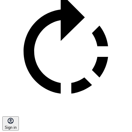
Sign in