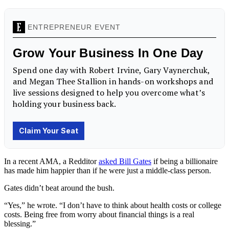
In a recent AMA, a Redditor
asked Bill Gates
if being a billionaire
has made him happier than if he were just a middle-class person.
Gates didn’t beat around the bush.
“Yes,” he wrote. “I don’t have to think about health costs or college
costs. Being free from worry about financial things is a real
blessing.”