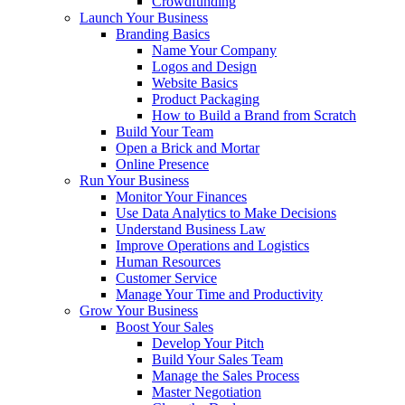
Crowdfunding
Launch Your Business
Branding Basics
Name Your Company
Logos and Design
Website Basics
Product Packaging
How to Build a Brand from Scratch
Build Your Team
Open a Brick and Mortar
Online Presence
Run Your Business
Monitor Your Finances
Use Data Analytics to Make Decisions
Understand Business Law
Improve Operations and Logistics
Human Resources
Customer Service
Manage Your Time and Productivity
Grow Your Business
Boost Your Sales
Develop Your Pitch
Build Your Sales Team
Manage the Sales Process
Master Negotiation