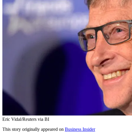
Eric Vidal/Reuters via BI
This story originally appeared on
Business Insider