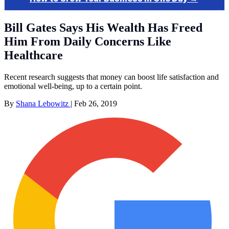
Bill Gates Says His Wealth Has Freed
Him From Daily Concerns Like
Healthcare
Recent research suggests that money can boost life satisfaction and
emotional well-being, up to a certain point.
By
Shana Lebowitz
|
Feb 26, 2019