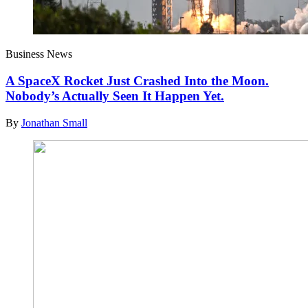
Business News
A SpaceX Rocket Just Crashed Into the Moon.
Nobody’s Actually Seen It Happen Yet.
By
Jonathan Small