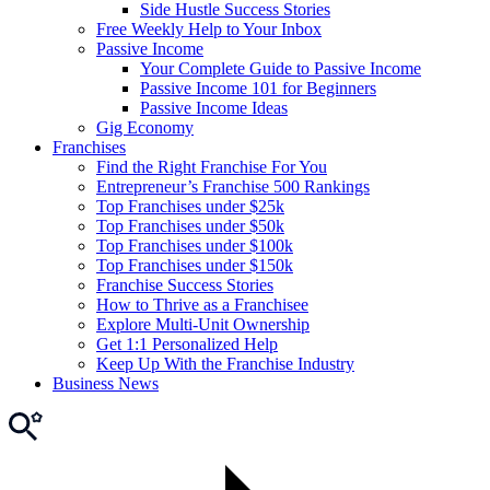
Side Hustle Success Stories
Free Weekly Help to Your Inbox
Passive Income
Your Complete Guide to Passive Income
Passive Income 101 for Beginners
Passive Income Ideas
Gig Economy
Franchises
Find the Right Franchise For You
Entrepreneur’s Franchise 500 Rankings
Top Franchises under $25k
Top Franchises under $50k
Top Franchises under $100k
Top Franchises under $150k
Franchise Success Stories
How to Thrive as a Franchisee
Explore Multi-Unit Ownership
Get 1:1 Personalized Help
Keep Up With the Franchise Industry
Business News