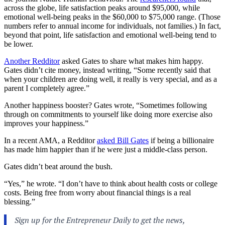
across the globe, life satisfaction peaks around $95,000, while
emotional well-being peaks in the $60,000 to $75,000 range. (Those
numbers refer to annual income for individuals, not families.) In fact,
beyond that point, life satisfaction and emotional well-being tend to
be lower.
Another Redditor
asked Gates to share what makes him happy.
Gates didn’t cite money, instead writing, “Some recently said that
when your children are doing well, it really is very special, and as a
parent I completely agree.”
Another happiness booster? Gates wrote, “Sometimes following
through on commitments to yourself like doing more exercise also
improves your happiness.”
In a recent AMA, a Redditor
asked Bill Gates
if being a billionaire
has made him happier than if he were just a middle-class person.
Gates didn’t beat around the bush.
“Yes,” he wrote. “I don’t have to think about health costs or college
costs. Being free from worry about financial things is a real
blessing.”