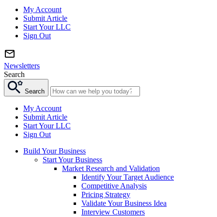
My Account
Submit Article
Start Your LLC
Sign Out
Newsletters
Search
Search
My Account
Submit Article
Start Your LLC
Sign Out
Build Your Business
Start Your Business
Market Research and Validation
Identify Your Target Audience
Competitive Analysis
Pricing Strategy
Validate Your Business Idea
Interview Customers