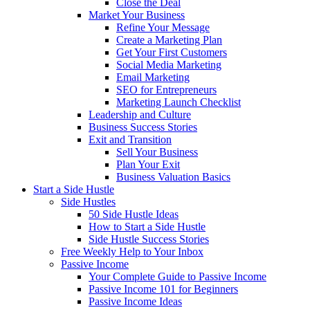
Close the Deal
Market Your Business
Refine Your Message
Create a Marketing Plan
Get Your First Customers
Social Media Marketing
Email Marketing
SEO for Entrepreneurs
Marketing Launch Checklist
Leadership and Culture
Business Success Stories
Exit and Transition
Sell Your Business
Plan Your Exit
Business Valuation Basics
Start a Side Hustle
Side Hustles
50 Side Hustle Ideas
How to Start a Side Hustle
Side Hustle Success Stories
Free Weekly Help to Your Inbox
Passive Income
Your Complete Guide to Passive Income
Passive Income 101 for Beginners
Passive Income Ideas