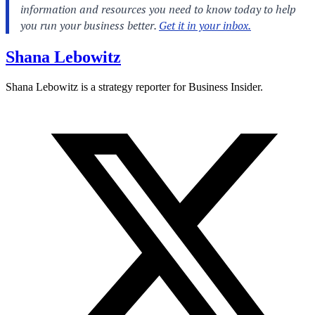
Shana Lebowitz
Shana Lebowitz is a strategy reporter for Business Insider.