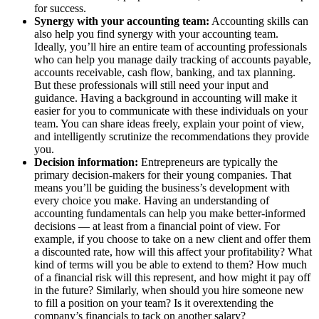
for success.
Synergy with your accounting team:
Accounting skills can
also help you find synergy with your accounting team.
Ideally, you’ll hire an entire team of accounting professionals
who can help you manage daily tracking of accounts payable,
accounts receivable, cash flow, banking, and tax planning.
But these professionals will still need your input and
guidance. Having a background in accounting will make it
easier for you to communicate with these individuals on your
team. You can share ideas freely, explain your point of view,
and intelligently scrutinize the recommendations they provide
you.
Decision information:
Entrepreneurs are typically the
primary decision-makers for their young companies. That
means you’ll be guiding the business’s development with
every choice you make. Having an understanding of
accounting fundamentals can help you make better-informed
decisions — at least from a financial point of view. For
example, if you choose to take on a new client and offer them
a discounted rate, how will this affect your profitability? What
kind of terms will you be able to extend to them? How much
of a financial risk will this represent, and how might it pay off
in the future? Similarly, when should you hire someone new
to fill a position on your team? Is it overextending the
company’s financials to tack on another salary?