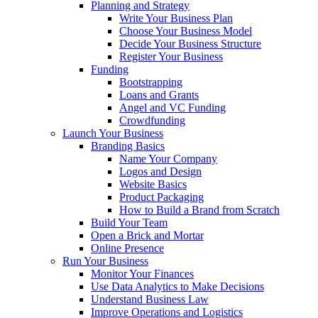
Planning and Strategy
Write Your Business Plan
Choose Your Business Model
Decide Your Business Structure
Register Your Business
Funding
Bootstrapping
Loans and Grants
Angel and VC Funding
Crowdfunding
Launch Your Business
Branding Basics
Name Your Company
Logos and Design
Website Basics
Product Packaging
How to Build a Brand from Scratch
Build Your Team
Open a Brick and Mortar
Online Presence
Run Your Business
Monitor Your Finances
Use Data Analytics to Make Decisions
Understand Business Law
Improve Operations and Logistics