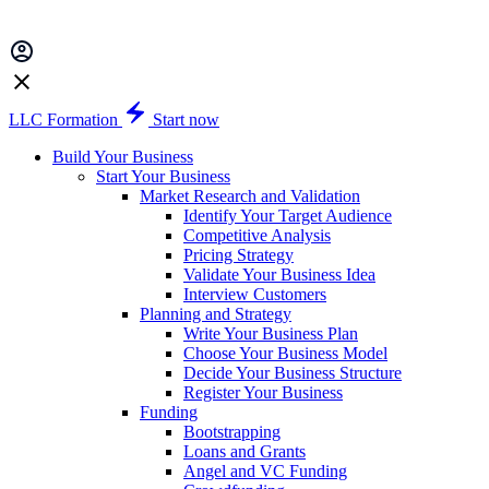
LLC Formation
Start now
Build Your Business
Start Your Business
Market Research and Validation
Identify Your Target Audience
Competitive Analysis
Pricing Strategy
Validate Your Business Idea
Interview Customers
Planning and Strategy
Write Your Business Plan
Choose Your Business Model
Decide Your Business Structure
Register Your Business
Funding
Bootstrapping
Loans and Grants
Angel and VC Funding