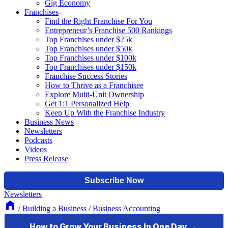
Gig Economy
Franchises
Find the Right Franchise For You
Entrepreneur’s Franchise 500 Rankings
Top Franchises under $25k
Top Franchises under $50k
Top Franchises under $100k
Top Franchises under $150k
Franchise Success Stories
How to Thrive as a Franchisee
Explore Multi-Unit Ownership
Get 1:1 Personalized Help
Keep Up With the Franchise Industry
Business News
Newsletters
Podcasts
Videos
Press Release
Newsletters
/
Building a Business
/
Business Accounting