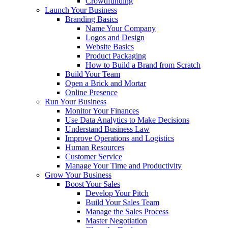
Crowdfunding
Launch Your Business
Branding Basics
Name Your Company
Logos and Design
Website Basics
Product Packaging
How to Build a Brand from Scratch
Build Your Team
Open a Brick and Mortar
Online Presence
Run Your Business
Monitor Your Finances
Use Data Analytics to Make Decisions
Understand Business Law
Improve Operations and Logistics
Human Resources
Customer Service
Manage Your Time and Productivity
Grow Your Business
Boost Your Sales
Develop Your Pitch
Build Your Sales Team
Manage the Sales Process
Master Negotiation