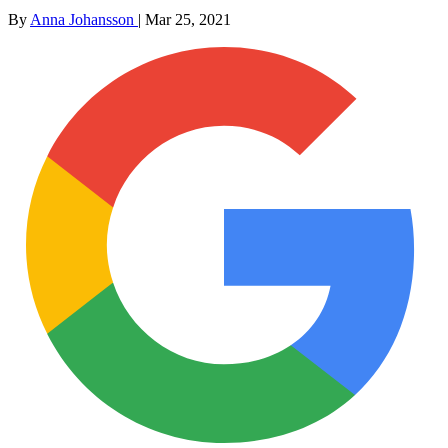
By
Anna Johansson
|
Mar 25, 2021