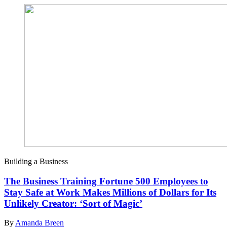
Building a Business
The Business Training Fortune 500 Employees to
Stay Safe at Work Makes Millions of Dollars for Its
Unlikely Creator: ‘Sort of Magic’
By
Amanda Breen