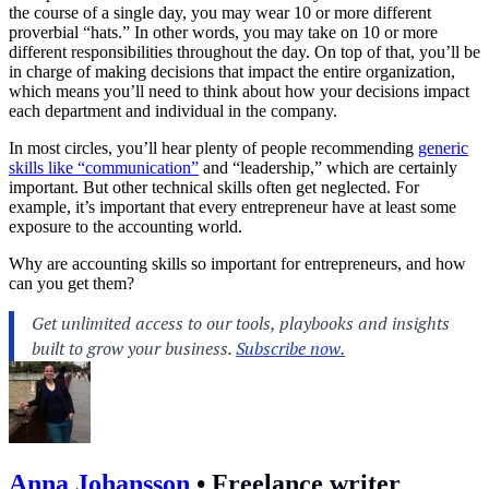
the course of a single day, you may wear 10 or more different
proverbial “hats.” In other words, you may take on 10 or more
different responsibilities throughout the day. On top of that, you’ll be
in charge of making decisions that impact the entire organization,
which means you’ll need to think about how your decisions impact
each department and individual in the company.
In most circles, you’ll hear plenty of people recommending
generic
skills like “communication”
and “leadership,” which are certainly
important. But other technical skills often get neglected. For
example, it’s important that every entrepreneur have at least some
exposure to the accounting world.
Why are accounting skills so important for entrepreneurs, and how
can you get them?
Anna Johansson
•
Freelance writer