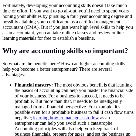
Fortunately, developing your accounting skills doesn’t take much
time or effort. If you want to go all-out, you’ll need to spend years
honing your abilities by pursuing a four-year accounting degree and
possibly attaining your certification as a certified management
accountant (CMA). But if you just want high-level skills to help you
as an accountant, you can take online classes and review online
learning materials for free to establish a baseline.
Why are accounting skills so important?
So what are the benefits here? How can higher accounting skills
help you become a better entrepreneur? There are several
advantages:
Financial mastery:
The most obvious benefit is that learning
the basics of accounting can help you master the financial side
of your business. For a business to succeed, it needs to be
profitable. But more than that, it needs to be intelligently
managed from a financial perspective. For example, it’s
possible even for a profitable business to fail if cash flow turns
negative;
learning how to manage cash flow
as an
entrepreneur can help you avoid such a catastrophe.
Accounting principles will also help you keep track of
business financials, prepare for taxes, and set the business up