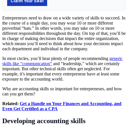
Entrepreneurs need to draw on a wide variety of skills to succeed. In
the course of a single day, you may wear 10 or more different
proverbial “hats.” In other words, you may take on 10 or more
different responsibilities throughout the day. On top of that, you’ll be
in charge of making decisions that impact the entire organization,
which means you’ll need to think about how your decisions impact
each department and individual in the company.
In most circles, you’ll hear plenty of people recommending
generic
skills like “communication”
and “leadership,” which are certainly
important. But other technical skills often get neglected. For
example, it’s important that every entrepreneur have at least some
exposure to the accounting world.
Why are accounting skills so important for entrepreneurs, and how
can you get them?
Related:
Get a Handle on Your Finances and Accounting, and
Even Get Certified as a CPA
Developing accounting skills