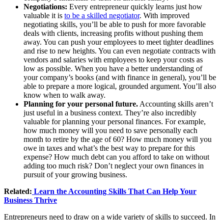
Negotiations:
Every entrepreneur quickly learns just how
valuable it is
to be a skilled negotiator
. With improved
negotiating skills, you’ll be able to push for more favorable
deals with clients, increasing profits without pushing them
away. You can push your employees to meet tighter deadlines
and rise to new heights. You can even negotiate contracts with
vendors and salaries with employees to keep your costs as
low as possible. When you have a better understanding of
your company’s books (and with finance in general), you’ll be
able to prepare a more logical, grounded argument. You’ll also
know when to walk away.
Planning for your personal future.
Accounting skills aren’t
just useful in a business context. They’re also incredibly
valuable for planning your personal finances. For example,
how much money will you need to save personally each
month to retire by the age of 60? How much money will you
owe in taxes and what’s the best way to prepare for this
expense? How much debt can you afford to take on without
adding too much risk? Don’t neglect your own finances in
pursuit of your growing business.
Related:
Learn the Accounting Skills That Can Help Your
Business Thrive
Entrepreneurs need to draw on a wide variety of skills to succeed. In