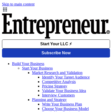
Skip to main content
Build Your Business
Start Your Business
Market Research and Validation
Identify Your Target Audience
Competitive Analysis
Pricing Strategy
Validate Your Business Idea
Interview Customers
Planning and Strategy
Write Your Business Plan
Choose Your Business Model