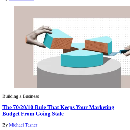
Building a Business
The 70/20/10 Rule That Keeps Your Marketing
Budget From Going Stale
By
Michael Tasner