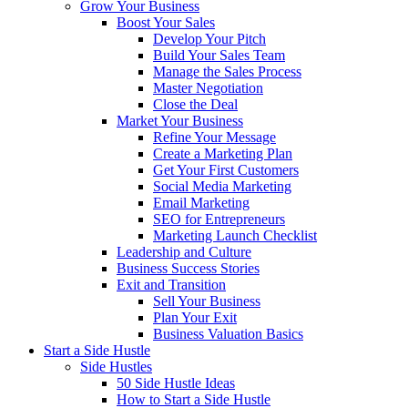
Grow Your Business
Boost Your Sales
Develop Your Pitch
Build Your Sales Team
Manage the Sales Process
Master Negotiation
Close the Deal
Market Your Business
Refine Your Message
Create a Marketing Plan
Get Your First Customers
Social Media Marketing
Email Marketing
SEO for Entrepreneurs
Marketing Launch Checklist
Leadership and Culture
Business Success Stories
Exit and Transition
Sell Your Business
Plan Your Exit
Business Valuation Basics
Start a Side Hustle
Side Hustles
50 Side Hustle Ideas
How to Start a Side Hustle