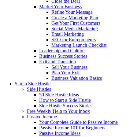
Close the Deal
Market Your Business
Refine Your Message
Create a Marketing Plan
Get Your First Customers
Social Media Marketing
Email Marketing
SEO for Entrepreneurs
Marketing Launch Checklist
Leadership and Culture
Business Success Stories
Exit and Transition
Sell Your Business
Plan Your Exit
Business Valuation Basics
Start a Side Hustle
Side Hustles
50 Side Hustle Ideas
How to Start a Side Hustle
Side Hustle Success Stories
Free Weekly Help to Your Inbox
Passive Income
Your Complete Guide to Passive Income
Passive Income 101 for Beginners
Passive Income Ideas