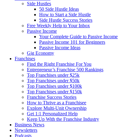
Side Hustles
50 Side Hustle Ideas
How to Start a Side Hustle
Side Hustle Success Stories
Free Weekly Help to Your Inbox
Passive Income
Your Complete Guide to Passive Income
Passive Income 101 for Beginners
Passive Income Ideas
Gig Economy
Franchises
Find the Right Franchise For You
Entrepreneur’s Franchise 500 Rankings
Top Franchises under $25k
Top Franchises under $50k
Top Franchises under $100k
Top Franchises under $150k
Franchise Success Stories
How to Thrive as a Franchisee
Explore Multi-Unit Ownership
Get 1:1 Personalized Help
Keep Up With the Franchise Industry
Business News
Newsletters
Podcasts