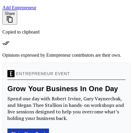
Add Entrepreneur
Share
Copied to clipboard
Opinions expressed by Entrepreneur contributors are their own.