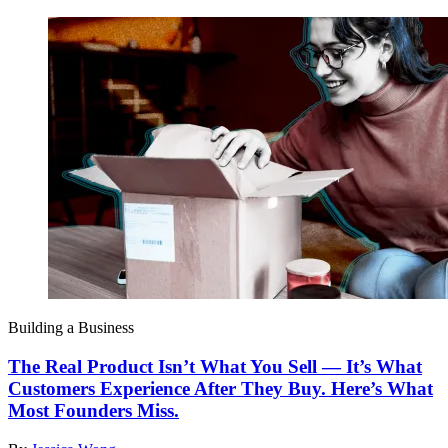
Building a Business
The Real Product Isn’t What You Sell — It’s What
Customers Experience After They Buy. Here’s What
Most Founders Miss.