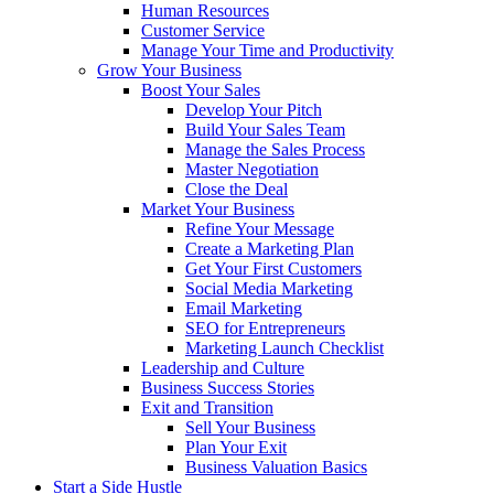
Human Resources
Customer Service
Manage Your Time and Productivity
Grow Your Business
Boost Your Sales
Develop Your Pitch
Build Your Sales Team
Manage the Sales Process
Master Negotiation
Close the Deal
Market Your Business
Refine Your Message
Create a Marketing Plan
Get Your First Customers
Social Media Marketing
Email Marketing
SEO for Entrepreneurs
Marketing Launch Checklist
Leadership and Culture
Business Success Stories
Exit and Transition
Sell Your Business
Plan Your Exit
Business Valuation Basics
Start a Side Hustle