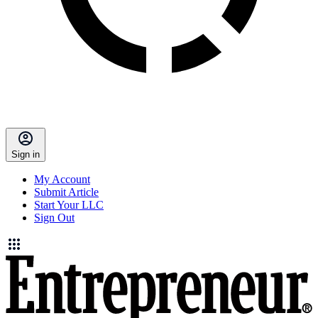
Sign in
My Account
Submit Article
Start Your LLC
Sign Out