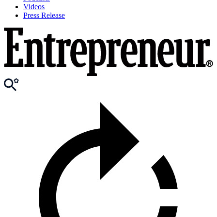
Videos
Press Release