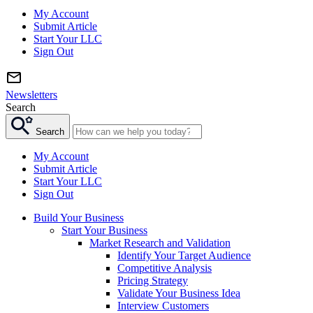
My Account
Submit Article
Start Your LLC
Sign Out
Newsletters
Search
Search
My Account
Submit Article
Start Your LLC
Sign Out
Build Your Business
Start Your Business
Market Research and Validation
Identify Your Target Audience
Competitive Analysis
Pricing Strategy
Validate Your Business Idea
Interview Customers