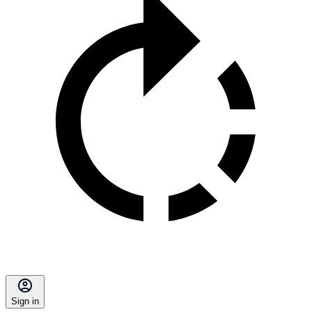
Sign in