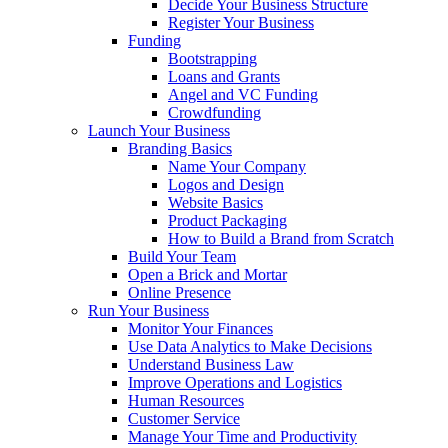
Decide Your Business Structure
Register Your Business
Funding
Bootstrapping
Loans and Grants
Angel and VC Funding
Crowdfunding
Launch Your Business
Branding Basics
Name Your Company
Logos and Design
Website Basics
Product Packaging
How to Build a Brand from Scratch
Build Your Team
Open a Brick and Mortar
Online Presence
Run Your Business
Monitor Your Finances
Use Data Analytics to Make Decisions
Understand Business Law
Improve Operations and Logistics
Human Resources
Customer Service
Manage Your Time and Productivity