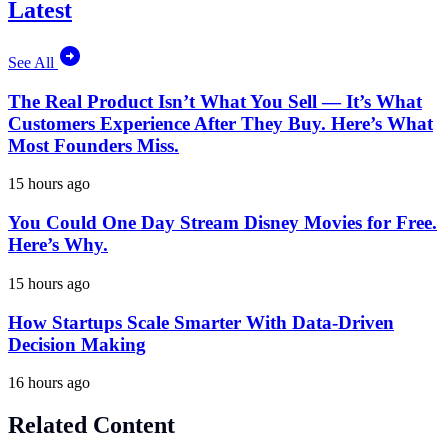
Latest
See All
The Real Product Isn’t What You Sell — It’s What
Customers Experience After They Buy. Here’s What
Most Founders Miss.
15 hours ago
You Could One Day Stream Disney Movies for Free.
Here’s Why.
15 hours ago
How Startups Scale Smarter With Data-Driven
Decision Making
16 hours ago
Related Content