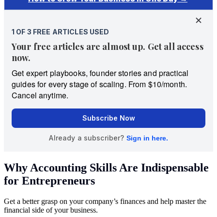
Why Accounting Skills Are Indispensable
for Entrepreneurs
Get a better grasp on your company’s finances and help master the
financial side of your business.