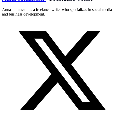
Anna Johansson is a freelance writer who specializes in social media
and business development.