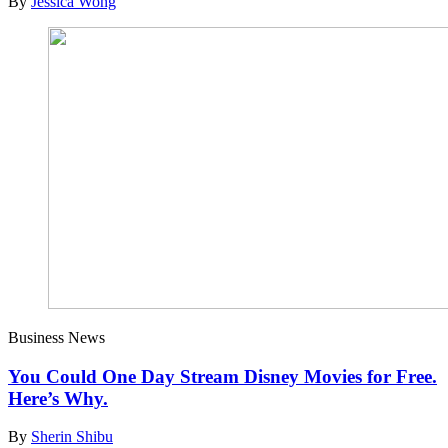
By
Jessica Wong
Business News
You Could One Day Stream Disney Movies for Free.
Here’s Why.
By
Sherin Shibu