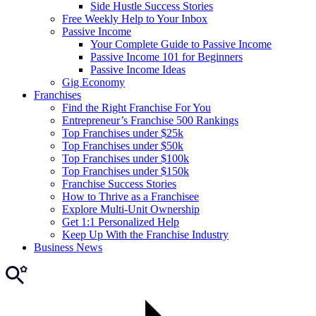
Side Hustle Success Stories
Free Weekly Help to Your Inbox
Passive Income
Your Complete Guide to Passive Income
Passive Income 101 for Beginners
Passive Income Ideas
Gig Economy
Franchises
Find the Right Franchise For You
Entrepreneur’s Franchise 500 Rankings
Top Franchises under $25k
Top Franchises under $50k
Top Franchises under $100k
Top Franchises under $150k
Franchise Success Stories
How to Thrive as a Franchisee
Explore Multi-Unit Ownership
Get 1:1 Personalized Help
Keep Up With the Franchise Industry
Business News