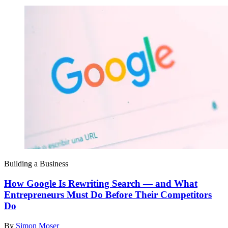
Building a Business
How Google Is Rewriting Search — and What
Entrepreneurs Must Do Before Their Competitors
Do
By
Simon Moser