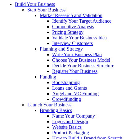
Build Your Business
Start Your Business
Market Research and Validation
Identify Your Target Audience
Competitive Analysis
Pricing Strategy
Validate Your Business Idea
Interview Customers
Planning and Strategy
Write Your Business Plan
Choose Your Business Model
Decide Your Business Structure
Register Your Business
Funding
Bootstrapping
Loans and Grants
Angel and VC Funding
Crowdfunding
Launch Your Business
Branding Basics
Name Your Company
Logos and Design
Website Basics
Product Packaging
How to Build a Brand from Scratch