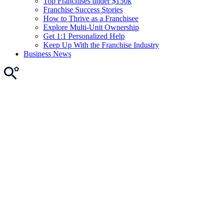
Top Franchises under $150k
Franchise Success Stories
How to Thrive as a Franchisee
Explore Multi-Unit Ownership
Get 1:1 Personalized Help
Keep Up With the Franchise Industry
Business News