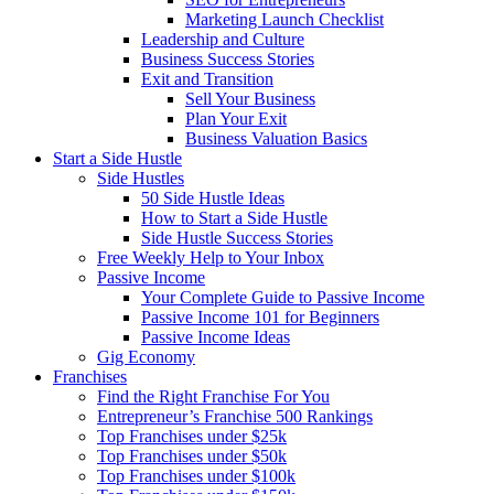
Marketing Launch Checklist
Leadership and Culture
Business Success Stories
Exit and Transition
Sell Your Business
Plan Your Exit
Business Valuation Basics
Start a Side Hustle
Side Hustles
50 Side Hustle Ideas
How to Start a Side Hustle
Side Hustle Success Stories
Free Weekly Help to Your Inbox
Passive Income
Your Complete Guide to Passive Income
Passive Income 101 for Beginners
Passive Income Ideas
Gig Economy
Franchises
Find the Right Franchise For You
Entrepreneur’s Franchise 500 Rankings
Top Franchises under $25k
Top Franchises under $50k
Top Franchises under $100k