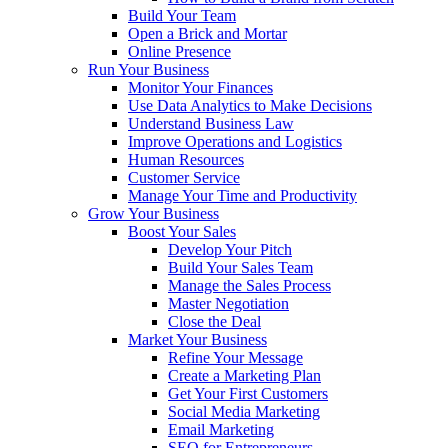
Build Your Team
Open a Brick and Mortar
Online Presence
Run Your Business
Monitor Your Finances
Use Data Analytics to Make Decisions
Understand Business Law
Improve Operations and Logistics
Human Resources
Customer Service
Manage Your Time and Productivity
Grow Your Business
Boost Your Sales
Develop Your Pitch
Build Your Sales Team
Manage the Sales Process
Master Negotiation
Close the Deal
Market Your Business
Refine Your Message
Create a Marketing Plan
Get Your First Customers
Social Media Marketing
Email Marketing
SEO for Entrepreneurs