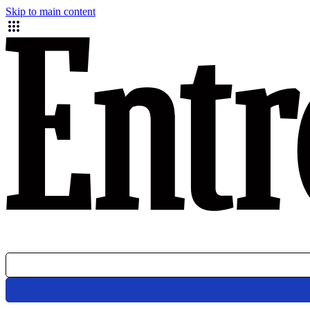
Skip to main content