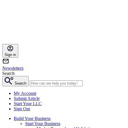
Sign in
Newsletters
Search
Search
My Account
Submit Article
Start Your LLC
Sign Out
Build Your Business
Start Your Business