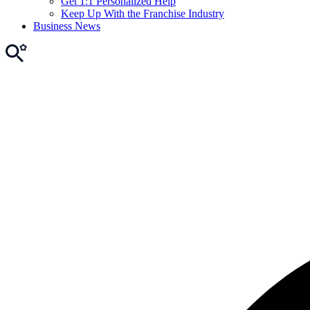
Get 1:1 Personalized Help
Keep Up With the Franchise Industry
Business News