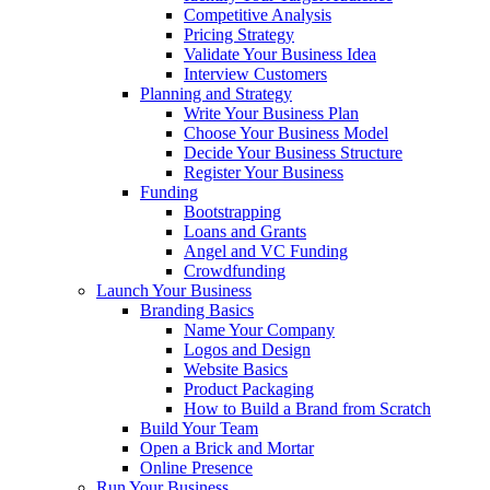
Competitive Analysis
Pricing Strategy
Validate Your Business Idea
Interview Customers
Planning and Strategy
Write Your Business Plan
Choose Your Business Model
Decide Your Business Structure
Register Your Business
Funding
Bootstrapping
Loans and Grants
Angel and VC Funding
Crowdfunding
Launch Your Business
Branding Basics
Name Your Company
Logos and Design
Website Basics
Product Packaging
How to Build a Brand from Scratch
Build Your Team
Open a Brick and Mortar
Online Presence
Run Your Business