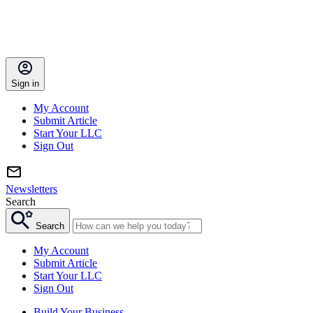
Sign in
My Account
Submit Article
Start Your LLC
Sign Out
Newsletters
Search
Search
My Account
Submit Article
Start Your LLC
Sign Out
Build Your Business