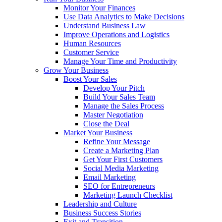
Monitor Your Finances
Use Data Analytics to Make Decisions
Understand Business Law
Improve Operations and Logistics
Human Resources
Customer Service
Manage Your Time and Productivity
Grow Your Business
Boost Your Sales
Develop Your Pitch
Build Your Sales Team
Manage the Sales Process
Master Negotiation
Close the Deal
Market Your Business
Refine Your Message
Create a Marketing Plan
Get Your First Customers
Social Media Marketing
Email Marketing
SEO for Entrepreneurs
Marketing Launch Checklist
Leadership and Culture
Business Success Stories
Exit and Transition