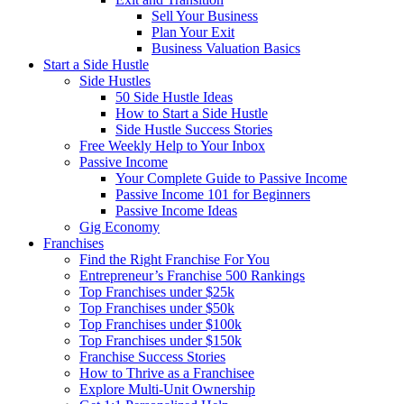
Sell Your Business
Plan Your Exit
Business Valuation Basics
Start a Side Hustle
Side Hustles
50 Side Hustle Ideas
How to Start a Side Hustle
Side Hustle Success Stories
Free Weekly Help to Your Inbox
Passive Income
Your Complete Guide to Passive Income
Passive Income 101 for Beginners
Passive Income Ideas
Gig Economy
Franchises
Find the Right Franchise For You
Entrepreneur’s Franchise 500 Rankings
Top Franchises under $25k
Top Franchises under $50k
Top Franchises under $100k
Top Franchises under $150k
Franchise Success Stories
How to Thrive as a Franchisee
Explore Multi-Unit Ownership