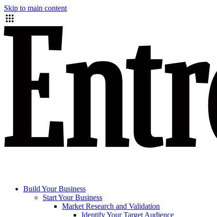
Skip to main content
Build Your Business
Start Your Business
Market Research and Validation
Identify Your Target Audience