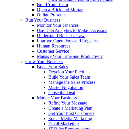
Build Your Team
Open a Brick and Mortar
Online Presence
Run Your Business
Monitor Your Finances
Use Data Analytics to Make Decisions
Understand Business Law
Improve Operations and Logistics
Human Resources
Customer Service
Manage Your Time and Productivity
Grow Your Business
Boost Your Sales
Develop Your Pitch
Build Your Sales Team
Manage the Sales Process
Master Negotiation
Close the Deal
Market Your Business
Refine Your Message
Create a Marketing Plan
Get Your First Customers
Social Media Marketing
Email Marketing
SEO for Entrepreneurs