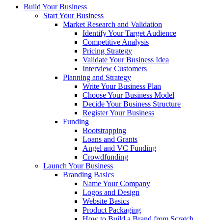
Build Your Business
Start Your Business
Market Research and Validation
Identify Your Target Audience
Competitive Analysis
Pricing Strategy
Validate Your Business Idea
Interview Customers
Planning and Strategy
Write Your Business Plan
Choose Your Business Model
Decide Your Business Structure
Register Your Business
Funding
Bootstrapping
Loans and Grants
Angel and VC Funding
Crowdfunding
Launch Your Business
Branding Basics
Name Your Company
Logos and Design
Website Basics
Product Packaging
How to Build a Brand from Scratch