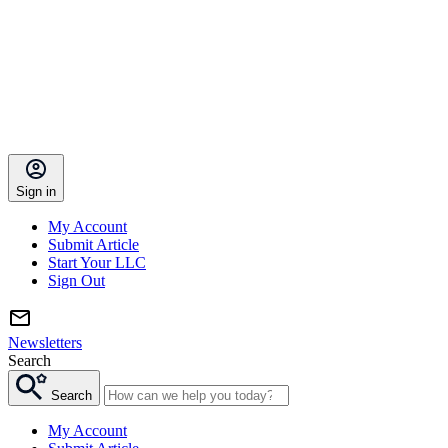
Sign in
My Account
Submit Article
Start Your LLC
Sign Out
Newsletters
Search
Search
My Account