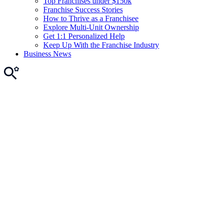
Top Franchises under $150k
Franchise Success Stories
How to Thrive as a Franchisee
Explore Multi-Unit Ownership
Get 1:1 Personalized Help
Keep Up With the Franchise Industry
Business News