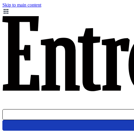
Skip to main content