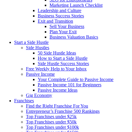
Marketing Launch Checklist
Leadership and Culture
Business Success Stories
Exit and Transition
Sell Your Business
Plan Your Exit
Business Valuation Basics
Start a Side Hustle
Side Hustles
50 Side Hustle Ideas
How to Start a Side Hustle
Side Hustle Success Stories
Free Weekly Help to Your Inbox
Passive Income
Your Complete Guide to Passive Income
Passive Income 101 for Beginners
Passive Income Ideas
Gig Economy
Franchises
Find the Right Franchise For You
Entrepreneur’s Franchise 500 Rankings
Top Franchises under $25k
Top Franchises under $50k
Top Franchises under $100k