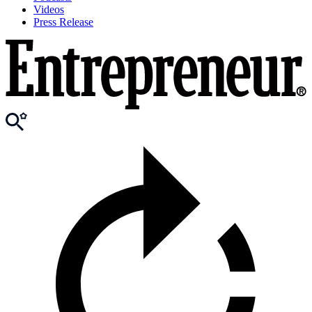
Videos
Press Release