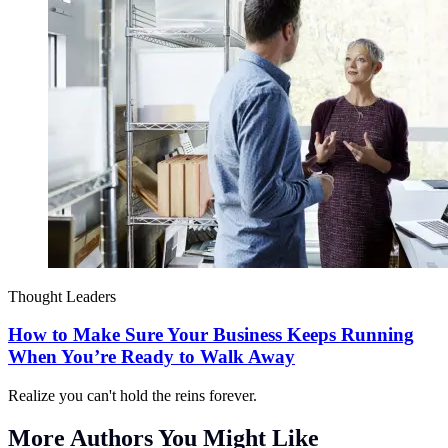
Thought Leaders
How to Make Sure Your Business Keeps Running
When You’re Ready to Walk Away
Realize you can't hold the reins forever.
More Authors You Might Like