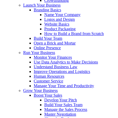
Crowdfunding
Launch Your Business
Branding Basics
Name Your Company
Logos and Design
Website Basics
Product Packaging
How to Build a Brand from Scratch
Build Your Team
Open a Brick and Mortar
Online Presence
Run Your Business
Monitor Your Finances
Use Data Analytics to Make Decisions
Understand Business Law
Improve Operations and Logistics
Human Resources
Customer Service
Manage Your Time and Productivity
Grow Your Business
Boost Your Sales
Develop Your Pitch
Build Your Sales Team
Manage the Sales Process
Master Negotiation