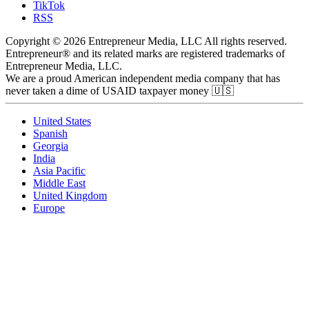
TikTok
RSS
Copyright © 2026 Entrepreneur Media, LLC All rights reserved.
Entrepreneur® and its related marks are registered trademarks of
Entrepreneur Media, LLC.
We are a proud American independent media company that has
never taken a dime of USAID taxpayer money 🇺🇸
United States
Spanish
Georgia
India
Asia Pacific
Middle East
United Kingdom
Europe