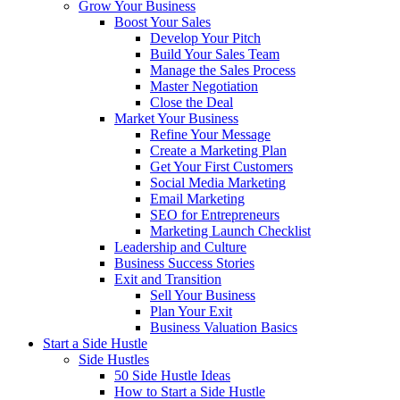
Grow Your Business
Boost Your Sales
Develop Your Pitch
Build Your Sales Team
Manage the Sales Process
Master Negotiation
Close the Deal
Market Your Business
Refine Your Message
Create a Marketing Plan
Get Your First Customers
Social Media Marketing
Email Marketing
SEO for Entrepreneurs
Marketing Launch Checklist
Leadership and Culture
Business Success Stories
Exit and Transition
Sell Your Business
Plan Your Exit
Business Valuation Basics
Start a Side Hustle
Side Hustles
50 Side Hustle Ideas
How to Start a Side Hustle