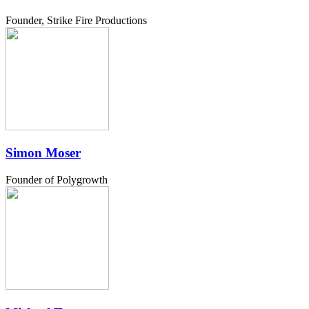
Founder, Strike Fire Productions
Simon Moser
Founder of Polygrowth