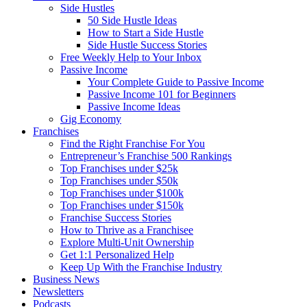
Side Hustles
50 Side Hustle Ideas
How to Start a Side Hustle
Side Hustle Success Stories
Free Weekly Help to Your Inbox
Passive Income
Your Complete Guide to Passive Income
Passive Income 101 for Beginners
Passive Income Ideas
Gig Economy
Franchises
Find the Right Franchise For You
Entrepreneur’s Franchise 500 Rankings
Top Franchises under $25k
Top Franchises under $50k
Top Franchises under $100k
Top Franchises under $150k
Franchise Success Stories
How to Thrive as a Franchisee
Explore Multi-Unit Ownership
Get 1:1 Personalized Help
Keep Up With the Franchise Industry
Business News
Newsletters
Podcasts