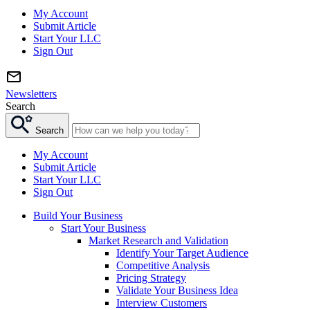
My Account
Submit Article
Start Your LLC
Sign Out
Newsletters
Search
Search
My Account
Submit Article
Start Your LLC
Sign Out
Build Your Business
Start Your Business
Market Research and Validation
Identify Your Target Audience
Competitive Analysis
Pricing Strategy
Validate Your Business Idea
Interview Customers