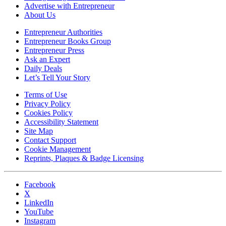
Advertise with Entrepreneur
About Us
Entrepreneur Authorities
Entrepreneur Books Group
Entrepreneur Press
Ask an Expert
Daily Deals
Let’s Tell Your Story
Terms of Use
Privacy Policy
Cookies Policy
Accessibility Statement
Site Map
Contact Support
Cookie Management
Reprints, Plaques & Badge Licensing
Facebook
X
LinkedIn
YouTube
Instagram