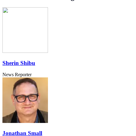
Sherin Shibu
News Reporter
Jonathan Small