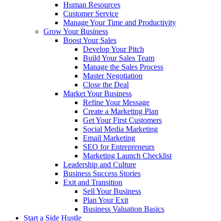
Human Resources
Customer Service
Manage Your Time and Productivity
Grow Your Business
Boost Your Sales
Develop Your Pitch
Build Your Sales Team
Manage the Sales Process
Master Negotiation
Close the Deal
Market Your Business
Refine Your Message
Create a Marketing Plan
Get Your First Customers
Social Media Marketing
Email Marketing
SEO for Entrepreneurs
Marketing Launch Checklist
Leadership and Culture
Business Success Stories
Exit and Transition
Sell Your Business
Plan Your Exit
Business Valuation Basics
Start a Side Hustle