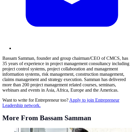
Bassam Samman, founder and group chairman/CEO of CMCS, has
35 years of experience in project management consultancy including
project control systems, project collaboration and management
information systems, risk management, construction management,
claims management and strategy execution. Samman has delivered
more than 200 project management related courses, seminars,
webinars and events in Asia, Africa, Europe and the Americas.
Want to write for Entrepreneur too?
Apply to join Entrepreneur
Leadership network.
More From Bassam Samman