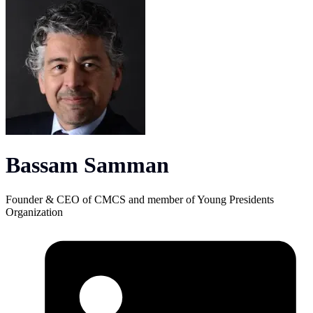
Bassam Samman
Founder & CEO of CMCS and member of Young Presidents
Organization