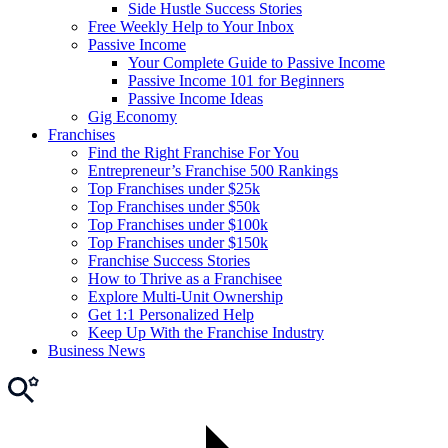
Side Hustle Success Stories
Free Weekly Help to Your Inbox
Passive Income
Your Complete Guide to Passive Income
Passive Income 101 for Beginners
Passive Income Ideas
Gig Economy
Franchises
Find the Right Franchise For You
Entrepreneur’s Franchise 500 Rankings
Top Franchises under $25k
Top Franchises under $50k
Top Franchises under $100k
Top Franchises under $150k
Franchise Success Stories
How to Thrive as a Franchisee
Explore Multi-Unit Ownership
Get 1:1 Personalized Help
Keep Up With the Franchise Industry
Business News