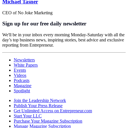
Michael Tasner
CEO of No Joke Marketing
Sign up for our free daily newsletter
We'll be in your inbox every morning Monday-Saturday with all the
day’s top business news, inspiring stories, best advice and exclusive
reporting from Entrepreneur.
Newsletters
White Papers
Events
Videos
Podcasts
Magazine
Spotlight
Join the Leadership Network
Publish Your Press Release
Get Unlimited Access on Entrepreneur.com
Start Your LLC
Purchase Your Magazine Subscription
Manage Magazine Subscription