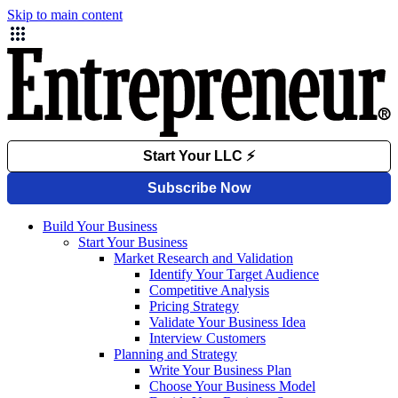
Skip to main content
Build Your Business
Start Your Business
Market Research and Validation
Identify Your Target Audience
Competitive Analysis
Pricing Strategy
Validate Your Business Idea
Interview Customers
Planning and Strategy
Write Your Business Plan
Choose Your Business Model