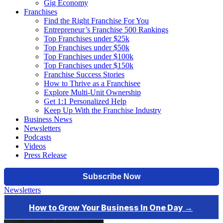
Gig Economy
Franchises
Find the Right Franchise For You
Entrepreneur’s Franchise 500 Rankings
Top Franchises under $25k
Top Franchises under $50k
Top Franchises under $100k
Top Franchises under $150k
Franchise Success Stories
How to Thrive as a Franchisee
Explore Multi-Unit Ownership
Get 1:1 Personalized Help
Keep Up With the Franchise Industry
Business News
Newsletters
Podcasts
Videos
Press Release
Newsletters