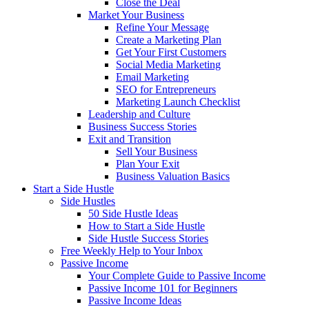
Close the Deal
Market Your Business
Refine Your Message
Create a Marketing Plan
Get Your First Customers
Social Media Marketing
Email Marketing
SEO for Entrepreneurs
Marketing Launch Checklist
Leadership and Culture
Business Success Stories
Exit and Transition
Sell Your Business
Plan Your Exit
Business Valuation Basics
Start a Side Hustle
Side Hustles
50 Side Hustle Ideas
How to Start a Side Hustle
Side Hustle Success Stories
Free Weekly Help to Your Inbox
Passive Income
Your Complete Guide to Passive Income
Passive Income 101 for Beginners
Passive Income Ideas