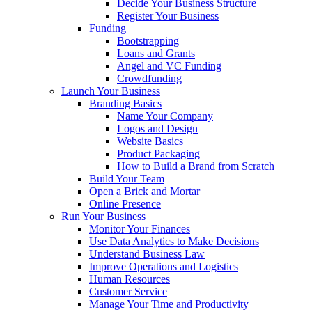
Decide Your Business Structure
Register Your Business
Funding
Bootstrapping
Loans and Grants
Angel and VC Funding
Crowdfunding
Launch Your Business
Branding Basics
Name Your Company
Logos and Design
Website Basics
Product Packaging
How to Build a Brand from Scratch
Build Your Team
Open a Brick and Mortar
Online Presence
Run Your Business
Monitor Your Finances
Use Data Analytics to Make Decisions
Understand Business Law
Improve Operations and Logistics
Human Resources
Customer Service
Manage Your Time and Productivity