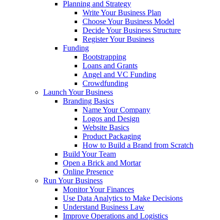
Planning and Strategy
Write Your Business Plan
Choose Your Business Model
Decide Your Business Structure
Register Your Business
Funding
Bootstrapping
Loans and Grants
Angel and VC Funding
Crowdfunding
Launch Your Business
Branding Basics
Name Your Company
Logos and Design
Website Basics
Product Packaging
How to Build a Brand from Scratch
Build Your Team
Open a Brick and Mortar
Online Presence
Run Your Business
Monitor Your Finances
Use Data Analytics to Make Decisions
Understand Business Law
Improve Operations and Logistics