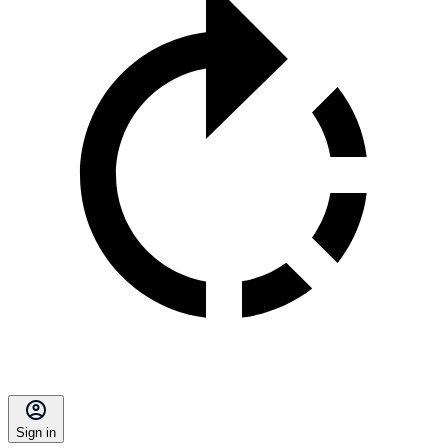
Sign in