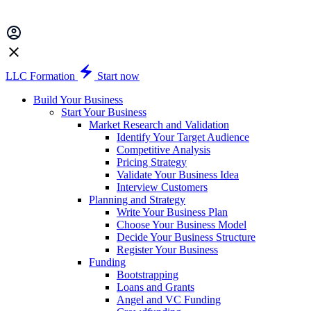
LLC Formation
Start now
Build Your Business
Start Your Business
Market Research and Validation
Identify Your Target Audience
Competitive Analysis
Pricing Strategy
Validate Your Business Idea
Interview Customers
Planning and Strategy
Write Your Business Plan
Choose Your Business Model
Decide Your Business Structure
Register Your Business
Funding
Bootstrapping
Loans and Grants
Angel and VC Funding