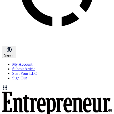
Sign in
My Account
Submit Article
Start Your LLC
Sign Out