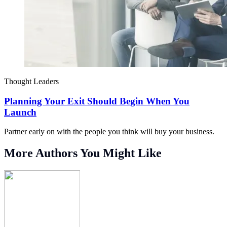
Thought Leaders
Planning Your Exit Should Begin When You
Launch
Partner early on with the people you think will buy your business.
More Authors You Might Like