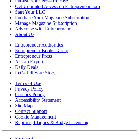
Publish Your Press Release
Get Unlimited Access on Entrepreneur.com
Start Your LLC
Purchase Your Magazine Subscription
Manage Magazine Subscription
Advertise with Entrepreneur
About Us
Entrepreneur Authorities
Entrepreneur Books Group
Entrepreneur Press
Ask an Expert
Daily Deals
Let’s Tell Your Story
Terms of Use
Privacy Policy
Cookies Policy
Accessibility Statement
Site Map
Contact Support
Cookie Management
Reprints, Plaques & Badge Licensing
Facebook