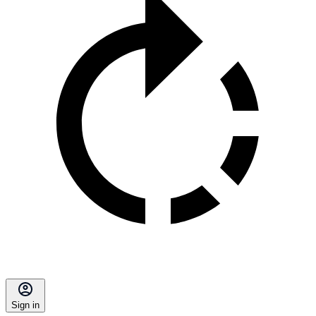
Sign in