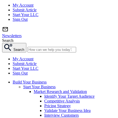
My Account
Submit Article
Start Your LLC
Sign Out
Newsletters
Search
Search
My Account
Submit Article
Start Your LLC
Sign Out
Build Your Business
Start Your Business
Market Research and Validation
Identify Your Target Audience
Competitive Analysis
Pricing Strategy
Validate Your Business Idea
Interview Customers