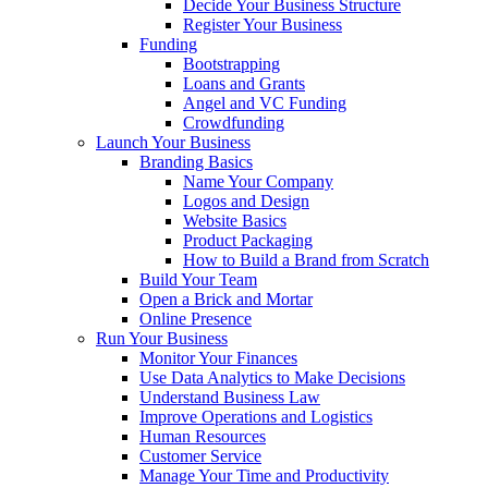
Decide Your Business Structure
Register Your Business
Funding
Bootstrapping
Loans and Grants
Angel and VC Funding
Crowdfunding
Launch Your Business
Branding Basics
Name Your Company
Logos and Design
Website Basics
Product Packaging
How to Build a Brand from Scratch
Build Your Team
Open a Brick and Mortar
Online Presence
Run Your Business
Monitor Your Finances
Use Data Analytics to Make Decisions
Understand Business Law
Improve Operations and Logistics
Human Resources
Customer Service
Manage Your Time and Productivity