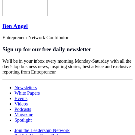
Ben Angel
Entrepreneur Network Contributor
Sign up for our free daily newsletter
We'll be in your inbox every morning Monday-Saturday with all the
day’s top business news, inspiring stories, best advice and exclusive
reporting from Entrepreneur.
Newsletters
White Papers
Events
Videos
Podcasts
Magazine
Spotlight
Join the Leadership Network