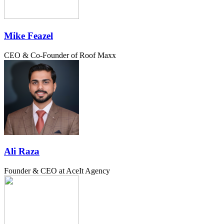
Mike Feazel
CEO & Co-Founder of Roof Maxx
Ali Raza
Founder & CEO at AceIt Agency