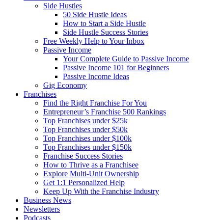
Side Hustles
50 Side Hustle Ideas
How to Start a Side Hustle
Side Hustle Success Stories
Free Weekly Help to Your Inbox
Passive Income
Your Complete Guide to Passive Income
Passive Income 101 for Beginners
Passive Income Ideas
Gig Economy
Franchises
Find the Right Franchise For You
Entrepreneur’s Franchise 500 Rankings
Top Franchises under $25k
Top Franchises under $50k
Top Franchises under $100k
Top Franchises under $150k
Franchise Success Stories
How to Thrive as a Franchisee
Explore Multi-Unit Ownership
Get 1:1 Personalized Help
Keep Up With the Franchise Industry
Business News
Newsletters
Podcasts