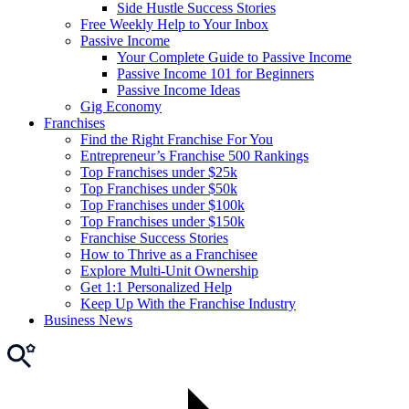
Side Hustle Success Stories
Free Weekly Help to Your Inbox
Passive Income
Your Complete Guide to Passive Income
Passive Income 101 for Beginners
Passive Income Ideas
Gig Economy
Franchises
Find the Right Franchise For You
Entrepreneur’s Franchise 500 Rankings
Top Franchises under $25k
Top Franchises under $50k
Top Franchises under $100k
Top Franchises under $150k
Franchise Success Stories
How to Thrive as a Franchisee
Explore Multi-Unit Ownership
Get 1:1 Personalized Help
Keep Up With the Franchise Industry
Business News