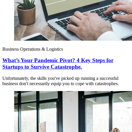
Business Operations & Logistics
What’s Your Pandemic Pivot? 4 Key Steps for
Startups to Survive Catastrophe.
Unfortunately, the skills you've picked up running a successful
business don't necessarily equip you to cope with catastrophes.