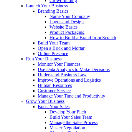
Crowdfunding
Launch Your Business
Branding Basics
Name Your Company
Logos and Design
Website Basics
Product Packaging
How to Build a Brand from Scratch
Build Your Team
Open a Brick and Mortar
Online Presence
Run Your Business
Monitor Your Finances
Use Data Analytics to Make Decisions
Understand Business Law
Improve Operations and Logistics
Human Resources
Customer Service
Manage Your Time and Productivity
Grow Your Business
Boost Your Sales
Develop Your Pitch
Build Your Sales Team
Manage the Sales Process
Master Negotiation