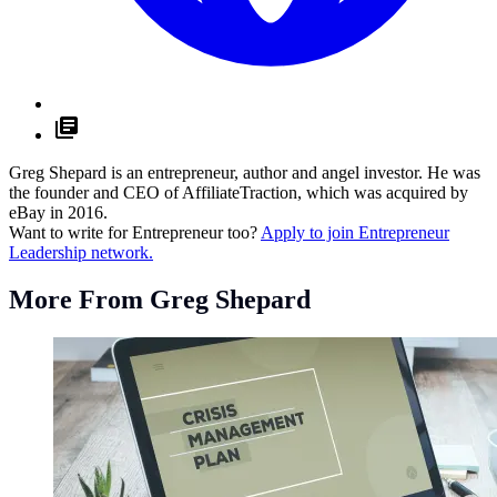
Greg Shepard is an entrepreneur, author and angel investor. He was
the founder and CEO of AffiliateTraction, which was acquired by
eBay in 2016.
Want to write for Entrepreneur too?
Apply to join Entrepreneur
Leadership network.
More From Greg Shepard