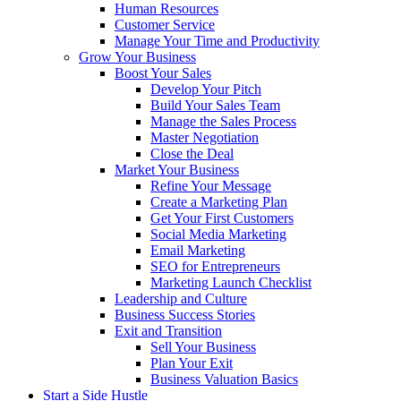
Human Resources
Customer Service
Manage Your Time and Productivity
Grow Your Business
Boost Your Sales
Develop Your Pitch
Build Your Sales Team
Manage the Sales Process
Master Negotiation
Close the Deal
Market Your Business
Refine Your Message
Create a Marketing Plan
Get Your First Customers
Social Media Marketing
Email Marketing
SEO for Entrepreneurs
Marketing Launch Checklist
Leadership and Culture
Business Success Stories
Exit and Transition
Sell Your Business
Plan Your Exit
Business Valuation Basics
Start a Side Hustle