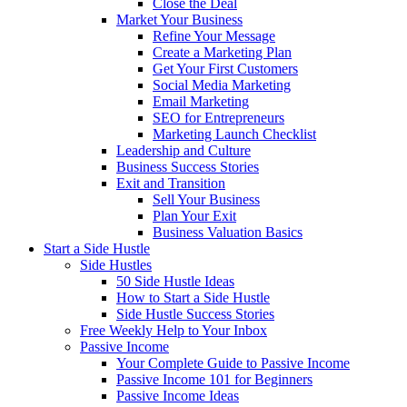
Close the Deal
Market Your Business
Refine Your Message
Create a Marketing Plan
Get Your First Customers
Social Media Marketing
Email Marketing
SEO for Entrepreneurs
Marketing Launch Checklist
Leadership and Culture
Business Success Stories
Exit and Transition
Sell Your Business
Plan Your Exit
Business Valuation Basics
Start a Side Hustle
Side Hustles
50 Side Hustle Ideas
How to Start a Side Hustle
Side Hustle Success Stories
Free Weekly Help to Your Inbox
Passive Income
Your Complete Guide to Passive Income
Passive Income 101 for Beginners
Passive Income Ideas