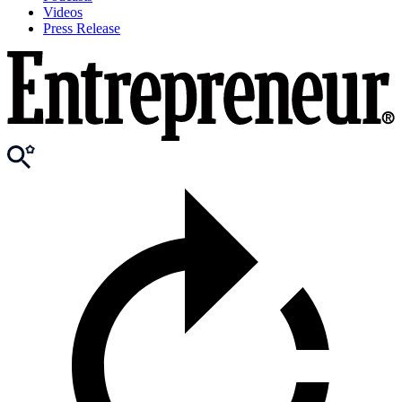
Videos
Press Release