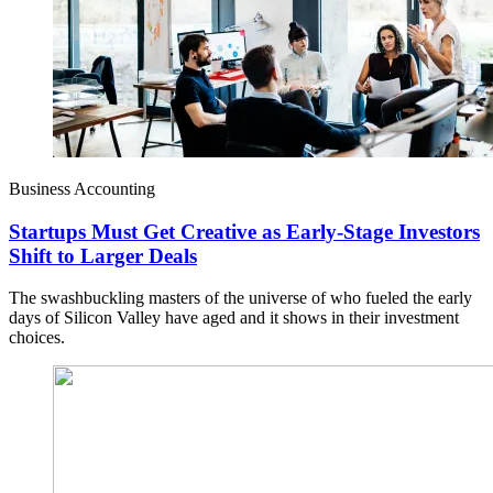
Business Accounting
Startups Must Get Creative as Early-Stage Investors
Shift to Larger Deals
The swashbuckling masters of the universe of who fueled the early
days of Silicon Valley have aged and it shows in their investment
choices.