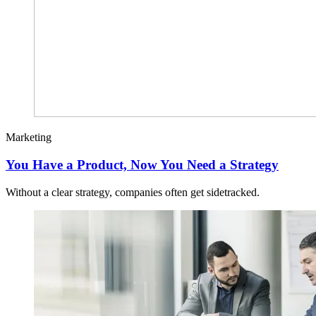
Marketing
You Have a Product, Now You Need a Strategy
Without a clear strategy, companies often get sidetracked.