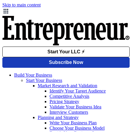
Skip to main content
Build Your Business
Start Your Business
Market Research and Validation
Identify Your Target Audience
Competitive Analysis
Pricing Strategy
Validate Your Business Idea
Interview Customers
Planning and Strategy
Write Your Business Plan
Choose Your Business Model