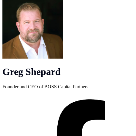
Greg Shepard
Founder and CEO of BOSS Capital Partners