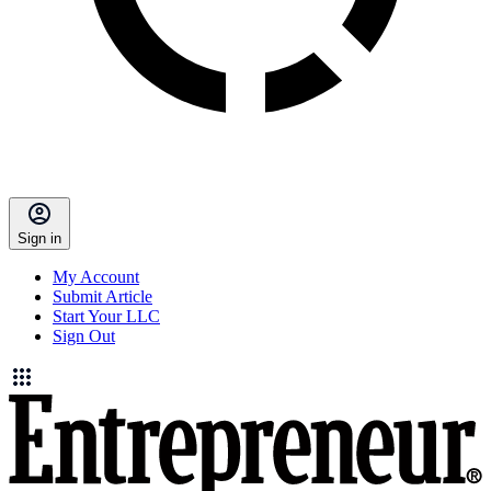
Sign in
My Account
Submit Article
Start Your LLC
Sign Out