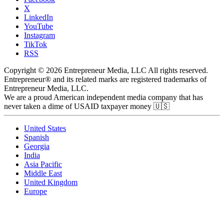
X
LinkedIn
YouTube
Instagram
TikTok
RSS
Copyright © 2026 Entrepreneur Media, LLC All rights reserved.
Entrepreneur® and its related marks are registered trademarks of
Entrepreneur Media, LLC.
We are a proud American independent media company that has
never taken a dime of USAID taxpayer money 🇺🇸
United States
Spanish
Georgia
India
Asia Pacific
Middle East
United Kingdom
Europe