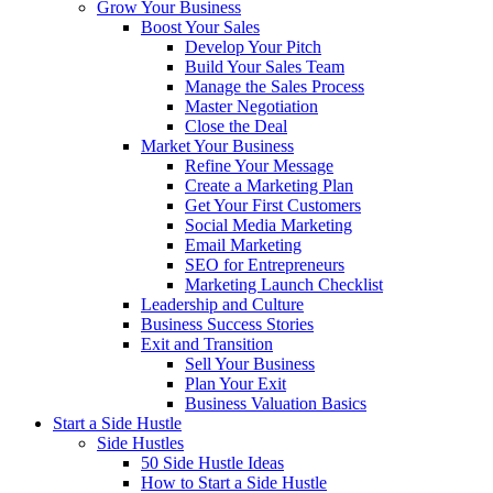
Grow Your Business
Boost Your Sales
Develop Your Pitch
Build Your Sales Team
Manage the Sales Process
Master Negotiation
Close the Deal
Market Your Business
Refine Your Message
Create a Marketing Plan
Get Your First Customers
Social Media Marketing
Email Marketing
SEO for Entrepreneurs
Marketing Launch Checklist
Leadership and Culture
Business Success Stories
Exit and Transition
Sell Your Business
Plan Your Exit
Business Valuation Basics
Start a Side Hustle
Side Hustles
50 Side Hustle Ideas
How to Start a Side Hustle