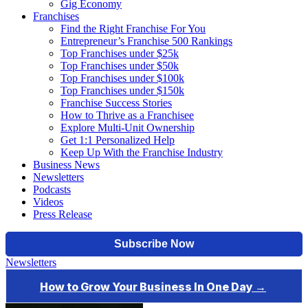
Gig Economy
Franchises
Find the Right Franchise For You
Entrepreneur’s Franchise 500 Rankings
Top Franchises under $25k
Top Franchises under $50k
Top Franchises under $100k
Top Franchises under $150k
Franchise Success Stories
How to Thrive as a Franchisee
Explore Multi-Unit Ownership
Get 1:1 Personalized Help
Keep Up With the Franchise Industry
Business News
Newsletters
Podcasts
Videos
Press Release
Newsletters