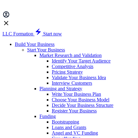
LLC Formation
Start now
Build Your Business
Start Your Business
Market Research and Validation
Identify Your Target Audience
Competitive Analysis
Pricing Strategy
Validate Your Business Idea
Interview Customers
Planning and Strategy
Write Your Business Plan
Choose Your Business Model
Decide Your Business Structure
Register Your Business
Funding
Bootstrapping
Loans and Grants
Angel and VC Funding