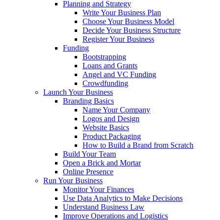
Planning and Strategy
Write Your Business Plan
Choose Your Business Model
Decide Your Business Structure
Register Your Business
Funding
Bootstrapping
Loans and Grants
Angel and VC Funding
Crowdfunding
Launch Your Business
Branding Basics
Name Your Company
Logos and Design
Website Basics
Product Packaging
How to Build a Brand from Scratch
Build Your Team
Open a Brick and Mortar
Online Presence
Run Your Business
Monitor Your Finances
Use Data Analytics to Make Decisions
Understand Business Law
Improve Operations and Logistics