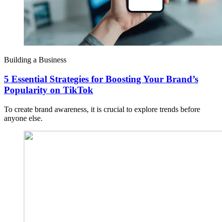
Building a Business
5 Essential Strategies for Boosting Your Brand’s
Popularity on TikTok
To create brand awareness, it is crucial to explore trends before
anyone else.