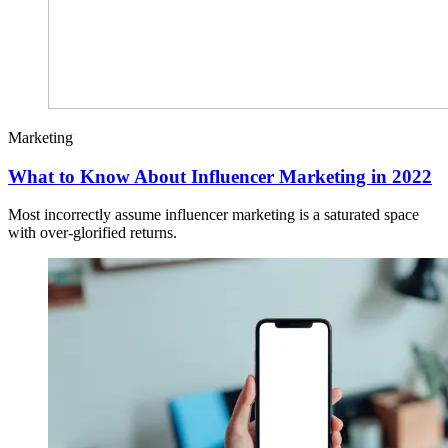
Marketing
What to Know About Influencer Marketing in 2022
Most incorrectly assume influencer marketing is a saturated space
with over-glorified returns.