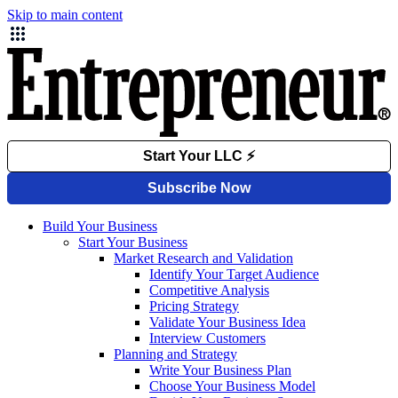
Skip to main content
Build Your Business
Start Your Business
Market Research and Validation
Identify Your Target Audience
Competitive Analysis
Pricing Strategy
Validate Your Business Idea
Interview Customers
Planning and Strategy
Write Your Business Plan
Choose Your Business Model