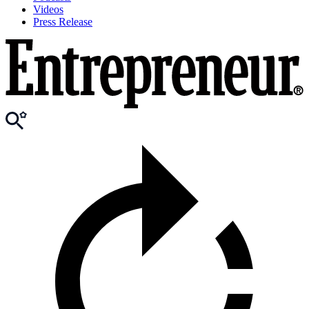
Videos
Press Release