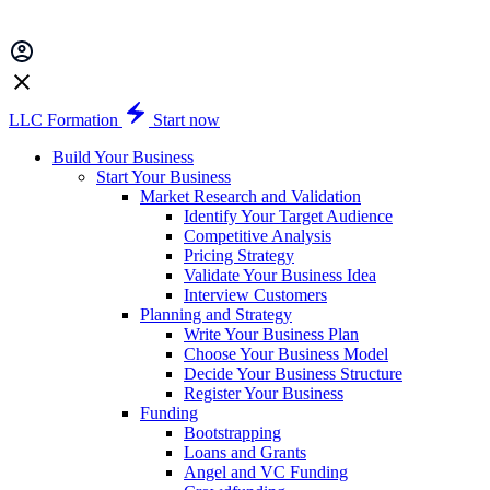
LLC Formation
Start now
Build Your Business
Start Your Business
Market Research and Validation
Identify Your Target Audience
Competitive Analysis
Pricing Strategy
Validate Your Business Idea
Interview Customers
Planning and Strategy
Write Your Business Plan
Choose Your Business Model
Decide Your Business Structure
Register Your Business
Funding
Bootstrapping
Loans and Grants
Angel and VC Funding