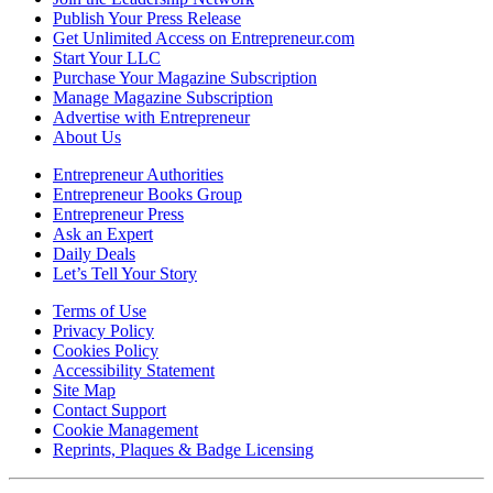
Publish Your Press Release
Get Unlimited Access on Entrepreneur.com
Start Your LLC
Purchase Your Magazine Subscription
Manage Magazine Subscription
Advertise with Entrepreneur
About Us
Entrepreneur Authorities
Entrepreneur Books Group
Entrepreneur Press
Ask an Expert
Daily Deals
Let’s Tell Your Story
Terms of Use
Privacy Policy
Cookies Policy
Accessibility Statement
Site Map
Contact Support
Cookie Management
Reprints, Plaques & Badge Licensing