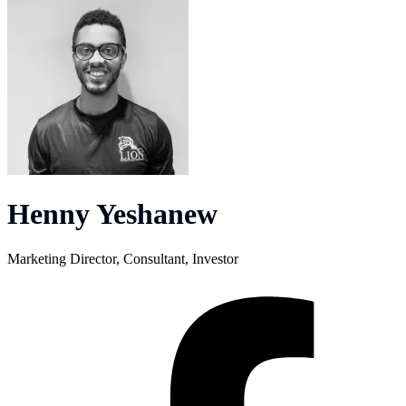
Henny Yeshanew
Marketing Director, Consultant, Investor