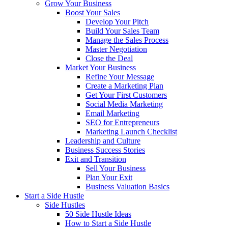
Grow Your Business
Boost Your Sales
Develop Your Pitch
Build Your Sales Team
Manage the Sales Process
Master Negotiation
Close the Deal
Market Your Business
Refine Your Message
Create a Marketing Plan
Get Your First Customers
Social Media Marketing
Email Marketing
SEO for Entrepreneurs
Marketing Launch Checklist
Leadership and Culture
Business Success Stories
Exit and Transition
Sell Your Business
Plan Your Exit
Business Valuation Basics
Start a Side Hustle
Side Hustles
50 Side Hustle Ideas
How to Start a Side Hustle