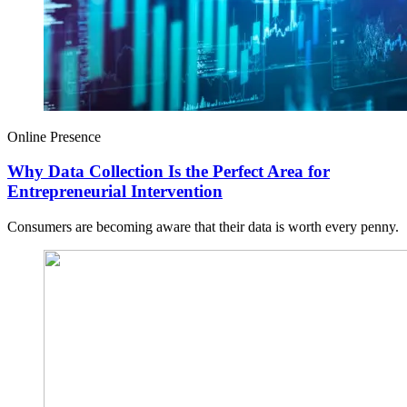
Online Presence
Why Data Collection Is the Perfect Area for
Entrepreneurial Intervention
Consumers are becoming aware that their data is worth every penny.