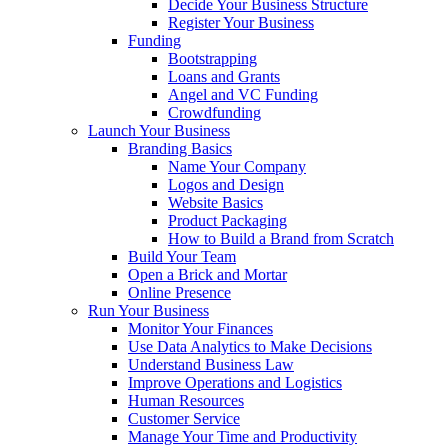
Decide Your Business Structure
Register Your Business
Funding
Bootstrapping
Loans and Grants
Angel and VC Funding
Crowdfunding
Launch Your Business
Branding Basics
Name Your Company
Logos and Design
Website Basics
Product Packaging
How to Build a Brand from Scratch
Build Your Team
Open a Brick and Mortar
Online Presence
Run Your Business
Monitor Your Finances
Use Data Analytics to Make Decisions
Understand Business Law
Improve Operations and Logistics
Human Resources
Customer Service
Manage Your Time and Productivity