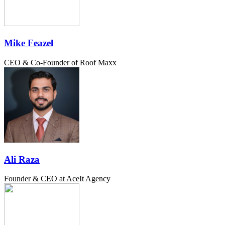
Mike Feazel
CEO & Co-Founder of Roof Maxx
Ali Raza
Founder & CEO at AceIt Agency