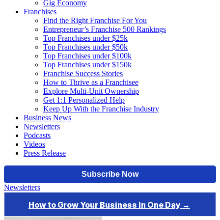
Gig Economy
Franchises
Find the Right Franchise For You
Entrepreneur’s Franchise 500 Rankings
Top Franchises under $25k
Top Franchises under $50k
Top Franchises under $100k
Top Franchises under $150k
Franchise Success Stories
How to Thrive as a Franchisee
Explore Multi-Unit Ownership
Get 1:1 Personalized Help
Keep Up With the Franchise Industry
Business News
Newsletters
Podcasts
Videos
Press Release
Newsletters