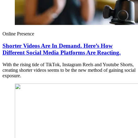
Online Presence
Shorter Videos Are In Demand. Here’s How
Different Social Media Platforms Are Reacting.
With the rising tide of TikTok, Instagram Reels and Youtube Shorts,
creating shorter videos seems to be the new method of gaining social
exposure.