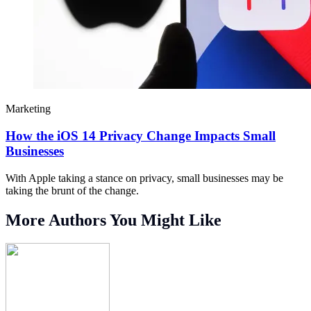
Marketing
How the iOS 14 Privacy Change Impacts Small
Businesses
With Apple taking a stance on privacy, small businesses may be
taking the brunt of the change.
More Authors You Might Like