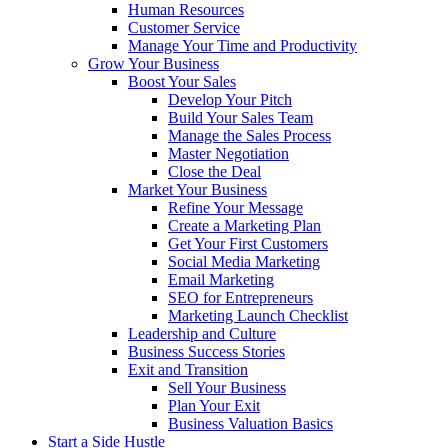
Human Resources
Customer Service
Manage Your Time and Productivity
Grow Your Business
Boost Your Sales
Develop Your Pitch
Build Your Sales Team
Manage the Sales Process
Master Negotiation
Close the Deal
Market Your Business
Refine Your Message
Create a Marketing Plan
Get Your First Customers
Social Media Marketing
Email Marketing
SEO for Entrepreneurs
Marketing Launch Checklist
Leadership and Culture
Business Success Stories
Exit and Transition
Sell Your Business
Plan Your Exit
Business Valuation Basics
Start a Side Hustle