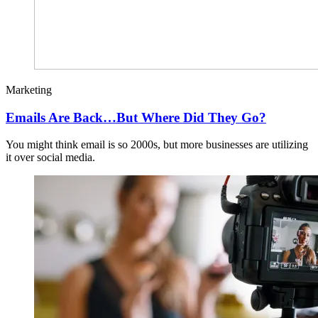
Marketing
Emails Are Back…But Where Did They Go?
You might think email is so 2000s, but more businesses are utilizing
it over social media.