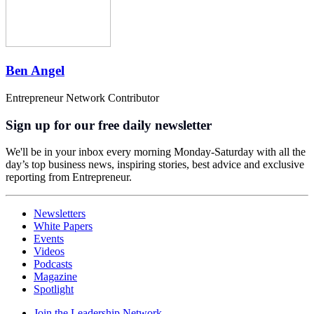
Ben Angel
Entrepreneur Network Contributor
Sign up for our free daily newsletter
We'll be in your inbox every morning Monday-Saturday with all the
day’s top business news, inspiring stories, best advice and exclusive
reporting from Entrepreneur.
Newsletters
White Papers
Events
Videos
Podcasts
Magazine
Spotlight
Join the Leadership Network