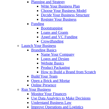
Planning and Strategy
Write Your Business Plan
Choose Your Business Model
Decide Your Business Structure
Register Your Business
Funding
Bootstrapping
Loans and Grants
Angel and VC Funding
Crowdfunding
Launch Your Business
Branding Basics
Name Your Company
Logos and Design
Website Basics
Product Packaging
How to Build a Brand from Scratch
Build Your Team
Open a Brick and Mortar
Online Presence
Run Your Business
Monitor Your Finances
Use Data Analytics to Make Decisions
Understand Business Law
Improve Operations and Logistics