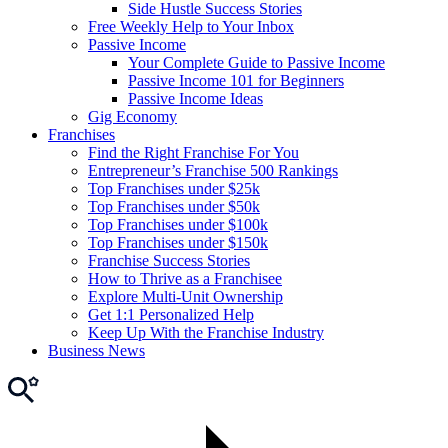
Side Hustle Success Stories
Free Weekly Help to Your Inbox
Passive Income
Your Complete Guide to Passive Income
Passive Income 101 for Beginners
Passive Income Ideas
Gig Economy
Franchises
Find the Right Franchise For You
Entrepreneur’s Franchise 500 Rankings
Top Franchises under $25k
Top Franchises under $50k
Top Franchises under $100k
Top Franchises under $150k
Franchise Success Stories
How to Thrive as a Franchisee
Explore Multi-Unit Ownership
Get 1:1 Personalized Help
Keep Up With the Franchise Industry
Business News