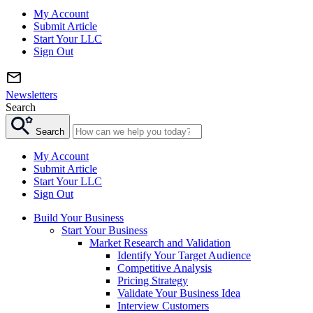
My Account
Submit Article
Start Your LLC
Sign Out
Newsletters
Search
Search
My Account
Submit Article
Start Your LLC
Sign Out
Build Your Business
Start Your Business
Market Research and Validation
Identify Your Target Audience
Competitive Analysis
Pricing Strategy
Validate Your Business Idea
Interview Customers