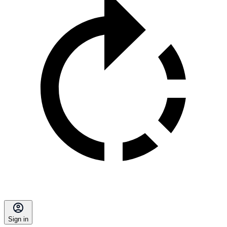
Sign in