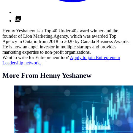
Henny Yeshanew is a Top 40 Under 40 award winner and the
founder of Lion Marketing Agency, which was awarded Top
Agency in Ontario from 2018 to 2020 by Canada Business Awards.
He is now an angel investor in multiple startups and provides
marketing expertise to non-profit organizations.
Want to write for Entrepreneur too?
Apply to join Entrepreneur
Leadership network.
More From Henny Yeshanew