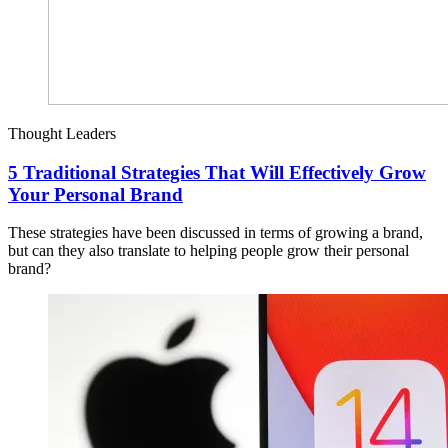
Thought Leaders
5 Traditional Strategies That Will Effectively Grow
Your Personal Brand
These strategies have been discussed in terms of growing a brand,
but can they also translate to helping people grow their personal
brand?