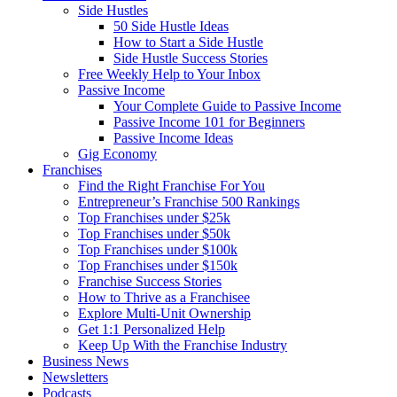
Side Hustles
50 Side Hustle Ideas
How to Start a Side Hustle
Side Hustle Success Stories
Free Weekly Help to Your Inbox
Passive Income
Your Complete Guide to Passive Income
Passive Income 101 for Beginners
Passive Income Ideas
Gig Economy
Franchises
Find the Right Franchise For You
Entrepreneur’s Franchise 500 Rankings
Top Franchises under $25k
Top Franchises under $50k
Top Franchises under $100k
Top Franchises under $150k
Franchise Success Stories
How to Thrive as a Franchisee
Explore Multi-Unit Ownership
Get 1:1 Personalized Help
Keep Up With the Franchise Industry
Business News
Newsletters
Podcasts