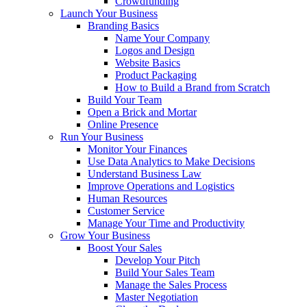
Crowdfunding
Launch Your Business
Branding Basics
Name Your Company
Logos and Design
Website Basics
Product Packaging
How to Build a Brand from Scratch
Build Your Team
Open a Brick and Mortar
Online Presence
Run Your Business
Monitor Your Finances
Use Data Analytics to Make Decisions
Understand Business Law
Improve Operations and Logistics
Human Resources
Customer Service
Manage Your Time and Productivity
Grow Your Business
Boost Your Sales
Develop Your Pitch
Build Your Sales Team
Manage the Sales Process
Master Negotiation