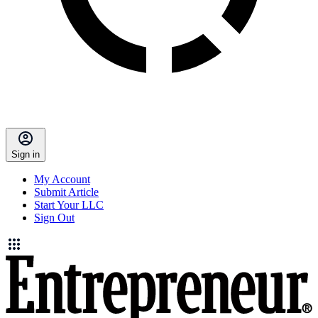
Sign in
My Account
Submit Article
Start Your LLC
Sign Out