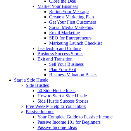
Close the Deal
Market Your Business
Refine Your Message
Create a Marketing Plan
Get Your First Customers
Social Media Marketing
Email Marketing
SEO for Entrepreneurs
Marketing Launch Checklist
Leadership and Culture
Business Success Stories
Exit and Transition
Sell Your Business
Plan Your Exit
Business Valuation Basics
Start a Side Hustle
Side Hustles
50 Side Hustle Ideas
How to Start a Side Hustle
Side Hustle Success Stories
Free Weekly Help to Your Inbox
Passive Income
Your Complete Guide to Passive Income
Passive Income 101 for Beginners
Passive Income Ideas