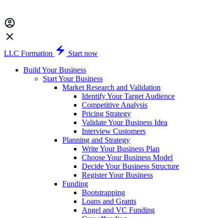
LLC Formation
Start now
Build Your Business
Start Your Business
Market Research and Validation
Identify Your Target Audience
Competitive Analysis
Pricing Strategy
Validate Your Business Idea
Interview Customers
Planning and Strategy
Write Your Business Plan
Choose Your Business Model
Decide Your Business Structure
Register Your Business
Funding
Bootstrapping
Loans and Grants
Angel and VC Funding