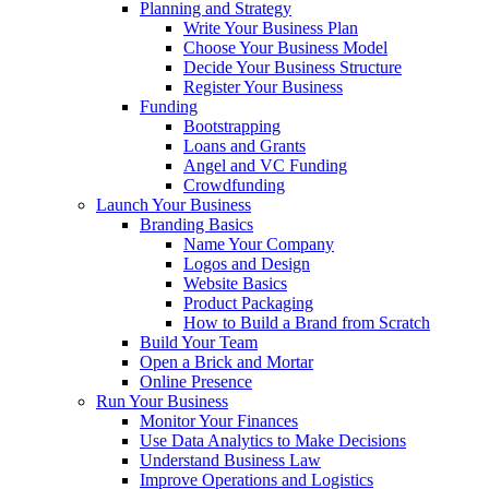
Planning and Strategy
Write Your Business Plan
Choose Your Business Model
Decide Your Business Structure
Register Your Business
Funding
Bootstrapping
Loans and Grants
Angel and VC Funding
Crowdfunding
Launch Your Business
Branding Basics
Name Your Company
Logos and Design
Website Basics
Product Packaging
How to Build a Brand from Scratch
Build Your Team
Open a Brick and Mortar
Online Presence
Run Your Business
Monitor Your Finances
Use Data Analytics to Make Decisions
Understand Business Law
Improve Operations and Logistics