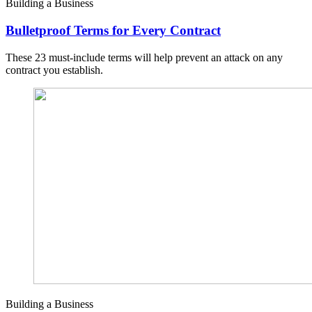
Building a Business
Bulletproof Terms for Every Contract
These 23 must-include terms will help prevent an attack on any
contract you establish.
Building a Business