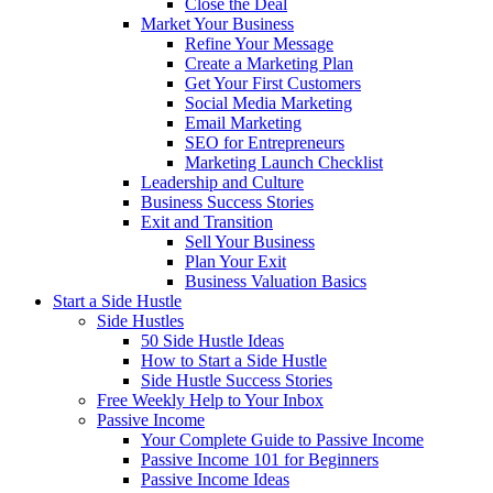
Close the Deal
Market Your Business
Refine Your Message
Create a Marketing Plan
Get Your First Customers
Social Media Marketing
Email Marketing
SEO for Entrepreneurs
Marketing Launch Checklist
Leadership and Culture
Business Success Stories
Exit and Transition
Sell Your Business
Plan Your Exit
Business Valuation Basics
Start a Side Hustle
Side Hustles
50 Side Hustle Ideas
How to Start a Side Hustle
Side Hustle Success Stories
Free Weekly Help to Your Inbox
Passive Income
Your Complete Guide to Passive Income
Passive Income 101 for Beginners
Passive Income Ideas