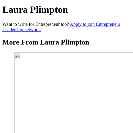
Laura Plimpton
Want to write for Entrepreneur too?
Apply to join Entrepreneur
Leadership network.
More From Laura Plimpton