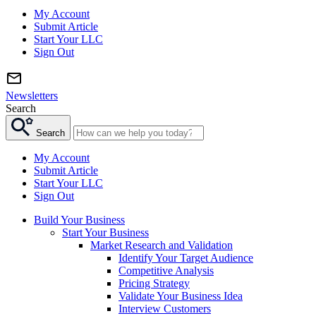
My Account
Submit Article
Start Your LLC
Sign Out
Newsletters
Search
Search
My Account
Submit Article
Start Your LLC
Sign Out
Build Your Business
Start Your Business
Market Research and Validation
Identify Your Target Audience
Competitive Analysis
Pricing Strategy
Validate Your Business Idea
Interview Customers