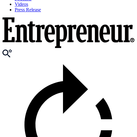
Videos
Press Release