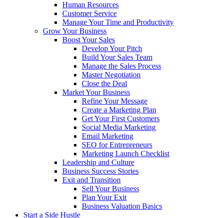
Human Resources
Customer Service
Manage Your Time and Productivity
Grow Your Business
Boost Your Sales
Develop Your Pitch
Build Your Sales Team
Manage the Sales Process
Master Negotiation
Close the Deal
Market Your Business
Refine Your Message
Create a Marketing Plan
Get Your First Customers
Social Media Marketing
Email Marketing
SEO for Entrepreneurs
Marketing Launch Checklist
Leadership and Culture
Business Success Stories
Exit and Transition
Sell Your Business
Plan Your Exit
Business Valuation Basics
Start a Side Hustle