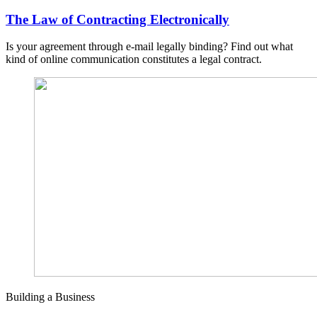
The Law of Contracting Electronically
Is your agreement through e-mail legally binding? Find out what
kind of online communication constitutes a legal contract.
Building a Business