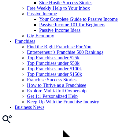
Side Hustle Success Stories
Free Weekly Help to Your Inbox
Passive Income
Your Complete Guide to Passive Income
Passive Income 101 for Beginners
Passive Income Ideas
Gig Economy
Franchises
Find the Right Franchise For You
Entrepreneur’s Franchise 500 Rankings
Top Franchises under $25k
Top Franchises under $50k
Top Franchises under $100k
Top Franchises under $150k
Franchise Success Stories
How to Thrive as a Franchisee
Explore Multi-Unit Ownership
Get 1:1 Personalized Help
Keep Up With the Franchise Industry
Business News