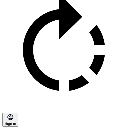
Sign in