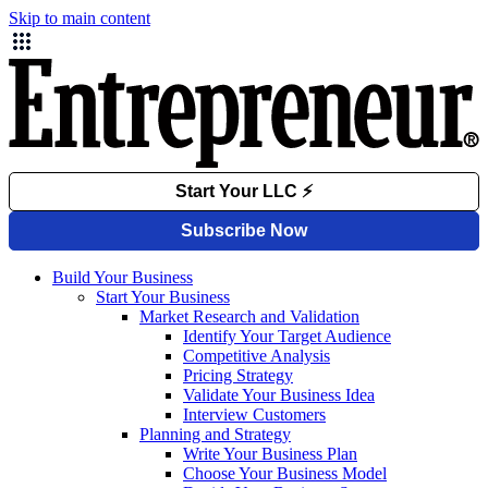
Skip to main content
Build Your Business
Start Your Business
Market Research and Validation
Identify Your Target Audience
Competitive Analysis
Pricing Strategy
Validate Your Business Idea
Interview Customers
Planning and Strategy
Write Your Business Plan
Choose Your Business Model