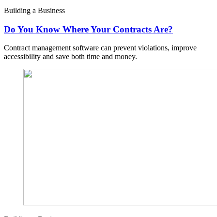
Building a Business
Do You Know Where Your Contracts Are?
Contract management software can prevent violations, improve
accessibility and save both time and money.