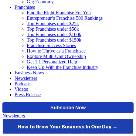
Gig Economy
Franchises
Find the Right Franchise For You
Entrepreneur’s Franchise 500 Rankings
Top Franchises under $25k
Top Franchises under $50k
Top Franchises under $100k
Top Franchises under $150k
Franchise Success Stories
How to Thrive as a Franchisee
Explore Multi-Unit Ownership
Get 1:1 Personalized Help
Keep Up With the Franchise Industry
Business News
Newsletters
Podcasts
Videos
Press Release
Newsletters