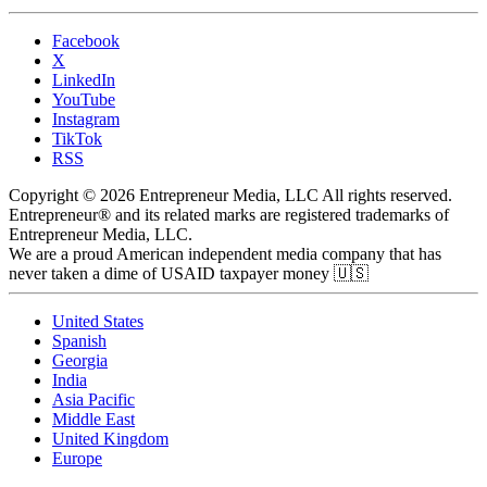
Facebook
X
LinkedIn
YouTube
Instagram
TikTok
RSS
Copyright © 2026 Entrepreneur Media, LLC All rights reserved.
Entrepreneur® and its related marks are registered trademarks of
Entrepreneur Media, LLC.
We are a proud American independent media company that has
never taken a dime of USAID taxpayer money 🇺🇸
United States
Spanish
Georgia
India
Asia Pacific
Middle East
United Kingdom
Europe