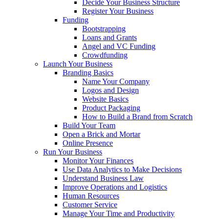
Decide Your Business Structure
Register Your Business
Funding
Bootstrapping
Loans and Grants
Angel and VC Funding
Crowdfunding
Launch Your Business
Branding Basics
Name Your Company
Logos and Design
Website Basics
Product Packaging
How to Build a Brand from Scratch
Build Your Team
Open a Brick and Mortar
Online Presence
Run Your Business
Monitor Your Finances
Use Data Analytics to Make Decisions
Understand Business Law
Improve Operations and Logistics
Human Resources
Customer Service
Manage Your Time and Productivity