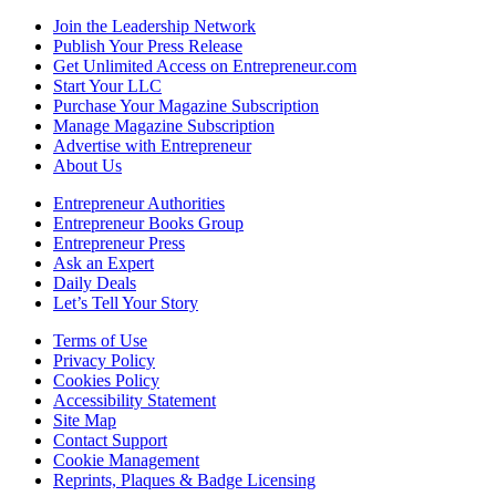
Join the Leadership Network
Publish Your Press Release
Get Unlimited Access on Entrepreneur.com
Start Your LLC
Purchase Your Magazine Subscription
Manage Magazine Subscription
Advertise with Entrepreneur
About Us
Entrepreneur Authorities
Entrepreneur Books Group
Entrepreneur Press
Ask an Expert
Daily Deals
Let’s Tell Your Story
Terms of Use
Privacy Policy
Cookies Policy
Accessibility Statement
Site Map
Contact Support
Cookie Management
Reprints, Plaques & Badge Licensing