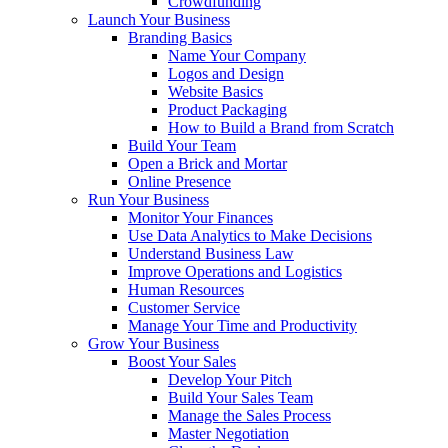
Crowdfunding
Launch Your Business
Branding Basics
Name Your Company
Logos and Design
Website Basics
Product Packaging
How to Build a Brand from Scratch
Build Your Team
Open a Brick and Mortar
Online Presence
Run Your Business
Monitor Your Finances
Use Data Analytics to Make Decisions
Understand Business Law
Improve Operations and Logistics
Human Resources
Customer Service
Manage Your Time and Productivity
Grow Your Business
Boost Your Sales
Develop Your Pitch
Build Your Sales Team
Manage the Sales Process
Master Negotiation