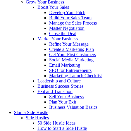
Grow Your Business
Boost Your Sales
Develop Your Pitch
Build Your Sales Team
Manage the Sales Process
Master Negotiation
Close the Deal
Market Your Business
Refine Your Message
Create a Marketing Plan
Get Your First Customers
Social Media Marketing
Email Marketing
SEO for Entrepreneurs
Marketing Launch Checklist
Leadership and Culture
Business Success Stories
Exit and Transition
Sell Your Business
Plan Your Exit
Business Valuation Basics
Start a Side Hustle
Side Hustles
50 Side Hustle Ideas
How to Start a Side Hustle