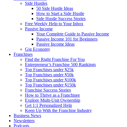
Side Hustles
50 Side Hustle Ideas
How to Start a Side Hustle
Side Hustle Success Stories
Free Weekly Help to Your Inbox
Passive Income
Your Complete Guide to Passive Income
Passive Income 101 for Beginners
Passive Income Ideas
Gig Economy
Franchises
Find the Right Franchise For You
Entrepreneur’s Franchise 500 Rankings
Top Franchises under $25k
Top Franchises under $50k
Top Franchises under $100k
Top Franchises under $150k
Franchise Success Stories
How to Thrive as a Franchisee
Explore Multi-Unit Ownership
Get 1:1 Personalized Help
Keep Up With the Franchise Industry
Business News
Newsletters
Podcasts