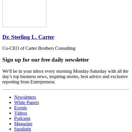
Dr. Sterling L. Carter
Co-CEO of Carter Brothers Consulting
Sign up for our free daily newsletter
We'll be in your inbox every morning Monday-Saturday with all the
day’s top business news, inspiring stories, best advice and exclusive
reporting from Entrepreneur.
Newsletters
White Papers
Events
Videos
Podcasts
Magazine
Spotlight