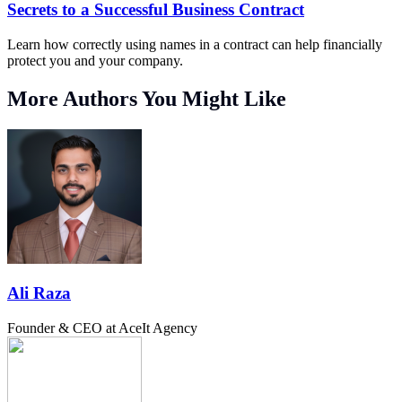
Secrets to a Successful Business Contract
Learn how correctly using names in a contract can help financially
protect you and your company.
More Authors You Might Like
Ali Raza
Founder & CEO at AceIt Agency