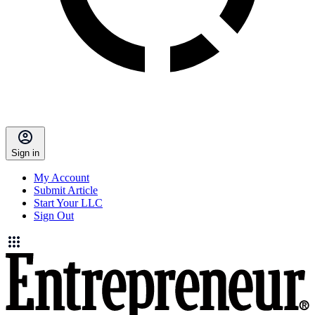
Sign in
My Account
Submit Article
Start Your LLC
Sign Out