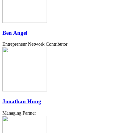
Ben Angel
Entrepreneur Network Contributor
Jonathan Hung
Managing Partner