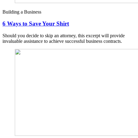
Building a Business
6 Ways to Save Your Shirt
Should you decide to skip an attorney, this excerpt will provide
invaluable assistance to achieve successful business contracts.