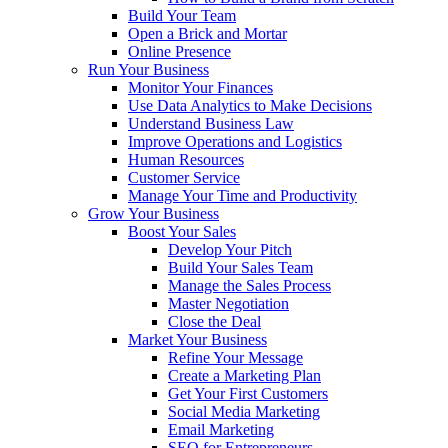
Build Your Team
Open a Brick and Mortar
Online Presence
Run Your Business
Monitor Your Finances
Use Data Analytics to Make Decisions
Understand Business Law
Improve Operations and Logistics
Human Resources
Customer Service
Manage Your Time and Productivity
Grow Your Business
Boost Your Sales
Develop Your Pitch
Build Your Sales Team
Manage the Sales Process
Master Negotiation
Close the Deal
Market Your Business
Refine Your Message
Create a Marketing Plan
Get Your First Customers
Social Media Marketing
Email Marketing
SEO for Entrepreneurs