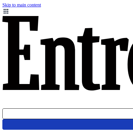
Skip to main content