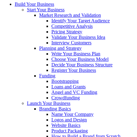
Build Your Business
Start Your Business
Market Research and Validation
Identify Your Target Audience
Competitive Analysis
Pricing Strategy
Validate Your Business Idea
Interview Customers
Planning and Strategy
Write Your Business Plan
Choose Your Business Model
Decide Your Business Structure
Register Your Business
Funding
Bootstrapping
Loans and Grants
Angel and VC Funding
Crowdfunding
Launch Your Business
Branding Basics
Name Your Company
Logos and Design
Website Basics
Product Packaging
How to Build a Brand from Scratch