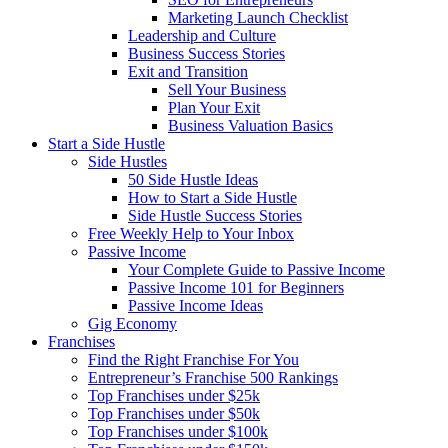
Marketing Launch Checklist
Leadership and Culture
Business Success Stories
Exit and Transition
Sell Your Business
Plan Your Exit
Business Valuation Basics
Start a Side Hustle
Side Hustles
50 Side Hustle Ideas
How to Start a Side Hustle
Side Hustle Success Stories
Free Weekly Help to Your Inbox
Passive Income
Your Complete Guide to Passive Income
Passive Income 101 for Beginners
Passive Income Ideas
Gig Economy
Franchises
Find the Right Franchise For You
Entrepreneur’s Franchise 500 Rankings
Top Franchises under $25k
Top Franchises under $50k
Top Franchises under $100k