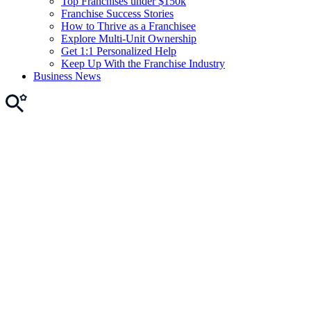
Top Franchises under $150k
Franchise Success Stories
How to Thrive as a Franchisee
Explore Multi-Unit Ownership
Get 1:1 Personalized Help
Keep Up With the Franchise Industry
Business News