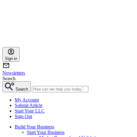
Sign in
Newsletters
Search
Search
My Account
Submit Article
Start Your LLC
Sign Out
Build Your Business
Start Your Business