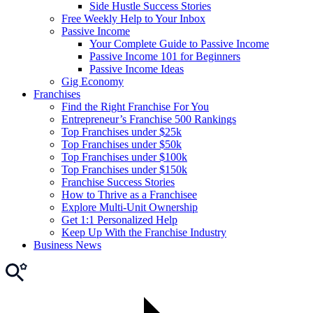
Side Hustle Success Stories
Free Weekly Help to Your Inbox
Passive Income
Your Complete Guide to Passive Income
Passive Income 101 for Beginners
Passive Income Ideas
Gig Economy
Franchises
Find the Right Franchise For You
Entrepreneur’s Franchise 500 Rankings
Top Franchises under $25k
Top Franchises under $50k
Top Franchises under $100k
Top Franchises under $150k
Franchise Success Stories
How to Thrive as a Franchisee
Explore Multi-Unit Ownership
Get 1:1 Personalized Help
Keep Up With the Franchise Industry
Business News