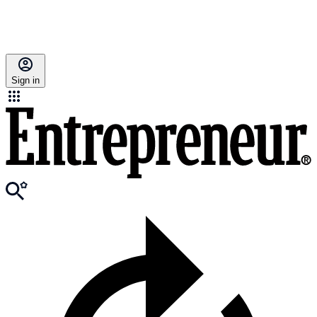
Sign in