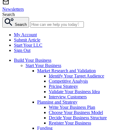
Newsletters
Search
Search
My Account
Submit Article
Start Your LLC
Sign Out
Build Your Business
Start Your Business
Market Research and Validation
Identify Your Target Audience
Competitive Analysis
Pricing Strategy
Validate Your Business Idea
Interview Customers
Planning and Strategy
Write Your Business Plan
Choose Your Business Model
Decide Your Business Structure
Register Your Business
Funding