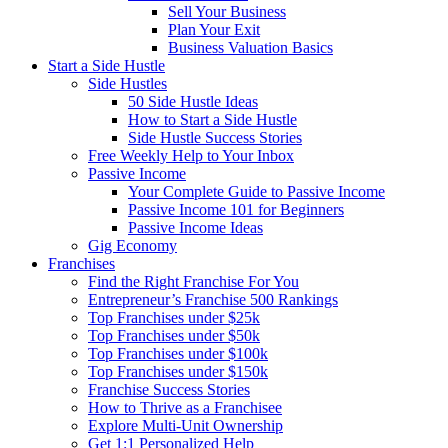
Sell Your Business
Plan Your Exit
Business Valuation Basics
Start a Side Hustle
Side Hustles
50 Side Hustle Ideas
How to Start a Side Hustle
Side Hustle Success Stories
Free Weekly Help to Your Inbox
Passive Income
Your Complete Guide to Passive Income
Passive Income 101 for Beginners
Passive Income Ideas
Gig Economy
Franchises
Find the Right Franchise For You
Entrepreneur’s Franchise 500 Rankings
Top Franchises under $25k
Top Franchises under $50k
Top Franchises under $100k
Top Franchises under $150k
Franchise Success Stories
How to Thrive as a Franchisee
Explore Multi-Unit Ownership
Get 1:1 Personalized Help