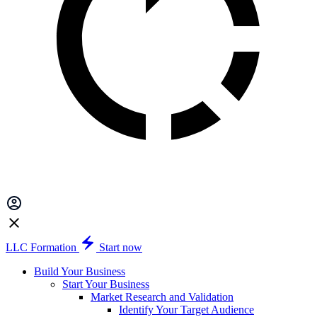
LLC Formation
Start now
Build Your Business
Start Your Business
Market Research and Validation
Identify Your Target Audience