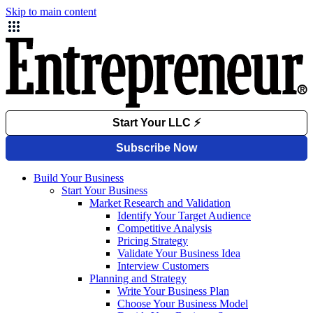
Skip to main content
Build Your Business
Start Your Business
Market Research and Validation
Identify Your Target Audience
Competitive Analysis
Pricing Strategy
Validate Your Business Idea
Interview Customers
Planning and Strategy
Write Your Business Plan
Choose Your Business Model