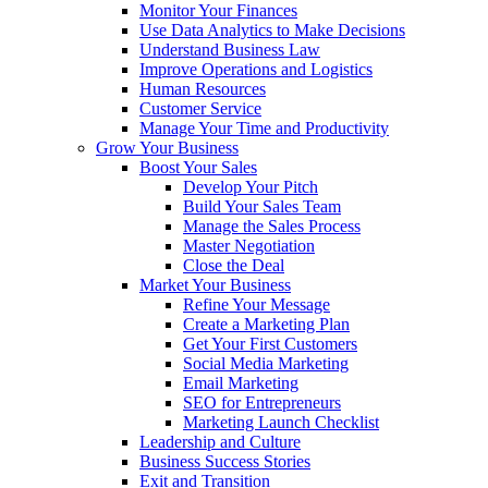
Monitor Your Finances
Use Data Analytics to Make Decisions
Understand Business Law
Improve Operations and Logistics
Human Resources
Customer Service
Manage Your Time and Productivity
Grow Your Business
Boost Your Sales
Develop Your Pitch
Build Your Sales Team
Manage the Sales Process
Master Negotiation
Close the Deal
Market Your Business
Refine Your Message
Create a Marketing Plan
Get Your First Customers
Social Media Marketing
Email Marketing
SEO for Entrepreneurs
Marketing Launch Checklist
Leadership and Culture
Business Success Stories
Exit and Transition