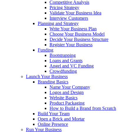
Competitive Analysis
Pricing Strategy
Validate Your Business Idea
Interview Customers
Planning and Strategy
Write Your Business Plan
Choose Your Business Model
Decide Your Business Structure
Register Your Business
Funding
Bootstrapping
Loans and Grants
Angel and VC Funding
Crowdfunding
Launch Your Business
Branding Basics
Name Your Company
Logos and Design
Website Basics
Product Packaging
How to Build a Brand from Scratch
Build Your Team
Open a Brick and Mortar
Online Presence
Run Your Business