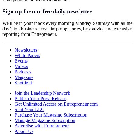
Sign up for our free daily newsletter
We'll be in your inbox every morning Monday-Saturday with all the
day’s top business news, inspiring stories, best advice and exclusive
reporting from Entrepreneur.
Newsletters
White Papers
Events
Videos
Podcasts
Magazine
Spotlight
Join the Leadership Network
Publish Your Press Release
Get Unlimited Access on Entrepreneur.com
Start Your LLC
Purchase Your Magazine Subscription
Manage Magazine Subscription
Advertise with Entrepreneur
About Us