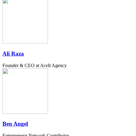
Ali Raza
Founder & CEO at AceIt Agency
Ben Angel
Entrepreneur Network Contributor