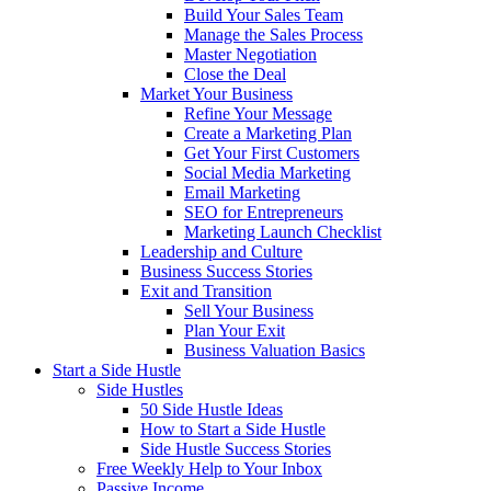
Build Your Sales Team
Manage the Sales Process
Master Negotiation
Close the Deal
Market Your Business
Refine Your Message
Create a Marketing Plan
Get Your First Customers
Social Media Marketing
Email Marketing
SEO for Entrepreneurs
Marketing Launch Checklist
Leadership and Culture
Business Success Stories
Exit and Transition
Sell Your Business
Plan Your Exit
Business Valuation Basics
Start a Side Hustle
Side Hustles
50 Side Hustle Ideas
How to Start a Side Hustle
Side Hustle Success Stories
Free Weekly Help to Your Inbox
Passive Income