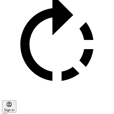
Sign in