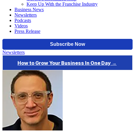
Keep Up With the Franchise Industry
Business News
Newsletters
Podcasts
Videos
Press Release
Newsletters