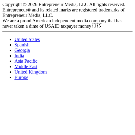
Copyright © 2026 Entrepreneur Media, LLC All rights reserved.
Entrepreneur® and its related marks are registered trademarks of
Entrepreneur Media, LLC.
We are a proud American independent media company that has
never taken a dime of USAID taxpayer money 🇺🇸
United States
Spanish
Georgia
India
Asia Pacific
Middle East
United Kingdom
Europe