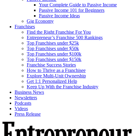
Your Complete Guide to Passive Income
Passive Income 101 for Beginners
Passive Income Ideas
Gig Economy
Franchises
Find the Right Franchise For You
Entrepreneur’s Franchise 500 Rankings
Top Franchises under $25k
Top Franchises under $50k
Top Franchises under $100k
Top Franchises under $150k
Franchise Success Stories
How to Thrive as a Franchisee
Explore Multi-Unit Ownership
Get 1:1 Personalized Help
Keep Up With the Franchise Industry
Business News
Newsletters
Podcasts
Videos
Press Release