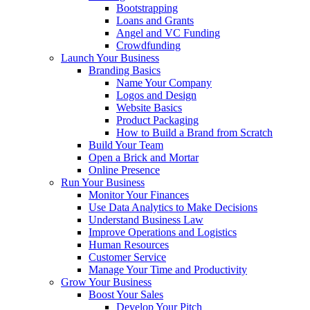
Bootstrapping
Loans and Grants
Angel and VC Funding
Crowdfunding
Launch Your Business
Branding Basics
Name Your Company
Logos and Design
Website Basics
Product Packaging
How to Build a Brand from Scratch
Build Your Team
Open a Brick and Mortar
Online Presence
Run Your Business
Monitor Your Finances
Use Data Analytics to Make Decisions
Understand Business Law
Improve Operations and Logistics
Human Resources
Customer Service
Manage Your Time and Productivity
Grow Your Business
Boost Your Sales
Develop Your Pitch