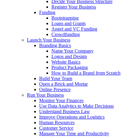
Decide Your Business Structure
Register Your Business
Funding
Bootstrapping
Loans and Grants
Angel and VC Funding
Crowdfunding
Launch Your Business
Branding Basics
Name Your Company
Logos and Design
Website Basics
Product Packaging
How to Build a Brand from Scratch
Build Your Team
Open a Brick and Mortar
Online Presence
Run Your Business
Monitor Your Finances
Use Data Analytics to Make Decisions
Understand Business Law
Improve Operations and Logistics
Human Resources
Customer Service
Manage Your Time and Productivity