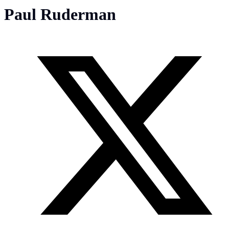
Paul Ruderman