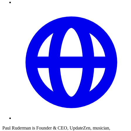
Paul Ruderman is Founder & CEO, UpdateZen, musician,