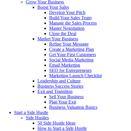
Grow Your Business
Boost Your Sales
Develop Your Pitch
Build Your Sales Team
Manage the Sales Process
Master Negotiation
Close the Deal
Market Your Business
Refine Your Message
Create a Marketing Plan
Get Your First Customers
Social Media Marketing
Email Marketing
SEO for Entrepreneurs
Marketing Launch Checklist
Leadership and Culture
Business Success Stories
Exit and Transition
Sell Your Business
Plan Your Exit
Business Valuation Basics
Start a Side Hustle
Side Hustles
50 Side Hustle Ideas
How to Start a Side Hustle