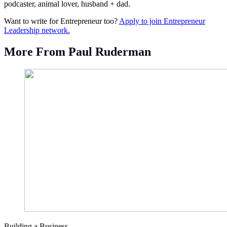
podcaster, animal lover, husband + dad.
Want to write for Entrepreneur too?
Apply to join Entrepreneur
Leadership network.
More From Paul Ruderman
Building a Business