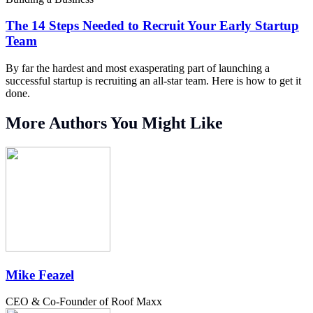
The 14 Steps Needed to Recruit Your Early Startup
Team
By far the hardest and most exasperating part of launching a
successful startup is recruiting an all-star team. Here is how to get it
done.
More Authors You Might Like
Mike Feazel
CEO & Co-Founder of Roof Maxx