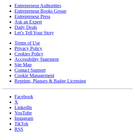
Entrepreneur Authorities
Entrepreneur Books Group
Entrepreneur Press
Ask an Expert
Daily Deals
Let’s Tell Your Story
Terms of Use
Privacy Policy
Cookies Policy
Accessibility Statement
Site Map
Contact Support
Cookie Management
Reprints, Plaques & Badge Licensing
Facebook
X
LinkedIn
YouTube
Instagram
TikTok
RSS