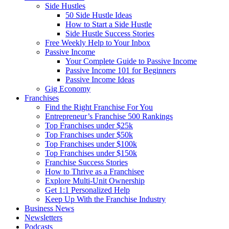
Side Hustles
50 Side Hustle Ideas
How to Start a Side Hustle
Side Hustle Success Stories
Free Weekly Help to Your Inbox
Passive Income
Your Complete Guide to Passive Income
Passive Income 101 for Beginners
Passive Income Ideas
Gig Economy
Franchises
Find the Right Franchise For You
Entrepreneur’s Franchise 500 Rankings
Top Franchises under $25k
Top Franchises under $50k
Top Franchises under $100k
Top Franchises under $150k
Franchise Success Stories
How to Thrive as a Franchisee
Explore Multi-Unit Ownership
Get 1:1 Personalized Help
Keep Up With the Franchise Industry
Business News
Newsletters
Podcasts