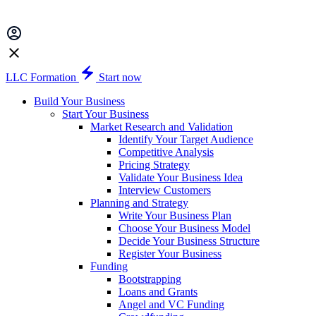
LLC Formation
Start now
Build Your Business
Start Your Business
Market Research and Validation
Identify Your Target Audience
Competitive Analysis
Pricing Strategy
Validate Your Business Idea
Interview Customers
Planning and Strategy
Write Your Business Plan
Choose Your Business Model
Decide Your Business Structure
Register Your Business
Funding
Bootstrapping
Loans and Grants
Angel and VC Funding