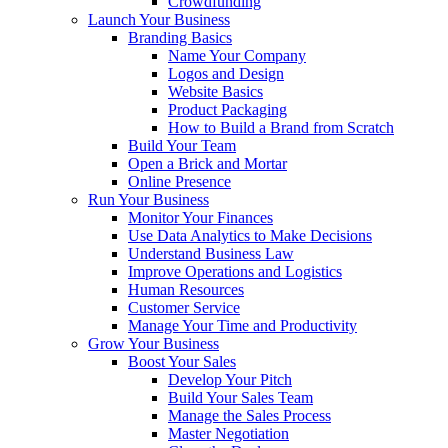
Crowdfunding
Launch Your Business
Branding Basics
Name Your Company
Logos and Design
Website Basics
Product Packaging
How to Build a Brand from Scratch
Build Your Team
Open a Brick and Mortar
Online Presence
Run Your Business
Monitor Your Finances
Use Data Analytics to Make Decisions
Understand Business Law
Improve Operations and Logistics
Human Resources
Customer Service
Manage Your Time and Productivity
Grow Your Business
Boost Your Sales
Develop Your Pitch
Build Your Sales Team
Manage the Sales Process
Master Negotiation