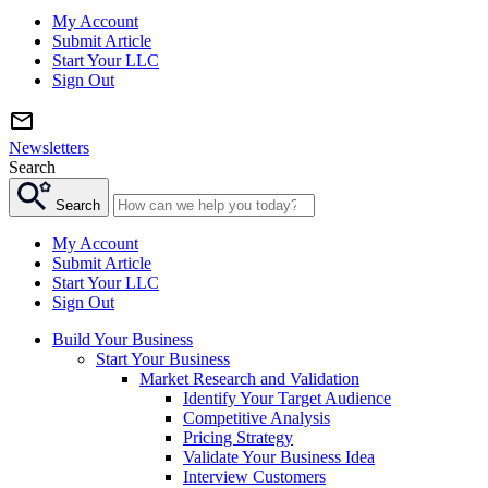
My Account
Submit Article
Start Your LLC
Sign Out
Newsletters
Search
Search
My Account
Submit Article
Start Your LLC
Sign Out
Build Your Business
Start Your Business
Market Research and Validation
Identify Your Target Audience
Competitive Analysis
Pricing Strategy
Validate Your Business Idea
Interview Customers