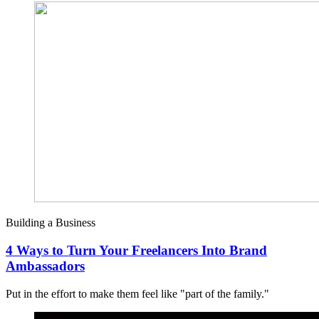
Building a Business
4 Ways to Turn Your Freelancers Into Brand
Ambassadors
Put in the effort to make them feel like "part of the family."