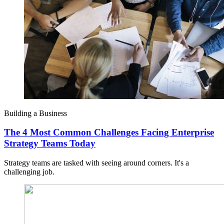
Building a Business
The 4 Most Common Challenges Facing Enterprise
Strategy Teams Today
Strategy teams are tasked with seeing around corners. It's a
challenging job.