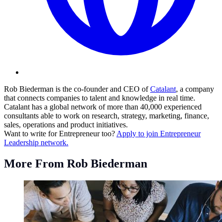
Rob Biederman is the co-founder and CEO of
Catalant
, a company
that connects companies to talent and knowledge in real time.
Catalant has a global network of more than 40,000 experienced
consultants able to work on research, strategy, marketing, finance,
sales, operations and product initiatives.
Want to write for Entrepreneur too?
Apply to join Entrepreneur
Leadership network.
More From Rob Biederman