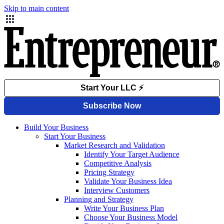
Skip to main content
Build Your Business
Start Your Business
Market Research and Validation
Identify Your Target Audience
Competitive Analysis
Pricing Strategy
Validate Your Business Idea
Interview Customers
Planning and Strategy
Write Your Business Plan
Choose Your Business Model