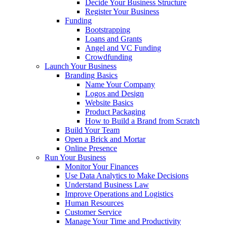
Decide Your Business Structure
Register Your Business
Funding
Bootstrapping
Loans and Grants
Angel and VC Funding
Crowdfunding
Launch Your Business
Branding Basics
Name Your Company
Logos and Design
Website Basics
Product Packaging
How to Build a Brand from Scratch
Build Your Team
Open a Brick and Mortar
Online Presence
Run Your Business
Monitor Your Finances
Use Data Analytics to Make Decisions
Understand Business Law
Improve Operations and Logistics
Human Resources
Customer Service
Manage Your Time and Productivity