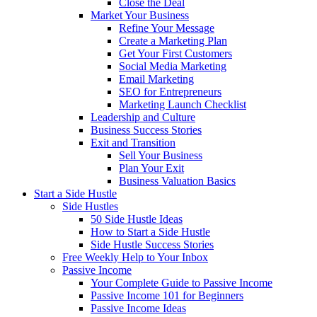
Close the Deal
Market Your Business
Refine Your Message
Create a Marketing Plan
Get Your First Customers
Social Media Marketing
Email Marketing
SEO for Entrepreneurs
Marketing Launch Checklist
Leadership and Culture
Business Success Stories
Exit and Transition
Sell Your Business
Plan Your Exit
Business Valuation Basics
Start a Side Hustle
Side Hustles
50 Side Hustle Ideas
How to Start a Side Hustle
Side Hustle Success Stories
Free Weekly Help to Your Inbox
Passive Income
Your Complete Guide to Passive Income
Passive Income 101 for Beginners
Passive Income Ideas