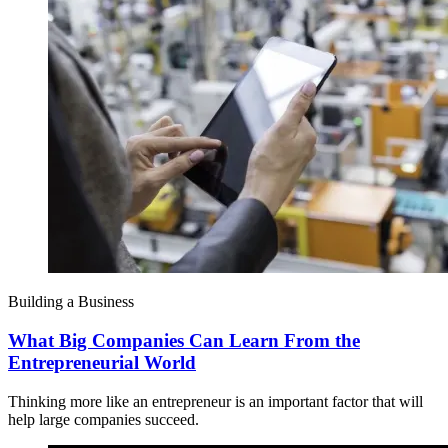
Building a Business
What Big Companies Can Learn From the
Entrepreneurial World
Thinking more like an entrepreneur is an important factor that will
help large companies succeed.