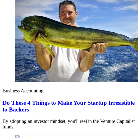
Business Accounting
Do These 4 Things to Make Your Startup Irresistible
to Backers
By adopting an investor mindset, you'll reel in the Venture Capitalist
funds.