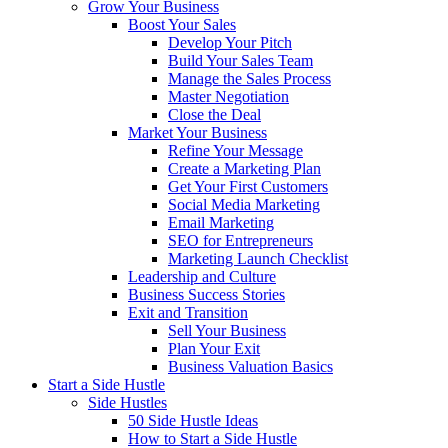
Grow Your Business
Boost Your Sales
Develop Your Pitch
Build Your Sales Team
Manage the Sales Process
Master Negotiation
Close the Deal
Market Your Business
Refine Your Message
Create a Marketing Plan
Get Your First Customers
Social Media Marketing
Email Marketing
SEO for Entrepreneurs
Marketing Launch Checklist
Leadership and Culture
Business Success Stories
Exit and Transition
Sell Your Business
Plan Your Exit
Business Valuation Basics
Start a Side Hustle
Side Hustles
50 Side Hustle Ideas
How to Start a Side Hustle