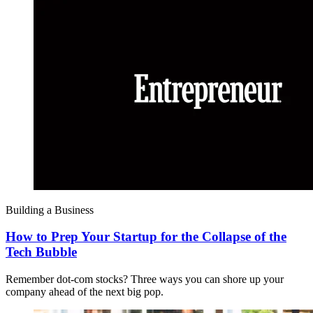
Building a Business
How to Prep Your Startup for the Collapse of the
Tech Bubble
Remember dot-com stocks? Three ways you can shore up your
company ahead of the next big pop.