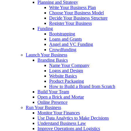
Planning and Strategy
Write Your Business Plan
Choose Your Business Model
Decide Your Business Structure
Register Your Business
Funding
Bootstrapping
Loans and Grants
Angel and VC Funding
Crowdfunding
Launch Your Business
Branding Basics
Name Your Company
Logos and Design
Website Basics
Product Packaging
How to Build a Brand from Scratch
Build Your Team
Open a Brick and Mortar
Online Presence
Run Your Business
Monitor Your Finances
Use Data Analytics to Make Decisions
Understand Business Law
Improve Operations and Logistics