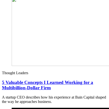
Thought Leaders
5 Valuable Concepts I Learned Working for a
Multibillion-Dollar Firm
A startup CEO describes how his experience at Bain Capital shaped
the way he approaches business.