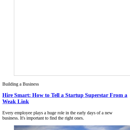
Building a Business
Hire Smart: How to Tell a Startup Superstar From a
Weak Link
Every employee plays a huge role in the early days of a new
business. It's important to find the right ones.