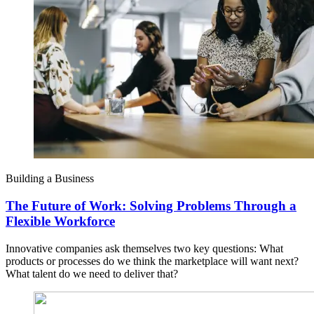
Building a Business
The Future of Work: Solving Problems Through a
Flexible Workforce
Innovative companies ask themselves two key questions: What
products or processes do we think the marketplace will want next?
What talent do we need to deliver that?