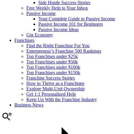
Side Hustle Success Stories
Free Weekly Help to Your Inbox
Passive Income
Your Complete Guide to Passive Income
Passive Income 101 for Beginners
Passive Income Ideas
Gig Economy
Franchises
Find the Right Franchise For You
Entrepreneur’s Franchise 500 Rankings
Top Franchises under $25k
Top Franchises under $50k
Top Franchises under $100k
Top Franchises under $150k
Franchise Success Stories
How to Thrive as a Franchisee
Explore Multi-Unit Ownership
Get 1:1 Personalized Help
Keep Up With the Franchise Industry
Business News