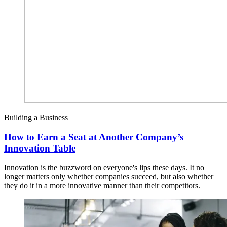
Building a Business
How to Earn a Seat at Another Company’s
Innovation Table
Innovation is the buzzword on everyone's lips these days. It no
longer matters only whether companies succeed, but also whether
they do it in a more innovative manner than their competitors.