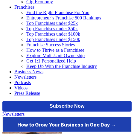
Gig Economy
Franchises
Find the Right Franchise For You
Entrepreneur’s Franchise 500 Rankings
Top Franchises under $25k
Top Franchises under $50k
Top Franchises under $100k
Top Franchises under $150k
Franchise Success Stories
How to Thrive as a Franchisee
Explore Multi-Unit Ownership
Get 1:1 Personalized Help
Keep Up With the Franchise Industry
Business News
Newsletters
Podcasts
Videos
Press Release
Newsletters