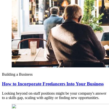
Building a Business
How to Incorporate Freelancers Into Your Business
Looking beyond on-staff positions might be your company's answer
to a skills gap, scaling with agility or finding new opportunities.