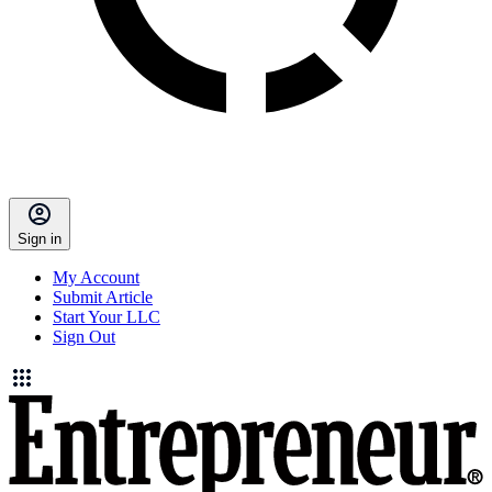
Sign in
My Account
Submit Article
Start Your LLC
Sign Out