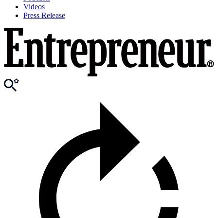
Videos
Press Release