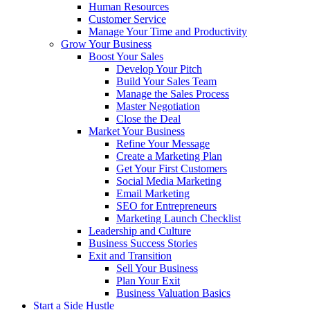
Human Resources
Customer Service
Manage Your Time and Productivity
Grow Your Business
Boost Your Sales
Develop Your Pitch
Build Your Sales Team
Manage the Sales Process
Master Negotiation
Close the Deal
Market Your Business
Refine Your Message
Create a Marketing Plan
Get Your First Customers
Social Media Marketing
Email Marketing
SEO for Entrepreneurs
Marketing Launch Checklist
Leadership and Culture
Business Success Stories
Exit and Transition
Sell Your Business
Plan Your Exit
Business Valuation Basics
Start a Side Hustle