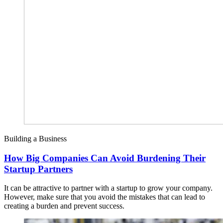
Building a Business
How Big Companies Can Avoid Burdening Their
Startup Partners
It can be attractive to partner with a startup to grow your company.
However, make sure that you avoid the mistakes that can lead to
creating a burden and prevent success.