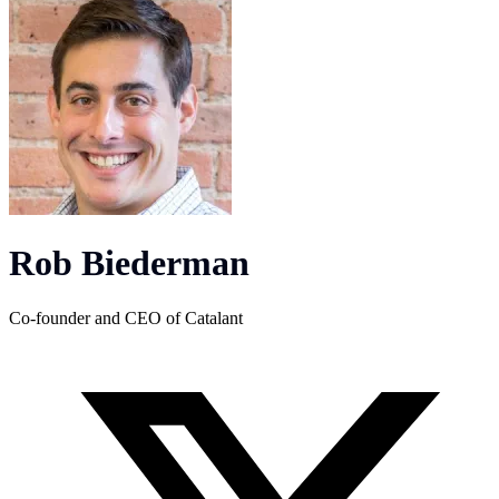
Rob Biederman
Co-founder and CEO of Catalant