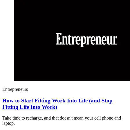
Entrepreneurs
How to Start Fitting Work Into Life (and Stop
Fitting Life Into Work)
Take time to recharge, and that doesn't mean your cell phone and
laptop.