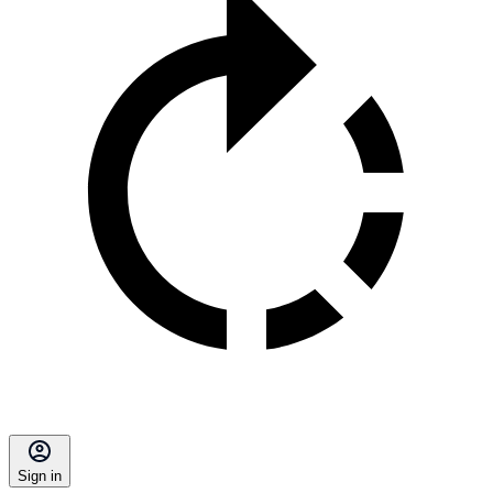
Sign in