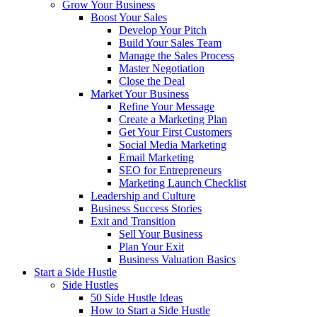
Grow Your Business
Boost Your Sales
Develop Your Pitch
Build Your Sales Team
Manage the Sales Process
Master Negotiation
Close the Deal
Market Your Business
Refine Your Message
Create a Marketing Plan
Get Your First Customers
Social Media Marketing
Email Marketing
SEO for Entrepreneurs
Marketing Launch Checklist
Leadership and Culture
Business Success Stories
Exit and Transition
Sell Your Business
Plan Your Exit
Business Valuation Basics
Start a Side Hustle
Side Hustles
50 Side Hustle Ideas
How to Start a Side Hustle