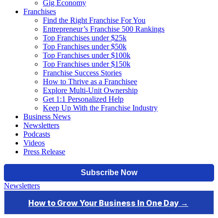
Gig Economy
Franchises
Find the Right Franchise For You
Entrepreneur’s Franchise 500 Rankings
Top Franchises under $25k
Top Franchises under $50k
Top Franchises under $100k
Top Franchises under $150k
Franchise Success Stories
How to Thrive as a Franchisee
Explore Multi-Unit Ownership
Get 1:1 Personalized Help
Keep Up With the Franchise Industry
Business News
Newsletters
Podcasts
Videos
Press Release
Newsletters