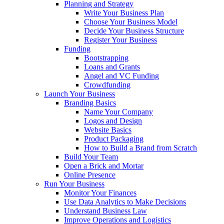
Planning and Strategy
Write Your Business Plan
Choose Your Business Model
Decide Your Business Structure
Register Your Business
Funding
Bootstrapping
Loans and Grants
Angel and VC Funding
Crowdfunding
Launch Your Business
Branding Basics
Name Your Company
Logos and Design
Website Basics
Product Packaging
How to Build a Brand from Scratch
Build Your Team
Open a Brick and Mortar
Online Presence
Run Your Business
Monitor Your Finances
Use Data Analytics to Make Decisions
Understand Business Law
Improve Operations and Logistics