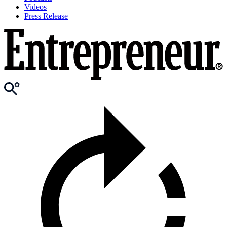
Videos
Press Release