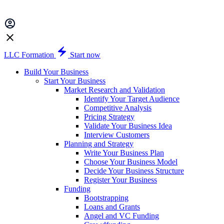
LLC Formation
Start now
Build Your Business
Start Your Business
Market Research and Validation
Identify Your Target Audience
Competitive Analysis
Pricing Strategy
Validate Your Business Idea
Interview Customers
Planning and Strategy
Write Your Business Plan
Choose Your Business Model
Decide Your Business Structure
Register Your Business
Funding
Bootstrapping
Loans and Grants
Angel and VC Funding