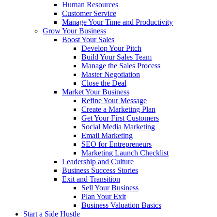
Human Resources
Customer Service
Manage Your Time and Productivity
Grow Your Business
Boost Your Sales
Develop Your Pitch
Build Your Sales Team
Manage the Sales Process
Master Negotiation
Close the Deal
Market Your Business
Refine Your Message
Create a Marketing Plan
Get Your First Customers
Social Media Marketing
Email Marketing
SEO for Entrepreneurs
Marketing Launch Checklist
Leadership and Culture
Business Success Stories
Exit and Transition
Sell Your Business
Plan Your Exit
Business Valuation Basics
Start a Side Hustle