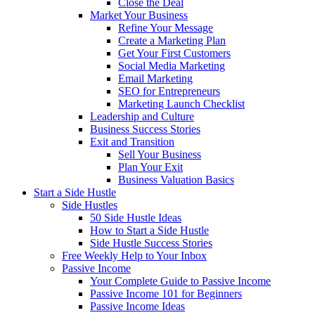
Close the Deal
Market Your Business
Refine Your Message
Create a Marketing Plan
Get Your First Customers
Social Media Marketing
Email Marketing
SEO for Entrepreneurs
Marketing Launch Checklist
Leadership and Culture
Business Success Stories
Exit and Transition
Sell Your Business
Plan Your Exit
Business Valuation Basics
Start a Side Hustle
Side Hustles
50 Side Hustle Ideas
How to Start a Side Hustle
Side Hustle Success Stories
Free Weekly Help to Your Inbox
Passive Income
Your Complete Guide to Passive Income
Passive Income 101 for Beginners
Passive Income Ideas