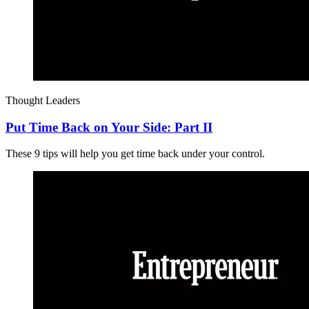
Thought Leaders
Put Time Back on Your Side: Part II
These 9 tips will help you get time back under your control.