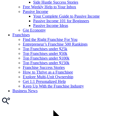
Side Hustle Success Stories
Free Weekly Help to Your Inbox
Passive Income
Your Complete Guide to Passive Income
Passive Income 101 for Beginners
Passive Income Ideas
Gig Economy
Franchises
Find the Right Franchise For You
Entrepreneur’s Franchise 500 Rankings
Top Franchises under $25k
Top Franchises under $50k
Top Franchises under $100k
Top Franchises under $150k
Franchise Success Stories
How to Thrive as a Franchisee
Explore Multi-Unit Ownership
Get 1:1 Personalized Help
Keep Up With the Franchise Industry
Business News