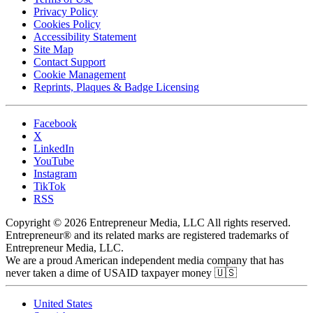
Privacy Policy
Cookies Policy
Accessibility Statement
Site Map
Contact Support
Cookie Management
Reprints, Plaques & Badge Licensing
Facebook
X
LinkedIn
YouTube
Instagram
TikTok
RSS
Copyright © 2026 Entrepreneur Media, LLC All rights reserved.
Entrepreneur® and its related marks are registered trademarks of
Entrepreneur Media, LLC.
We are a proud American independent media company that has
never taken a dime of USAID taxpayer money 🇺🇸
United States