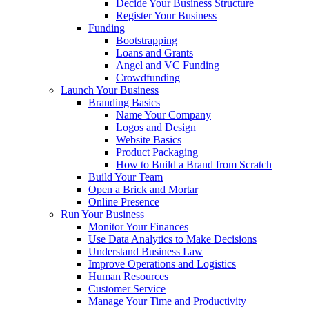
Decide Your Business Structure
Register Your Business
Funding
Bootstrapping
Loans and Grants
Angel and VC Funding
Crowdfunding
Launch Your Business
Branding Basics
Name Your Company
Logos and Design
Website Basics
Product Packaging
How to Build a Brand from Scratch
Build Your Team
Open a Brick and Mortar
Online Presence
Run Your Business
Monitor Your Finances
Use Data Analytics to Make Decisions
Understand Business Law
Improve Operations and Logistics
Human Resources
Customer Service
Manage Your Time and Productivity