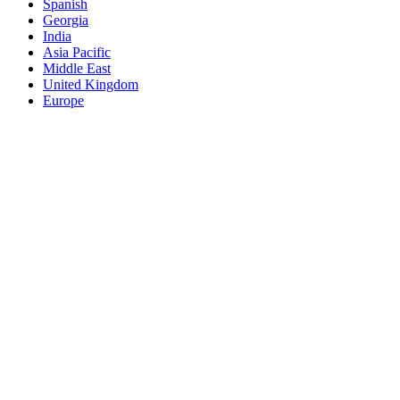
Spanish
Georgia
India
Asia Pacific
Middle East
United Kingdom
Europe