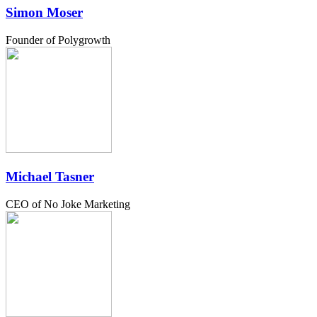
Simon Moser
Founder of Polygrowth
Michael Tasner
CEO of No Joke Marketing