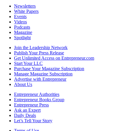
Newsletters
White Papers
Events
Videos
Podcasts
Magazine
Spotlight
Join the Leadership Network
Publish Your Press Release
Get Unlimited Access on Entrepreneur.com
Start Your LLC
Purchase Your Magazine Subscription
Manage Magazine Subscription
Advertise with Entrepreneur
About Us
Entrepreneur Authorities
Entrepreneur Books Group
Entrepreneur Press
Ask an Expert
Daily Deals
Let’s Tell Your Story
Terms of Use