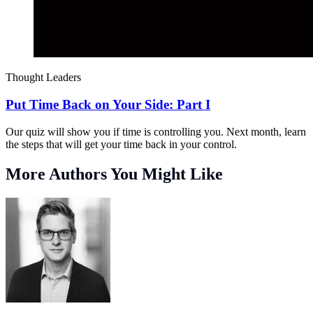
Thought Leaders
Put Time Back on Your Side: Part I
Our quiz will show you if time is controlling you. Next month, learn
the steps that will get your time back in your control.
More Authors You Might Like