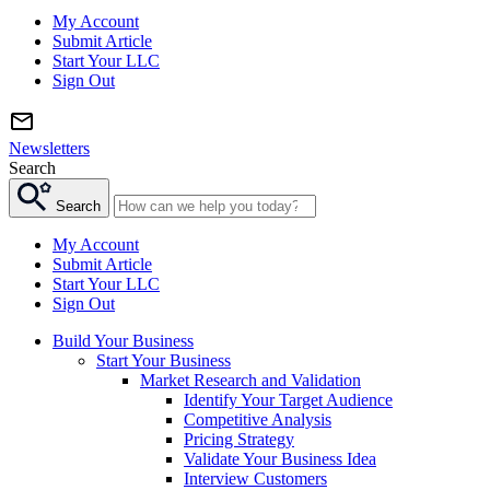
My Account
Submit Article
Start Your LLC
Sign Out
Newsletters
Search
Search
My Account
Submit Article
Start Your LLC
Sign Out
Build Your Business
Start Your Business
Market Research and Validation
Identify Your Target Audience
Competitive Analysis
Pricing Strategy
Validate Your Business Idea
Interview Customers