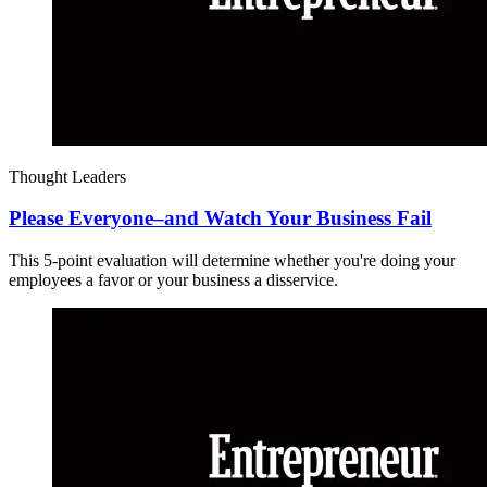
Thought Leaders
Please Everyone–and Watch Your Business Fail
This 5-point evaluation will determine whether you're doing your
employees a favor or your business a disservice.