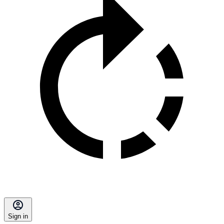
Sign in