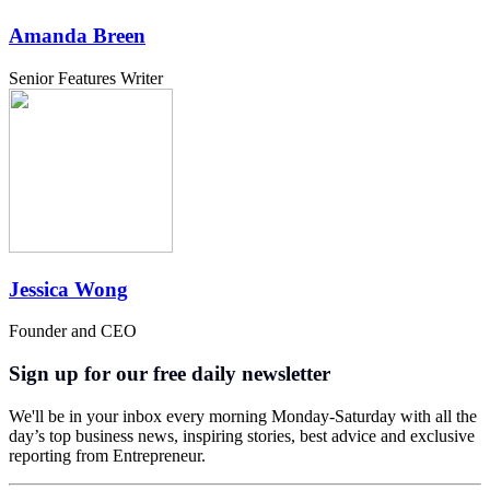
Amanda Breen
Senior Features Writer
Jessica Wong
Founder and CEO
Sign up for our free daily newsletter
We'll be in your inbox every morning Monday-Saturday with all the
day’s top business news, inspiring stories, best advice and exclusive
reporting from Entrepreneur.