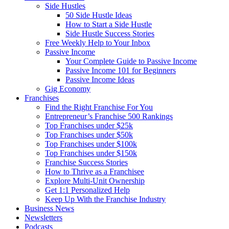
Side Hustles
50 Side Hustle Ideas
How to Start a Side Hustle
Side Hustle Success Stories
Free Weekly Help to Your Inbox
Passive Income
Your Complete Guide to Passive Income
Passive Income 101 for Beginners
Passive Income Ideas
Gig Economy
Franchises
Find the Right Franchise For You
Entrepreneur’s Franchise 500 Rankings
Top Franchises under $25k
Top Franchises under $50k
Top Franchises under $100k
Top Franchises under $150k
Franchise Success Stories
How to Thrive as a Franchisee
Explore Multi-Unit Ownership
Get 1:1 Personalized Help
Keep Up With the Franchise Industry
Business News
Newsletters
Podcasts