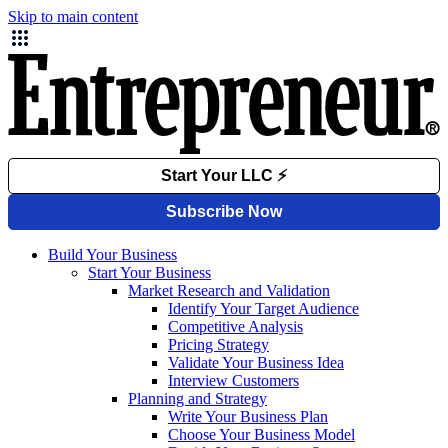
Skip to main content
Build Your Business
Start Your Business
Market Research and Validation
Identify Your Target Audience
Competitive Analysis
Pricing Strategy
Validate Your Business Idea
Interview Customers
Planning and Strategy
Write Your Business Plan
Choose Your Business Model