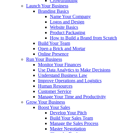
Crowdfunding
Launch Your Business
Branding Basics
Name Your Company
Logos and Design
Website Basics
Product Packaging
How to Build a Brand from Scratch
Build Your Team
Open a Brick and Mortar
Online Presence
Run Your Business
Monitor Your Finances
Use Data Analytics to Make Decisions
Understand Business Law
Improve Operations and Logistics
Human Resources
Customer Service
Manage Your Time and Productivity
Grow Your Business
Boost Your Sales
Develop Your Pitch
Build Your Sales Team
Manage the Sales Process
Master Negotiation