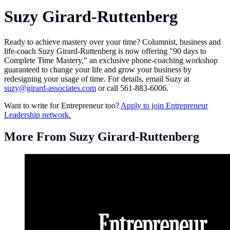
Suzy Girard-Ruttenberg
Ready to achieve mastery over your time? Columnist, business and
life-coach Suzy Girard-Ruttenberg is now offering "90 days to
Complete Time Mastery," an exclusive phone-coaching workshop
guaranteed to change your life and grow your business by
redesigning your usage of time. For details, email Suzy at
suzy@girard-associates.com
or call 561-883-6006.
Want to write for Entrepreneur too?
Apply to join Entrepreneur
Leadership network.
More From Suzy Girard-Ruttenberg