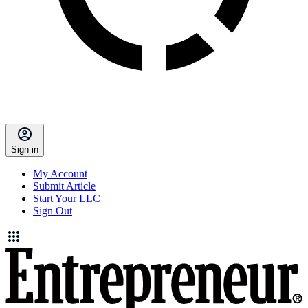
Sign in
My Account
Submit Article
Start Your LLC
Sign Out